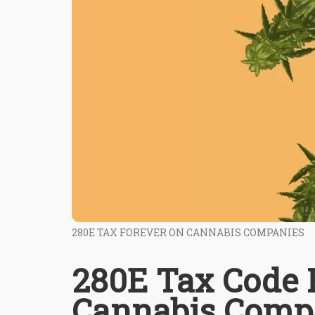
280E TAX FOREVER ON CANNABIS COMPANIES
280E Tax Code R
Cannabis Compa