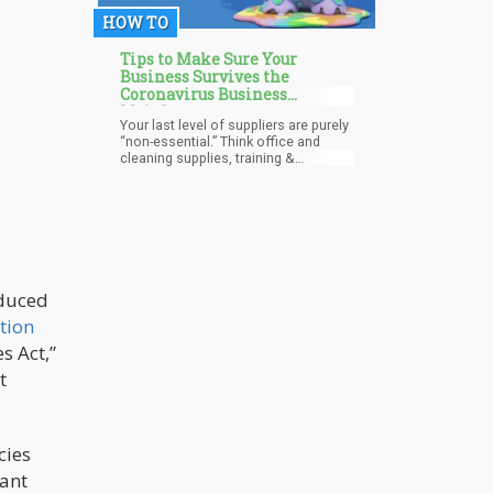
between 5%-10%. Cannabis that
HOW TO
exceeded 10% was considered to be
“Dank”.
Tips to Make Sure Your
Business Survives the
Coronavirus Business
Meltdown
Your last level of suppliers are purely
“non-essential.” Think office and
cleaning supplies, training &
education, non-essential travel, etc.
These expenses can be stretched
the furthest. They are also likely the
smallest items on your income
statement, but in aggregate, they can
help buy time. These are suppliers
you use that are not critical to your
customer. Think of it this way: if you
oduced
make ice cream, the quality of the
tion
milk is important, but if you change
carton or packing tape suppliers, the
s Act,”
customer may not notice.
t
cies
cant