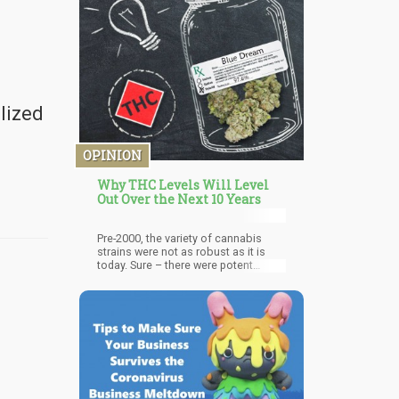
cannabis use, particularly for
parents, is still prevalent.
alized
OPINION
Why THC Levels Will Level
Out Over the Next 10 Years
Pre-2000, the variety of cannabis
strains were not as robust as it is
today. Sure – there were potent
strains, but back then, cannabis was
still very much a “counter-culture”
thing. Some medical patients were
using it, but for the most part – the
official narrative was that cannabis is
bad. The vast majority of the
cannabis being consumed in the day
came from Mexico. And if you know
anything about “Brick Weed” –
potency usually sat somewhere