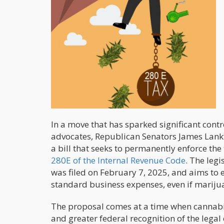
In a move that has sparked significant con
advocates, Republican Senators James Lank
a bill that seeks to permanently enforce t
280E of the Internal Revenue Code
. The legi
was filed on February 7, 2025, and aims to
standard business expenses, even if mariju
The proposal comes at a time when cannabis
and greater federal recognition of the legal 