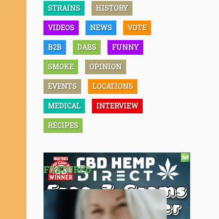
STRAINS
HISTORY
VIDEOS
NEWS
VOTE
B2B
DABS
FUNNY
SMOKE
OPINION
EVENTS
LOCATIONS
MEDICAL
INTERVIEW
RECIPES
FEATURED