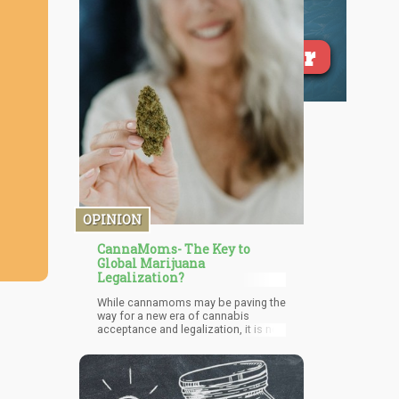
OPINION
CannaMoms- The Key to
Global Marijuana
Legalization?
While cannamoms may be paving the
way for a new era of cannabis
acceptance and legalization, it is not
without its challenges. Cannabis
remains illegal at the federal level,
and many states have yet to legalize
it for both medical and recreational
purposes. The stigma surrounding