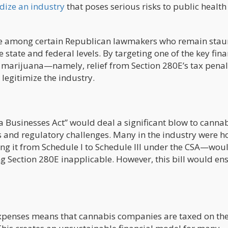
idize an industry
that poses serious risks to public healt
ance among certain Republican lawmakers who remain stau
state and federal levels. By targeting one of the key fina
g marijuana—namely, relief from Section 280E’s tax pena
 legitimize the industry.
a Businesses Act” would deal a significant blow to canna
s and regulatory challenges. Many in the industry were h
g it from Schedule I to Schedule III under the CSA—wou
g Section 280E inapplicable. However, this bill would en
expenses means that cannabis companies are taxed on the