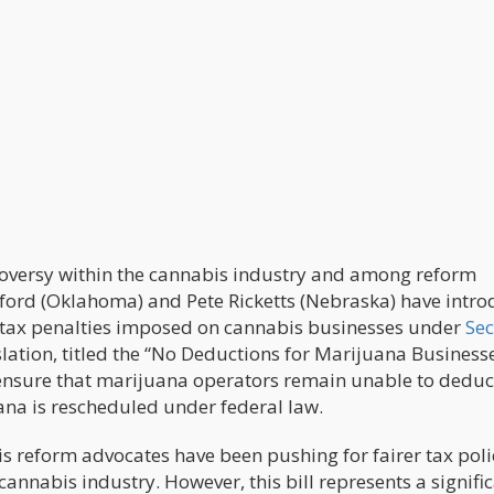
troversy within the cannabis industry and among reform
ford (Oklahoma) and Pete Ricketts (Nebraska) have intr
he tax penalties imposed on cannabis businesses under
Sec
slation, titled the “No Deductions for Marijuana Businesse
 ensure that marijuana operators remain unable to deduc
ana is rescheduled under federal law.
 reform advocates have been pushing for fairer tax poli
cannabis industry. However, this bill represents a signifi