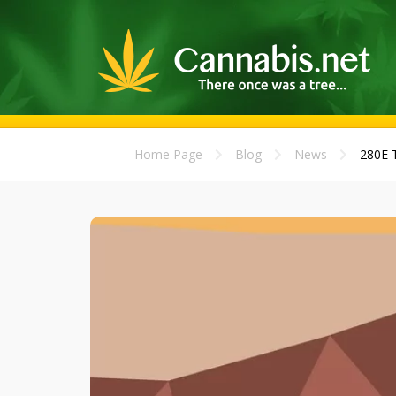
Home Page
Blog
News
280E T