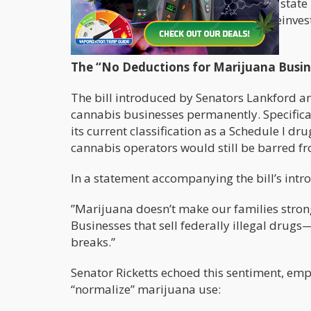
businesses that operate legally under state
would allow cannabis companies to reinvest 
effectively to local economies.
The “No Deductions for Marijuana Busin
The bill introduced by Senators Lankford an
cannabis businesses permanently. Specifical
its current classification as a Schedule I
cannabis operators would still be barred 
In a statement accompanying the bill’s intr
”Marijuana doesn’t make our families strong
Businesses that sell federally illegal dru
breaks.”
Senator Ricketts echoed this sentiment, emp
“normalize” marijuana use: