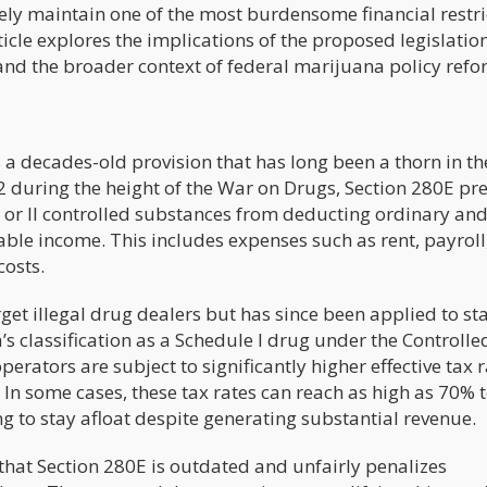
tively maintain one of the most burdensome financial restri
icle explores the implications of the proposed legislation,
and the broader context of federal marijuana policy refo
 a decades-old provision that has long been a thorn in th
2 during the height of the War on Drugs, Section 280E pr
 I or II controlled substances from deducting ordinary an
ble income. This includes expenses such as rent, payroll
costs.
get illegal drug dealers but has since been applied to sta
s classification as a Schedule I drug under the Controlle
perators are subject to significantly higher effective tax 
 In some cases, these tax rates can reach as high as 70% 
 to stay afloat despite generating substantial revenue.
that Section 280E is outdated and unfairly penalizes