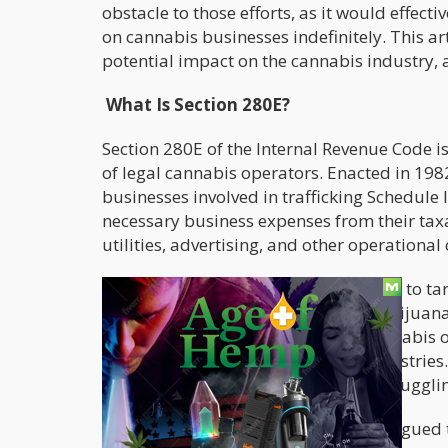
obstacle to those efforts, as it would effec
on cannabis businesses indefinitely. This art
potential impact on the cannabis industry, 
What Is Section 280E?
Section 280E of the Internal Revenue Code is
of legal cannabis operators. Enacted in 198
businesses involved in trafficking Schedule
necessary business expenses from their taxa
utilities, advertising, and other operational 
The provision was originally designed to tar
legal cannabis businesses due to marijuana’
Substances Act (CSA). As a result, cannabis o
compared to businesses in other industries.
leaving many cannabis companies struggling
For years, cannabis advocates have argued 