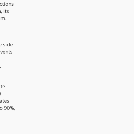
ctions
 its
rm.
e side
events
d
,
te-
d
rates
to 90%,