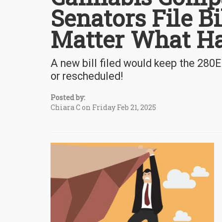
Senators File B
Matter What H
A new bill filed would keep the 280E
or rescheduled!
Posted by:
Chiara C on Friday Feb 21, 2025