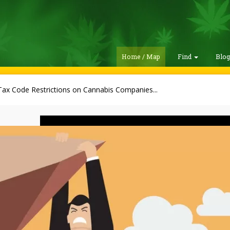
Home / Map
Find
Blo
ax Code Restrictions on Cannabis Companies...