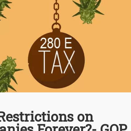
estrictions on
nies Forever?- GOP