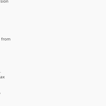
ision
d from
.
tax
o