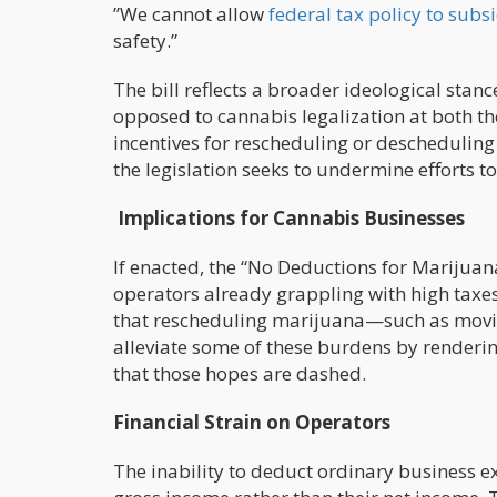
”We cannot allow
federal tax policy to subs
safety.”
The bill reflects a broader ideological st
opposed to cannabis legalization at both the 
incentives for rescheduling or deschedulin
the legislation seeks to undermine efforts to
Implications for Cannabis Businesses
If enacted, the “No Deductions for Marijuan
operators already grappling with high taxe
that rescheduling marijuana—such as movin
alleviate some of these burdens by renderin
that those hopes are dashed.
Financial Strain on Operators
The inability to deduct ordinary business 