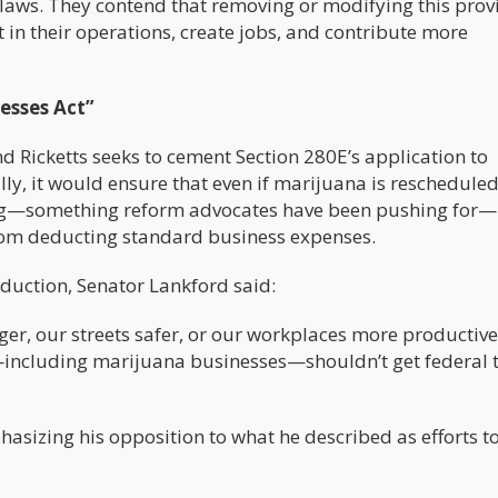
 laws. They contend that removing or modifying this prov
in their operations, create jobs, and contribute more
esses Act”
d Ricketts seeks to cement Section 280E’s application to
ly, it would ensure that even if marijuana is reschedule
 drug—something reform advocates have been pushing for—
from deducting standard business expenses.
oduction, Senator Lankford said:
er, our streets safer, or our workplaces more productive
gs—including marijuana businesses—shouldn’t get federal 
hasizing his opposition to what he described as efforts t