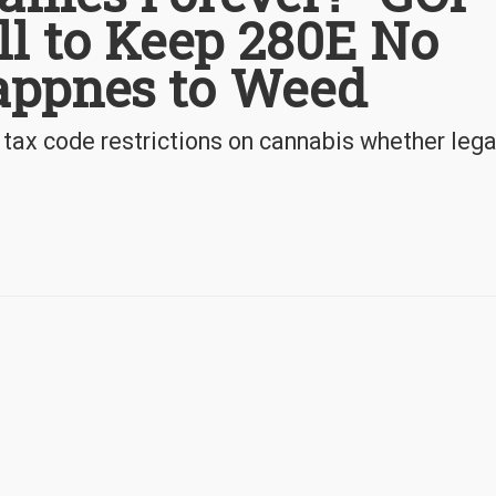
ill to Keep 280E No
appnes to Weed
 tax code restrictions on cannabis whether leg