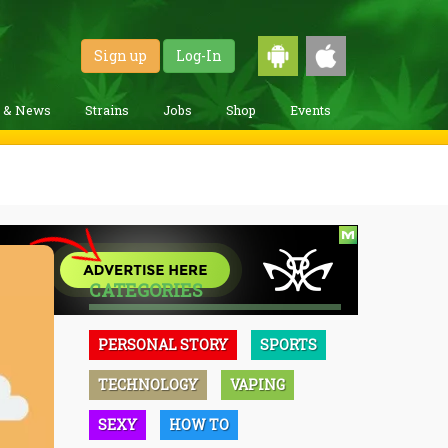
Sign up
Log-In
g & News
Strains
Jobs
Shop
Events
CATEGORIES
PERSONAL STORY
SPORTS
TECHNOLOGY
VAPING
SEXY
HOW TO