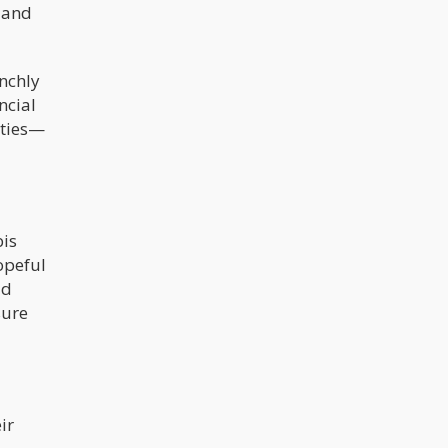
h and
nchly
ncial
lties—
bis
opeful
ld
sure
ir