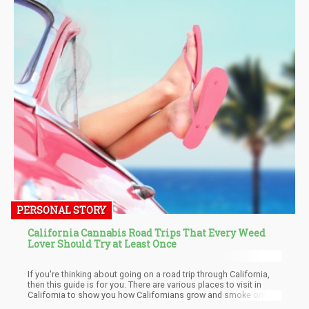
PERSONAL STORY
California Cannabis Road Trips That Every Weed
Lover Should Try at Least Once
If you're thinking about going on a road trip through California,
then this guide is for you. There are various places to visit in
California to show you how Californians grow and smoke only
the best cannabis products. You'd get to revel in the glorious