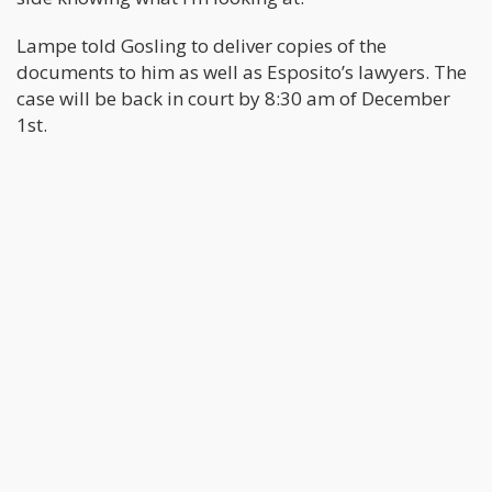
Lampe told Gosling to deliver copies of the
documents to him as well as Esposito’s lawyers. The
case will be back in court by 8:30 am of December
1st.