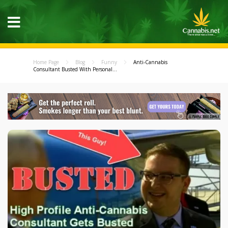
Home Page
Blog
Funny
Anti-Cannabis
Consultant Busted With Personal...