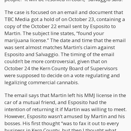
The case is focused on an email and document that
TBC Media got a hold of on October 23, containing a
copy of the October 22 email sent by Esposito to
Martin. The subject line states, “found your
marijuana license.” The date and time that the email
was sent almost matches Martin’s claim against
Esposito and Salvaggio. The timing of the email
couldn’t be more controversial, given that on
October 24 the Kern County Board of Supervisors
were supposed to decide on a vote regulating and
legalizing commercial cannabis.
The email says that Martin left his MMJ license in the
car of a mutual friend, and Esposito had the
intention of returning it if Martin was willing to meet.
However, Esposito wasn’t amused by Martin and his
bosses. His first thought “was to fax it out to every
business in Kern County, but then I thought what