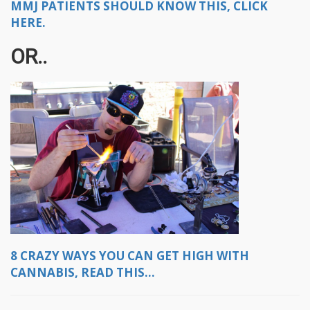
MMJ PATIENTS SHOULD KNOW THIS, CLICK
HERE.
OR..
8 CRAZY WAYS YOU CAN GET HIGH WITH
CANNABIS, READ THIS...