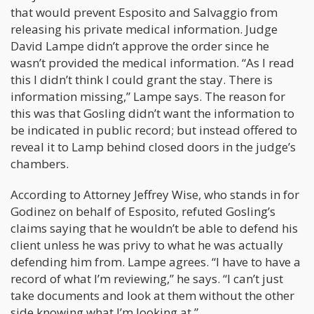
that would prevent Esposito and Salvaggio from
releasing his private medical information. Judge
David Lampe didn’t approve the order since he
wasn’t provided the medical information. “As I read
this I didn’t think I could grant the stay. There is
information missing,” Lampe says. The reason for
this was that Gosling didn’t want the information to
be indicated in public record; but instead offered to
reveal it to Lamp behind closed doors in the judge’s
chambers.
According to Attorney Jeffrey Wise, who stands in for
Godinez on behalf of Esposito, refuted Gosling’s
claims saying that he wouldn’t be able to defend his
client unless he was privy to what he was actually
defending him from. Lampe agrees. “I have to have a
record of what I’m reviewing,” he says. “I can’t just
take documents and look at them without the other
side knowing what I’m looking at.”