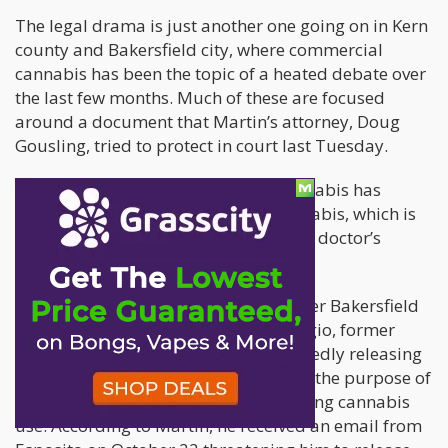
The legal drama is just another one going on in Kern
county and Bakersfield city, where commercial
cannabis has been the topic of a heated debate over
the last few months. Much of these are focused
around a document that Martin’s attorney, Doug
Gousling, tried to protect in court last Tuesday.
However, Martin does agree that cannabis has
legitimate uses. He himself uses cannabis, which is
still a Schedule 1 substance, based on doctor’s
recommendations.
Martin is now suing TJ Esposito, former Bakersfield
mayoral candidate, and Mark Salvaggio, former
Bakersfield City Councilman, for allegedly releasing
his “protected health information” for the purpose of
influencing political changes supporting cannabis
use. According to Martin, he received an email from