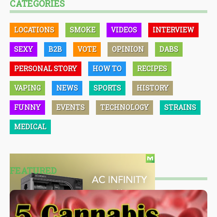
CATEGORIES
LOCATIONS
SMOKE
VIDEOS
INTERVIEW
SEXY
B2B
VOTE
OPINION
DABS
PERSONAL STORY
HOW TO
RECIPES
VAPING
NEWS
SPORTS
HISTORY
FUNNY
EVENTS
TECHNOLOGY
STRAINS
MEDICAL
FEATURED