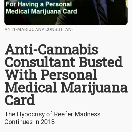
ANTI-MARIJUANA CONSULTANT
Anti-Cannabis
Consultant Busted
With Personal
Medical Marijuana
Card
The Hypocrisy of Reefer Madness
Continues in 2018