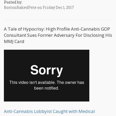
Posted by:
BostonBakedPete on Friday Dec 1, 2017
A Tale of Hypocrisy: High Profile Anti-Cannabis GOP
Consultant Sues Former Adversary For Disclosing His
MMJ Card
Anti-Cannabis Lobbyist Caught with Medical