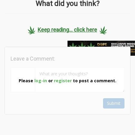
What did you think?
Keep reading... click here
Leave a Comment:
Please
log-in
or
register
to post a comment.
Submit