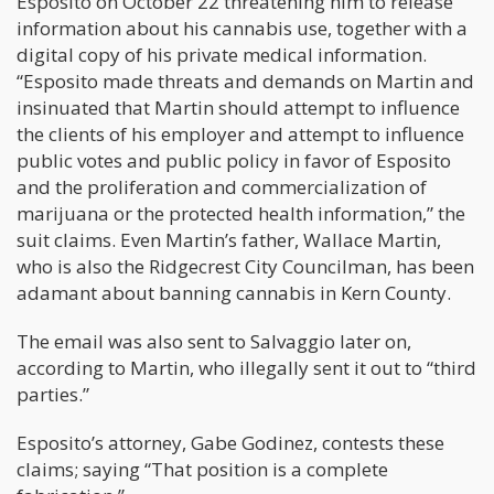
Esposito on October 22 threatening him to release
information about his cannabis use, together with a
digital copy of his private medical information.
“Esposito made threats and demands on Martin and
insinuated that Martin should attempt to influence
the clients of his employer and attempt to influence
public votes and public policy in favor of Esposito
and the proliferation and commercialization of
marijuana or the protected health information,” the
suit claims. Even Martin’s father, Wallace Martin,
who is also the Ridgecrest City Councilman, has been
adamant about banning cannabis in Kern County.
The email was also sent to Salvaggio later on,
according to Martin, who illegally sent it out to “third
parties.”
Esposito’s attorney, Gabe Godinez, contests these
claims; saying “That position is a complete