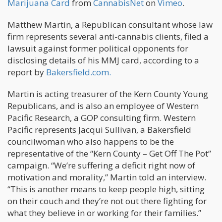
Marijuana Card
from
CannabisNet
on
Vimeo
.
Matthew Martin, a Republican consultant whose law
firm represents several anti-cannabis clients, filed a
lawsuit against former political opponents for
disclosing details of his MMJ card, according to a
report by
Bakersfield.com.
Martin is acting treasurer of the Kern County Young
Republicans, and is also an employee of Western
Pacific Research, a GOP consulting firm. Western
Pacific represents Jacqui Sullivan, a Bakersfield
councilwoman who also happens to be the
representative of the “Kern County – Get Off The Pot”
campaign. “We’re suffering a deficit right now of
motivation and morality,” Martin told an interview.
“This is another means to keep people high, sitting
on their couch and they’re not out there fighting for
what they believe in or working for their families.”