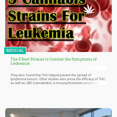
MEDICAL
The 5 Best Strains to Combat the Symptoms of
Leukemia
They also found that THC helped prevent the spread of
lymphoma tumors. Other studies also prove the efficacy of THC
as well as CBD (cannabidiol, a non-psychoactive compound in
cannabis) in treating leukemia.