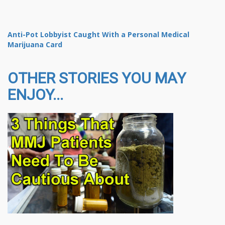
Anti-Pot Lobbyist Caught With a Personal Medical
Marijuana Card
OTHER STORIES YOU MAY
ENJOY...