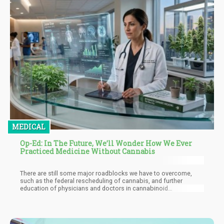
MEDICAL
Op-Ed: In The Future, We’ll Wonder How We Ever
Practiced Medicine Without Cannabis
There are still some major roadblocks we have to overcome,
such as the federal rescheduling of cannabis, and further
education of physicians and doctors in cannabinoid
therapeutics. Right now, many nurses and doctors still don’t feel
confident enough to discuss cannabis with patients because of
the lack of training. After all, cannabis wasn’t taught in school.