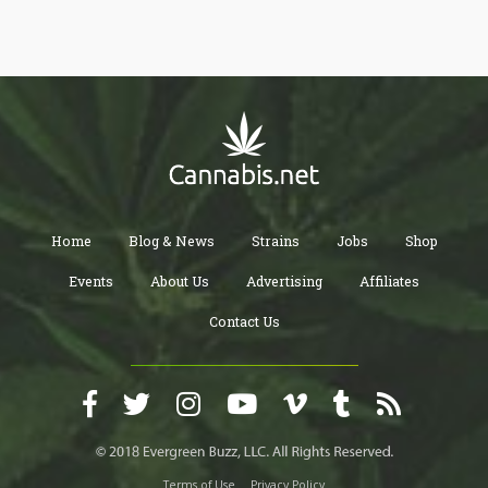
history of cannabis in the different cities in the state. If you drive
as far as the Big Sur coastline or Joshua Tree, you will enjoy the
state's unique landscape. There's more enjoyment for you if you
explore with an elevated mind.
Home
Blog & News
Strains
Jobs
Shop
Events
About Us
Advertising
Affiliates
Contact Us
Terms of Use
Privacy Policy