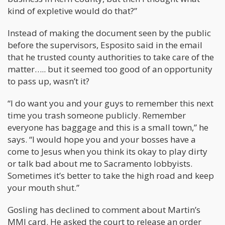
kind of expletive would do that?”
Instead of making the document seen by the public
before the supervisors, Esposito said in the email
that he trusted county authorities to take care of the
matter….. but it seemed too good of an opportunity
to pass up, wasn’t it?
“I do want you and your guys to remember this next
time you trash someone publicly. Remember
everyone has baggage and this is a small town,” he
says. “I would hope you and your bosses have a
come to Jesus when you think its okay to play dirty
or talk bad about me to Sacramento lobbyists.
Sometimes it’s better to take the high road and keep
your mouth shut.”
Gosling has declined to comment about Martin’s
MMJ card. He asked the court to release an order