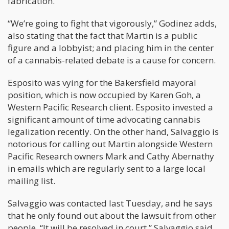
fabrication.”
“We’re going to fight that vigorously,” Godinez adds,
also stating that the fact that Martin is a public
figure and a lobbyist; and placing him in the center
of a cannabis-related debate is a cause for concern.
Esposito was vying for the Bakersfield mayoral
position, which is now occupied by Karen Goh, a
Western Pacific Research client. Esposito invested a
significant amount of time advocating cannabis
legalization recently. On the other hand, Salvaggio is
notorious for calling out Martin alongside Western
Pacific Research owners Mark and Cathy Abernathy
in emails which are regularly sent to a large local
mailing list.
Salvaggio was contacted last Tuesday, and he says
that he only found out about the lawsuit from other
people. “It will be resolved in court,” Salvaggio said.