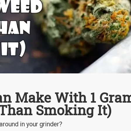
an Make With 1 Gra
 Than Smoking It)
around in your grinder?