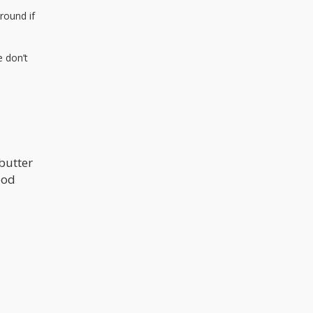
around if
e don’t
abutter
ood