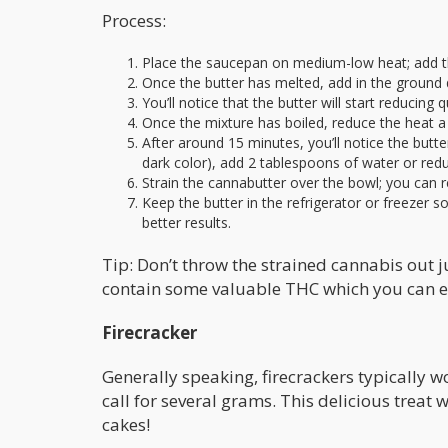
Process:
Place the saucepan on medium-low heat; add th
Once the butter has melted, add in the ground
You’ll notice that the butter will start reducing
Once the mixture has boiled, reduce the heat a l
After around 15 minutes, you’ll notice the butter
dark color), add 2 tablespoons of water or redu
Strain the cannabutter over the bowl; you can r
Keep the butter in the refrigerator or freezer so 
better results.
Tip: Don’t throw the strained cannabis out jus
contain some valuable THC which you can eat
Firecracker
Generally speaking, firecrackers typically 
call for several grams. This delicious treat
cakes!