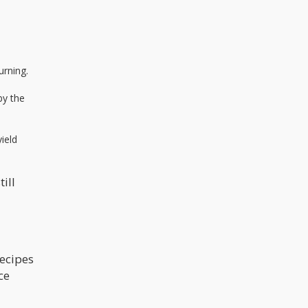
urning.
by the
yield
ill
recipes
ce