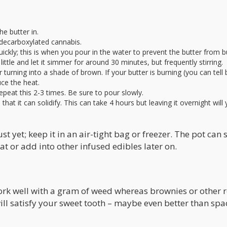
e butter in.
 decarboxylated cannabis.
 quickly; this is when you pour in the water to prevent the butter from b
ittle and let it simmer for around 30 minutes, but frequently stirring.
 turning into a shade of brown. If your butter is burning (you can tell 
ce the heat.
epeat this 2-3 times. Be sure to pour slowly.
that it can solidify. This can take 4 hours but leaving it overnight will 
t yet; keep it in an air-tight bag or freezer. The pot can st
 or add into other infused edibles later on.
work well with a gram of weed whereas brownies or other 
 will satisfy your sweet tooth – maybe even better than spa