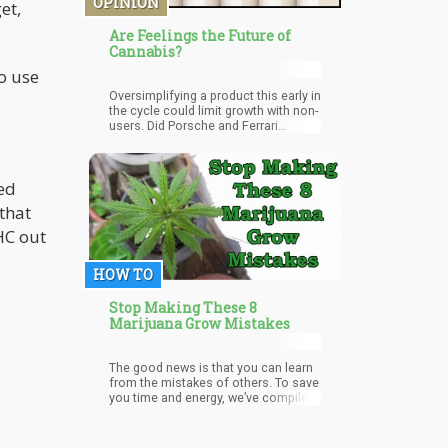
OPINION
et,
Are Feelings the Future of
Cannabis?
o use
Oversimplifying a product this early in
the cycle could limit growth with non-
users. Did Porsche and Ferrari
change their marketing or model
names to “fast, faster, and fastest”?
No. We are selling the cannabis
ked
plant short by going this route so
early in the industry. Instead of
that
fostering education and immersion
in the plant, we are creating a
HC out
dumber, less informed audience to
try cannabis.
HOW TO
Stop Making These 8
Marijuana Grow Mistakes
The good news is that you can learn
from the mistakes of others. To save
you time and energy, we’ve compiled
a list of common mistakes people
make when they start growing so that
you can avoid them.