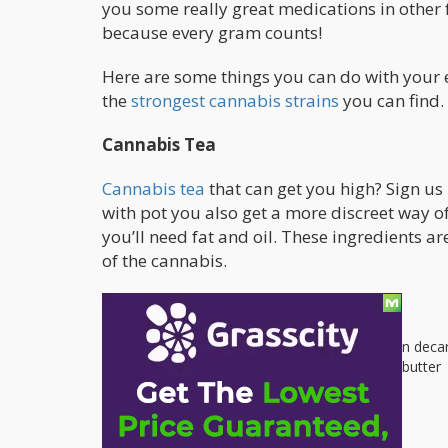
you some really great medications in other 
because every gram counts!
Here are some things you can do with your 
the
strongest cannabis strains
you can find.
Cannabis Tea
Cannabis tea
that can get you high? Sign us 
with pot you also get a more discreet way 
you’ll need fat and oil. These ingredients a
of the cannabis.
Ingredients:
1 gram of ground cannabis that has been deca
1 tablespoon of coconut oil or unsalted butter
4 cups of water
Process: