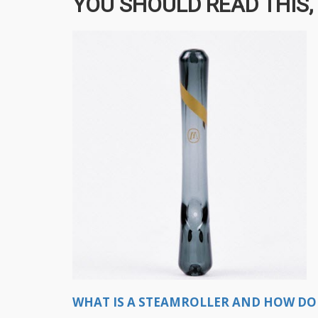
YOU SHOULD READ THIS, 
WHAT IS A STEAMROLLER AND HOW DO 