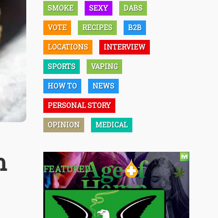
SMOKE
SEXY
DABS
VOTE
RECIPES
B2B
LOCATIONS
INTERVIEW
SPORTS
VAPING
HOW TO
NEWS
PERSONAL STORY
OPINION
MEDICAL
m
FEATURED