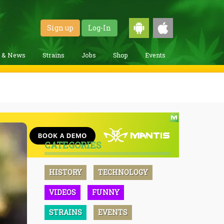
Sign up
Log-In
g & News
Strains
Jobs
Shop
Events
CATEGORIES
HISTORY
TECHNOLOGY
VIDEOS
FUNNY
STRAINS
EVENTS