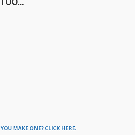
TOO...
YOU MAKE ONE? CLICK HERE.