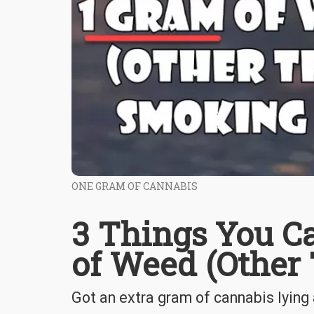
ONE GRAM OF CANNABIS
3 Things You C
of Weed (Other
Got an extra gram of cannabis lying 