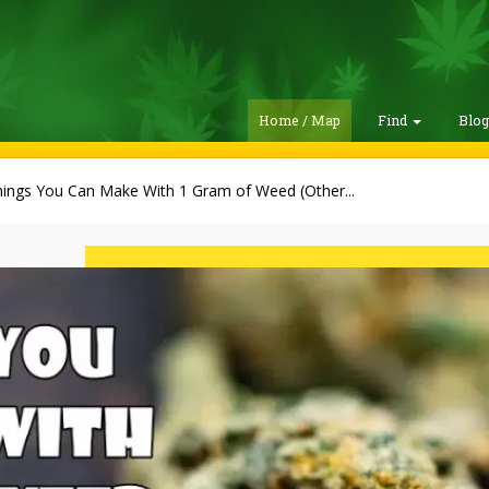
Home / Map
Find
Blo
hings You Can Make With 1 Gram of Weed (Other...