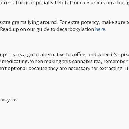
forms. This is especially helpful for consumers on a budg
extra grams lying around. For extra potency, make sure t
 Read up on our guide to decarboxylation
here.
up! Tea is a great alternative to coffee, and when it’s spi
of medicating. When making this cannabis tea, remember 
ren’t optional because they are necessary for extracting T
rboxylated