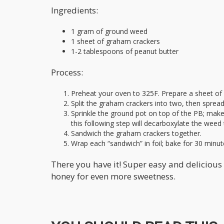
Ingredients:
1 gram of ground weed
1 sheet of graham crackers
1-2 tablespoons of peanut butter
Process:
Preheat your oven to 325F. Prepare a sheet of 
Split the graham crackers into two, then sprea
Sprinkle the ground pot on top of the PB; make 
this following step will decarboxylate the weed 
Sandwich the graham crackers together.
Wrap each “sandwich” in foil; bake for 30 minut
There you have it! Super easy and delicious 
honey for even more sweetness.