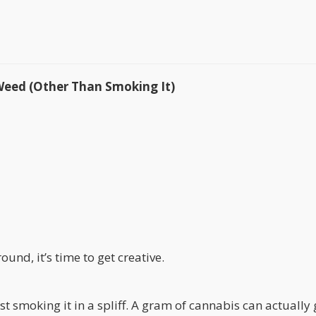
Weed (Other Than Smoking It)
ound, it’s time to get creative.
st smoking it in a spliff. A gram of cannabis can actually 