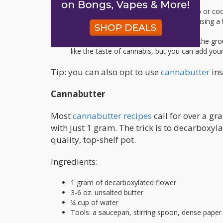
Boil the water in a pan on your stovetop or cooke
you’d like. Add in the ground marijuana using a t
Let it simmer for 15-20 minutes.
Use a sieve or cheesecloth to separate the grou
like the taste of cannabis, but you can add you
Tip: you can also opt to use
cannabutter
ins
Cannabutter
Most
cannabutter recipes
call for over a gr
with just 1 gram. The trick is to decarboxyl
quality, top-shelf pot.
Ingredients:
1 gram of decarboxylated flower
3-6 oz. unsalted butter
¼ cup of water
Tools: a saucepan, stirring spoon, dense paper 