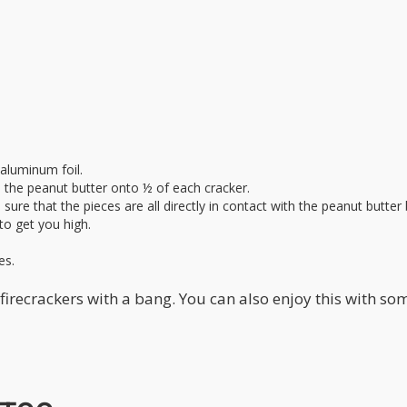
aluminum foil.
d the peanut butter onto ½ of each cracker.
sure that the pieces are all directly in contact with the peanut butte
to get you high.
es.
firecrackers with a bang. You can also enjoy this with so