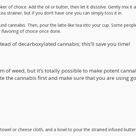
r of choice. Add the oil or butter, then let it dissolve. Gently mix it 
ea strainer, but if you don’t have one you can simply toss it in.
nd cannabis. Then, pour the latte-like tea into your cup. Some peopl
r flavoring of choice once done.
tead of decarboxylated cannabis; this’ll save you time!
am of weed, but it’s totally possible to make potent cann
ate the cannabis first and make sure that you are using g
towel or cheese cloth, and a bowl to pour the strained infused butter