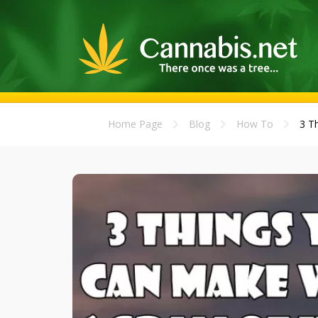
Home Page
Blog
How To
3 T