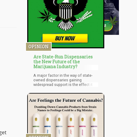
OPINION
Are State-Run Dispensaries
the New Future of the
Marijuana Industry?
A major factor in the way of state-
owned dispensaries gaining
widespread support is the effect it
will have on the progress of private
individuals in the sector. State-run
cannabis dispensaries will stunt or
even halt the progress of a lot of
cannabis lovers invested in running a
dispensary. Competing with a state-
funded program is near impossible,
especially if the competition are
private entities. The rise of state-run
dispensaries will mean fewer
get
privately owned ones.