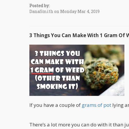
Posted by:
DanaSmith on Monday Mar 4, 2019
3 Things You Can Make With 1 Gram Of 
If you have a couple of
grams of pot
lying ar
There’s a lot more you can do with it than ju