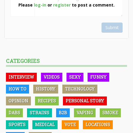
Please
log-in
or
register
to post a comment.
Submit
CATEGORIES
INTERVIEW
VIDEOS
SEXY
FUNNY
HOW TO
HISTORY
TECHNOLOGY
OPINION
RECIPES
PERSONAL STORY
DABS
STRAINS
B2B
VAPING
SMOKE
SPORTS
MEDICAL
VOTE
LOCATIONS