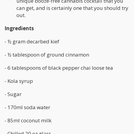
unique booze-free cannabis cocktail that you
can get, and is certainly one that you should try
out.
Ingredients
- ½ gram decarbed kief
- ½ tablespoon of ground cinnamon
- 6 tablespoons of black pepper chai loose tea
- Kola syrup
- Sugar
- 170ml soda water
- 85ml coconut milk
- Chilled 20 oz glass