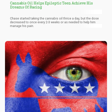
Cannabis Oil Helps Epileptic Teen Achieve His
Dreams Of Racing
Chase started taking the cannabis oil thrice a day, but the dose
decreased to once every 2-3 weeks or as needed to help him
manage his pain.