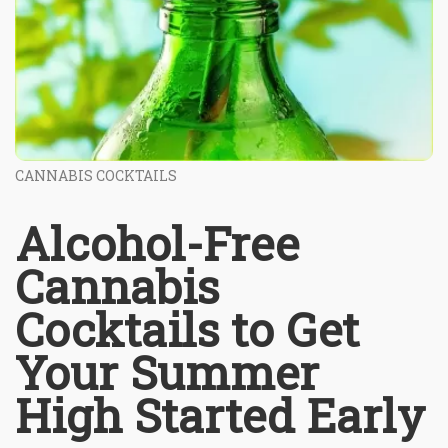
CANNABIS COCKTAILS
Alcohol-Free
Cannabis
Cocktails to Get
Your Summer
High Started Early