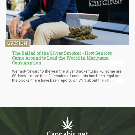
OPINION
The Ballad of the Silver Smoker - How Seniors
Came Around to Lead the World in Marijuana
Consumption
We fast-forward to the year the Silver Smoker turns 70, some are
80. Now – more than 2 decades of cannabis has been legal on
the books, there have been reports on CNN about the efficacy
of cannabis, the FDA approved a CBD-based drug – CBD is in the
social vernacular and now consuming cannabis is no longer as
taboo as before. The Silver Smoker – with more than 50 years of
cannabinoid deficiency starts to consume cannabis. Suddenly,
their joints feel looser, they have less back pain, they have better
digestion. There’s a sense of vitality that returns, food tastes
better…they feel more alive.