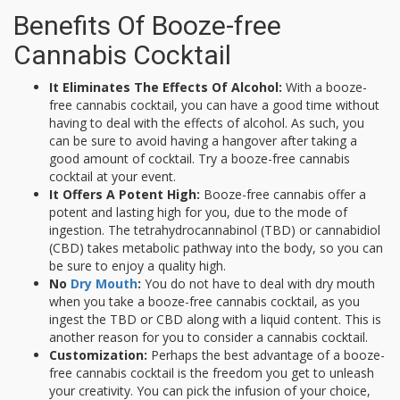
Benefits Of Booze-free
Cannabis Cocktail
It Eliminates The Effects Of Alcohol:
With a booze-
free cannabis cocktail, you can have a good time without
having to deal with the effects of alcohol. As such, you
can be sure to avoid having a hangover after taking a
good amount of cocktail. Try a booze-free cannabis
cocktail at your event.
It Offers A Potent High:
Booze-free cannabis offer a
potent and lasting high for you, due to the mode of
ingestion. The tetrahydrocannabinol (TBD) or cannabidiol
(CBD) takes metabolic pathway into the body, so you can
be sure to enjoy a quality high.
No
Dry Mouth
:
You do not have to deal with dry mouth
when you take a booze-free cannabis cocktail, as you
ingest the TBD or CBD along with a liquid content. This is
another reason for you to consider a cannabis cocktail.
Customization:
Perhaps the best advantage of a booze-
free cannabis cocktail is the freedom you get to unleash
your creativity. You can pick the infusion of your choice,