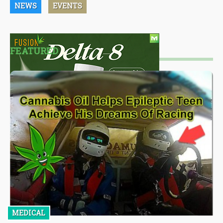
NEWS
EVENTS
FEATURED
MEDICAL