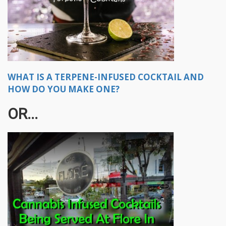
WHAT IS A TERPENE-INFUSED COCKTAIL AND
HOW DO YOU MAKE ONE?
OR...