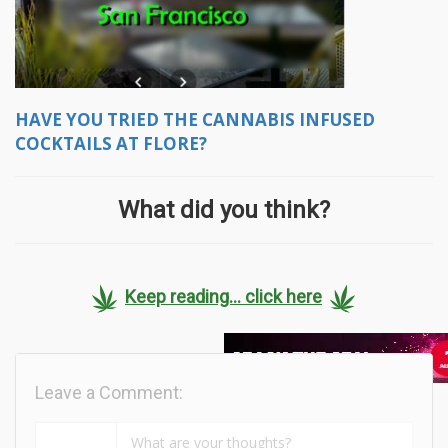
HAVE YOU TRIED THE CANNABIS INFUSED
COCKTAILS AT FLORE?
What did you think?
Keep reading... click here
Leave a Comment: