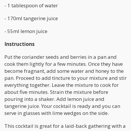
- 1 tablespoon of water
- 170ml tangerine juice
- 55ml lemon juice
Instructions
Put the coriander seeds and berries in a pan and
cook them lightly for a few minutes. Once they have
become fragnant, add some water and honey to the
pan. Proceed to add tincture to your mixture and stir
everything together. Leave the mixture to cook for
about five minutes. Strain the mixture before
pouring into a shaker. Add lemon juice and
tangerine juice. Your cocktail is ready and you can
serve in glasses with lime wedges on the side.
This cocktail is great for a laid-back gathering with a