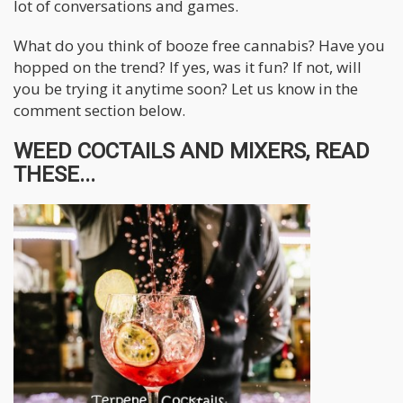
lot of conversations and games.
What do you think of booze free cannabis? Have you
hopped on the trend? If yes, was it fun? If not, will
you be trying it anytime soon? Let us know in the
comment section below.
WEED COCTAILS AND MIXERS, READ
THESE...