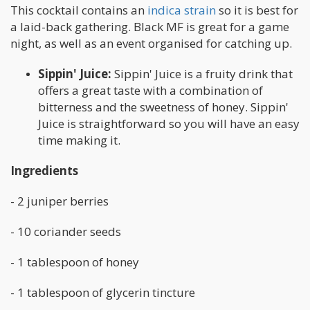
This cocktail contains an
indica strain
so it is best for
a laid-back gathering. Black MF is great for a game
night, as well as an event organised for catching up.
Sippin' Juice:
Sippin' Juice is a fruity drink that
offers a great taste with a combination of
bitterness and the sweetness of honey. Sippin'
Juice is straightforward so you will have an easy
time making it.
Ingredients
- 2 juniper berries
- 10 coriander seeds
- 1 tablespoon of honey
- 1 tablespoon of glycerin tincture