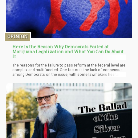
OPINION
Here Is the Reason Why Democrats Failed at
Marijuana Legalization and What You Can Do About
It
The reasons for the failure to pass reform at the federal level are
complex and multifaceted. One factor is the lack of consensus
among Democrats on the issue, with some lawmakers hesitant
to support reform due to concerns about the potential negative
consequences, such as increased drug use and impaired driving.