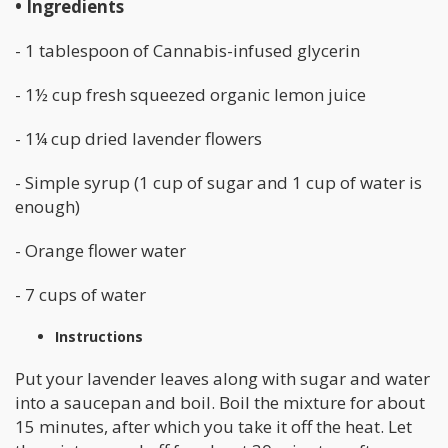
• Ingredients
- 1 tablespoon of Cannabis-infused glycerin
- 1½ cup fresh squeezed organic lemon juice
- 1¼ cup dried lavender flowers
- Simple syrup (1 cup of sugar and 1 cup of water is
enough)
- Orange flower water
- 7 cups of water
Instructions
Put your lavender leaves along with sugar and water
into a saucepan and boil. Boil the mixture for about
15 minutes, after which you take it off the heat. Let