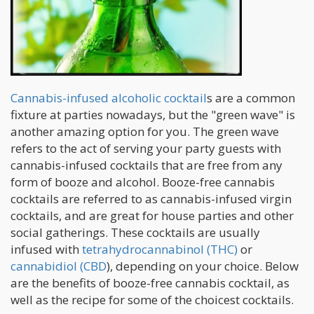
Cannabis-infused alcoholic cocktail
s are a common
fixture at parties nowadays, but the "green wave" is
another amazing option for you. The green wave
refers to the act of serving your party guests with
cannabis-infused cocktails that are free from any
form of booze and alcohol. Booze-free cannabis
cocktails are referred to as cannabis-infused virgin
cocktails, and are great for house parties and other
social gatherings. These cocktails are usually
infused with
tetrahydrocannabinol (THC)
or
cannabidiol (CBD
), depending on your choice. Below
are the benefits of booze-free cannabis cocktail, as
well as the recipe for some of the choicest cocktails.