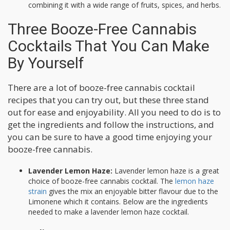
combining it with a wide range of fruits, spices, and herbs.
Three Booze-Free Cannabis
Cocktails That You Can Make
By Yourself
There are a lot of booze-free cannabis cocktail
recipes that you can try out, but these three stand
out for ease and enjoyability. All you need to do is to
get the ingredients and follow the instructions, and
you can be sure to have a good time enjoying your
booze-free cannabis.
Lavender Lemon Haze:
Lavender lemon haze is a great
choice of booze-free cannabis cocktail. The
lemon haze
strain
gives the mix an enjoyable bitter flavour due to the
Limonene which it contains. Below are the ingredients
needed to make a lavender lemon haze cocktail.