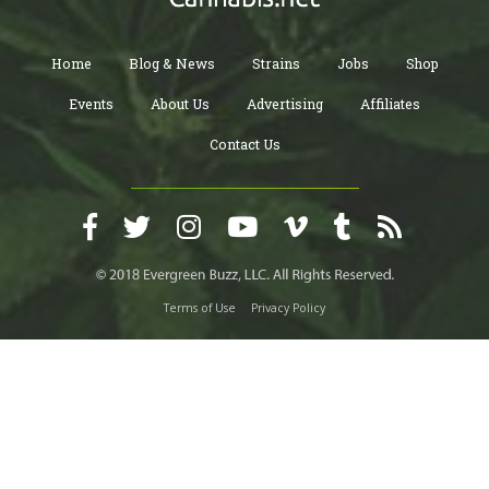
Home
Blog & News
Strains
Jobs
Shop
Events
About Us
Advertising
Affiliates
Contact Us
Terms of Use
Privacy Policy