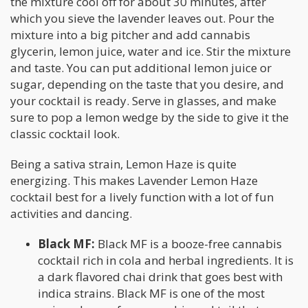
the mixture cool off for about 30 minutes, after
which you sieve the lavender leaves out. Pour the
mixture into a big pitcher and add cannabis
glycerin, lemon juice, water and ice. Stir the mixture
and taste. You can put additional lemon juice or
sugar, depending on the taste that you desire, and
your cocktail is ready. Serve in glasses, and make
sure to pop a lemon wedge by the side to give it the
classic cocktail look.
Being a sativa strain, Lemon Haze is quite
energizing. This makes Lavender Lemon Haze
cocktail best for a lively function with a lot of fun
activities and dancing.
Black MF:
Black MF is a booze-free cannabis
cocktail rich in cola and herbal ingredients. It is
a dark flavored chai drink that goes best with
indica strains. Black MF is one of the most