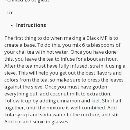
- Ice
Instructions
The first thing to do when making a Black MF is to
create a base. To do this, you mix 6 tablespoons of
your chai tea with hot water. Once you have done
this, you leave the tea to infuse for about an hour.
After the tea must have fully infused, strain it using a
sieve. This will help you get out the best flavors and
colors from the tea, so make sure to press the leaves
against the sieve. Once you must have gotten
everything out, add coconut milk to extraction.
Follow it up by adding cinnamon and
kief
. Stir it all
together, until the mixture is well-combined. Add
kola syrup and soda water to the mixture, and stir.
Add ice and serve in glasses.