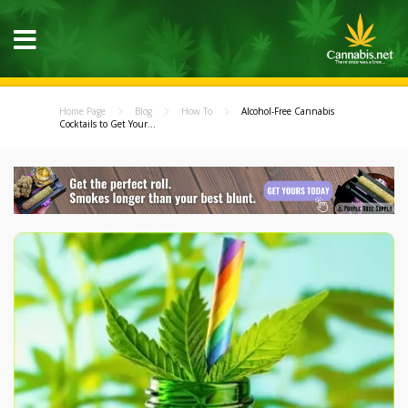
Home Page
Blog
How To
Alcohol-Free Cannabis
Cocktails to Get Your...