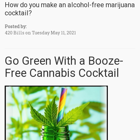
How do you make an alcohol-free marijuana
cocktail?
Posted by:
420 Bills on Tuesday May 11, 2021
Go Green With a Booze-
Free Cannabis Cocktail