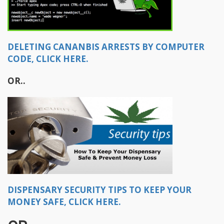
DELETING CANANBIS ARRESTS BY COMPUTER
CODE, CLICK HERE.
OR..​
DISPENSARY SECURITY TIPS TO KEEP YOUR
MONEY SAFE, CLICK HERE.