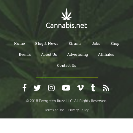
Home
Blog & News
Strains
Jobs
Shop
Events
About Us
Advertising
Affiliates
Contact Us
Terms of Use
Privacy Policy