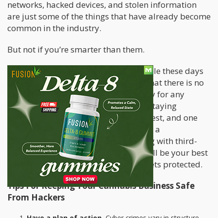
networks, hacked devices, and stolen information
are just some of the things that have already become
common in the industry.
But not if you’re smarter than them.
While the types of cyber crime available these days
only continues to evolve, this means that there is no
such thing as 100% total cybersecurity for any
company, cannabis or not. However, staying
informed will keep you ahead of the rest, and one
big step ahead of hackers. Developing a
comprehensive plan and even working with third-
party data and security companies will be your best
bet to keeping your business and assets protected.
Tips For Keeping Your Cannabis Business Safe
From Hackers
Have a plan of action.
Cyber crimes vary in structure