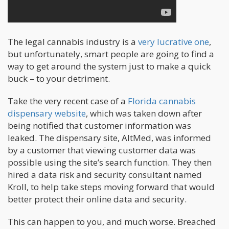
The legal cannabis industry is a
very lucrative one
,
but unfortunately, smart people are going to find a
way to get around the system just to make a quick
buck – to your detriment.
Take the very recent case of a
Florida cannabis
dispensary website
, which was taken down after
being notified that customer information was
leaked. The dispensary site, AltMed, was informed
by a customer that viewing customer data was
possible using the site’s search function. They then
hired a data risk and security consultant named
Kroll, to help take steps moving forward that would
better protect their online data and security.
This can happen to you, and much worse. Breached