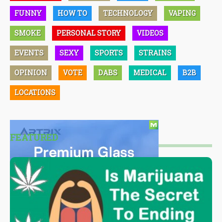
FUNNY
HOW TO
TECHNOLOGY
VAPING
SMOKE
PERSONAL STORY
VIDEOS
EVENTS
SEXY
SPORTS
STRAINS
OPINION
VOTE
DABS
MEDICAL
B2B
LOCATIONS
FEATURED