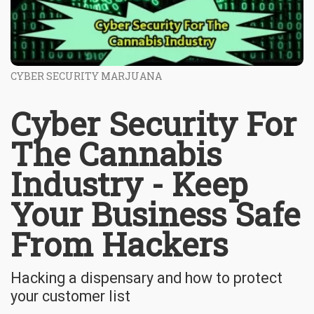
CYBER SECURITY MARJUANA
Cyber Security For
The Cannabis
Industry - Keep
Your Business Safe
From Hackers
Hacking a dispensary and how to protect
your customer list