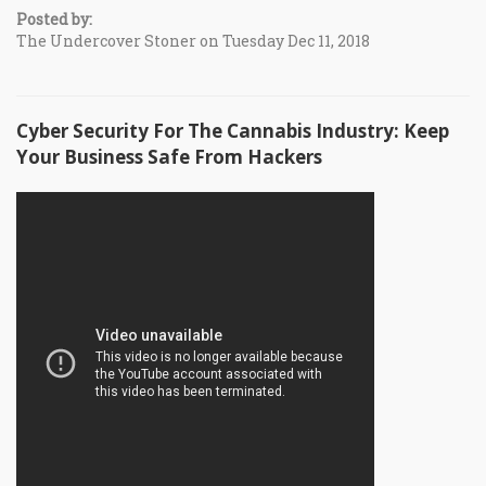
Posted by:
The Undercover Stoner on Tuesday Dec 11, 2018
Cyber Security For The Cannabis Industry: Keep
Your Business Safe From Hackers