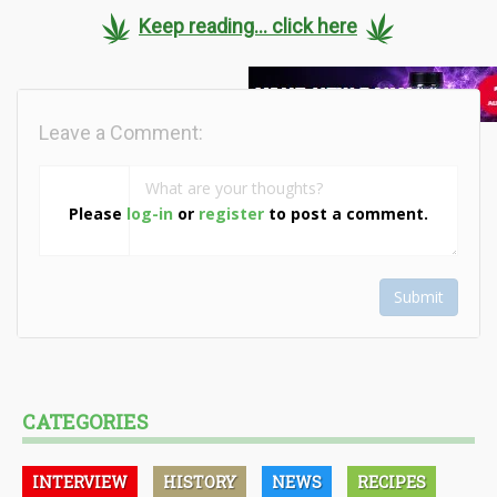
Keep reading... click here
Leave a Comment:
Please
log-in
or
register
to post a comment.
Submit
CATEGORIES
INTERVIEW
HISTORY
NEWS
RECIPES