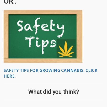
OR..
SAFETY TIPS FOR GROWING CANNABIS, CLICK
HERE.
What did you think?