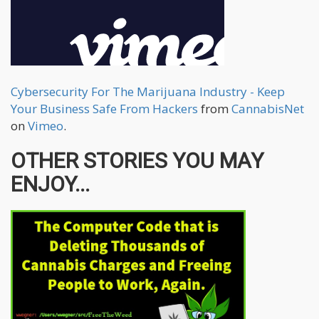
Cybersecurity For The Marijuana Industry - Keep
Your Business Safe From Hackers
from
CannabisNet
on
Vimeo
.
OTHER STORIES YOU MAY
ENJOY...