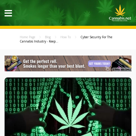
Home Page
Blog
How To
Cyber Security For The
Cannabis Industry - Keep...