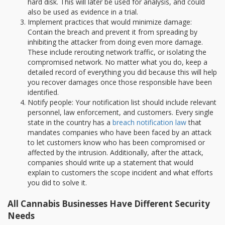
hard disk. This will later be used for analysis, and could
also be used as evidence in a trial.
Implement practices that would minimize damage:
Contain the breach and prevent it from spreading by
inhibiting the attacker from doing even more damage.
These include rerouting network traffic, or isolating the
compromised network. No matter what you do, keep a
detailed record of everything you did because this will help
you recover damages once those responsible have been
identified.
Notify people: Your notification list should include relevant
personnel, law enforcement, and customers. Every single
state in the country has a
breach notification law
that
mandates companies who have been faced by an attack
to let customers know who has been compromised or
affected by the intrusion. Additionally, after the attack,
companies should write up a statement that would
explain to customers the scope incident and what efforts
you did to solve it.
All Cannabis Businesses Have Different Security
Needs