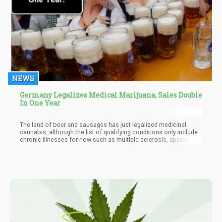
NEWS
Germany Legalizes Medical Marijuana, Sales Double
In One Year
The land of beer and sausages has just legalized medicinal
cannabis, although the list of qualifying conditions only include
chronic illnesses for now such as multiple sclerosis, appetite
loss, and chronic pain.