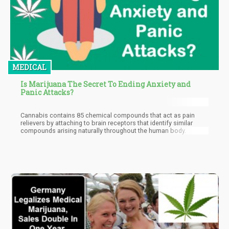
MEDICAL
Is Marijuana The Secret To Ending Anxiety and
Panic Attacks?
Cannabis contains 85 chemical compounds that act as pain
relievers by attaching to brain receptors that identify similar
compounds arising naturally throughout the human body.