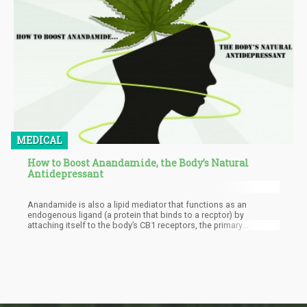
MEDICAL
How to Boost Anandamide, the Body’s Natural
Antidepressant
Anandamide is also a lipid mediator that functions as an
endogenous ligand (a protein that binds to a recptor) by
attaching itself to the body’s CB1 receptors, the primary
molecular target that’s responsible for the pharmacological
effects of THC. Anandamide was discovered in the early ‘90s by
Dr. Raphael Mechoulam, who was known for his groundbreaking
research and discovery of delta-9-THC while trying to figure out
why our bodies contained cannabinoid receptors that are
capable of binding with external cannabinoids such as CBD and
THC.