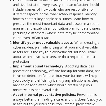
and size, but at the very least your plan of action should
include: names of individuals who are responsible for
different aspects of the cyber attack response, identify
how to contact key people at all times, learn how to
preserve the most important data and assets in a sound
manner, and establish a notification plan for data owners
(including customers) whose data may be compromised
in the event of an attack.
Identify your most valuable assets
: When creating a
cyber incident plan, identifying what your most valuable
assets are is the key to a cost-efficient solution. Think
about which devices, assets, or data require the most
protection.
Implement sound technology:
Adopting data loss
prevention technology, off-site backup for your data, and
intrusion detection features into your business will help
you quickly and efficiently identify any intrusions as they
happen or soon after, which would greatly help you
minimize loss and overall risk.
Adopt internal preventative policies:
Prevention is
always better than finding a cure, and this doesn’t apply to
health but to your business, too. Internal preventative