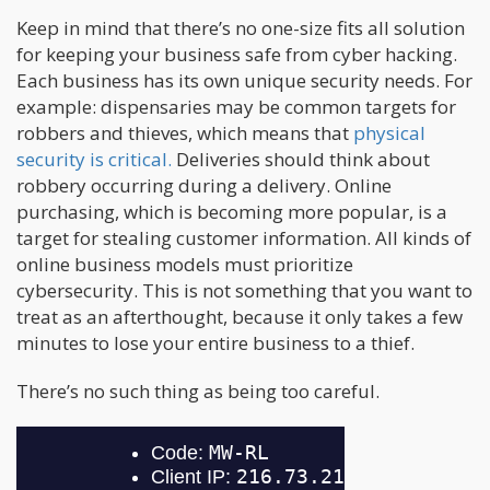
Keep in mind that there’s no one-size fits all solution
for keeping your business safe from cyber hacking.
Each business has its own unique security needs. For
example: dispensaries may be common targets for
robbers and thieves, which means that
physical
security is critical.
Deliveries should think about
robbery occurring during a delivery. Online
purchasing, which is becoming more popular, is a
target for stealing customer information. All kinds of
online business models must prioritize
cybersecurity. This is not something that you want to
treat as an afterthought, because it only takes a few
minutes to lose your entire business to a thief.
There’s no such thing as being too careful.