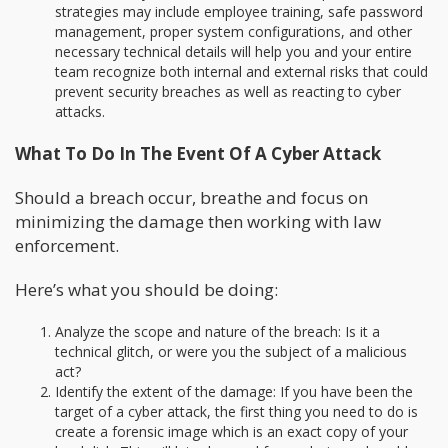
strategies may include employee training, safe password
management, proper system configurations, and other
necessary technical details will help you and your entire
team recognize both internal and external risks that could
prevent security breaches as well as reacting to cyber
attacks.
What To Do In The Event Of A Cyber Attack
Should a breach occur, breathe and focus on
minimizing the damage then working with law
enforcement.
Here’s what you should be doing:
Analyze the scope and nature of the breach: Is it a
technical glitch, or were you the subject of a malicious
act?
Identify the extent of the damage: If you have been the
target of a cyber attack, the first thing you need to do is
create a forensic image which is an exact copy of your