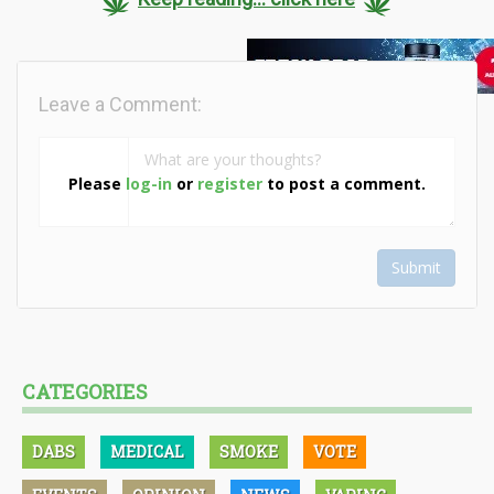
Leave a Comment:
Please
log-in
or
register
to post a comment.
Submit
CATEGORIES
DABS
MEDICAL
SMOKE
VOTE