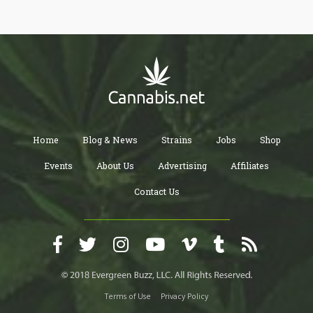
Home
Blog & News
Strains
Jobs
Shop
Events
About Us
Advertising
Affiliates
Contact Us
Terms of Use
Privacy Policy