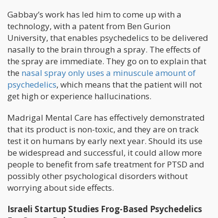
Gabbay’s work has led him to come up with a
technology, with a patent from Ben Gurion
University, that enables psychedelics to be delivered
nasally to the brain through a spray. The effects of
the spray are immediate. They go on to explain that
the
nasal spray only uses a minuscule amount of
psychedelics
, which means that the patient will not
get high or experience hallucinations.
Madrigal Mental Care has effectively demonstrated
that its product is non-toxic, and they are on track
test it on humans by early next year. Should its use
be widespread and successful, it could allow more
people to benefit from safe treatment for PTSD and
possibly other psychological disorders without
worrying about side effects.
Israeli Startup Studies Frog-Based Psychedelics