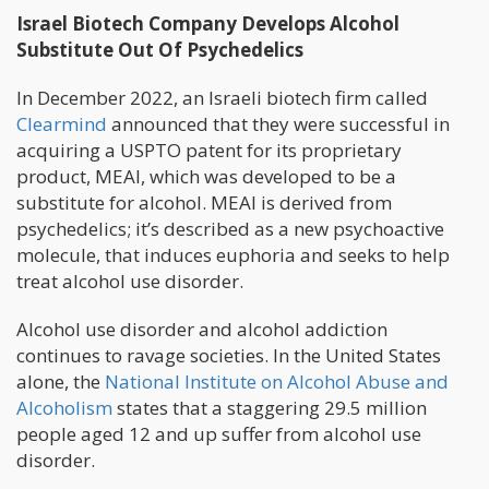
Israel Biotech Company Develops Alcohol
Substitute Out Of Psychedelics
In December 2022, an Israeli biotech firm called
Clearmind
announced that they were successful in
acquiring a USPTO patent for its proprietary
product, MEAI, which was developed to be a
substitute for alcohol. MEAI is derived from
psychedelics; it’s described as a new psychoactive
molecule, that induces euphoria and seeks to help
treat alcohol use disorder.
Alcohol use disorder and alcohol addiction
continues to ravage societies. In the United States
alone, the
National Institute on Alcohol Abuse and
Alcoholism
states that a staggering 29.5 million
people aged 12 and up suffer from alcohol use
disorder.