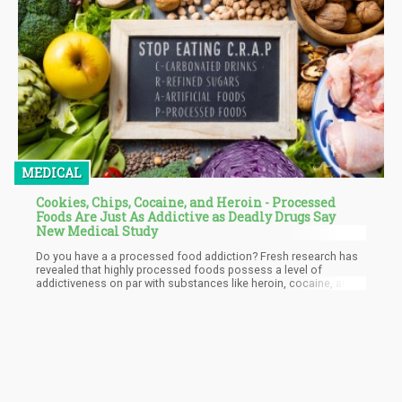
MEDICAL
Cookies, Chips, Cocaine, and Heroin - Processed
Foods Are Just As Addictive as Deadly Drugs Say
New Medical Study
Do you have a a processed food addiction? Fresh research has
revealed that highly processed foods possess a level of
addictiveness on par with substances like heroin, cocaine, and
nicotine. Consequently, some healthcare professionals are
urging cautionary labels on frequently consumed snacks like
cookies and chips.