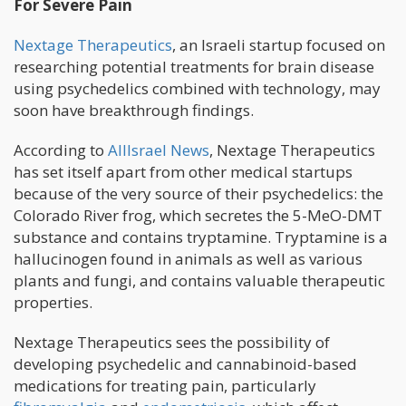
For Severe Pain
Nextage Therapeutics
, an Israeli startup focused on
researching potential treatments for brain disease
using psychedelics combined with technology, may
soon have breakthrough findings.
According to
AllIsrael News
, Nextage Therapeutics
has set itself apart from other medical startups
because of the very source of their psychedelics: the
Colorado River frog, which secretes the 5-MeO-DMT
substance and contains tryptamine. Tryptamine is a
hallucinogen found in animals as well as various
plants and fungi, and contains valuable therapeutic
properties.
Nextage Therapeutics sees the possibility of
developing psychedelic and cannabinoid-based
medications for treating pain, particularly