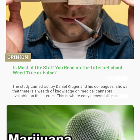
OPINION
Is Most of the Stuff You Read on the Internet about
Weed True or False?
The study carried out by Daniel Kruger and his colleagues, shows
that there is a wealth of knowledge on medical cannabis
available on the internet. This is where easy accessibility and
availability of such information come as an advantage to every
one intrested in cannabis. However, there is nothing with
advantages that doesn't have downsides. One of the issues that
can be identified is that some of these sites tend to exaggerate
while talking about some possible actions of cannabis.
Although some sites are known to do this to create traffic for
their sites it ultimately defeats the purpose of the availability of
such info.