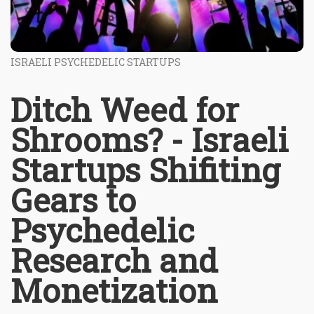
ISRAELI PSYCHEDELIC STARTUPS
Ditch Weed for
Shrooms? - Israeli
Startups Shifiting
Gears to
Psychedelic
Research and
Monetization