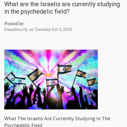
What are the Israelis are currently studying
in the psychedelic field?
Posted by:
DanaSmith on Tuesday Oct 3, 2023
What The Israelis Are Currently Studying In The
Psychedelic Field