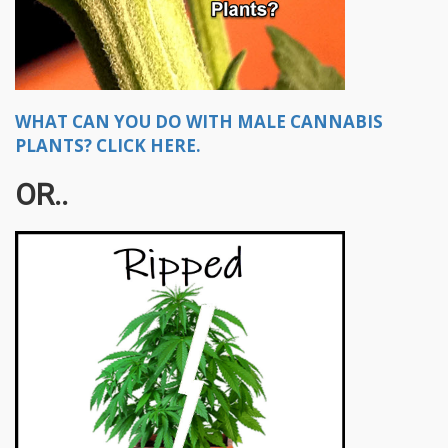
WHAT CAN YOU DO WITH MALE CANNABIS
PLANTS? CLICK HERE.
OR..