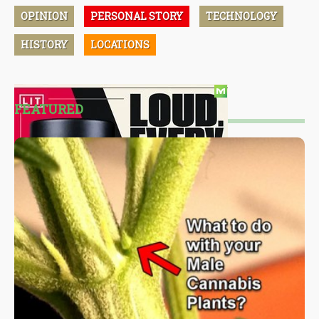
OPINION
PERSONAL STORY
TECHNOLOGY
HISTORY
LOCATIONS
FEATURED