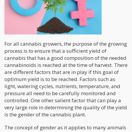
For all cannabis growers, the purpose of the growing
process is to ensure that a sufficient yield of
cannabis that has a good composition of the needed
cannabinoids is reached at the time of harvest. There
are different factors that are in play if this goal of
optimum yield is to be reached. Factors such as
light, watering cycles, nutrients, temperature, and
pressure all need to be carefully monitored and
controlled. One other salient factor that can play a
very large role in determining the quality of the yield
is the gender of the cannabis plant.
The concept of gender as it applies to many animals