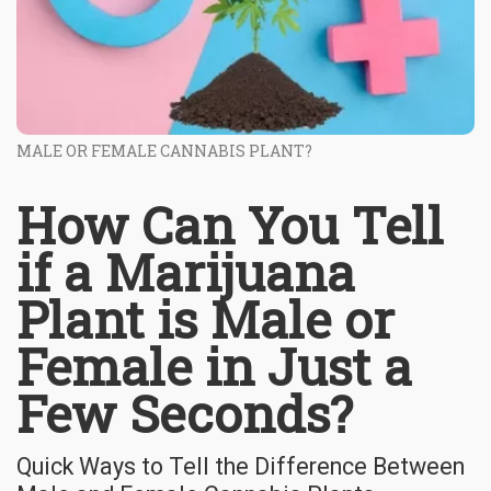
MALE OR FEMALE CANNABIS PLANT?
How Can You Tell
if a Marijuana
Plant is Male or
Female in Just a
Few Seconds?
Quick Ways to Tell the Difference Between