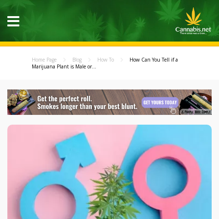
Home Page
Blog
How To
How Can You Tell if a
Marijuana Plant is Male or...