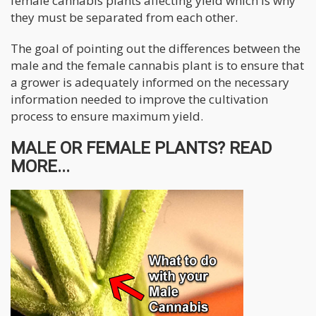
female cannabis plants affecting yield which is why
they must be separated from each other.
The goal of pointing out the differences between the
male and the female cannabis plant is to ensure that
a grower is adequately informed on the necessary
information needed to improve the cultivation
process to ensure maximum yield.
MALE OR FEMALE PLANTS? READ
MORE...