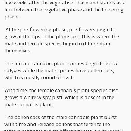
few weeks after the vegetative phase and stands as a
link between the vegetative phase and the flowering
phase.
At the pre-flowering phase, pre-flowers begin to
grow at the tips of the plants and this is where the
male and female species begin to differentiate
themselves.
The female cannabis plant species begin to grow
calyxes while the male species have pollen sacs,
which is mostly round or oval.
With time, the female cannabis plant species also
grows a white wispy pistil which is absent in the
male cannabis plant.
The pollen sacs of the male cannabis plant burst
with time and release pollens that fertilize the