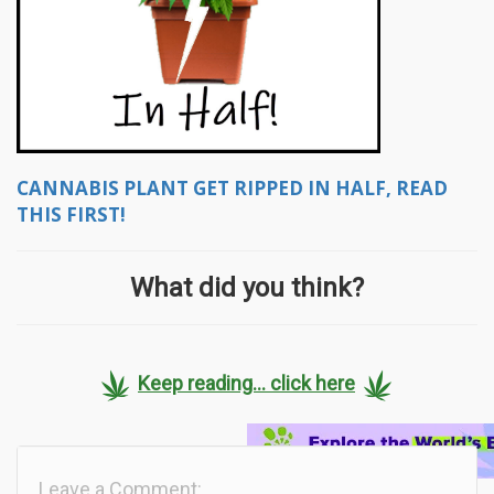
CANNABIS PLANT GET RIPPED IN HALF, READ
THIS FIRST!
What did you think?
Keep reading... click here
Leave a Comment: