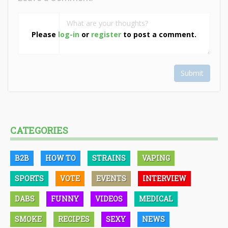
Please
log-in
or
register
to post a comment.
Submit
CATEGORIES
B2B
HOW TO
STRAINS
VAPING
SPORTS
VOTE
EVENTS
INTERVIEW
DABS
FUNNY
VIDEOS
MEDICAL
SMOKE
RECIPES
SEXY
NEWS