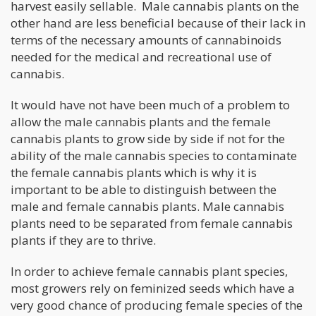
harvest easily sellable. Male cannabis plants on the
other hand are less beneficial because of their lack in
terms of the necessary amounts of cannabinoids
needed for the medical and recreational use of
cannabis.
It would have not have been much of a problem to
allow the male cannabis plants and the female
cannabis plants to grow side by side if not for the
ability of the male cannabis species to contaminate
the female cannabis plants which is why it is
important to be able to distinguish between the
male and female cannabis plants. Male cannabis
plants need to be separated from female cannabis
plants if they are to thrive.
In order to achieve female cannabis plant species,
most growers rely on feminized seeds which have a
very good chance of producing female species of the