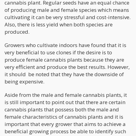
cannabis plant. Regular seeds have an equal chance
of producing male and female species which means
cultivating it can be very stressful and cost-intensive.
Also, there is less yield when both species are
produced.
Growers who cultivate indoors have found that it is
very beneficial to use clones if the desire is to
produce female cannabis plants because they are
very efficient and produce the best results. However,
it should be noted that they have the downside of
being expensive.
Aside from the male and female cannabis plants, it
is still important to point out that there are certain
cannabis plants that possess both the male and
female characteristics of cannabis plants and it is
important that every grower that aims to achieve a
beneficial growing process be able to identify such