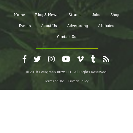
Home
Blog & News
Strains
Jobs
Shop
Events
About Us
Advertising
Affiliates
Contact Us
Terms of Use
Privacy Policy