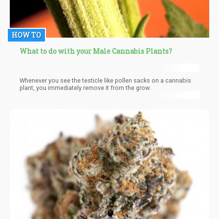
HOW TO
What to do with your Male Cannabis Plants?
Whenever you see the testicle like pollen sacks on a cannabis
plant, you immediately remove it from the grow.