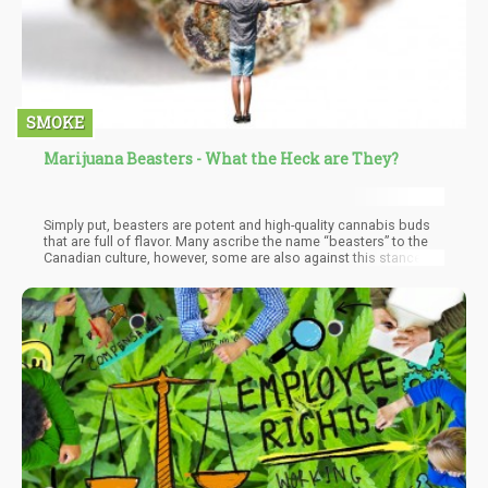
SMOKE
Marijuana Beasters - What the Heck are They?
Simply put, beasters are potent and high-quality cannabis buds
that are full of flavor. Many ascribe the name “beasters” to the
Canadian culture, however, some are also against this stance.
There is a growing opposition that beasters were never grown in
Canada at all. They are said to be a cheaper version of M-39
strains grown in Asia. M-39 strains were said to be grown in
warehouses in Asia by gangs and then brought down to Canada.
This has allowed room for different questions to rise on the true
origin of the dynamic BC Bud.