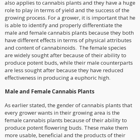
also applies to cannabis plants and they have a huge
role to play in terms of yield and the success of the
growing process. For a grower, it is important that he
is able to identify and properly differentiate the
male and female cannabis plants because they both
have different effects in terms of physical attributes
and content of cannabinoids. The female species
are widely sought after because of their ability to
produce potent buds, while their male counterparts
are less sought after because they have reduced
effectiveness in producing a euphoric high.
Male and Female Cannabis Plants
As earlier stated, the gender of cannabis plants that
every grower wants in their growing area is the
female cannabis plants because of their ability to
produce potent flowering buds. These make them
more usable, beneficial and the products of their