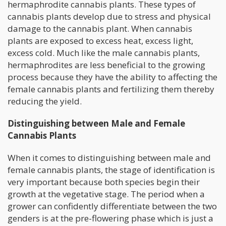
hermaphrodite cannabis plants. These types of
cannabis plants develop due to stress and physical
damage to the cannabis plant. When cannabis
plants are exposed to excess heat, excess light,
excess cold. Much like the male cannabis plants,
hermaphrodites are less beneficial to the growing
process because they have the ability to affecting the
female cannabis plants and fertilizing them thereby
reducing the yield.
Distinguishing between Male and Female
Cannabis Plants
When it comes to distinguishing between male and
female cannabis plants, the stage of identification is
very important because both species begin their
growth at the vegetative stage. The period when a
grower can confidently differentiate between the two
genders is at the pre-flowering phase which is just a