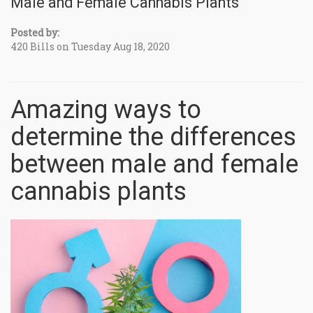
Male and Female Cannabis Plants
Posted by:
420 Bills on Tuesday Aug 18, 2020
Amazing ways to
determine the differences
between male and female
cannabis plants