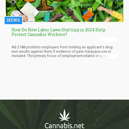
NEWS
How Do New Labor Laws Starting in 2024 Help
Protect Cannabis Workers?
AB 2188 prohibits employers from holding an applicant's drug
test results against them if evidence of past marijuana use is
revealed. The primary focus of employment-related drug testing
under the new law is to assess impairment on the job or at the
worksite, rather than scrutinizing long-term usage. Furthermore, it
will become illegal for employers to inquire about an applicant's
history of cannabis or marijuana use.