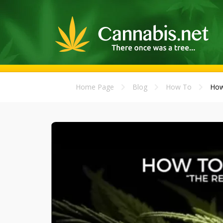
Home Page
Blog
How To
How