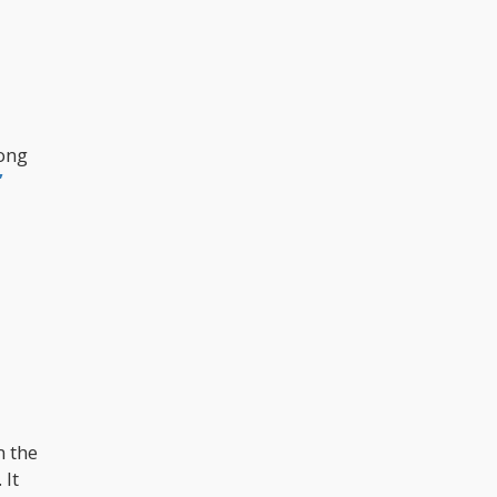
bong
”
m the
 It