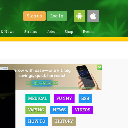
Sign up
Log-In
g & News
Strains
Jobs
Shop
Events
CATEGORIES
MEDICAL
FUNNY
B2B
VAPING
NEWS
VIDEOS
HOW TO
HISTORY