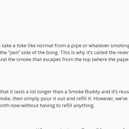
 is take a toke like normal from a pipe or whatever smokin
he “pen” side of the bong. This is why it’s called the reve
il…and the smoke that escapes from the top (where the pape
that it lasts a lot longer than a Smoke Buddy and it’s reu
smoke, then simply pour it out and refill it. However, we’v
th now without having to refill anything.