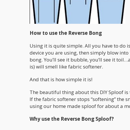
How to use the Reverse Bong
Using it is quite simple. All you have to do
device you are using, then simply blow into t
bong. You’ll see it bubble, you’ll see it to
is) will smell like fabric softener.
And that is how simple it is!
The beautiful thing about this DIY Sploof is 
If the fabric softener stops “softening” the 
using our home made sploof for about a mon
Why use the Reverse Bong Sploof?