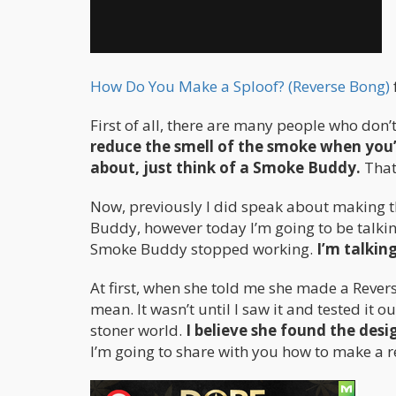
How Do You Make a Sploof? (Reverse Bong)
First of all, there are many people who don’
reduce the smell of the smoke when you’r
about, just think of a Smoke Buddy.
That
Now, previously I did speak about making 
Buddy, however today I’m going to be talkin
Smoke Buddy stopped working.
I’m talking
At first, when she told me she made a Reve
mean. It wasn’t until I saw it and tested it o
stoner world.
I believe she found the des
I’m going to share with you how to make a r