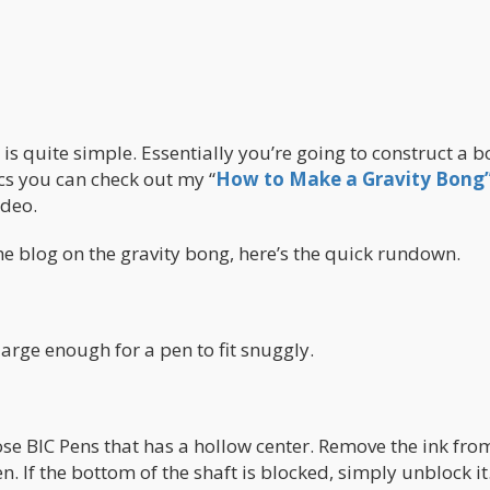
is quite simple. Essentially you’re going to construct a 
ics you can check out my “
How to Make a Gravity Bong
ideo.
the blog on the gravity bong, here’s the quick rundown.
 large enough for a pen to fit snuggly.
ose BIC Pens that has a hollow center. Remove the ink fro
. If the bottom of the shaft is blocked, simply unblock it.