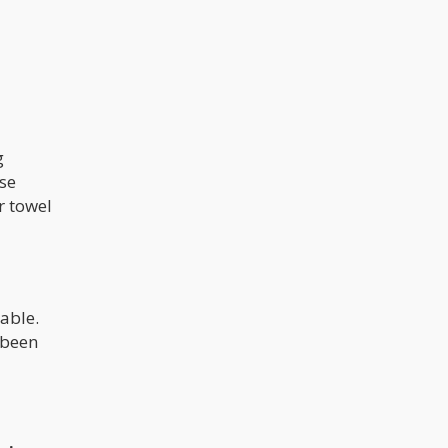
g
rse
r towel
sable.
e been