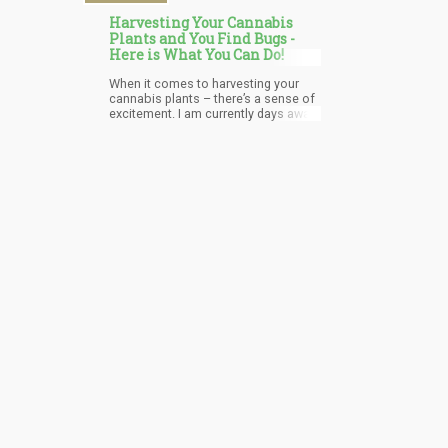
Harvesting Your Cannabis
Plants and You Find Bugs -
Here is What You Can Do!
When it comes to harvesting your
cannabis plants – there’s a sense of
excitement. I am currently days away
from harvesting a pine-smelling
cannabis plant that seems to be
leaning towards the “Indica” side of
the spectrum. I currently have four
plants…err…three now, which are at
different stages of development. The
reason I went from 4 to 3 was
because when I inspected the
smallest one – the one that never
grew beyond the scope of a “bud”
[for months] because it was in a
small flowering pot – when I noticed
a bit of “white” in the buds.