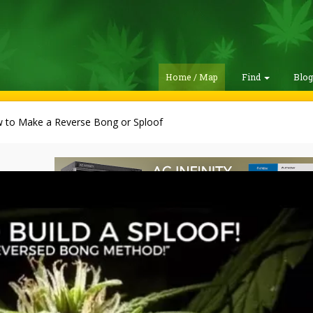
Home / Map
Find
Blo
 to Make a Reverse Bong or Sploof