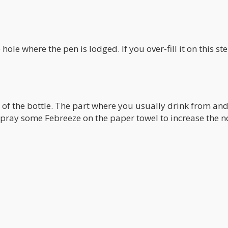
 hole where the pen is lodged. If you over-fill it on this st
 of the bottle. The part where you usually drink from an
 spray some Febreeze on the paper towel to increase the n