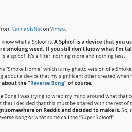
from
CannabisNet
on
Vimeo
.
t know what a Sploof is.
A Sploof is a device that you us
e smoking weed. If you still don’t know what I’m ta
 is a sploof. It’s a filter, nothing more and nothing less.
the “Smoke Homie” which is my ghetto version of a Smoke
g about a device that my significant other created when 
 about the “
Reverse Bong
” of course.
rse Bong I was trying to wrap my mind around what that 
ut that I decided that this must be shared with the rest of 
ign somewhere on Reddit and decided to make it.
So, 
everse bong or what some call the “Super Sploof!”