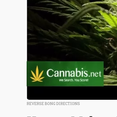
REVERSE BONG DIRECTIONS