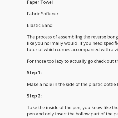
Paper Towel
Fabric Softener
Elastic Band
The process of assembling the reverse bong 
like you normally would. If you need specif
tutorial which comes accompanied with a v
For those too lazy to actually go check out 
Step 1:
Make a hole in the side of the plastic bottle
Step 2:
Take the inside of the pen, you know like th
pen and only insert the hollow part of the pen