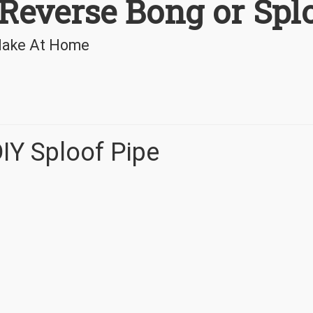
Reverse Bong or Spl
 Make At Home
IY Sploof Pipe