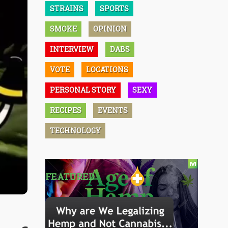
STRAINS
SPORTS
SMOKE
OPINION
INTERVIEW
DABS
VOTE
LOCATIONS
PERSONAL STORY
SEXY
RECIPES
EVENTS
TECHNOLOGY
FEATURED