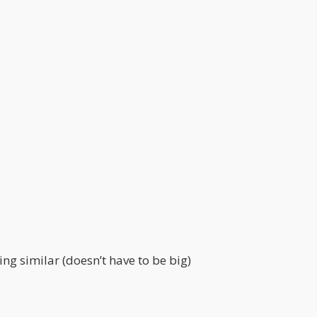
ing similar (doesn’t have to be big)