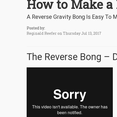
How to Make a 
A Reverse Gravity Bong Is Easy To
Posted by:
Reginald Reefer on Thursday Jul 13, 2017
The Reverse Bong – D