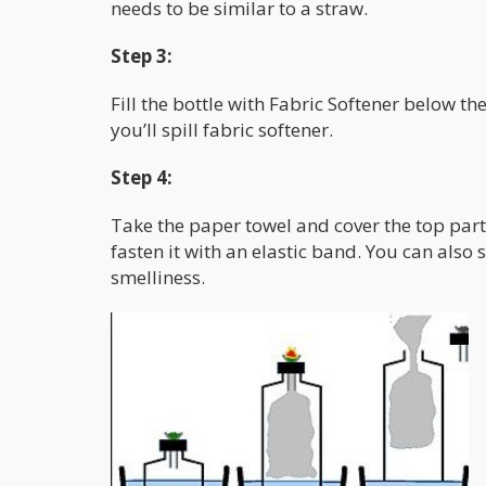
needs to be similar to a straw.
Step 3:
Fill the bottle with Fabric Softener below the
you’ll spill fabric softener.
Step 4:
Take the paper towel and cover the top part
fasten it with an elastic band. You can also
smelliness.