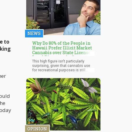
NEWS
e to
Why Do 80% of the People in
Hawaii Prefer Illicit Market
lking
Cannabis over State Licensed
Legal Dispensaries?
This high figure isn't particularly
surprising, given that cannabis use
for recreational purposes is still
illegal in Hawaii and won't be
her
decriminalized until 2019.
Nevertheless, individuals working
lawfully in Hawaii's marijuana sector
contend that those figures are only
could
that high due to the existing subpar
"market structure and regulation."
the
High taxes are also one of the most
today
cited reasons consumers purchase
cannabis on the illegal market.
OPINION