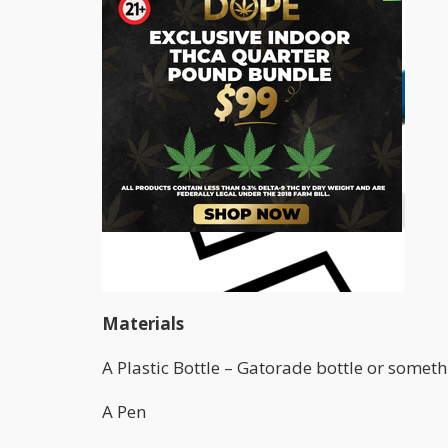
Materials
A Plastic Bottle – Gatorade bottle or someth
A Pen