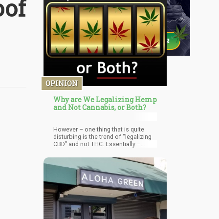
oof
OPINION
Why are We Legalizing Hemp
and Not Cannabis, or Both?
However – one thing that is quite
disturbing is the trend of “legalizing
CBD” and not THC. Essentially –
lawmakers promise legalizing
cannabis and only legalize hemp. But
why is this? Why are we only
legalizing CBD products but keeping
THC as far away from people as
possible?