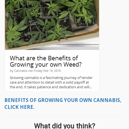
BENEFITS OF GROWING YOUR OWN CANNABIS,
CLICK HERE.
What did you think?