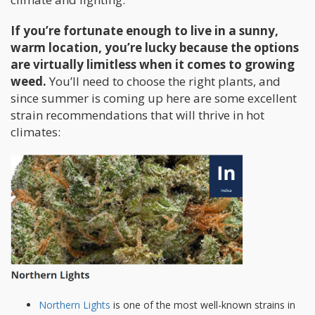
If you’re fortunate enough to live in a sunny,
warm location, you’re lucky because the options
are virtually limitless when it comes to growing
weed.
You’ll need to choose the right plants, and
since summer is coming up here are some excellent
strain recommendations that will thrive in hot
climates:
Northern Lights
is one of the most well-known strains in