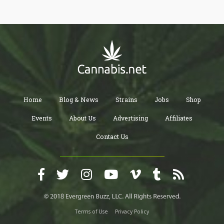
Home
Blog & News
Strains
Jobs
Shop
Events
About Us
Advertising
Affiliates
Contact Us
Terms of Use
Privacy Policy