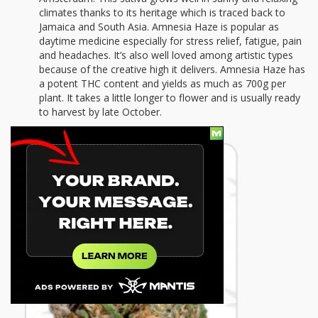
climates thanks to its heritage which is traced back to
Jamaica and South Asia. Amnesia Haze is popular as
daytime medicine especially for stress relief, fatigue, pain
and headaches. It’s also well loved among artistic types
because of the creative high it delivers. Amnesia Haze has
a potent THC content and yields as much as 700g per
plant. It takes a little longer to flower and is usually ready
to harvest by late October.