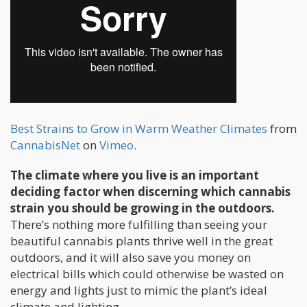
Best Strains to Grow in Warm Weather Climates
from
CannabisNet
on
Vimeo
.
The climate where you live is an important
deciding factor when discerning which cannabis
strain you should be growing in the outdoors.
There’s nothing more fulfilling than seeing your
beautiful cannabis plants thrive well in the great
outdoors, and it will also save you money on
electrical bills which could otherwise be wasted on
energy and lights just to mimic the plant’s ideal
climate and lighting.