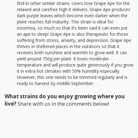
find in other similar strains. Users love Grape Ape for the
relaxed and carefree high it delivers. Grape Ape produces
dark purple leaves which become even darker when the
plant reaches full maturity. This strain is ideal for
insomnia, so much so that it’s been said it can even put
an ape to sleep! Grape Ape is also therapeutic for those
suffering from stress, anxiety, and depression. Grape Ape
thrives in sheltered places in the outdoors so that it
receives both sunshine and warmth to grow well. It can
yield around 750g per plant. It loves moderate
temperature and will produce quite generously if you grow
it in extra hot climates with 50% humidity especially.
However, this one needs to be trimmed regularly and is
ready to harvest by middle September.
What strains do you enjoy growing where you
live?
Share with us in the comments below!