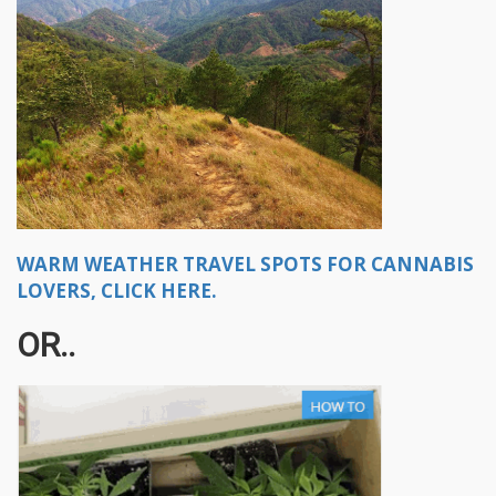
WARM WEATHER TRAVEL SPOTS FOR CANNABIS
LOVERS, CLICK HERE.
OR..