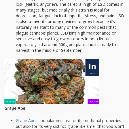
lock (Netflix, anyone?). The cerebral high of LSD comes in
many stages, but medicinally this strain is ideal for
depression, fatigue, lack of appetite, stress, and pain. LSD
is also a favorite among novices to grow because it’s
naturally resistant to many of the common pests that
plague cannabis plants. LSD isn’t high maintenance or
sensitive and easy to grow outdoors in hot climates,
expect to yield around 600g per plant and it’s ready to
harvest in the middle of September.
Grape Ape
is popular not just for its medicinal properties
but also for its very distinct grape-like smell that you won’t