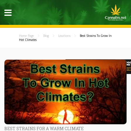
Home Page
Blog
Locations
Best Strains To Grow In
Hot Climates
BEST STRAINS FOR A WARM CLIMATE