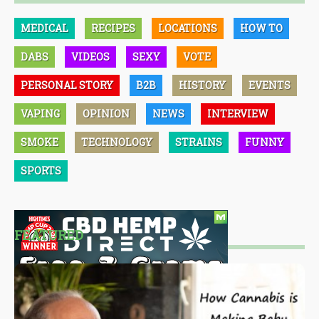
MEDICAL
RECIPES
LOCATIONS
HOW TO
DABS
VIDEOS
SEXY
VOTE
PERSONAL STORY
B2B
HISTORY
EVENTS
VAPING
OPINION
NEWS
INTERVIEW
SMOKE
TECHNOLOGY
STRAINS
FUNNY
SPORTS
FEATURED