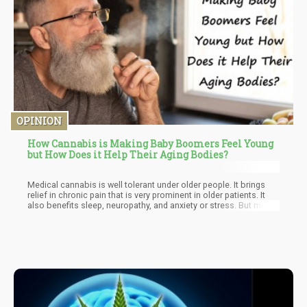
OPINION
How Cannabis is Making Baby Boomers Feel Young
but How Does it Help Their Aging Bodies?
Medical cannabis is well tolerant under older people. It brings
relief in chronic pain that is very prominent in older patients. It
also benefits sleep, neuropathy, and anxiety or stress. But most
probably one of the best benefits is the reduction of opioid pain
medications. It is very important to practice the correct dosage
to avoid side-effects like gastrointestinal disturbances, balance
problems, and sleepiness. But once that is sorted out, the
overall benefit overshadows everything.