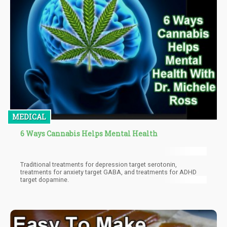
MEDICAL
6 Ways Cannabis Helps Mental Health
Traditional treatments for depression target serotonin,
treatments for anxiety target GABA, and treatments for ADHD
target dopamine.