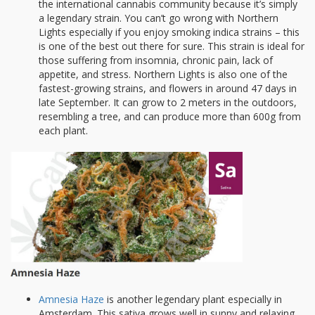
the international cannabis community because it’s simply
a legendary strain. You can’t go wrong with Northern
Lights especially if you enjoy smoking indica strains – this
is one of the best out there for sure. This strain is ideal for
those suffering from insomnia, chronic pain, lack of
appetite, and stress. Northern Lights is also one of the
fastest-growing strains, and flowers in around 47 days in
late September. It can grow to 2 meters in the outdoors,
resembling a tree, and can produce more than 600g from
each plant.
Amnesia Haze
is another legendary plant especially in
Amsterdam. This sativa grows well in sunny and relaxing