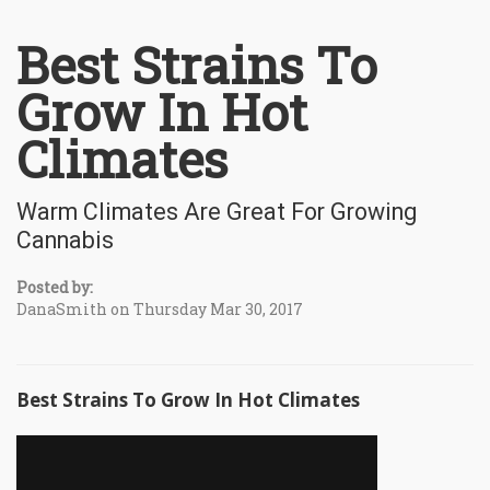
Best Strains To
Grow In Hot
Climates
Warm Climates Are Great For Growing
Cannabis
Posted by:
DanaSmith on Thursday Mar 30, 2017
Best Strains To Grow In Hot Climates