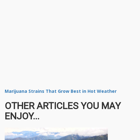
Marijuana Strains That Grow Best in Hot Weather
OTHER ARTICLES YOU MAY
ENJOY...