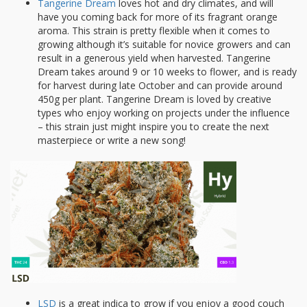
Tangerine Dream
loves hot and dry climates, and will
have you coming back for more of its fragrant orange
aroma. This strain is pretty flexible when it comes to
growing although it’s suitable for novice growers and can
result in a generous yield when harvested. Tangerine
Dream takes around 9 or 10 weeks to flower, and is ready
for harvest during late October and can provide around
450g per plant. Tangerine Dream is loved by creative
types who enjoy working on projects under the influence
– this strain just might inspire you to create the next
masterpiece or write a new song!
LSD
is a great indica to grow if you enjoy a good couch