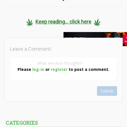
Keep reading... click here
Leave a Comment:
Please
log-in
or
register
to post a comment.
Submit
CATEGORIES