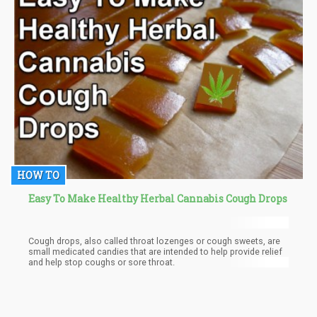
HOW TO
Easy To Make Healthy Herbal Cannabis Cough Drops
Cough drops, also called throat lozenges or cough sweets, are
small medicated candies that are intended to help provide relief
and help stop coughs or sore throat.