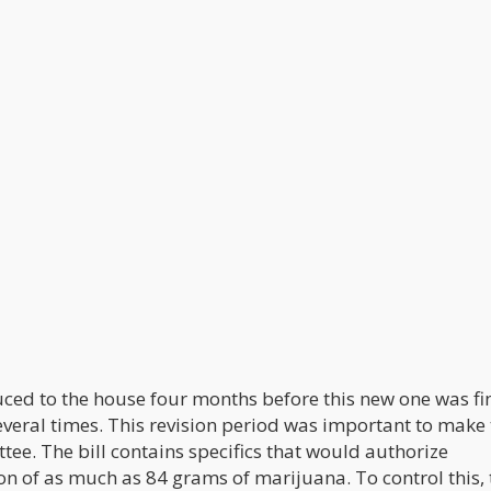
uced to the house four months before this new one was fi
everal times. This revision period was important to make
ee. The bill contains specifics that would authorize
n of as much as 84 grams of marijuana. To control this, 