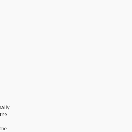
nally
 the
the