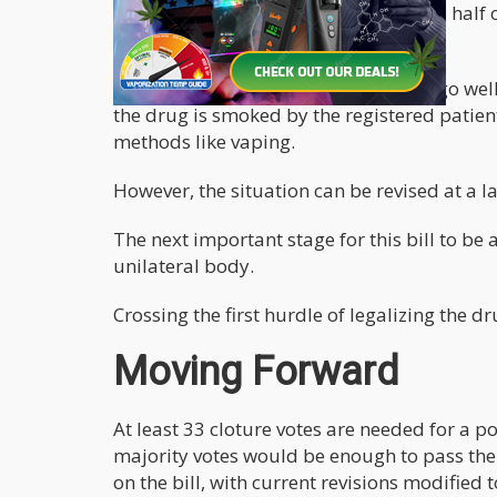
document specified that these 2 and a half
dispensaries.
A part of the document that may not go well
the drug is smoked by the registered patien
methods like vaping.
However, the situation can be revised at a la
The next important stage for this bill to be
unilateral body.
Crossing the first hurdle of legalizing the dr
Moving Forward
At least 33 cloture votes are needed for a 
majority votes would be enough to pass the
on the bill, with current revisions modifie