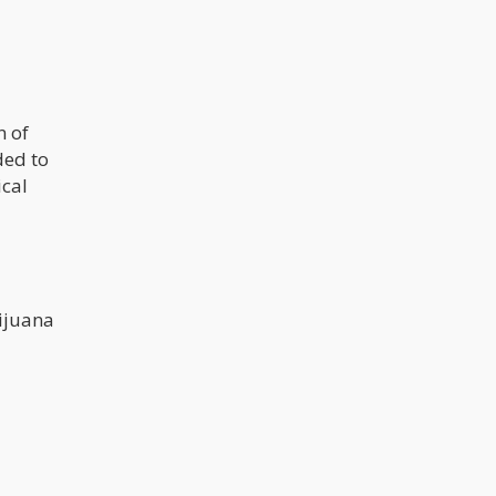
n of
ded to
ical
rijuana