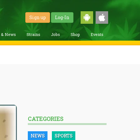
Sign up
Log-In
g & News
Strains
Jobs
Shop
Events
CATEGORIES
NEWS
SPORTS