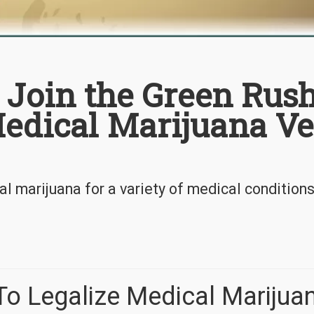
 Join the Green Rus
Medical Marijuana V
l marijuana for a variety of medical condition
To Legalize Medical Marijua