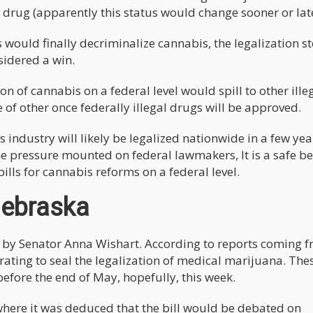
drug (apparently this status would change sooner or late
s would finally decriminalize cannabis, the legalization s
sidered a win.
ion of cannabis on a federal level would spill to other ille
e of other once federally illegal drugs will be approved.
s industry will likely be legalized nationwide in a few yea
the pressure mounted on federal lawmakers, It is a safe be
bills for cannabis reforms on a federal level.
Nebraska
 by Senator Anna Wishart. According to reports coming 
ating to seal the legalization of medical marijuana. The
efore the end of May, hopefully, this week.
where it was deduced that the bill would be debated on