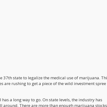
e 37th state to legalize the medical use of marijuana. Th
s are rushing to get a piece of the wild investment spree
l has a long way to go. On state levels, the industry has
ll around. There are more than enough marijuana stocks