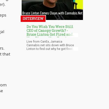
r).
teps
INTERVIEW
Do You Wish You Were Still
CEO of Canopy Growth? -
gal
Bruce Linton Got Fired and
Now Plans a New Empire
Live from CanEx, Jamaica
Cannabis.net sits down with Bruce
rs.
Linton to find out why he got fired
from Canopy Growth, what does he
t that
plan next in life, and would he still like
to be CEO of Canopy Growth? Watch
the must-see interview were Bruce
also talks about his new Michigan
job, his pet CBD research, and was
he high when he said Cannabis.net is
the best weed website online?
from
se