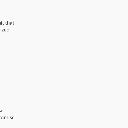
it that
rized
se
promise