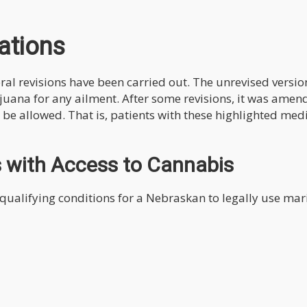
ations
veral revisions have been carried out. The unrevised versio
ijuana for any ailment. After some revisions, it was amen
d be allowed. That is, patients with these highlighted med
s with Access to Cannabis
 qualifying conditions for a Nebraskan to legally use ma