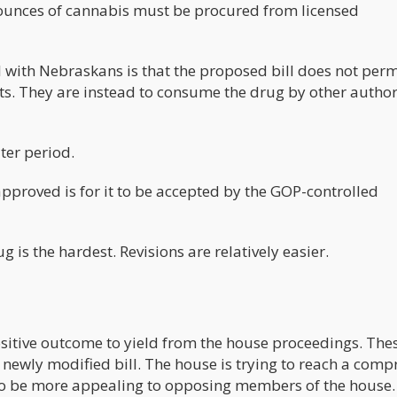
 ounces of cannabis must be procured from licensed
 with Nebraskans is that the proposed bill does not perm
ts. They are instead to consume the drug by other autho
ter period.
 approved is for it to be accepted by the GOP-controlled
ug is the hardest. Revisions are relatively easier.
positive outcome to yield from the house proceedings. The
 newly modified bill. The house is trying to reach a com
d to be more appealing to opposing members of the house.