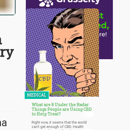
h
ery
s
MEDICAL
What are 8 Under the Radar
Things People are Using CBD
to Help Treat?
na
Right now, it seems that the world
can’t get enough of CBD. Health