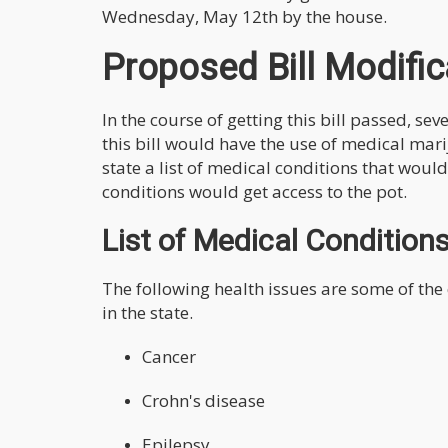
Wednesday, May 12th by the house.
Proposed Bill Modific
In the course of getting this bill passed, se
this bill would have the use of medical mar
state a list of medical conditions that woul
conditions would get access to the pot.
List of Medical Condition
The following health issues are some of the
in the state.
Cancer
Crohn's disease
Epilepsy