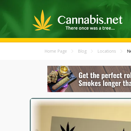
Home Page
Blog
Locations
Ne