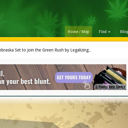
Home / Map
Find
Blo
braska Set to Join the Green Rush by Legalizing...