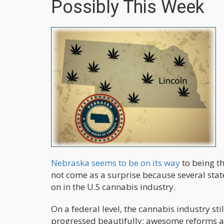
Possibly This Week
Nebraska seems to be on its way
to being th
not come as a surprise because several state
on in the U.S cannabis industry.
On a federal level, the cannabis industry stil
progressed beautifully; awesome reforms a