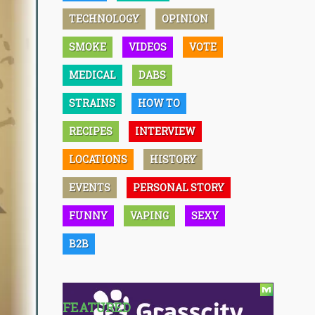
TECHNOLOGY
OPINION
SMOKE
VIDEOS
VOTE
MEDICAL
DABS
STRAINS
HOW TO
RECIPES
INTERVIEW
LOCATIONS
HISTORY
EVENTS
PERSONAL STORY
FUNNY
VAPING
SEXY
B2B
FEATURED