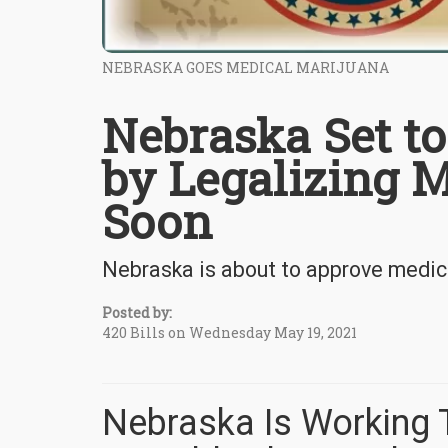
NEBRASKA GOES MEDICAL MARIJUANA
Nebraska Set to
by Legalizing 
Soon
Nebraska is about to approve medica
Posted by:
420 Bills on Wednesday May 19, 2021
Nebraska Is Working 