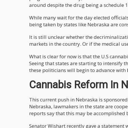
around despite the drug being a schedule 1 
While many wait for the day elected official
being taken by states like Nebraska are con
It is still unclear whether the decriminalizat
markets in the country. Or if the medical us
What is clear for now is that the U.S cannabi
Seeing that states are starting to intensify 
these politicians will begin to advance with 
Cannabis Reform In 
This current push in Nebraska is sponsored
Nebraska, lawmakers in the state are cooper
reports say that this may be accomplished b
Senator Wishart recently gave a statement 