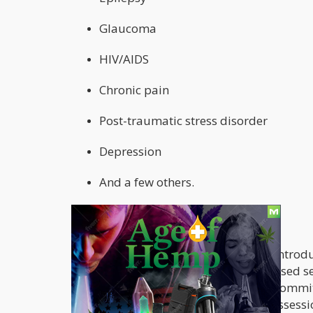
Glaucoma
HIV/AIDS
Chronic pain
Post-traumatic stress disorder
Depression
And a few others.
Other revisions:
The first medical marijuana bill was introd
considered. The new bill has been revised s
document scale through the judicial committ
Nebraskans to purchase and be in possessio