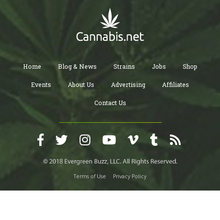
Home
Blog & News
Strains
Jobs
Shop
Events
About Us
Advertising
Affiliates
Contact Us
Terms of Use
Privacy Policy