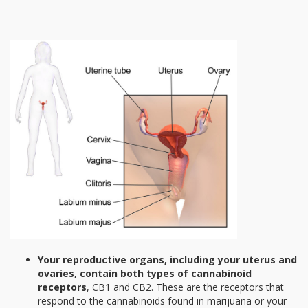
Your reproductive organs, including your uterus and
ovaries, contain both types of cannabinoid
receptors
, CB1 and CB2. These are the receptors that
respond to the cannabinoids found in marijuana or your