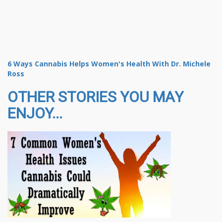
6 Ways Cannabis Helps Women's Health With Dr. Michele
Ross
OTHER STORIES YOU MAY
ENJOY...