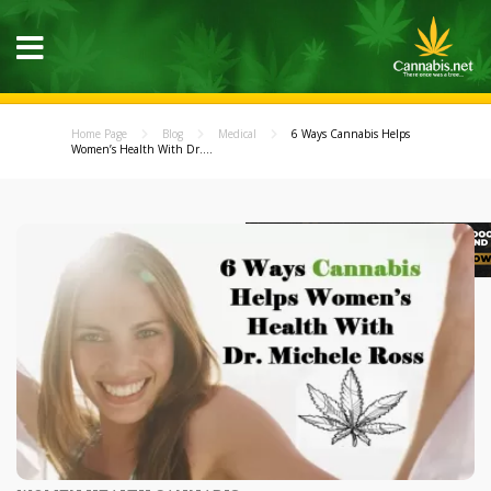
Home Page
Blog
Medical
6 Ways Cannabis Helps
Women’s Health With Dr....