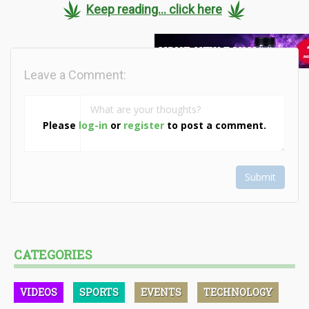
Keep reading... click here
Leave a Comment:
Please
log-in
or
register
to post a comment.
Submit
CATEGORIES
VIDEOS
SPORTS
EVENTS
TECHNOLOGY