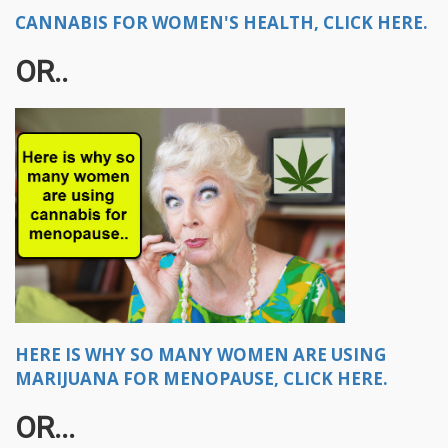
CANNABIS FOR WOMEN'S HEALTH, CLICK HERE.
OR..​
HERE IS WHY SO MANY WOMEN ARE USING
MARIJUANA FOR MENOPAUSE, CLICK HERE.
OR...