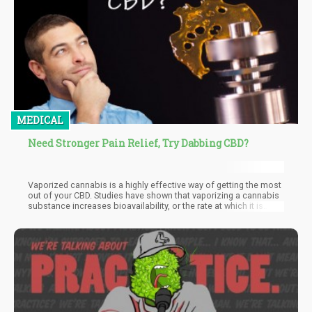
MEDICAL
Need Stronger Pain Relief, Try Dabbing CBD?
Vaporized cannabis is a highly effective way of getting the most
out of your CBD. Studies have shown that vaporizing a cannabis
substance increases bioavailability, or the rate at which it is
absorbed by your body. When you dab CBD, it’s absorbed
straight into your bloodstream after passing your lungs, so you
can feel its effects immediately.