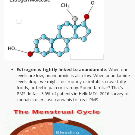
Estrogen is tightly linked to anandamide.
When our
levels are low, anandamide is also low. When anandamide
levels drop, we might feel moody or irritable, crave fatty
foods, or feel in pain or crampy. Sound familiar? That’s
PMS. In fact 3.5% of patients in HelloMD’s 2016 survey of
cannabis users use cannabis to treat PMS.