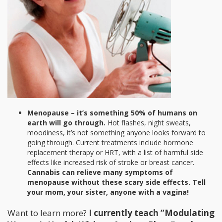
Menopause – it’s something 50% of humans on
earth will go through.
Hot flashes, night sweats,
moodiness, it’s not something anyone looks forward to
going through. Current treatments include hormone
replacement therapy or HRT, with a list of harmful side
effects like increased risk of stroke or breast cancer.
Cannabis can relieve many symptoms of
menopause without these scary side effects. Tell
your mom, your sister, anyone with a vagina!
Want to learn more?
I currently teach “Modulating