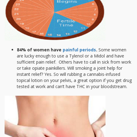
84% of women have
painful periods
.
Some women
are lucky enough to use a Tylenol or a Midol and have
sufficient pain relief. Others have to call in sick from work
or take opiate painkillers. Will smoking a joint help for
instant relief? Yes. So will rubbing a cannabis-infused
topical lotion on your pelvis, a great option if you get drug
tested at work and can’t have THC in your bloodstream.