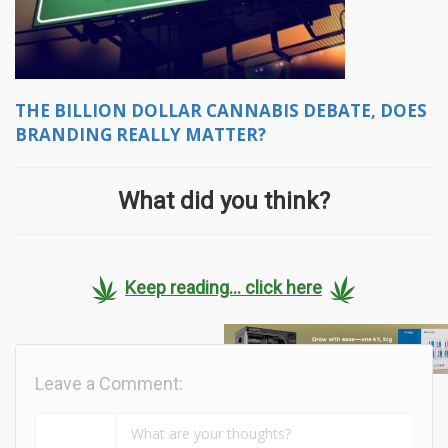
THE BILLION DOLLAR CANNABIS DEBATE, DOES
BRANDING REALLY MATTER?
What did you think?
Keep reading... click here
Leave a Comment: