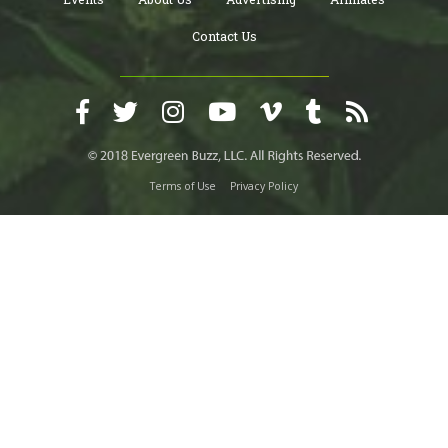
Contact Us
Terms of Use
Privacy Policy