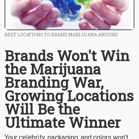
BEST LOCATIONS TO BRAND MARIJUANA AROUND
Brands Won't Win
the Marijuana
Branding War,
Growing Locations
Will Be the
Ultimate Winner
Your celebrity, packaging, and colors won't