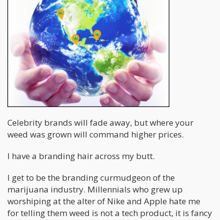
Celebrity brands will fade away, but where your
weed was grown will command higher prices.
I have a branding hair across my butt.
I get to be the branding curmudgeon of the
marijuana industry. Millennials who grew up
worshiping at the alter of Nike and Apple hate me
for telling them weed is not a tech product, it is fancy