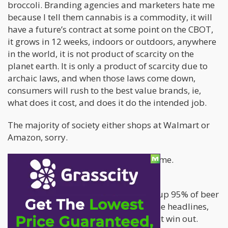
broccoli. Branding agencies and marketers hate me
because I tell them cannabis is a commodity, it will
have a future’s contract at some point on the CBOT,
it grows in 12 weeks, indoors or outdoors, anywhere
in the world, it is not product of scarcity on the
planet earth. It is only a product of scarcity due to
archaic laws, and when those laws come down,
consumers will rush to the best value brands, ie,
what does it cost, and does it do the intended job.
The majority of society either shops at Walmart or
Amazon, sorry.
Branding and marketing people hate me.
I tell them Budweiser products make up 95% of beer
sales in America. Microbrews get niche headlines,
but in the end, value and desired effect win out.