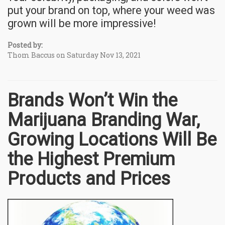
put your brand on top, where your weed was
grown will be more impressive!
Posted by:
Thom Baccus on Saturday Nov 13, 2021
Brands Won’t Win the
Marijuana Branding War,
Growing Locations Will Be
the Highest Premium
Products and Prices