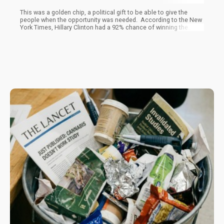
This was a golden chip, a political gift to be able to give the
people when the opportunity was needed. According to the New
York Times, Hillary Clinton had a 92% chance of winning the
election at 4pm on election day. To quote a sports analogy, this
election was in the bag, there was no mathematical way that
Hillary could lose. One theory is that Barak left the gold ticket, or
gift, for Hillary to use when she became president, the
Democrats could take credit for legalization and score huge
brownie points with big swaths of the voter population.