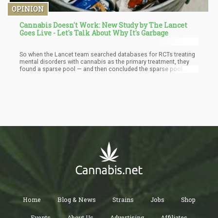
OPINION
Cannabis Doesn't Work: New Study by The Lancet
Goes Live - Let's Talk About Why It's Garbage
So when the Lancet team searched databases for RCTs treating
mental disorders with cannabis as the primary treatment, they
found a sparse pool — and then concluded the sparse pool
means cannabis doesn't work. That conclusion is circular. You
can't run a rigorous trial with plant material you can barely
access, in the doses people actually use, then fault the plant for
the absence of results.
Home
Blog & News
Strains
Jobs
Shop
Events
About Us
Advertising
Affiliates