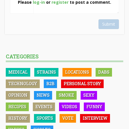
Please
log-in
or
register
to post a comment.
Submit
CATEGORIES
MEDICAL
STRAINS
LOCATIONS
DABS
TECHNOLOGY
B2B
PERSONAL STORY
OPINION
NEWS
SMOKE
SEXY
RECIPES
EVENTS
VIDEOS
FUNNY
HISTORY
SPORTS
VOTE
INTERVIEW