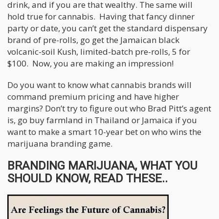
drink, and if you are that wealthy. The same will
hold true for cannabis. Having that fancy dinner
party or date, you can’t get the standard dispensary
brand of pre-rolls, go get the Jamaican black
volcanic-soil Kush, limited-batch pre-rolls, 5 for
$100. Now, you are making an impression!
Do you want to know what cannabis brands will
command premium pricing and have higher
margins? Don’t try to figure out who Brad Pitt’s agent
is, go buy farmland in Thailand or Jamaica if you
want to make a smart 10-year bet on who wins the
marijuana branding game.
BRANDING MARIJUANA, WHAT YOU
SHOULD KNOW, READ THESE..