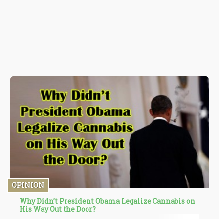
OPINION
Why Didn’t President Obama Legalize Cannabis on
His Way Out the Door?