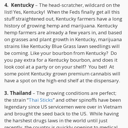
4. Kentucky
– The head-scratcher, wildcard on the
list! Yes, Kentucky! When the Feds finally get all this
stuff straightened out, Kentucky farmers have a long
history of growing hemp and marijuana. Kentucky
hemp farmers are already a few years in, and based
on grasses and plant growth in Kentucky, marijuana
strains like Kentucky Blue Grass lawn seedlings will
be coming. Like your bourbon from Kentucky? Do
you pay extra for a Kentucky bourbon, and does it
look cool at a party or on your shelf? You bet! At
some point Kentucky grown premium cannabis will
have a spot on the high-end shelf at the dispensary.
3. Thailand
– The growing conditions are perfect;
the strain “
Thai Sticks
” and other spinoffs have been
legendary since US servicemen were over in Vietnam
and brought the seed back to the US. While having
the harshest drugs laws in the world until just
recently, the country is quickly opening to medical