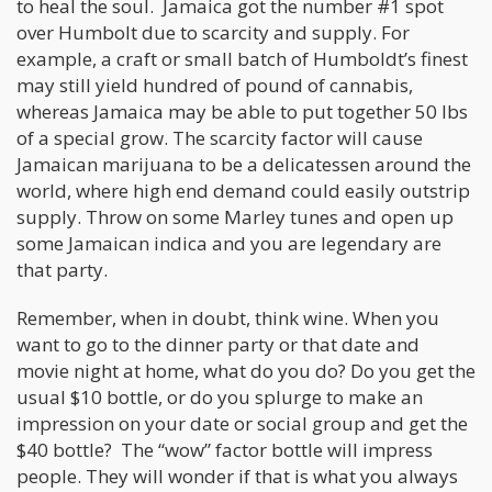
to heal the soul. Jamaica got the number #1 spot
over Humbolt due to scarcity and supply. For
example, a craft or small batch of Humboldt’s finest
may still yield hundred of pound of cannabis,
whereas Jamaica may be able to put together 50 lbs
of a special grow. The scarcity factor will cause
Jamaican marijuana to be a delicatessen around the
world, where high end demand could easily outstrip
supply. Throw on some Marley tunes and open up
some Jamaican indica and you are legendary are
that party.
Remember, when in doubt, think wine. When you
want to go to the dinner party or that date and
movie night at home, what do you do? Do you get the
usual $10 bottle, or do you splurge to make an
impression on your date or social group and get the
$40 bottle? The “wow” factor bottle will impress
people. They will wonder if that is what you always