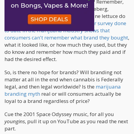
What is your favorite brand of lettuce? Remember,
not what type of lettuce do you like, iceberg,
romaine, etc, but what brand of romaine lettuce do
you like best? Crickets. Every
consumer survey done
to date in the marijuana industry shows that
consumers can't remember what brand they bought
,
what it looked like, or how much they used, but they
do know and remember how much they paid and if
had the desired effect.
So, is there no hope for brands? Will branding not
matter at all in the end when cannabis is Federally
legal, and then legal worldwide? Is the
marijuana
branding myth
real or will consumers actually be
loyal to a brand regardless of price?
Cue the 2001 Space Odyssey music, for all you
youngins
, pull it up on YouTube as you read the next
part.