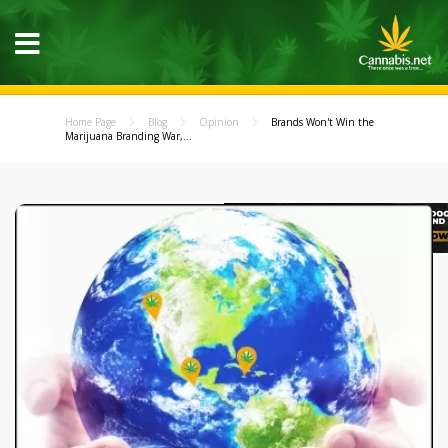
Home Page
Blog
Opinion
Brands Won't Win the
Marijuana Branding War,...