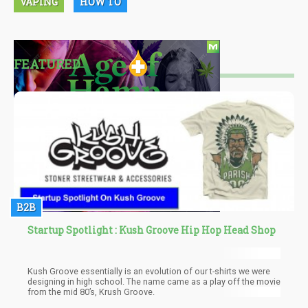
VAPING
HOW TO
FEATURED
B2B
Startup Spotlight : Kush Groove Hip Hop Head Shop
Kush Groove essentially is an evolution of our t-shirts we were
designing in high school. The name came as a play off the movie
from the mid 80’s, Krush Groove.