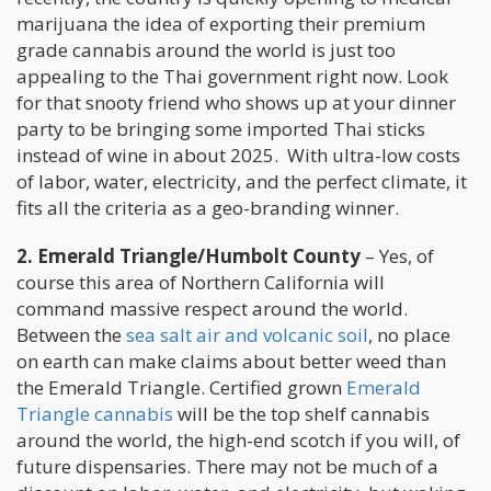
marijuana the idea of exporting their premium
grade cannabis around the world is just too
appealing to the Thai government right now. Look
for that snooty friend who shows up at your dinner
party to be bringing some imported Thai sticks
instead of wine in about 2025. With ultra-low costs
of labor, water, electricity, and the perfect climate, it
fits all the criteria as a geo-branding winner.
2. Emerald Triangle/Humbolt County
– Yes, of
course this area of Northern California will
command massive respect around the world.
Between the
sea salt air and volcanic soil
, no place
on earth can make claims about better weed than
the Emerald Triangle. Certified grown
Emerald
Triangle cannabis
will be the top shelf cannabis
around the world, the high-end scotch if you will, of
future dispensaries. There may not be much of a