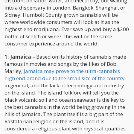
discount on labor, water, and electricity, but waking
into a dispensary in London, Bangkok, Shanghai, or
Sidney, Humbolt County grown cannabis will be
where worldwide consumers will look at it as the
highest-end marijuana. Ever save up and buy a $200
bottle of scotch or wine? This will be the same
consumer experience around the world.
1. Jamaica
– Based on its history of cannabis made
famous in movies and songs by the likes of Bob
Marley,
Jamaica may prove to the ultra-cannabis
high end brand due to the small size of the country
in general, and the lack of technology and industry
on the island. The island folklore will tell you the
black volcanic soil and ocean seawater is the key to
the best cannabis in the world being growing in the
hills of Jamaica. The plant itself is a big part of the
Rastafarian religion on the island, and it is
considered a religious plant with mystical qualities