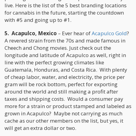
live. Here is the list of the 5 best branding locations
for cannabis in the future, starting the countdown
with #5 and going up to #1.
5. Acapulco, Mexico
– Ever hear of
Acapulco Gold
?
A revered strain from the 70s and made famous in
Cheech and Chong movies. Just check out the
longitude and latitude of Acapulco as well, right in
line with the perfect growing climates like
Guatemala, Honduras, and Costa Rica. With plenty
of cheap labor, water, and electricity, the price per
gram will be rock bottom, perfect for exporting
around the world and still making a profit after
taxes and shipping costs. Would a consumer pay
more for a strain or product stamped and labeled as
grown in Acapulco? Maybe not carrying as much
cache as our other members on the list, but yes, it
will get an extra dollar or two.