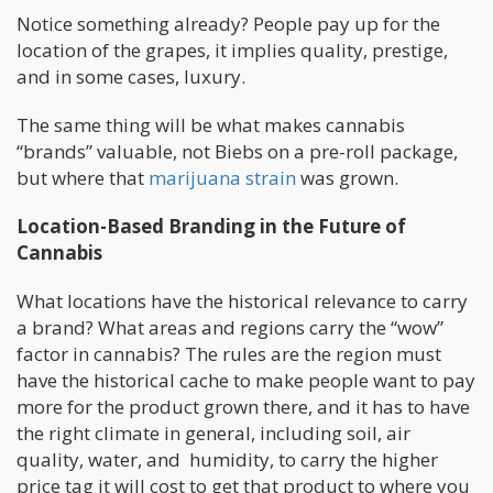
Notice something already? People pay up for the
location of the grapes, it implies quality, prestige,
and in some cases, luxury.
The same thing will be what makes cannabis
“brands” valuable, not Biebs on a pre-roll package,
but where that
marijuana strain
was grown.
Location-Based Branding in the Future of
Cannabis
What locations have the historical relevance to carry
a brand? What areas and regions carry the “wow”
factor in cannabis? The rules are the region must
have the historical cache to make people want to pay
more for the product grown there, and it has to have
the right climate in general, including soil, air
quality, water, and humidity, to carry the higher
price tag it will cost to get that product to where you