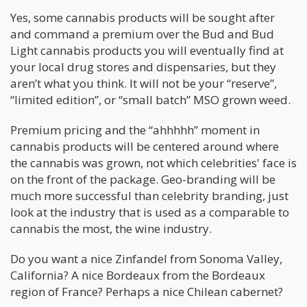
Yes, some cannabis products will be sought after
and command a premium over the Bud and Bud
Light cannabis products you will eventually find at
your local drug stores and dispensaries, but they
aren’t what you think. It will not be your “reserve”,
“limited edition”, or “small batch” MSO grown weed.
Premium pricing and the “ahhhhh” moment in
cannabis products will be centered around where
the cannabis was grown, not which celebrities' face is
on the front of the package. Geo-branding will be
much more successful than celebrity branding, just
look at the industry that is used as a comparable to
cannabis the most, the wine industry.
Do you want a nice Zinfandel from Sonoma Valley,
California? A nice Bordeaux from the Bordeaux
region of France? Perhaps a nice Chilean cabernet?