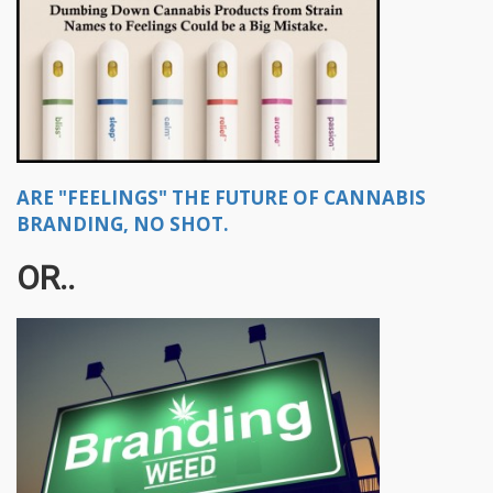
ARE "FEELINGS" THE FUTURE OF CANNABIS
BRANDING, NO SHOT.
OR..