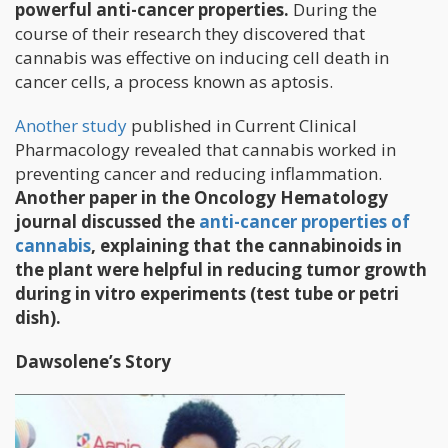
powerful anti-cancer properties.
During the
course of their research they discovered that
cannabis was effective on inducing cell death in
cancer cells, a process known as aptosis.
Another study
published in Current Clinical
Pharmacology revealed that cannabis worked in
preventing cancer and reducing inflammation.
Another paper in the Oncology Hematology
journal discussed the
anti-cancer properties of
cannabis
, explaining that the cannabinoids in
the plant were helpful in reducing tumor growth
during in vitro experiments (test tube or petri
dish).
Dawsolene’s Story