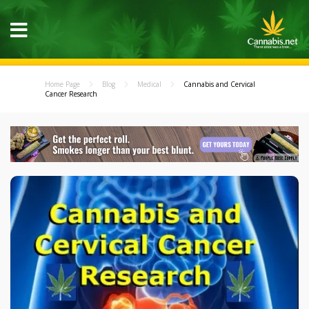
Home Page
Blog
Medical
Cannabis and Cervical
Cancer Research