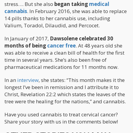
stress…. But she also
began taking
medical
cannabis
. In February 2016, she was able to replace
14 pills thanks to her cannabis use, including
Valium, Toradol, Dilaudid, and Percocet.
In January of 2017,
Dawsolene celebrated 30
months of being
cancer free
. At 48 years old she
was able to receive a clean bill of health for the first
time in several years. She’s also been free of
pharmaceutical medications for 11 months now.
In an
interview
, she states: “This month makes it the
longest I’ve been in remission and I attribute it to
Christ, Revelation 22:2 which states the leaves of the
tree were the healing for the nations,” and cannabis.
Have you used cannabis to treat cervical cancer?
Share your story with us in the comments below!