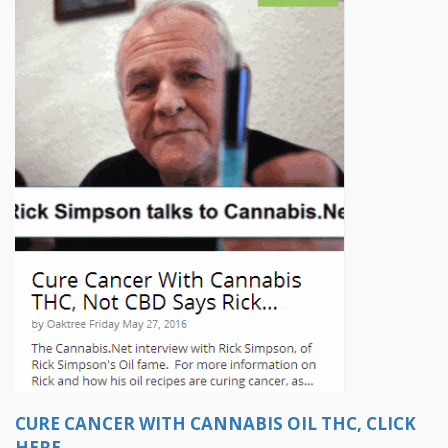
CURE CANCER WITH CANNABIS OIL THC, CLICK
HERE.