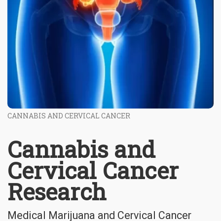
CANNABIS AND CERVICAL CANCER
Cannabis and
Cervical Cancer
Research
Medical Marijuana and Cervical Cancer