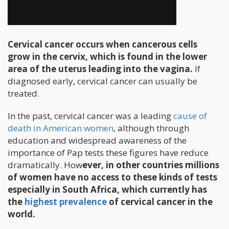
Cervical cancer occurs when cancerous cells
grow in the cervix, which is found in the lower
area of the uterus leading into the vagina.
If
diagnosed early, cervical cancer can usually be
treated.
In the past, cervical cancer was a leading
cause of
death in American women
, although through
education and widespread awareness of the
importance of Pap tests these figures have reduce
dramatically. How
ever, in other countries millions
of women have no access to these kinds of tests
especially in South Africa, which currently has
the
highest prevalence
of cervical cancer in the
world.