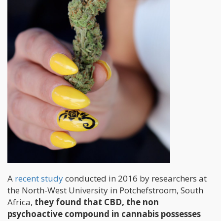
A
recent study
conducted in 2016 by researchers at
the North-West University in Potchefstroom, South
Africa,
they found that CBD, the non
psychoactive compound in cannabis possesses