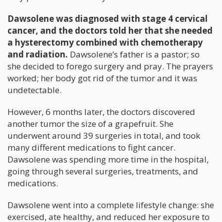
Dawsolene was diagnosed with stage 4 cervical
cancer, and the doctors told her that she needed
a hysterectomy combined with chemotherapy
and radiation.
Dawsolene’s father is a pastor; so
she decided to forego surgery and pray. The prayers
worked; her body got rid of the tumor and it was
undetectable.
However, 6 months later, the doctors discovered
another tumor the size of a grapefruit. She
underwent around 39 surgeries in total, and took
many different medications to fight cancer.
Dawsolene was spending more time in the hospital,
going through several surgeries, treatments, and
medications.
Dawsolene went into a complete lifestyle change: she
exercised, ate healthy, and reduced her exposure to