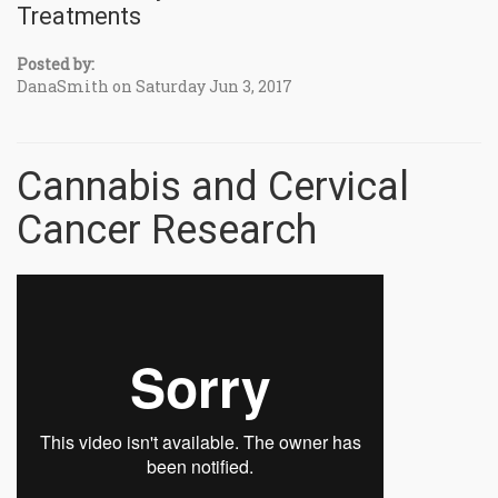
Treatments
Posted by:
DanaSmith on Saturday Jun 3, 2017
Cannabis and Cervical
Cancer Research