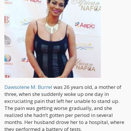
Dawsolene M. Burrel
was 26 years old, a mother of
three, when she suddenly woke up one day in
excruciating pain that left her unable to stand up.
The pain was getting worse gradually, and she
realized she hadn’t gotten per period in several
months. Her husband drove her to a hospital, where
they performed a battery of tests.