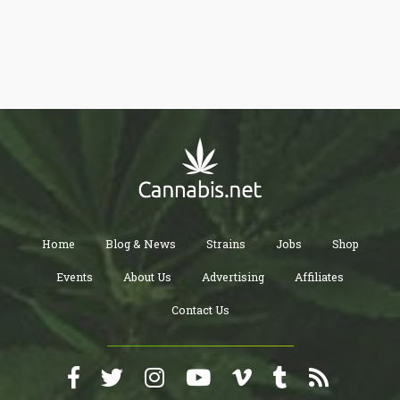
Home
Blog & News
Strains
Jobs
Shop
Events
About Us
Advertising
Affiliates
Contact Us