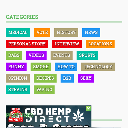
CATEGORIES
MEDICAL
VOTE
HISTORY
NEWS
PERSONAL STORY
INTERVIEW
LOCATIONS
DABS
VIDEOS
EVENTS
SPORTS
FUNNY
SMOKE
HOW TO
TECHNOLOGY
OPINION
RECIPES
B2B
SEXY
STRAINS
VAPING
FEATURED