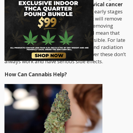
pain in the pelvis. Treatment of cervical cancer
varies depending on the severity
; in early stages
surgery may be successful although it will remove
pelvic lymph nodes and may end up removing
ovaries and fallopian tubes, which will mean that
getting pregnant will no longer be possible. For late
stage cervical cancer, chemotherapy and radiation
therapy are also recommended however these don’t
always work and have serious side effects.
How Can Cannabis Help?