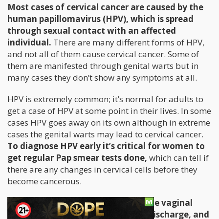
Most cases of cervical cancer are caused by the
human papillomavirus (HPV), which is spread
through sexual contact with an affected
individual.
There are many different forms of HPV,
and not all of them cause cervical cancer. Some of
them are manifested through genital warts but in
many cases they don’t show any symptoms at all.
HPV is extremely common; it’s normal for adults to
get a case of HPV at some point in their lives. In some
cases HPV goes away on its own although in extreme
cases the genital warts may lead to cervical cancer.
To diagnose HPV early it’s critical for women to
get regular Pap smear tests done,
which can tell if
there are any changes in cervical cells before they
become cancerous.
Symptoms of cervical cancer include vaginal
bleeding, pain during sex, vaginal discharge, and