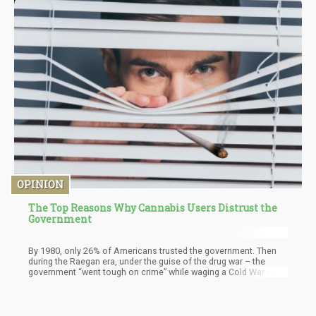
OPINION
The Top Reasons Why Cannabis Users Distrust the
Government
By 1980, only 26% of Americans trusted the government. Then
during the Raegan era, under the guise of the drug war – the
government “went tough on crime” while waging a Cold War with
Russia that was winding down into its last decade. By the mid-
1990s, the overall trust in the government was in the low 20%.