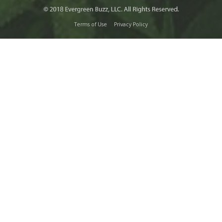
Terms of Use
Privacy Policy