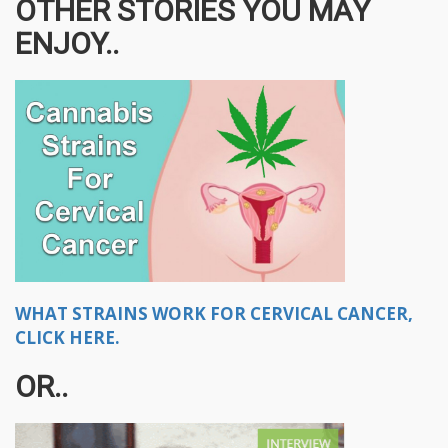
OTHER STORIES YOU MAY
ENJOY..
WHAT STRAINS WORK FOR CERVICAL CANCER,
CLICK HERE.
OR..