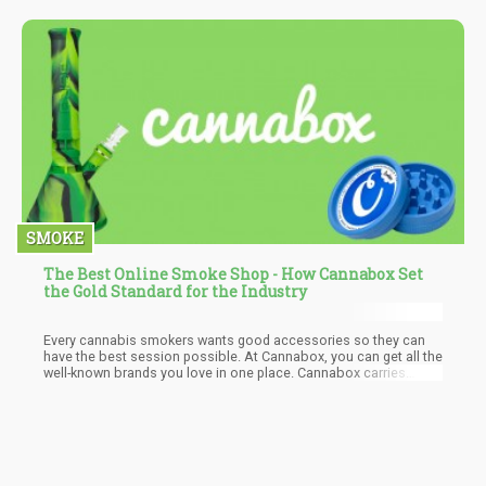
SMOKE
The Best Online Smoke Shop - How Cannabox Set
the Gold Standard for the Industry
Every cannabis smokers wants good accessories so they can
have the best session possible. At Cannabox, you can get all the
well-known brands you love in one place. Cannabox carries
reliable brands such as Raw, Juicy Jay, GRAV Labs, and more.
They even have their own line of products for affordable prices.