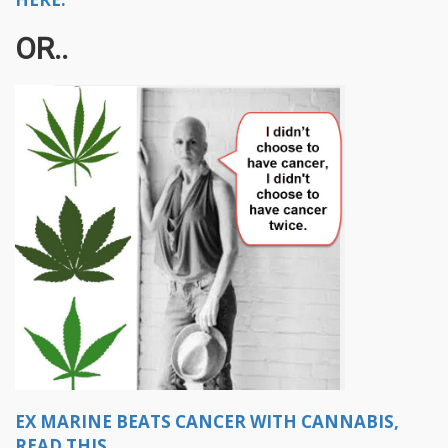
OR..
EX MARINE BEATS CANCER WITH CANNABIS,
READ THIS.