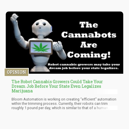
OPINION
The Robot Cannabis Growers Could Take Your
Dream Job Before Your State Even Legalizes
Marijuana
Bloom Automation is working on creating “efficient” automation
within the trimming process. Currently, their robots can trim
roughly 1 pound per day, which is similar to that of a human
trimmer.