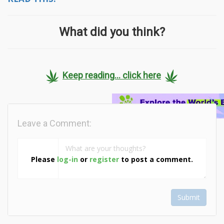
What did you think?
Keep reading... click here
Leave a Comment:
Please
log-in
or
register
to post a comment.
Submit