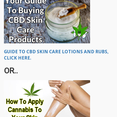
GUIDE TO CBD SKIN CARE LOTIONS AND RUBS,
CLICK HERE.
OR..