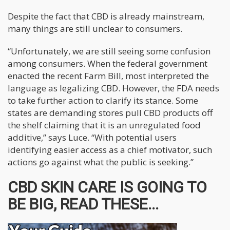
Despite the fact that CBD is already mainstream,
many things are still unclear to consumers.
“Unfortunately, we are still seeing some confusion
among consumers. When the federal government
enacted the recent Farm Bill, most interpreted the
language as legalizing CBD. However, the FDA needs
to take further action to clarify its stance. Some
states are demanding stores pull CBD products off
the shelf claiming that it is an unregulated food
additive,” says Luce. “With potential users
identifying easier access as a chief motivator, such
actions go against what the public is seeking.”
CBD SKIN CARE IS GOING TO
BE BIG, READ THESE...