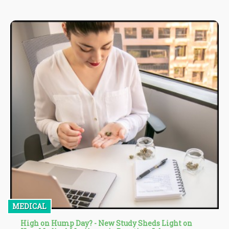
residence, advocacy groups and attorneys to sue on behalf of
the state and collect a portion of civil penalties for failure to
provide warnings” - Source
MEDICAL
High on Hump Day? - New Study Sheds Light on