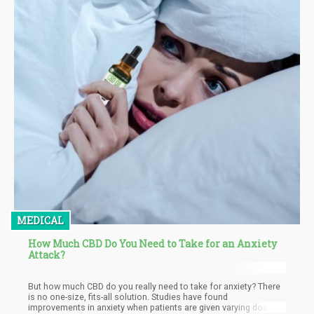
MEDICAL
How Much CBD Do You Need to Take for an Anxiety
Attack?
But how much CBD do you really need to take for anxiety? There
is no one-size, fits-all solution. Studies have found
improvements in anxiety when patients are given varying doses,