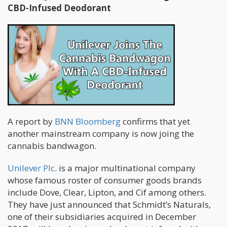
CBD-Infused Deodorant
A report by
BNN Bloomberg
confirms that yet
another mainstream company is now joing the
cannabis bandwagon.
Unilever Plc
. is a major multinational company
whose famous roster of consumer goods brands
include Dove, Clear, Lipton, and Cif among others.
They have just announced that Schmidt’s Naturals,
one of their subsidiaries acquired in December