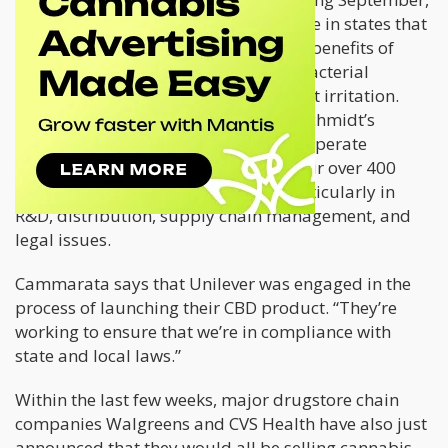
while its hemp variety will be available in states that
have already legalized cannabis. The benefits of
CBD-infused deodorants are its antibacterial
properties that eliminate odor without irritation.
Cammarata went on to explain that Schmidt’s
Naturals was allowed by Unilever to operate
independently although they help their over 400
other subsidiaries with resources particularly in
R&D, distribution, supply chain management, and
legal issues.
Cammarata says that Unilever was engaged in the
process of launching their CBD product. “They’re
working to ensure that we’re in compliance with
state and local laws.”
Within the last few weeks, major drugstore chain
companies Walgreens and CVS Health have also just
announced that they would all be selling cannabis