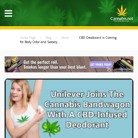
Home Page
Blog
News
CBD Deodorant is Coming
for Body Odor and Sweaty...