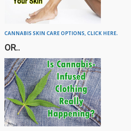
CANNABIS SKIN CARE OPTIONS, CLICK HERE.
OR..