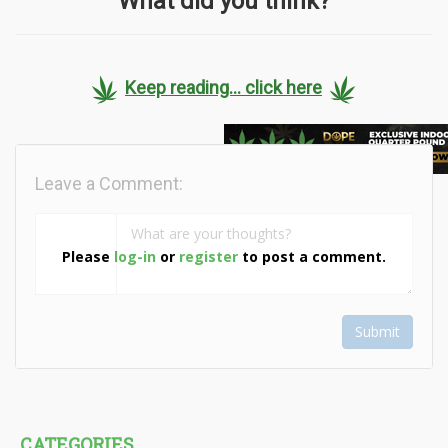
What did you think?
Keep reading... click here
Leave a Comment:
Please
log-in
or
register
to post a comment.
Submit
CATEGORIES