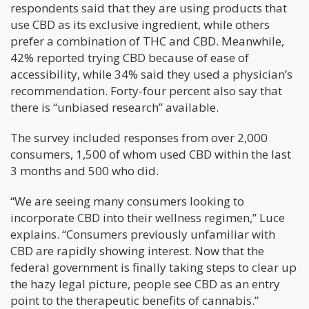
respondents said that they are using products that
use CBD as its exclusive ingredient, while others
prefer a combination of THC and CBD. Meanwhile,
42% reported trying CBD because of ease of
accessibility, while 34% said they used a physician’s
recommendation. Forty-four percent also say that
there is “unbiased research” available.
The survey included responses from over 2,000
consumers, 1,500 of whom used CBD within the last
3 months and 500 who did.
“We are seeing many consumers looking to
incorporate CBD into their wellness regimen,” Luce
explains. “Consumers previously unfamiliar with
CBD are rapidly showing interest. Now that the
federal government is finally taking steps to clear up
the hazy legal picture, people see CBD as an entry
point to the therapeutic benefits of cannabis.”