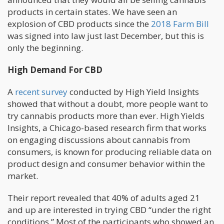
products in certain states. We have seen an
explosion of CBD products since the
2018 Farm Bill
was signed into law just last December, but this is
only the beginning.
High Demand For CBD
A
recent survey
conducted by High Yield Insights
showed that without a doubt, more people want to
try cannabis products more than ever. High Yields
Insights, a Chicago-based research firm that works
on engaging discussions about cannabis from
consumers, is known for producing reliable data on
product design and consumer behavior within the
market.
Their report revealed that 40% of adults aged 21
and up are interested in trying CBD “under the right
conditions.” Most of the participants who showed an