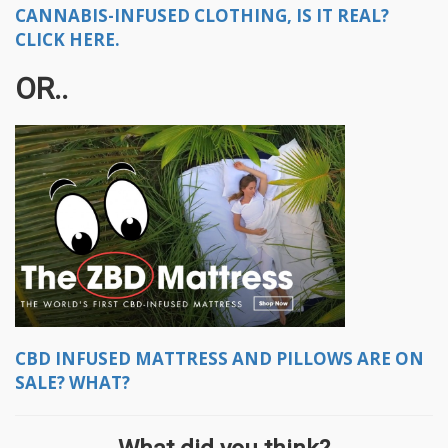
CANNABIS-INFUSED CLOTHING, IS IT REAL?
CLICK HERE.
OR..
CBD INFUSED MATTRESS AND PILLOWS ARE ON
SALE? WHAT?