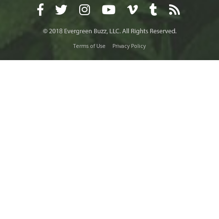
Terms of Use
Privacy Policy