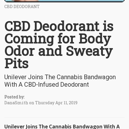
CBD DEODORANT
CBD Deodorant is
Coming for Body
Odor and Sweaty
Pits
Unilever Joins The Cannabis Bandwagon
With A CBD-Infused Deodorant
Posted by:
DanaSmith on Thursday Apr 11, 2019
Unilever Joins The Cannabis Bandwagon With A