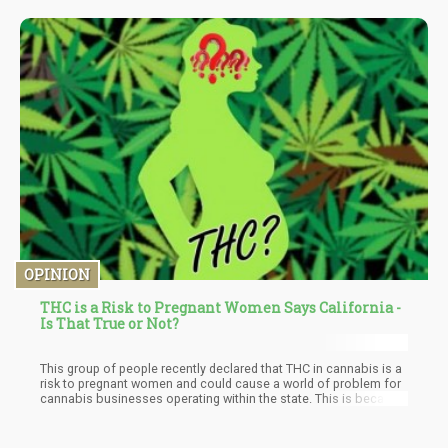
anywhere from 25mg per day up to 600mg per day. Generally
speaking, most studies have found that the sweet spot when it
comes to CBD dosage for anxiety treatment is 300 up to 600mg
per day.
OPINION
THC is a Risk to Pregnant Women Says California -
Is That True or Not?
This group of people recently declared that THC in cannabis is a
risk to pregnant women and could cause a world of problem for
cannabis businesses operating within the state. This is because
it falls under Prop. 65 or better known as the Safe Drinking Water
and Toxic Enforcement Act, which requires labeling warnings for
chemicals which are deemed “dangerous” and “allows