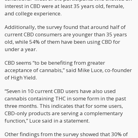
interest in CBD were at least 35 years old, female,
and college experience.
Additionally, the survey found that around half of
current CBD consumers are younger than 35 years
old, while 54% of them have been using CBD for
under a year.
CBD seems “to be benefiting from greater
acceptance of cannabis,” said Mike Luce, co-founder
of High Yield.
“Seven in 10 current CBD users have also used
cannabis containing THC in some form in the past
three months. This indicates that for some users,
CBD-only products are serving a complementary
function,” Luce said in a statement.
Other findings from the survey showed that 30% of