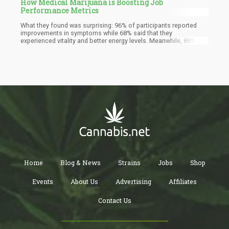
How Medical Marijuana is Boosting Job
Performance Metrics
What they found was surprising: 96% of participants reported
improvements in symptoms while 68% said that they
experienced vitality and better energy levels. Meanwhile, 88%
even said that it helped them work better. Other notable
improvements they saw were in the sleep and appetite
department. All of this is because of their medical marijuana
treatment.
Home
Blog & News
Strains
Jobs
Shop
Events
About Us
Advertising
Affiliates
Contact Us