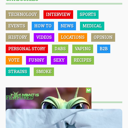
TECHNOLOGY
INTERVIEW
SPORTS
EVENTS
HOW TO
NEWS
MEDICAL
HISTORY
VIDEOS
LOCATIONS
OPINION
PERSONAL STORY
DABS
VAPING
B2B
VOTE
FUNNY
SEXY
RECIPES
STRAINS
SMOKE
FEATURED