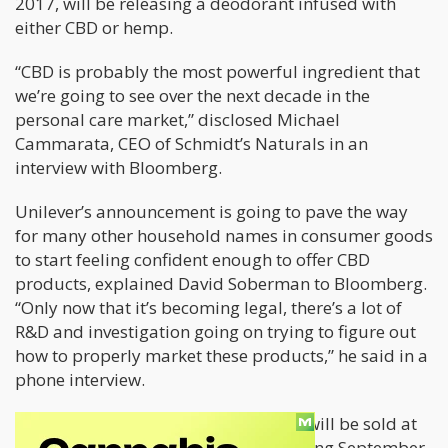
2017, will be releasing a deodorant infused with
either CBD or hemp.
“CBD is probably the most powerful ingredient that
we’re going to see over the next decade in the
personal care market,” disclosed Michael
Cammarata, CEO of Schmidt’s Naturals in an
interview with Bloomberg.
Unilever’s announcement is going to pave the way
for many other household names in consumer goods
to start feeling confident enough to offer CBD
products, explained David Soberman to Bloomberg.
“Only now that it’s becoming legal, there’s a lot of
R&D and investigation going on trying to figure out
how to properly market these products,” he said in a
phone interview.
Schmidt’s Naturals hemp deodorant will be sold at
Target shops across the country starting September,