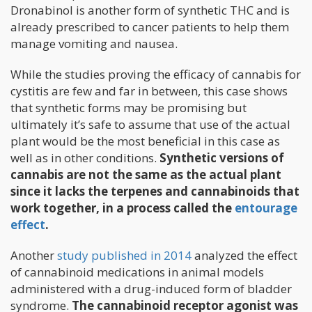
Dronabinol is another form of synthetic THC and is
already prescribed to cancer patients to help them
manage vomiting and nausea.
While the studies proving the efficacy of cannabis for
cystitis are few and far in between, this case shows
that synthetic forms may be promising but
ultimately it’s safe to assume that use of the actual
plant would be the most beneficial in this case as
well as in other conditions.
Synthetic versions of
cannabis are not the same as the actual plant
since it lacks the terpenes and cannabinoids that
work together, in a process called the
entourage
effect
.
Another
study published in 2014
analyzed the effect
of cannabinoid medications in animal models
administered with a drug-induced form of bladder
syndrome.
The cannabinoid receptor agonist was