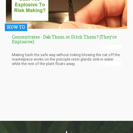
HOW TO
Concentrates - Dab Them or Ditch Them? (They're
Explosive)
Making hash the safe way without risking blowing the cat off the
mantelpiece works on the principle resin glands sink in water
while the rest of the plant floats away.