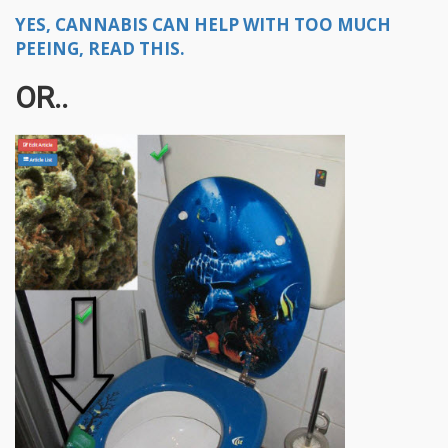
YES, CANNABIS CAN HELP WITH TOO MUCH
PEEING, READ THIS.
OR..