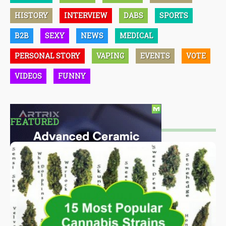
HISTORY
INTERVIEW
DABS
SPORTS
B2B
SEXY
NEWS
MEDICAL
PERSONAL STORY
VAPING
EVENTS
VOTE
VIDEOS
FUNNY
FEATURED