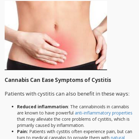
Cannabis Can Ease Symptoms of Cystitis
Patients with cystitis can also benefit in these ways:
Reduced inflammation
: The cannabinoids in cannabis
are known to have powerful
anti-inflammatory properties
that may alleviate the core problems of cystitis, which is
primarily caused by inflammation.
Pain:
Patients with cystitis often experience pain, but can
turn to medical cannabis to provide them with
natural