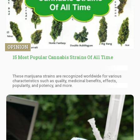
OPINION
15 Most Popular Cannabis Strains Of All Time
These marijuana strains are recognized worldwide for various
characteristics such as quality, medicinal benefits, effects,
popularity, and potency, and more.