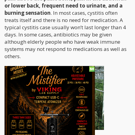
or lower back, frequent need to urinate, and a
burning sensation
. In most cases, cystitis often
treats itself and there is no need for medication. A
typical cystitis case usually won’t last longer than 4
days. In some cases, antibiotics may be given
although elderly people who have weak immune
systems may not respond to medications as well as
others.