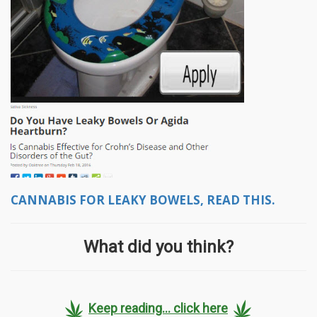
CANNABIS FOR LEAKY BOWELS, READ THIS.
What did you think?
Keep reading... click here