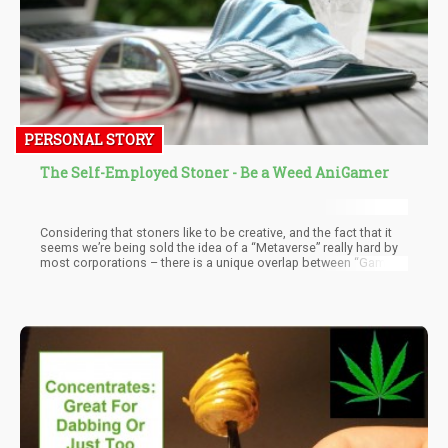
PERSONAL STORY
The Self-Employed Stoner - Be a Weed AniGamer
Considering that stoners like to be creative, and the fact that it
seems we’re being sold the idea of a “Metaverse” really hard by
most corporations – there is a unique overlap between “Gaming
+ Animation”. Therefore, for those stoners of you reading this
article are looking for a “next thing” or want to swap careers…
spark up and let me explain a thing or two.