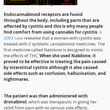
How Can Cannabis Help?
Endocannabinoid receptors are found
throughout the body, including parts that are
affected by cystitis and this is why many people
find comfort from using cannabis for cystitis
.
A
2003 case
revealed that a woman with cystitis was
treated with 2 synthetic cannabinoid medicines. The
first medicine called Nabilone is designed to mimic
the effects of THC.
When she used Nabilone, it
proved to be effective in treating the pain caused
by interstitial cystitis although it also caused
side effects such as confusion, hallucination, and
nightmares.
The patient was then administered with
dronabinol
, which was therapeutic in giving her
relief from pain with no serious side effects.