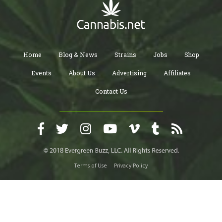
Home
Blog & News
Strains
Jobs
Shop
Events
About Us
Advertising
Affiliates
Contact Us
Terms of Use
Privacy Policy