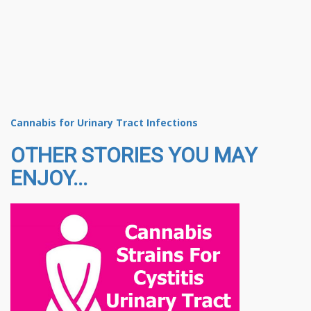
Cannabis for Urinary Tract Infections
OTHER STORIES YOU MAY
ENJOY...