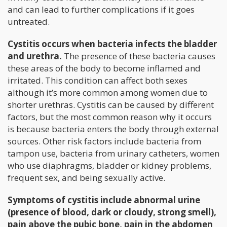
and can lead to further complications if it goes
untreated.
Cystitis occurs when bacteria infects the bladder
and urethra.
The presence of these bacteria causes
these areas of the body to become inflamed and
irritated. This condition can affect both sexes
although it’s more common among women due to
shorter urethras. Cystitis can be caused by different
factors, but the most common reason why it occurs
is because bacteria enters the body through external
sources. Other risk factors include bacteria from
tampon use, bacteria from urinary catheters, women
who use diaphragms, bladder or kidney problems,
frequent sex, and being sexually active.
Symptoms of cystitis include abnormal urine
(presence of blood, dark or cloudy, strong smell),
pain above the pubic bone, pain in the abdomen