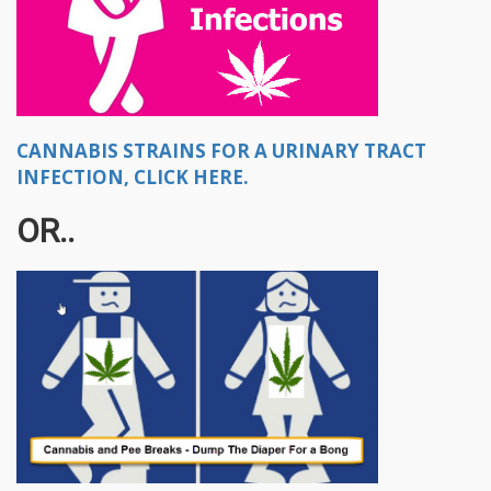
CANNABIS STRAINS FOR A URINARY TRACT
INFECTION, CLICK HERE.
OR..