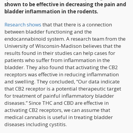
shown to be effective in decreasing the pain and
bladder inflammation in the rodents.
Research shows
that that there is a connection
between bladder functioning and the
endocannabinoid system. A research team from the
University of Wisconsin-Madison believes that the
results found in their studies can help cases for
patients who suffer from inflammation in the
bladder. They also found that activating the CB2
receptors was effective in reducing inflammation
and swelling. They concluded, “Our data indicate
that CB2 receptor is a potential therapeutic target
for treatment of painful inflammatory bladder
diseases.” Since THC and CBD are effective in
activating CB2 receptors, we can assume that
medical cannabis is useful in treating bladder
diseases including cystitis.