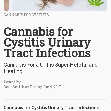
CANNABIS FOR CYSTITIS
Cannabis for
Cystitis Urinary
Tract Infections
Cannabis For a UTI is Super Helpful and
Healing
Posted by:
DanaSmith on Friday Jun 9, 2017
Cannabis for Cystitis Urinary Tract Infections