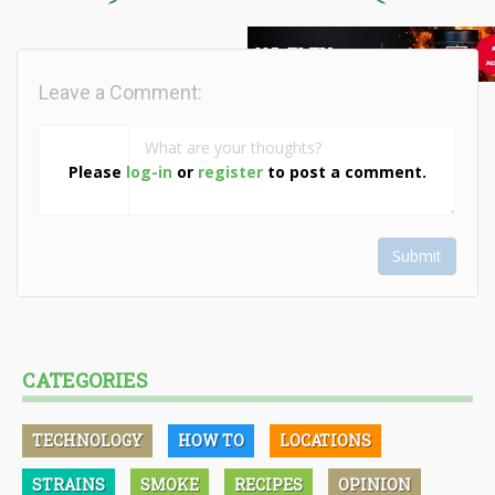
Leave a Comment:
Please
log-in
or
register
to post a comment.
Submit
CATEGORIES
TECHNOLOGY
HOW TO
LOCATIONS
STRAINS
SMOKE
RECIPES
OPINION