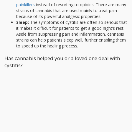
painkillers
instead of resorting to opioids. There are many
strains of cannabis that are used mainly to treat pain
because of its powerful analgesic properties.
Sleep:
The symptoms of cystitis are often so serious that
it makes it difficult for patients to get a good night’s rest.
Aside from suppressing pain and inflammation, cannabis
strains can help patients sleep well, further enabling them
to speed up the healing process.
Has cannabis helped you or a loved one deal with
cystitis?