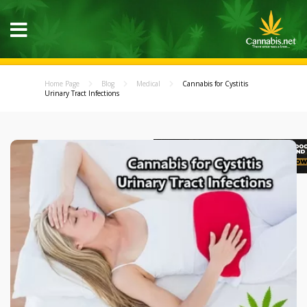
Home Page
Blog
Medical
Cannabis for Cystitis
Urinary Tract Infections