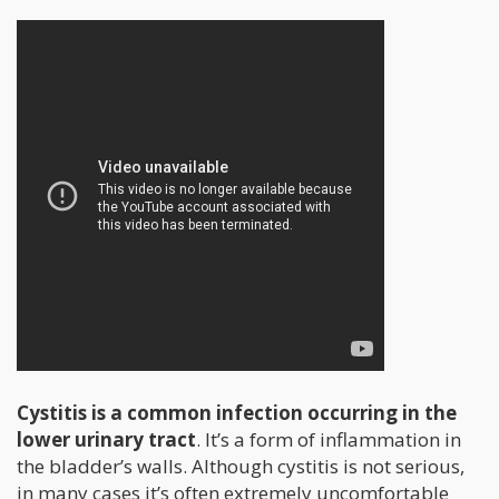
Cystitis is a common infection occurring in the
lower urinary tract
. It’s a form of inflammation in
the bladder’s walls. Although cystitis is not serious,
in many cases it’s often extremely uncomfortable