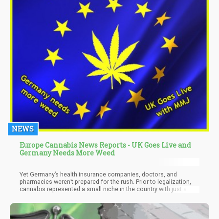
NEWS
Europe Cannabis News Reports - UK Goes Live and
Germany Needs More Weed
Yet Germany’s health insurance companies, doctors, and
pharmacies weren’t prepared for the rush. Prior to legalization,
cannabis represented a small niche in the country with just a
thousands patients with access to the drug because of a special
permit. But legalization spawned a rapid growth; in 2018 alone,
there were 142,000 prescriptions issued.