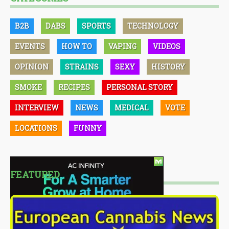
B2B
DABS
SPORTS
TECHNOLOGY
EVENTS
HOW TO
VAPING
VIDEOS
OPINION
STRAINS
SEXY
HISTORY
SMOKE
RECIPES
PERSONAL STORY
INTERVIEW
NEWS
MEDICAL
VOTE
LOCATIONS
FUNNY
FEATURED