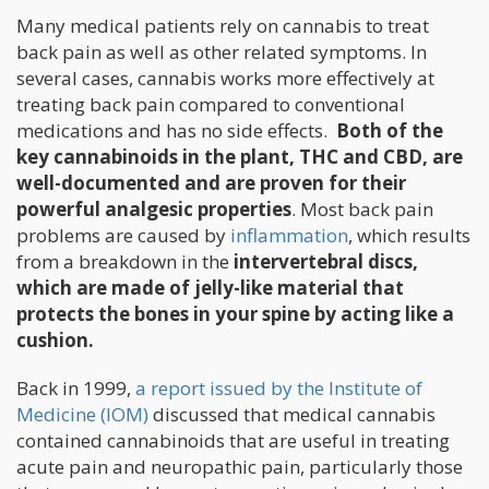
Many medical patients rely on cannabis to treat
back pain as well as other related symptoms. In
several cases, cannabis works more effectively at
treating back pain compared to conventional
medications and has no side effects.
Both of the
key cannabinoids in the plant, THC and CBD, are
well-documented and are proven for their
powerful analgesic properties
. Most back pain
problems are caused by
inflammation
, which results
from a breakdown in the
intervertebral discs,
which are made of jelly-like material that
protects the bones in your spine by acting like a
cushion.
Back in 1999,
a report issued by the Institute of
Medicine (IOM)
discussed that medical cannabis
contained cannabinoids that are useful in treating
acute pain and neuropathic pain, particularly those