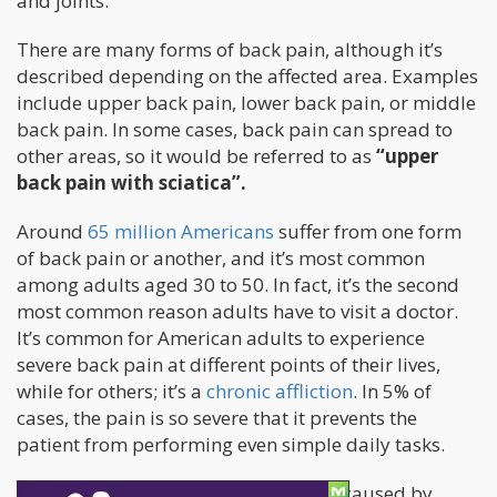
and joints.
There are many forms of back pain, although it’s
described depending on the affected area. Examples
include upper back pain, lower back pain, or middle
back pain. In some cases, back pain can spread to
other areas, so it would be referred to as
“upper
back pain with sciatica”.
Around
65 million Americans
suffer from one form
of back pain or another, and it’s most common
among adults aged 30 to 50. In fact, it’s the second
most common reason adults have to visit a doctor.
It’s common for American adults to experience
severe back pain at different points of their lives,
while for others; it’s a
chronic affliction
. In 5% of
cases, the pain is so severe that it prevents the
patient from performing even simple daily tasks.
Back pain can either be neuropathic (caused by