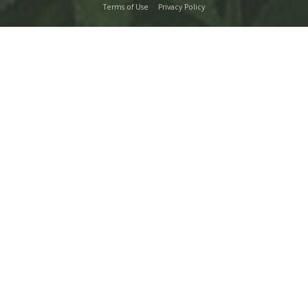
Terms of Use
Privacy Policy