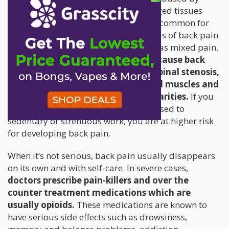
nerve damage), or nociceptive (damaged tissues
located outside the nerves). It’s not uncommon for
some patients to experience both kinds of back pain
at the same time, which is referred to as mixed pain.
There are several factors that can cause back
pain: herniated disc, bulging disc, spinal stenosis,
sciatica, arthritis, scoliosis, strained muscles and
ligaments, or other skeletal irregularities.
If you
smoke, are obese, female, or are exposed to
sedentary or strenuous work, you are at higher risk
for developing back pain.
When it’s not serious, back pain usually disappears
on its own and with self-care. In severe cases,
doctors prescribe pain-killers and over the
counter treatment medications which are
usually opioids.
These medications are known to
have serious side effects such as drowsiness,