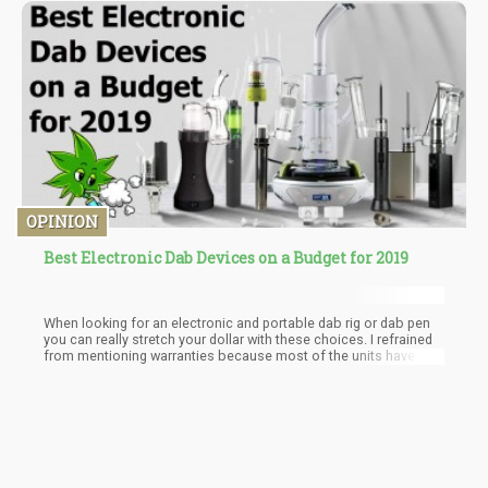
OPINION
Best Electronic Dab Devices on a Budget for 2019
When looking for an electronic and portable dab rig or dab pen
you can really stretch your dollar with these choices. I refrained
from mentioning warranties because most of the units have
similar coverage and as long as you stick with a reputable store
or dealer, the manufacturer will most likely take care of any
issues (No this doesn’t cover glass).