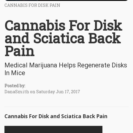
CANNABIS FOR DISK PAIN
Cannabis For Disk
and Sciatica Back
Pain
Medical Marijuana Helps Regenerate Disks
In Mice
Posted by:
DanaSmith on Saturday Jun 17, 2017
Cannabis For Disk and Sciatica Back Pain