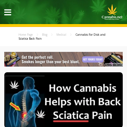
Home Page
Blog
Medical
Cannabis For Disk and
Sciatica Back Pain