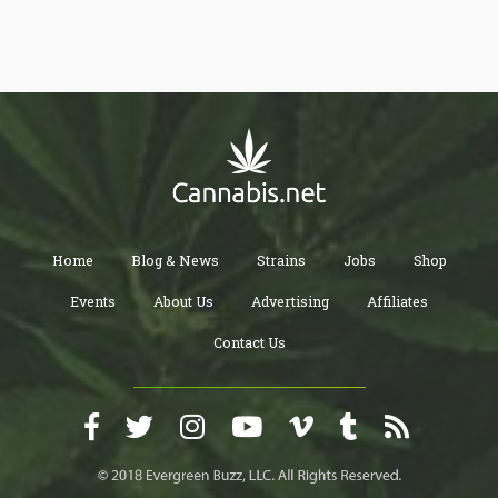
Home
Blog & News
Strains
Jobs
Shop
Events
About Us
Advertising
Affiliates
Contact Us