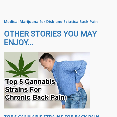
Medical Marijuana for Disk and Sciatica Back Pain
OTHER STORIES YOU MAY
ENJOY...
TOP 5 CANNABIS STRAINS FOR BACK PAIN,