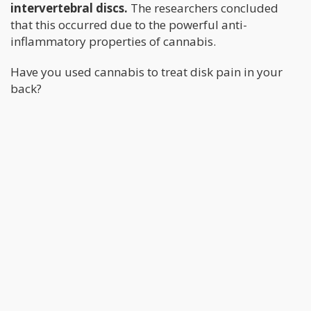
intervertebral discs.
The researchers concluded
that this occurred due to the powerful anti-
inflammatory properties of cannabis.
Have you used cannabis to treat disk pain in your
back?