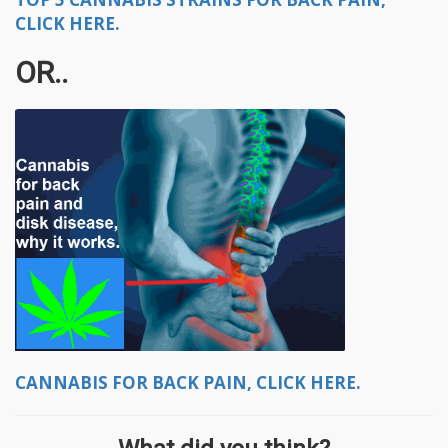
CLICK HERE.
OR..
CANNABIS FOR BACK PAIN, CLICK HERE.