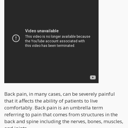
Back pain, in many cases, can be severely painful
that it affects the ability of patients to live
comfortably. Back pain is an umbrella term
referring to pain that comes from structures in the
back and spine including the nerves, bones, muscles,