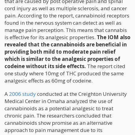
that are caused by post operative pain and spinal
cord injury as well as multiple sclerosis, and cancer
pain. According to the report, cannabinoid receptors
found in the nervous system can detect as well as
manage pain perception. This means that cannabis
is effective for its analgesic properties.
The IOM also
revealed that the cannabinoids are beneficial in
providing both mild to moderate pain relief
which is similar to the analgesic properties of
codeine without its side effects.
The report cited
one study where 10mg of THC produced the same
analgesic effects as 60mg of codeine.
A
2006 study
conducted at the Creighton University
Medical Center in Omaha analyzed the use of
cannabinoids as a potential analgesic to treat
chronic pain. The researchers concluded that
cannabinoids show promise as an alternative
approach to pain management due to its