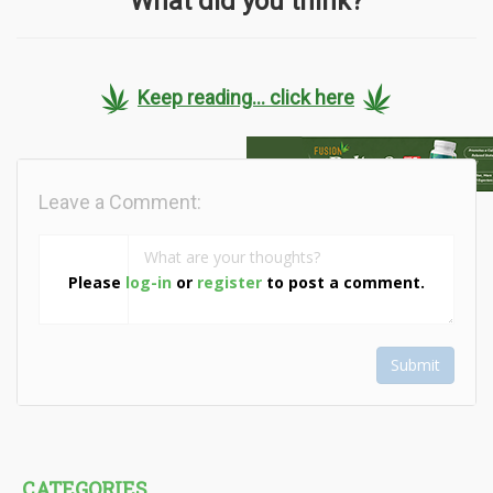
What did you think?
Keep reading... click here
Leave a Comment:
Please
log-in
or
register
to post a comment.
Submit
CATEGORIES