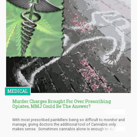
MEDICAL
Murder Charges Brought For Over Prescribing
Opiates, MMJ Could Be The Answer?
With most prescribed painkillers being so difficult to monitor and
manage, giving doctors the additional tool of Cannabis only
makes sense. Sometimes cannabis alone is enough to dull or
even eliminate a patient’s pain.