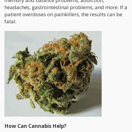
memory and balance problems, addiction,
headaches, gastrointestinal problems, and more. If a
patient overdoses on painkillers, the results can be
fatal.
How Can Cannabis Help?