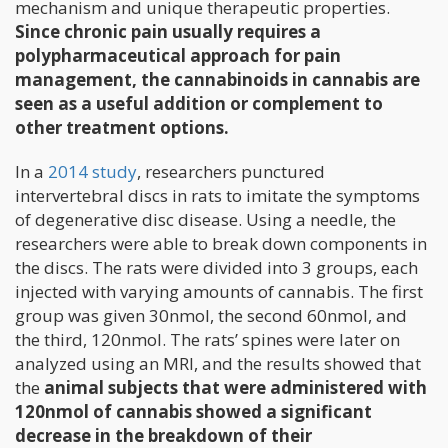
mechanism and unique therapeutic properties.
Since chronic pain usually requires a
polypharmaceutical approach for pain
management, the cannabinoids in cannabis are
seen as a useful addition or complement to
other treatment options.
In a
2014 study
, researchers punctured
intervertebral discs in rats to imitate the symptoms
of degenerative disc disease. Using a needle, the
researchers were able to break down components in
the discs. The rats were divided into 3 groups, each
injected with varying amounts of cannabis. The first
group was given 30nmol, the second 60nmol, and
the third, 120nmol. The rats’ spines were later on
analyzed using an MRI, and the results showed that
the
animal subjects that were administered with
120nmol of cannabis showed a significant
decrease in the breakdown of their