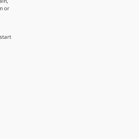
ain,
n or
start