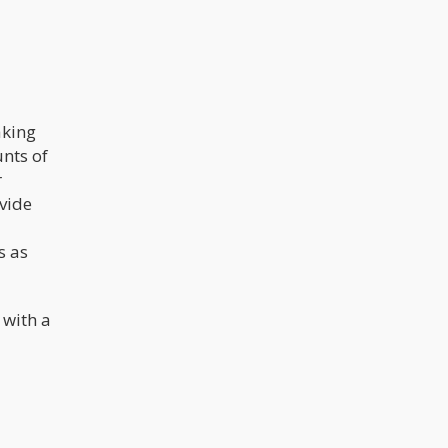
aking
nts of
r
ovide
s as
 with a