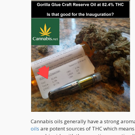
Cannabis oils generally have a strong arom
oils
are potent sources of THC which means i