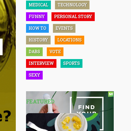
MEDICAL
TECHNOLOGY
FUNNY
PERSONAL STORY
HOW TO
EVENTS
HISTORY
LOCATIONS
DABS
VOTE
INTERVIEW
SPORTS
SEXY
FEATURED