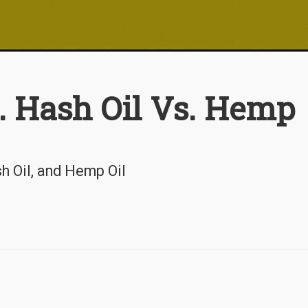
. Hash Oil Vs. Hemp
h Oil, and Hemp Oil