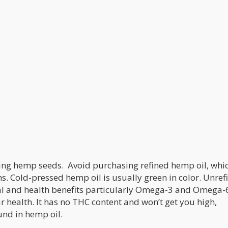
sing hemp seeds. Avoid purchasing refined hemp oil, whic
s. Cold-pressed hemp oil is usually green in color. Unref
l and health benefits particularly Omega-3 and Omega-6
 health. It has no THC content and won’t get you high,
und in hemp oil.