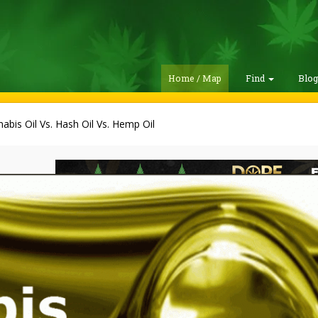
Home / Map
Find
Blo
abis Oil Vs. Hash Oil Vs. Hemp Oil