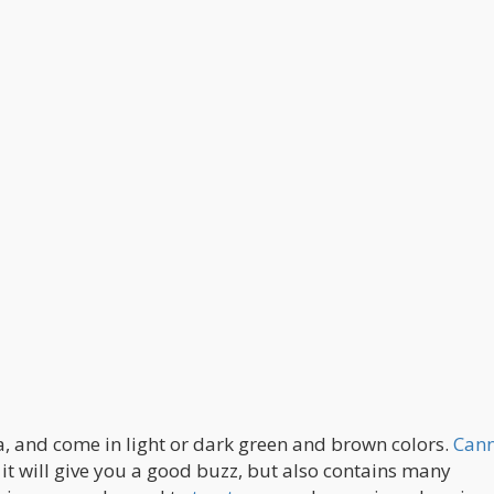
a, and come in light or dark green and brown colors.
Cann
t will give you a good buzz, but also contains many