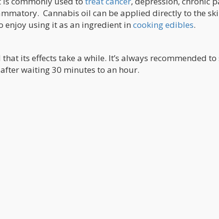
It is commonly used to
treat cancer
, depression, chronic p
ammatory. Cannabis oil can be applied directly to the ski
enjoy using it as an ingredient in
cooking edibles
.
hat its effects take a while. It’s always recommended to 
after waiting 30 minutes to an hour.