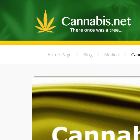
Home Page
Blog
Medical
Cann