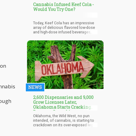
Cannabis Infused Keef Cola -
Would You Try One?
Today, Keef Cola has an impressive
array of delicious flavored low-dose
and high-dose infused beverages,
including the world’s first zero-calorie
infused drink.
on
annabis
NEWS
2,600 Dispensaries and 9,000
rough
Grow Licenses Later,
Oklahoma Starts Cracking
Down on Cannabis
Oklahoma, the Wild West, no pun
intended, of cannabis, is starting to
crackdown on its over-exposed legal
cananbis program. While the
population has inched up, Oklahoma