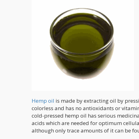
Hemp oil
is made by extracting oil by pres
colorless and has no antioxidants or vitamin
cold-pressed hemp oil has serious medicina
acids which are needed for optimum cellular
although only trace amounts of it can be fo