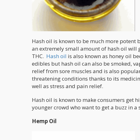
Hash oil is known to be much more potent be
an extremely small amount of hash oil will
THC.
Hash oil
is also known as honey oil be
edibles but hash oil can also be smoked, va
relief from sore muscles and is also popular
threatening conditions thanks to its medicin
well as stress and pain relief.
Hash oil is known to make consumers get hig
younger crowd who want to get a buzz in a 
Hemp Oil