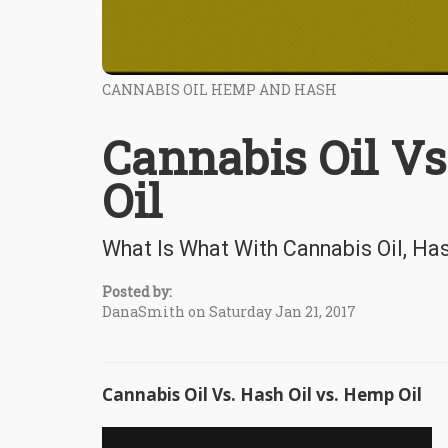
CANNABIS OIL HEMP AND HASH
Cannabis Oil Vs
Oil
What Is What With Cannabis Oil, Has
Posted by:
DanaSmith on Saturday Jan 21, 2017
Cannabis Oil Vs. Hash Oil vs. Hemp Oil