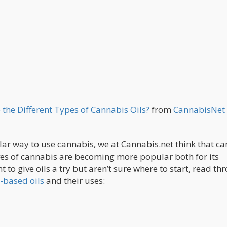
 the Different Types of Cannabis Oils?
from
CannabisNet
ar way to use cannabis, we at Cannabis.net think that c
ives of cannabis are becoming more popular both for its
 to give oils a try but aren’t sure where to start, read th
-based oils
and their uses: