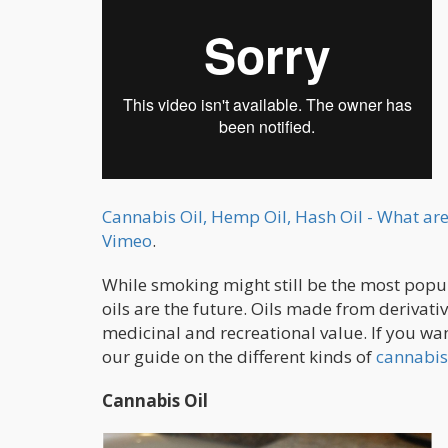
Cannabis Oil, Hemp Oil, Hash Oil - What are
Vimeo
.
While smoking might still be the most popul
oils are the future. Oils made from derivat
medicinal and recreational value. If you want
our guide on the different kinds of
cannabis
Cannabis Oil