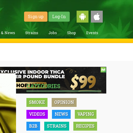
Sign up
Log-In
g & News
Strains
Jobs
Shop
Events
CATEGORIES
SMOKE
OPINION
VIDEOS
NEWS
VAPING
B2B
STRAINS
RECIPES