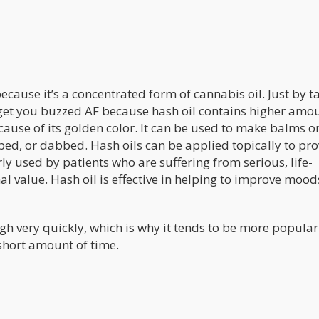
cause it’s a concentrated form of cannabis oil. Just by t
 get you buzzed AF because hash oil contains higher amou
cause of its golden color. It can be used to make balms o
ped, or dabbed. Hash oils can be applied topically to pr
ly used by patients who are suffering from serious, life-
al value. Hash oil is effective in helping to improve mood
h very quickly, which is why it tends to be more popular
short amount of time.