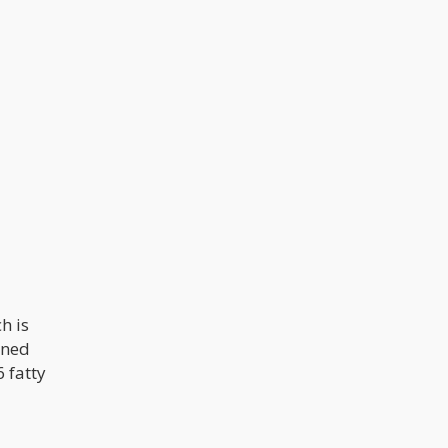
h is
ined
 fatty