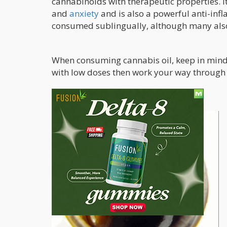
cannabinoids with therapeutic properties. 
and
anxiety
and is also a powerful anti-infl
consumed sublingually, although many also 
When consuming cannabis oil, keep in mind t
with low doses then work your way through 
Hash Oil