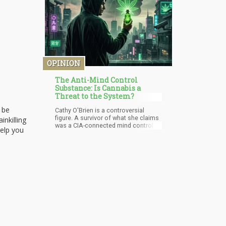
OPINION
The Anti-Mind Control
Substance: Is Cannabis a
Threat to the System?
 be
Cathy O'Brien is a controversial
figure. A survivor of what she claims
inkilling
was a CIA-connected mind control
help you
program called MK-Ultra, her
testimony occupies the
uncomfortable intersection between
documented government abuse of
citizens and conspiracy theory
territory that most mainstream
commentators prefer to dismiss
wholesale.