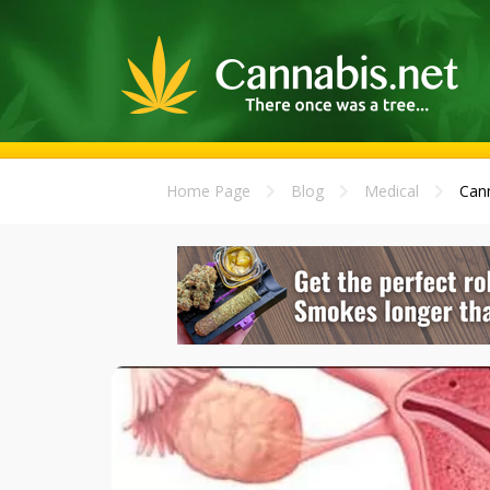
Home Page
Blog
Medical
Cann