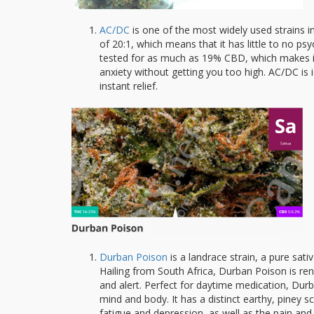
AC/DC
is one of the most widely used strains i
of 20:1, which means that it has little to no 
tested for as much as 19% CBD, which makes it 
anxiety without getting you too high. AC/DC is 
instant relief.
Durban Poison
is a landrace strain, a pure sati
Hailing from South Africa, Durban Poison is ren
and alert. Perfect for daytime medication, Durb
mind and body. It has a distinct earthy, piney sc
fatigue and depression, as well as the pain an