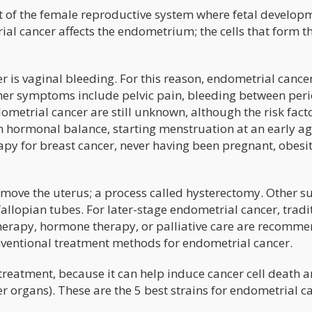
rt of the female reproductive system where fetal develop
ial cancer affects the endometrium; the cells that form t
is vaginal bleeding. For this reason, endometrial cancer
Other symptoms include pelvic pain, bleeding between peri
metrial cancer are still unknown, although the risk fact
in hormonal balance, starting menstruation at an early a
apy for breast cancer, never having been pregnant, obesi
remove the uterus; a process called hysterectomy. Other s
allopian tubes. For later-stage endometrial cancer, tradi
herapy, hormone therapy, or palliative care are recomm
ventional treatment methods for endometrial cancer.
eatment, because it can help induce cancer cell death 
r organs). These are the 5 best strains for endometrial c