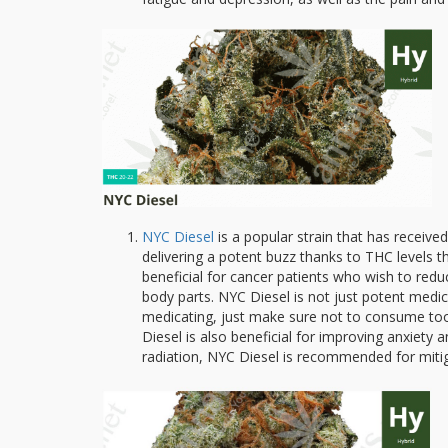
NYC Diesel
is a popular strain that has receiv
delivering a potent buzz thanks to THC levels
beneficial for cancer patients who wish to redu
body parts. NYC Diesel is not just potent medicin
medicating, just make sure not to consume too
Diesel is also beneficial for improving anxiety
radiation, NYC Diesel is recommended for mitig