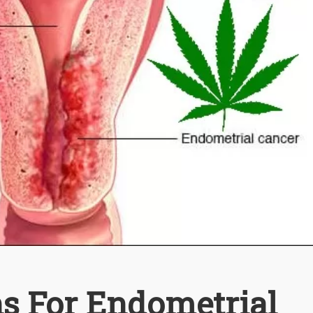
ns For Endometrial