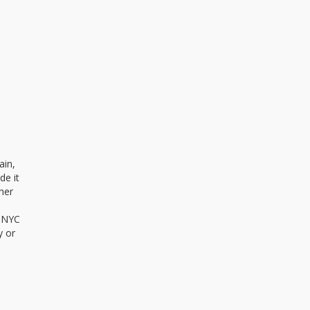
ain,
de it
her
. NYC
y or