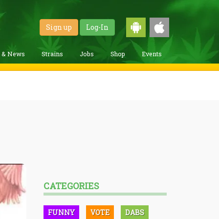
Sign up
Log-In
g & News
Strains
Jobs
Shop
Events
CATEGORIES
FUNNY
VOTE
DABS