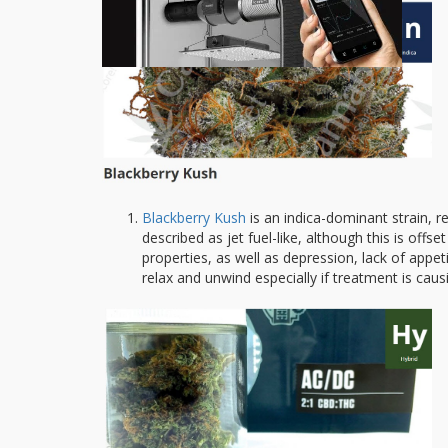
Blackberry Kush
is an indica-dominant strain, r
described as jet fuel-like, although this is offse
properties, as well as depression, lack of appet
relax and unwind especially if treatment is caus