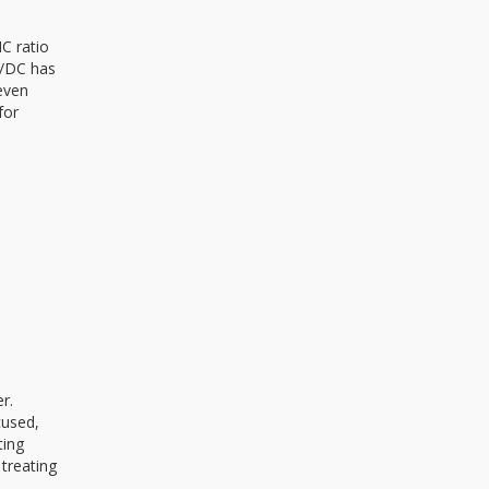
C ratio
C/DC has
even
for
r.
cused,
ting
 treating