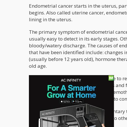
Endometrial cancer starts in the uterus, pa
begins. Also called uterine cancer, endometr
lining in the uterus.
The primary symptom of endometrial cancer 
usually easy to detect in its early stages. 
bloody/watery discharge. The causes of endo
that have been identified include: changes 
(usually before 12 years old), hormone ther
old age.
In its early stages, surgery can be done to 
options include removal of the ovaries and f
cancer therapies such as radiation, chemot
However, not all women respond well to con
Cannabis can be used as a complementary tr
prevent metastasis (spread of cancer to othe