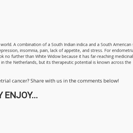
e world. A combination of a South Indian indica and a South American 
depression, insomnia, pain, lack of appetite, and stress. For endometri
 look no further than White Widow because it has far-reaching medicinal
n the Netherlands, but its therapeutic potential is known across the
trial cancer? Share with us in the comments below!
 ENJOY...