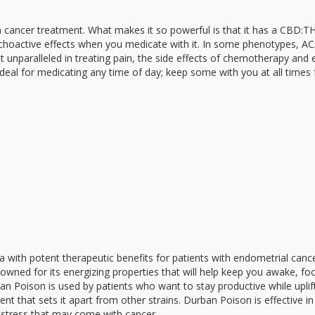
n cancer treatment. What makes it so powerful is that it has a CBD:TH
psychoactive effects when you medicate with it. In some phenotypes, A
unparalleled in treating pain, the side effects of chemotherapy and 
ideal for medicating any time of day; keep some with you at all times 
va with potent therapeutic benefits for patients with endometrial cance
owned for its energizing properties that will help keep you awake, fo
an Poison is used by patients who want to stay productive while uplif
ent that sets it apart from other strains. Durban Poison is effective in
d stress that may come with cancer.