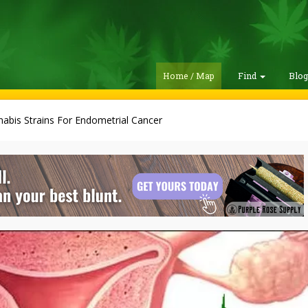
Home / Map
Find
Blo
abis Strains For Endometrial Cancer