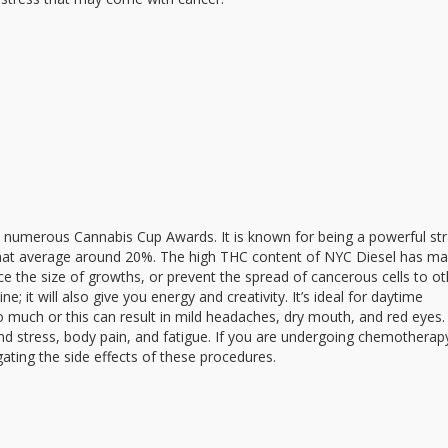
ed numerous Cannabis Cup Awards. It is known for being a powerful str
 that average around 20%. The high THC content of NYC Diesel has ma
ce the size of growths, or prevent the spread of cancerous cells to ot
e; it will also give you energy and creativity. It’s ideal for daytime
 much or this can result in mild headaches, dry mouth, and red eyes
 and stress, body pain, and fatigue. If you are undergoing chemotherap
ating the side effects of these procedures.