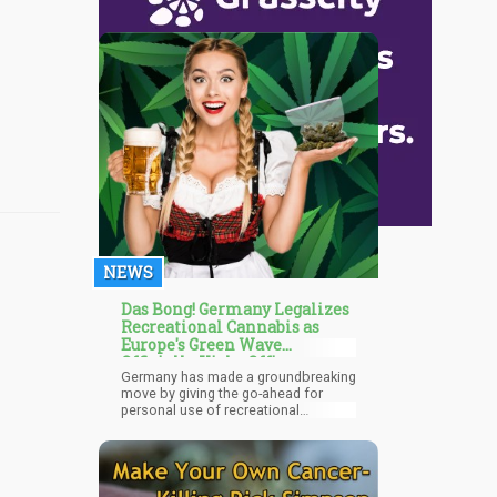
NEWS
Das Bong! Germany Legalizes
Recreational Cannabis as
Europe's Green Wave
Officially Kicks Off!
Germany has made a groundbreaking
move by giving the go-ahead for
personal use of recreational
cannabis, signaling a notable change
in the nation's drug policy. The
federal parliament of Germany, the
Bundestag, finalized this historic
decision today. A substantial 407