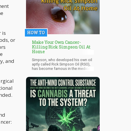
MPs rallied behind the legislation;
ment
226 stood in opposition, and four
he
opted to abstain.
 is
HOW TO
ods, or
Make Your Own Cancer-
ors
Killing Rick Simpson Oil At
Home
ge
ty, and
Simpson, who developed his own oil
aptly called Rick Simpson Oil (RSO),
has become famous in the medical
community for being able to
successfully cure his cancer using
urgical
THC in his specially-formulated oil.
tional
ended.
and
ancer: