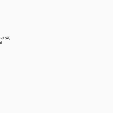
sativa,
al