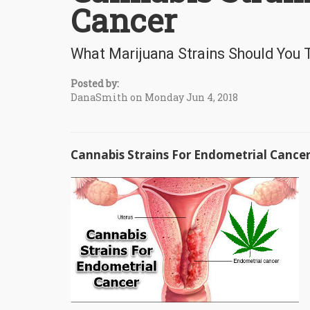
Cancer
What Marijuana Strains Should You 
Posted by:
DanaSmith on Monday Jun 4, 2018
Cannabis Strains For Endometrial Cance