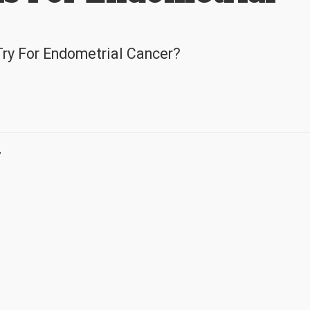
Try For Endometrial Cancer?
r