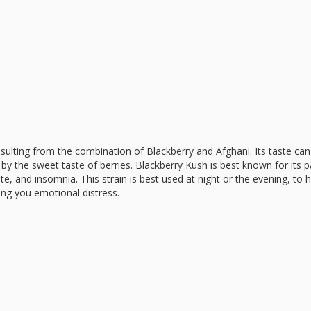
esulting from the combination of Blackberry and Afghani. Its taste can
t by the sweet taste of berries. Blackberry Kush is best known for its pa
ite, and insomnia. This strain is best used at night or the evening, to 
ing you emotional distress.