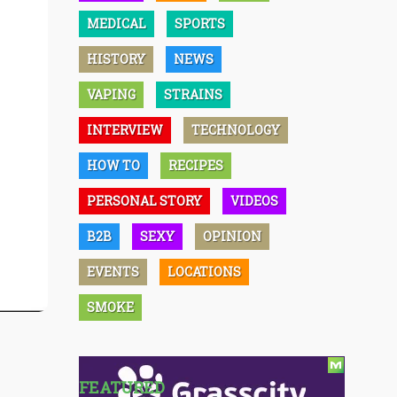
MEDICAL
SPORTS
HISTORY
NEWS
VAPING
STRAINS
INTERVIEW
TECHNOLOGY
HOW TO
RECIPES
PERSONAL STORY
VIDEOS
B2B
SEXY
OPINION
EVENTS
LOCATIONS
SMOKE
FEATURED