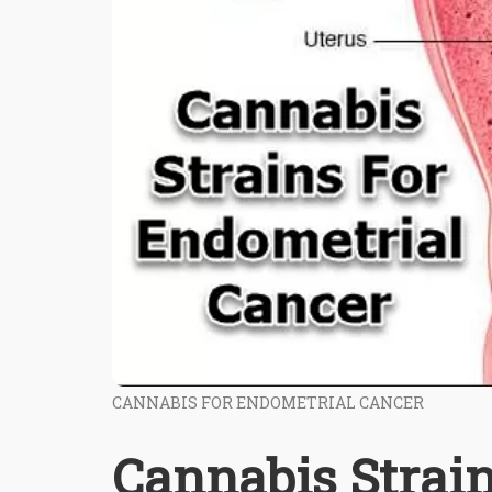
CANNABIS FOR ENDOMETRIAL CANCER
Cannabis Strai