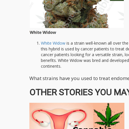
White Widow
is a strain well-known all over th
this hybrid is used by cancer patients to treat 
cancer patients looking for a versatile strain,
benefits. White Widow was bred and developed i
continents.
What strains have you used to treat endome
OTHER STORIES YOU MAY