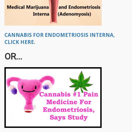
CANNABIS FOR ENDOMETRIOSIS INTERNA,
CLICK HERE.
OR...​