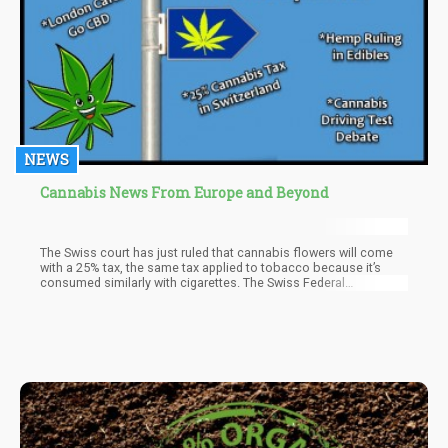
NEWS
Cannabis News From Europe and Beyond
The Swiss court has just ruled that cannabis flowers will come
with a 25% tax, the same tax applied to tobacco because it’s
consumed similarly with cigarettes. The Swiss Federal
Administrative Court made the decision despite efforts by
manufacturers to tax it at 12% instead though it was rejected.