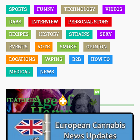
SPORTS
FUNNY
TECHNOLOGY
VIDEOS
DABS
INTERVIEW
PERSONAL STORY
RECIPES
HISTORY
STRAINS
SEXY
EVENTS
VOTE
SMOKE
OPINION
LOCATIONS
VAPING
B2B
HOW TO
MEDICAL
NEWS
FEATURED