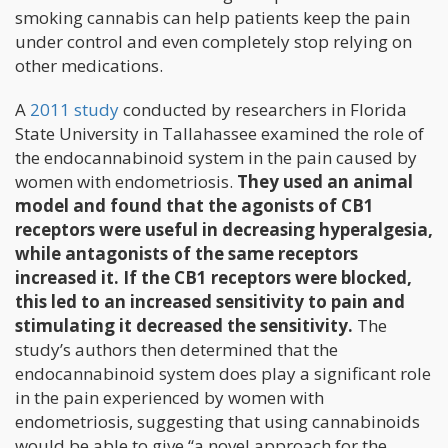
smoking cannabis can help patients keep the pain
under control and even completely stop relying on
other medications.
A
2011 study
conducted by researchers in Florida
State University in Tallahassee examined the role of
the endocannabinoid system in the pain caused by
women with endometriosis.
They used an animal
model and found that the agonists of CB1
receptors were useful in decreasing hyperalgesia,
while antagonists of the same receptors
increased it. If the CB1 receptors were blocked,
this led to an increased sensitivity to pain and
stimulating it decreased the sensitivity.
The
study’s authors then determined that the
endocannabinoid system does play a significant role
in the pain experienced by women with
endometriosis, suggesting that using cannabinoids
would be able to give “a novel approach for the