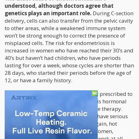
understood, although doctors agree that
genetics plays an important role.
During C-section
delivery, cells can also transfer from the pelvic cavity
to other areas, while a weakened immune system
won’t be strong enough to correct the presence of
misplaced cells. The risk for endometriosis is
increased in women who have reached their 30’s and
40’s but haven’t had children, who have periods
lasting for over a week, whose cycles are shorter than
28 days, who started their periods before the age of
12, or have a family history.
The most common forms of treatment prescribed to
women suffering from endometriosis is hormonal
birth control or other types of hormone therapy.
Unfortunately these treatments often have serious
side effects including fatigue, weight gain, hot
flashes, and mood swings. For some women,
conventional treatments simply don’t work at all.