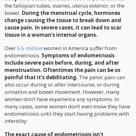
the fallopian tubes, ovaries, uterus exterior, or the
bowel.
During the menstrual cycle, hormones
change causing the tissue to break down and
cause pain. In severe cases, it can lead to scar
tissue in a woman’s internal organs.
Over
5.5 million
women in America suffer from
endometriosis.
Symptoms of endometriosis
include severe pain before, during, and after
menstruation. Oftentimes the pain can be so
painful that it’s debilitating.
The pelvic pain can
also occur during or after intercourse, or during
urination and bowel movement. However, many
women don’t have experience any symptoms. In
many cases, some women don’t even know they have
endometriosis until they start having problems with
infertility.
The exact cause of endometriosis isn’t