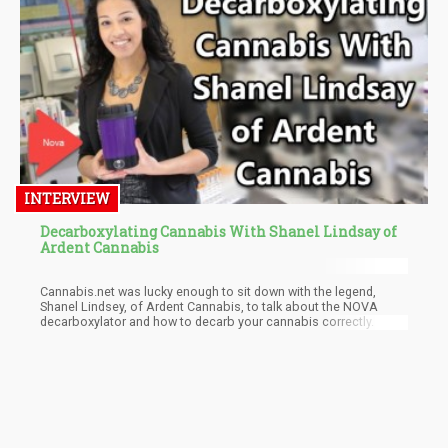
optimal requirements of the planted cannabis crops.
INTERVIEW
Decarboxylating Cannabis With Shanel Lindsay of
Ardent Cannabis
Cannabis.net was lucky enough to sit down with the legend,
Shanel Lindsey, of Ardent Cannabis, to talk about the NOVA
decarboxylator and how to decarb your cannabis correctly.