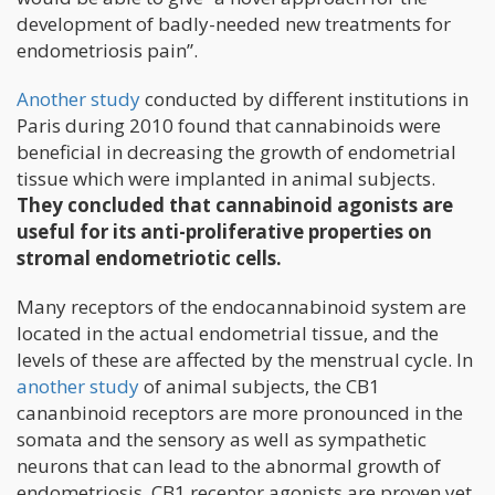
development of badly-needed new treatments for
endometriosis pain”.
Another study
conducted by different institutions in
Paris during 2010 found that cannabinoids were
beneficial in decreasing the growth of endometrial
tissue which were implanted in animal subjects.
They concluded that cannabinoid agonists are
useful for its anti-proliferative properties on
stromal endometriotic cells.
Many receptors of the endocannabinoid system are
located in the actual endometrial tissue, and the
levels of these are affected by the menstrual cycle. In
another study
of animal subjects, the CB1
cananbinoid receptors are more pronounced in the
somata and the sensory as well as sympathetic
neurons that can lead to the abnormal growth of
endometriosis. CB1 receptor agonists are proven yet