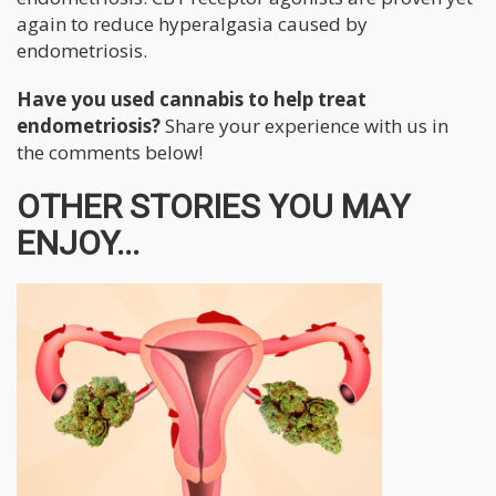
again to reduce hyperalgasia caused by
endometriosis.
Have you used cannabis to help treat
endometriosis?
Share your experience with us in
the comments below!
OTHER STORIES YOU MAY
ENJOY...