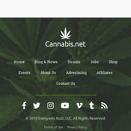
Home
Blog & News
Strains
Jobs
Shop
Events
About Us
Advertising
Affiliates
Contact Us
Terms of Use
Privacy Policy