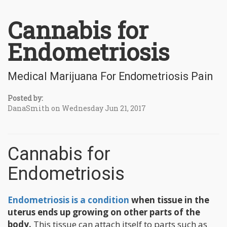
Cannabis for
Endometriosis
Medical Marijuana For Endometriosis Pain
Posted by:
DanaSmith on Wednesday Jun 21, 2017
Cannabis for
Endometriosis
Endometriosis is a condition
when tissue in the
uterus ends up growing on other parts of the
body.
This tissue can attach itself to parts such as