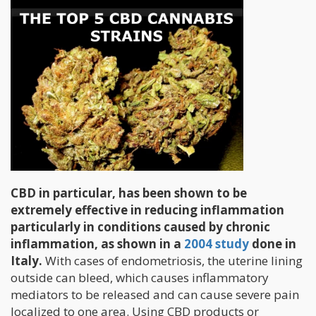
CBD in particular, has been shown to be
extremely effective in reducing inflammation
particularly in conditions caused by chronic
inflammation, as shown in a
2004 study
done in
Italy.
With cases of endometriosis, the uterine lining
outside can bleed, which causes inflammatory
mediators to be released and can cause severe pain
localized to one area. Using CBD products or