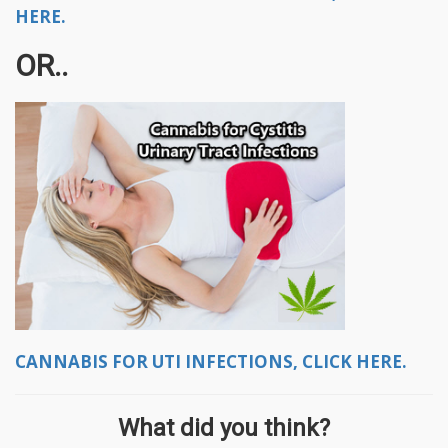
HERE.
OR..
CANNABIS FOR UTI INFECTIONS, CLICK HERE.
What did you think?