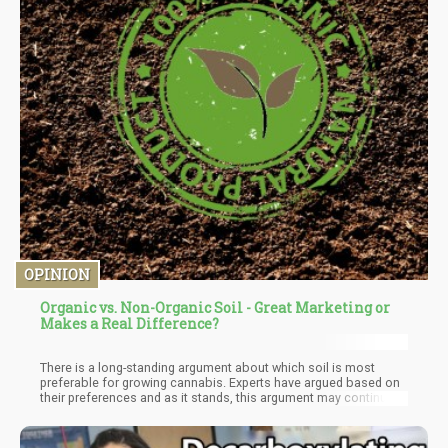
OPINION
Organic vs. Non-Organic Soil - Great Marketing or
Makes a Real Difference?
There is a long-standing argument about which soil is most
preferable for growing cannabis. Experts have argued based on
their preferences and as it stands, this argument may continue
for some time. Choosing to grow organic or inorganic cannabis
is a decision that can be influenced by various factors. Some of
these factors are the nutrient composition of the soil and the