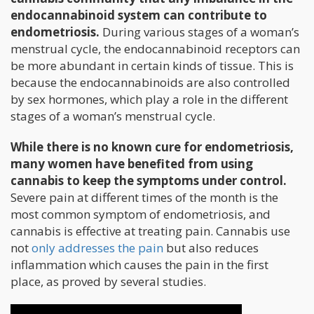
endocannabinoid system can contribute to
endometriosis.
During various stages of a woman’s
menstrual cycle, the endocannabinoid receptors can
be more abundant in certain kinds of tissue. This is
because the endocannabinoids are also controlled
by sex hormones, which play a role in the different
stages of a woman’s menstrual cycle.
While there is no known cure for endometriosis,
many women have benefited from using
cannabis to keep the symptoms under control.
Severe pain at different times of the month is the
most common symptom of endometriosis, and
cannabis is effective at treating pain. Cannabis use
not
only addresses the pain
but also reduces
inflammation which causes the pain in the first
place, as proved by several studies.