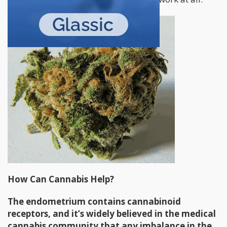
How Can Cannabis Help?
The endometrium contains cannabinoid
receptors, and it’s widely believed in the medical
cannabis community that any imbalance in the