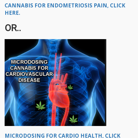
CANNABIS FOR ENDOMETRIOSIS PAIN, CLICK
HERE.
OR..
MICRODOSING FOR CARDIO HEALTH, CLICK