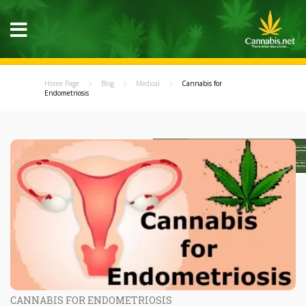
Home Page
Blog
Medical
Cannabis for
Endometriosis
CANNABIS FOR ENDOMETRIOSIS