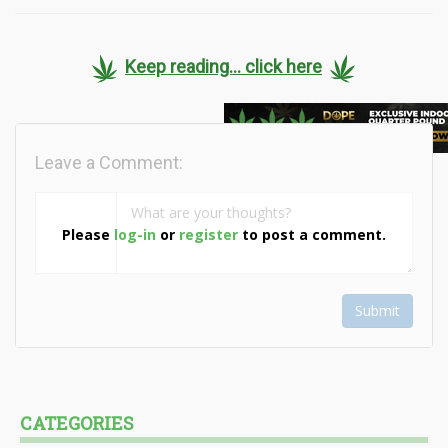
Keep reading... click here
Leave a Comment:
Please
log-in
or
register
to post a comment.
Submit
CATEGORIES