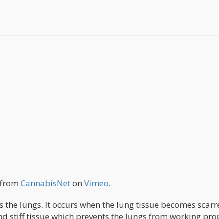
from
CannabisNet
on
Vimeo
.
ts the lungs. It occurs when the lung tissue becomes scarr
nd stiff tissue which prevents the lungs from working pro