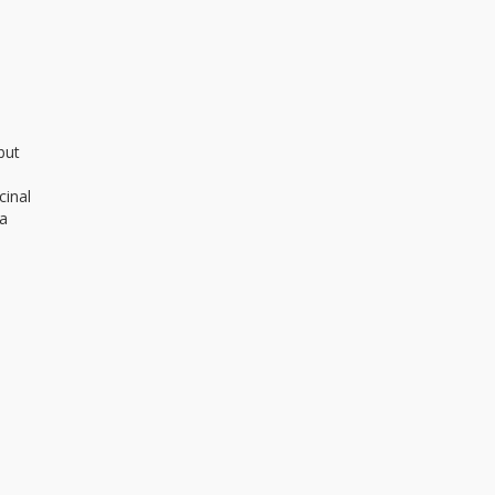
but
cinal
 a