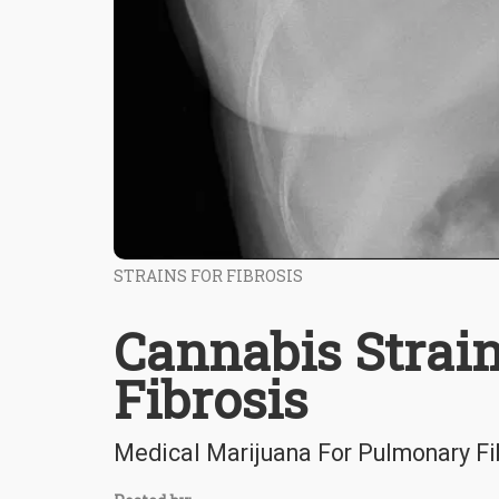
STRAINS FOR FIBROSIS
Cannabis Strai
Fibrosis
Medical Marijuana For Pulmonary Fi