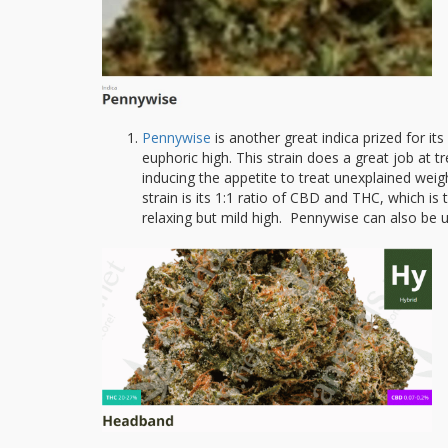
Pennywise
is another great indica prized for i
euphoric high. This strain does a great job at tr
inducing the appetite to treat unexplained wei
strain is its 1:1 ratio of CBD and THC, which is 
relaxing but mild high. Pennywise can also be us