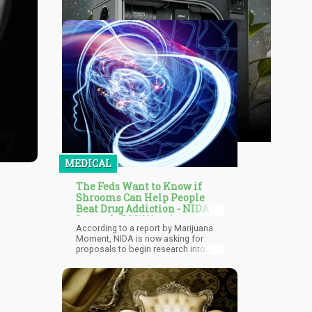
MEDICAL
The Feds Want to Know if
Shrooms Can Help People
Beat Drug Addiction - NIDA to
Invest $1.5 Million in
According to a report by Marijuana
Psychedelics Research
Moment, NIDA is now asking for
proposals to begin research into
how psychedelics can help with drug
addiction. They also announced that
they are ready to fund $1.5 million
worth for these studies. Last week,
NIDA posted three NOFOS (notices
of funding opportunities) for