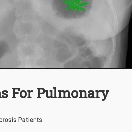
ns For Pulmonary
brosis Patients