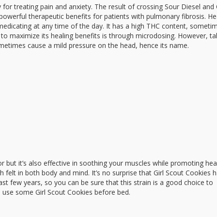
lly for treating pain and anxiety. The result of crossing Sour Diesel an
owerful therapeutic benefits for patients with pulmonary fibrosis. 
r medicating at any time of the day. It has a high THC content, someti
o maximize its healing benefits is through microdosing. However, ta
etimes cause a mild pressure on the head, hence its name.
or but it’s also effective in soothing your muscles while promoting hea
gh felt in both body and mind. It’s no surprise that Girl Scout Cookies 
t few years, so you can be sure that this strain is a good choice to
g, use some Girl Scout Cookies before bed.