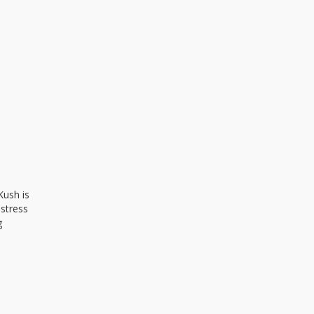
Kush is
 stress
g