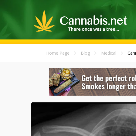
Home Page
Blog
Medical
Cann