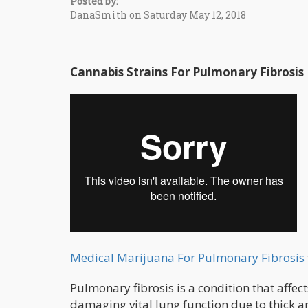
Posted by:
DanaSmith on Saturday May 12, 2018
Cannabis Strains For Pulmonary Fibrosis
Medical Marijuana For Pulmonary Fibrosis
Pulmonary fibrosis is a condition that affec
damaging vital lung function due to thick a