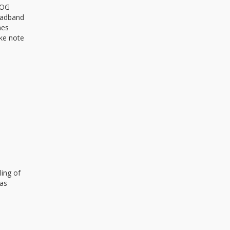
d OG
Headband
mes
ke note
ling of
has