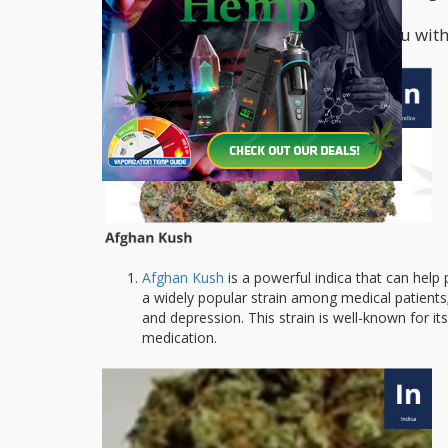
These are the 5 best strains to help you wit
Afghan Kush
is a powerful indica that can hel
a widely popular strain among medical patients; 
and depression. This strain is well-known for it
medication.