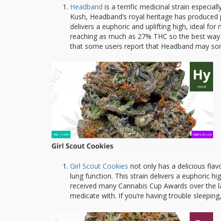
Headband
is a terrific medicinal strain especia
Kush, Headband’s royal heritage has produced p
delivers a euphoric and uplifting high, ideal fo
reaching as much as 27% THC so the best way t
that some users report that Headband may som
Girl Scout Cookies
not only has a delicious flav
lung function. This strain delivers a euphoric hi
received many Cannabis Cup Awards over the las
medicate with. If you’re having trouble sleepin