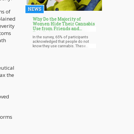
NEWS
ms of
plained
Why Do the Majority of
Women Hide Their Cannabis
everity
Use from Friends and
ptoms
Family?
In the survey, 65% of participants
ath
acknowledged that people do not
know they use cannabis. These
results, obtained before the official
publication, show that stigmas and
preconceived notions about
cannabis usage continue despite the
eutical
drug's increasing acceptability and
legality in many places. Many women
ax the
are afraid to talk openly about their
cannabis usage, even with people
closest to them, for fear of being
judged or suffering harmful effects.
oved
 forms