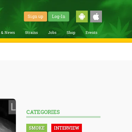
Sign up
Log-In
g & News
Strains
Jobs
Shop
Events
CATEGORIES
SMOKE
INTERVIEW