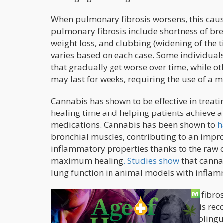
When pulmonary fibrosis worsens, this caus
pulmonary fibrosis include shortness of bre
weight loss, and clubbing (widening of the t
varies based on each case. Some individua
that gradually get worse over time, while oth
may last for weeks, requiring the use of a m
Cannabis has shown to be effective in trea
healing time and helping patients achieve a 
medications. Cannabis has been shown to
h
bronchial muscles, contributing to an impr
inflammatory properties thanks to the raw 
maximum healing
. Studies show
that canna
lung function in animal models with inflam
But because patients with pulmonary fibros
of administration instead of smoking is re
edibles, make cannabis tea, or use sublingu