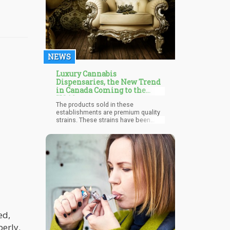
research with a special interest in
ayahuasca and psilocybin for
treating individuals who are
struggling with substance use
disorders.
NEWS
Luxury Cannabis
Dispensaries, the New Trend
in Canada Coming to the
USA?
The products sold in these
establishments are premium quality
strains. These strains have been
carefully cured, trimmed, graded, and
packaged in a classy way. The new
luxury cannabis dispensaries in
Canada focus on producing and
marketing only high-quality and lab-
tested products. It delivers products
that offer the consumers a very
superior experience compared to the
products sold in normal dispensaries
or the black market.
ed,
perly.