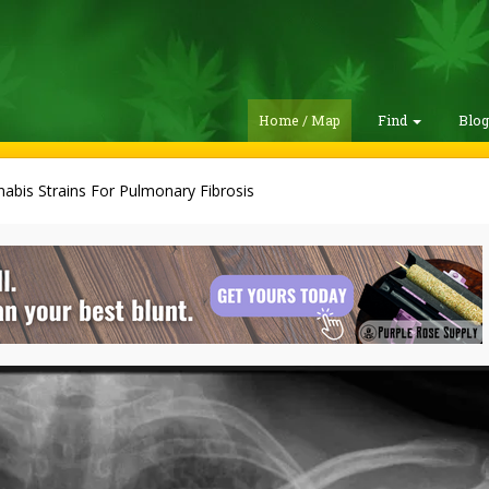
Home / Map
Find
Blo
abis Strains For Pulmonary Fibrosis