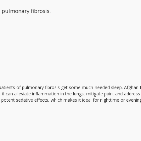
h pulmonary fibrosis.
p patients of pulmonary fibrosis get some much-needed sleep. Afghan 
it can alleviate inflammation in the lungs, mitigate pain, and address
s potent sedative effects, which makes it ideal for nighttime or evenin