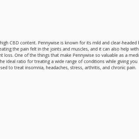
ts high CBD content. Pennywise is known for its mild and clear-headed 
eating the pain felt in the joints and muscles, and it can also help with
ght loss. One of the things that make Pennywise so valuable as a medi
the ideal ratio for treating a wide range of conditions while giving you
ed to treat insomnia, headaches, stress, arthritis, and chronic pain.