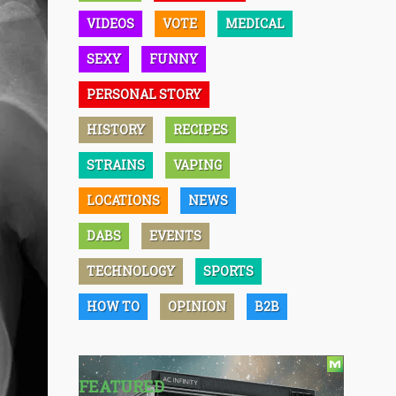
VIDEOS
VOTE
MEDICAL
SEXY
FUNNY
PERSONAL STORY
HISTORY
RECIPES
STRAINS
VAPING
LOCATIONS
NEWS
DABS
EVENTS
TECHNOLOGY
SPORTS
HOW TO
OPINION
B2B
FEATURED