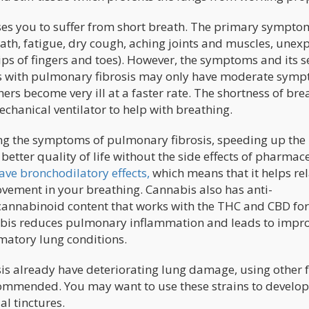
es you to suffer from short breath. The primary sympto
ath, fatigue, dry cough, aching joints and muscles, unex
ips of fingers and toes). However, the symptoms and its s
ls with pulmonary fibrosis may only have moderate sym
ers become very ill at a faster rate. The shortness of bre
echanical ventilator to help with breathing.
ting the symptoms of pulmonary fibrosis, speeding up the
better quality of life without the side effects of pharmac
ave bronchodilatory effects,
which means that it helps rel
ovement in your breathing. Cannabis also has anti-
cannabinoid content that works with the THC and CBD for
bis reduces pulmonary inflammation and leads to impr
matory lung conditions.
is already have deteriorating lung damage, using other
commended. You may want to use these strains to develop
al tinctures.