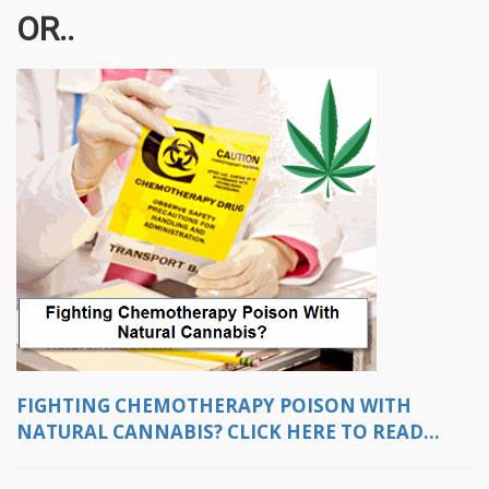
OR..
FIGHTING CHEMOTHERAPY POISON WITH
NATURAL CANNABIS? CLICK HERE TO READ...