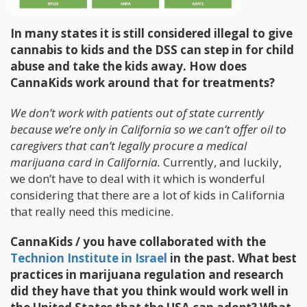
In many states it is still considered illegal to give
cannabis to kids and the DSS can step in for child
abuse and take the kids away. How does
CannaKids work around that for treatments?
We don’t work with patients out of state currently
because we’re only in California so we can’t offer oil to
caregivers that can’t legally procure a medical
marijuana card in California.
Currently, and luckily,
we don’t have to deal with it which is wonderful
considering that there are a lot of kids in California
that really need this medicine.
CannaKids / you have collaborated with the
Technion Institute in Israel
in the past. What best
practices in marijuana regulation and research
did they have that you think would work well in