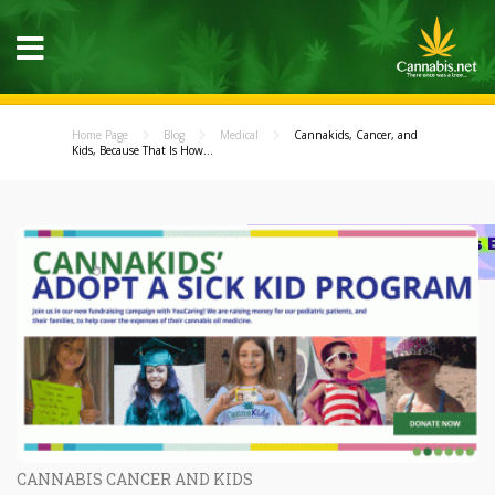
Home Page
Blog
Medical
Cannakids, Cancer, and
Kids, Because That Is How...
CANNABIS CANCER AND KIDS