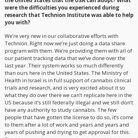
the United States that the USA can adopt? What
were the difficulties you experienced during
research that Technion Institute was able to help
you with?
We’re very new in our collaborative efforts with
Technion. Right now we’re just doing a data share
program with them. We’re providing them with all of
our patient tracking data that we’ve done over the
last year. Their system works so much differently
than ours here in the United States. The Ministry of
Health in Israel is in full support of cannabis clinical
trials and research, and is very excited about it so
what they do over there we can’t replicate here in the
US because it’s still federally illegal and we still don’t
have any authority to study cannabis. The few
people that have gotten the license to do so, it’s come
to them after a lot of work and years and years and
years of pushing and trying to get approval for this.