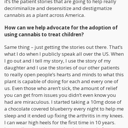
it’s the patient stories that are going to help really
decriminalize and desensitize and destigmatize
cannabis as a plant across America.
How can we help advocate for the adoption of
using cannabis to treat children?
Same thing – just getting the stories out there. That’s
what I do when I publicly speak all over the US. When
I go out and I tell my story, I use the story of my
daughter and I use the stories of our other patients
to really open people’s hearts and minds to what this
plant is capable of doing for each and every one of
us. Even those who aren’t sick, the amount of relief
you can get from issues you didn’t even know you
had are miraculous. I started taking a 10mg dose of
a chocolate covered blueberry every night to help me
sleep and it ended up fixing the arthritis in my knees.
I can wear high heels for the first time in 10 years.