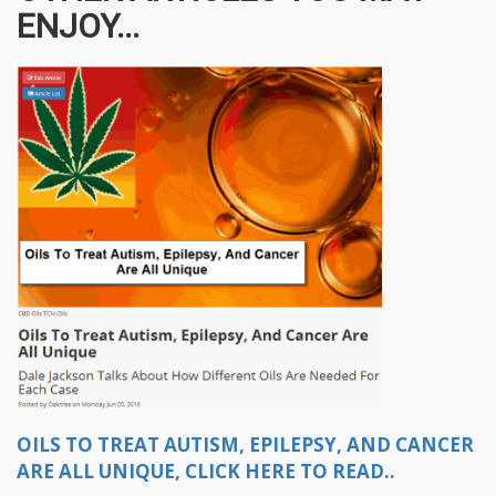
ENJOY...
OILS TO TREAT AUTISM, EPILEPSY, AND CANCER
ARE ALL UNIQUE, CLICK HERE TO READ..