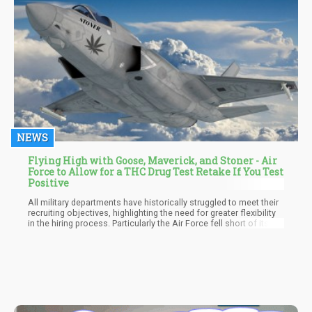
NEWS
Flying High with Goose, Maverick, and Stoner - Air
Force to Allow for a THC Drug Test Retake If You Test
Positive
All military departments have historically struggled to meet their
recruiting objectives, highlighting the need for greater flexibility
in the hiring process. Particularly the Air Force fell short of its
Active Duty goal for the fiscal year 2022 and missed the mark for
the Guard and Reserve. According to polls, the recruiting
population for the service is more inclined than ever to have
used marijuana once or frequently. Hence, the agency will
evaluate the statistics and decide whether to make the policy
permanent once the initial pilot program has been running for
two years.