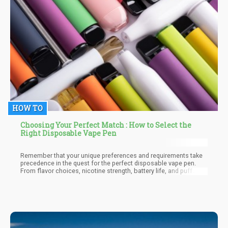
HOW TO
Choosing Your Perfect Match : How to Select the
Right Disposable Vape Pen
Remember that your unique preferences and requirements take
precedence in the quest for the perfect disposable vape pen.
From flavor choices, nicotine strength, battery life, and puff
count to design, ease of use, brand reputation, vapor quality,
draw resistance, and price—all these factors influence your
decision.