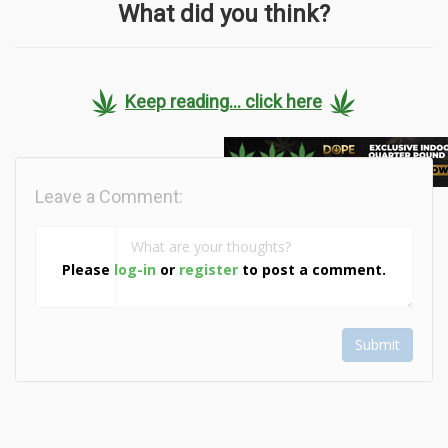
What did you think?
Keep reading... click here
Leave a Comment:
Please
log-in
or
register
to post a comment.
Submit