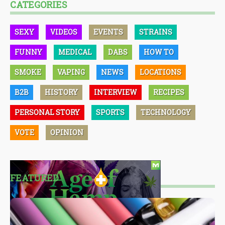
CATEGORIES
SEXY
VIDEOS
EVENTS
STRAINS
FUNNY
MEDICAL
DABS
HOW TO
SMOKE
VAPING
NEWS
LOCATIONS
B2B
HISTORY
INTERVIEW
RECIPES
PERSONAL STORY
SPORTS
TECHNOLOGY
VOTE
OPINION
FEATURED