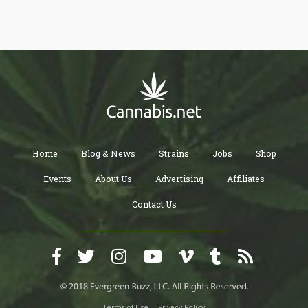
Home
Blog & News
Strains
Jobs
Shop
Events
About Us
Advertising
Affiliates
Contact Us
Terms of Use
Privacy Policy