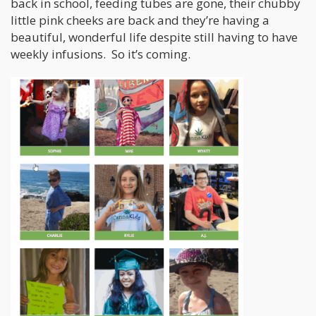
back in school, feeding tubes are gone, their chubby
little pink cheeks are back and they’re having a
beautiful, wonderful life despite still having to have
weekly infusions. So it’s coming.