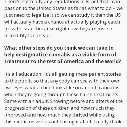
There’s not really any regulations in Israel that I can
pass on to the United States as far as what to do – we
just need to legalize it so we can study it then the US
will actually have a chance at actually playing catch
up with Israel because right now they are just so
incredibly far ahead.
What other steps do you think we can take to
help destigmatize cannabis as a viable form of
treatment to the rest of America and the world?
It’s all education. It’s all getting these patient stories
to the public so that anybody can see with their own
two eyes what a child looks like on and off cannabis
when they’re going through these harsh treatments.
Same with an adult. Showing before and afters of the
progression of these children and how much they
improved and how much they thrived while using
this medicine versus not having it at all. I really think