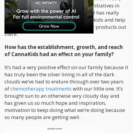
during Vegas hair shows, just global initiatives in
general so that marketing background has really
helped me then transfer that to Cannakids and help
us build around branding and get our products out
there.
How has the establishment, growth, and reach
of CannaKids had an effect on your family?
It’s had a very positive effect on our family because it
has truly been the silver lining in all of the dark
clouds we’ve had to endure through over two years
of
chemotherapy treatments
with our little one. It’s
brought sun to an otherwise very cloudy day and
has given us so much hope and inspiration,
motivation to keep doing what we’re doing because
so many people are getting well.