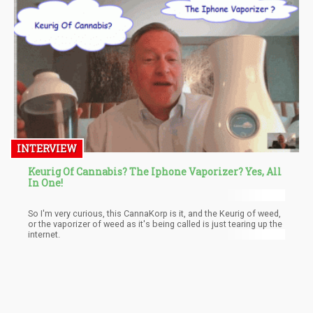
INTERVIEW
Keurig Of Cannabis? The Iphone Vaporizer? Yes, All
In One!
So I'm very curious, this CannaKorp is it, and the Keurig of weed,
or the vaporizer of weed as it's being called is just tearing up the
internet.