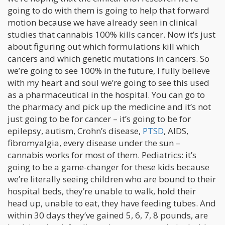
going to do with them is going to help that forward
motion because we have already seen in clinical
studies that cannabis 100% kills cancer. Now it’s just
about figuring out which formulations kill which
cancers and which genetic mutations in cancers. So
we’re going to see 100% in the future, I fully believe
with my heart and soul we’re going to see this used
as a pharmaceutical in the hospital. You can go to
the pharmacy and pick up the medicine and it’s not
just going to be for cancer – it’s going to be for
epilepsy, autism, Crohn’s disease,
PTSD
, AIDS,
fibromyalgia, every disease under the sun –
cannabis works for most of them. Pediatrics: it’s
going to be a game-changer for these kids because
we’re literally seeing children who are bound to their
hospital beds, they’re unable to walk, hold their
head up, unable to eat, they have feeding tubes. And
within 30 days they’ve gained 5, 6, 7, 8 pounds, are