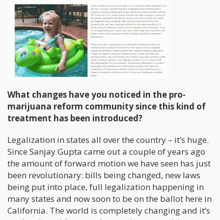
What changes have you noticed in the pro-
marijuana reform community since this kind of
treatment has been introduced?
Legalization in states all over the country – it’s huge.
Since Sanjay Gupta came out a couple of years ago
the amount of forward motion we have seen has just
been revolutionary: bills being changed, new laws
being put into place, full legalization happening in
many states and now soon to be on the ballot here in
California. The world is completely changing and it’s