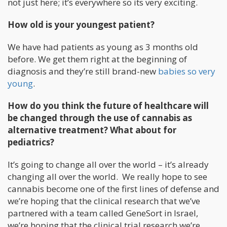
not just here; it’s everywhere so its very exciting.
How old is your youngest patient?
We have had patients as young as 3 months old
before. We get them right at the beginning of
diagnosis and they’re still brand-new
babies so very
young
.
How do you think the future of healthcare will
be changed through the use of cannabis as
alternative treatment? What about for
pediatrics?
It’s going to change all over the world – it’s already
changing all over the world. We really hope to see
cannabis become one of the first lines of defense and
we’re hoping that the clinical research that we’ve
partnered with a team called GeneSort in Israel,
we’re hoping that the clinical trial research we’re