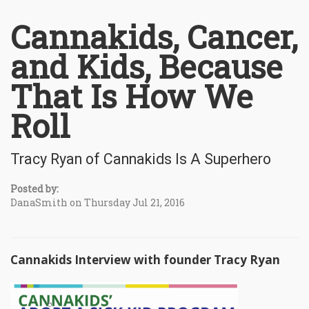
Cannakids, Cancer,
and Kids, Because
That Is How We
Roll
Tracy Ryan of Cannakids Is A Superhero
Posted by:
DanaSmith on Thursday Jul 21, 2016
Cannakids Interview with founder Tracy Ryan