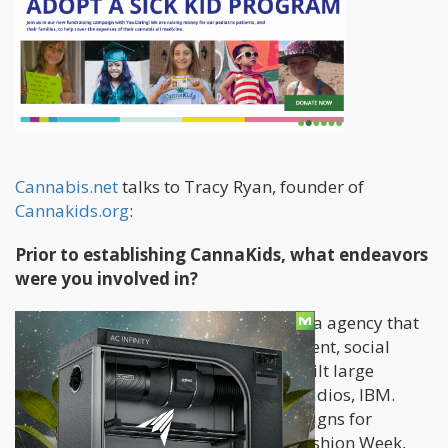
Cannabis.net
talks to Tracy Ryan, founder of
Cannakids.org
:
Prior to establishing CannaKids, what endeavors
were you involved in?
For the last 8 years, I’ve owned a media agency that
focused on website design, development, social
media marketing, branding. So we built large
websites for Samsung, Paramount Studios, IBM.
We’ve done huge social media campaigns for
Schwarzkopf USA during New York Fashion Week,