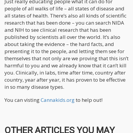
Just really educating people what it can do for
people of all walks of life – all states of disease and
all states of health. There’s also all kinds of scientific
research that has been done – you can search NIDA
and NIH to see clinical research that has been
published by scientists all over the world. It’s also
about taking the evidence – the hard facts, and
presenting it to the people, and letting them see for
themselves that not only are we proving that this isn’t
harmful to you and we already know that it can’t kill
you. Clinically, in labs, time after time, country after
country, year after year, it has proven to be effective
in so many disease types.
You can visting
Cannakids.org
to help out!
OTHER ARTICLES YOU MAY