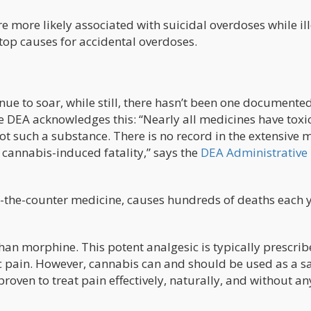
e more likely associated with suicidal overdoses while il
top causes for accidental overdoses.
nue to soar, while still, there hasn’t been one documente
e DEA acknowledges this: “Nearly all medicines have toxic
not such a substance. There is no record in the extensive 
cannabis-induced fatality,” says the
DEA Administrative
r-the-counter medicine, causes hundreds of deaths each y
han morphine. This potent analgesic is typically prescrib
c pain. However, cannabis can and should be used as a s
proven to treat pain effectively, naturally, and without an