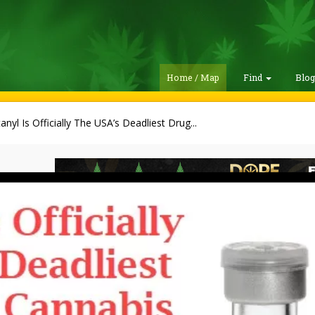
Home / Map
Find
Blo
anyl Is Officially The USA’s Deadliest Drug...