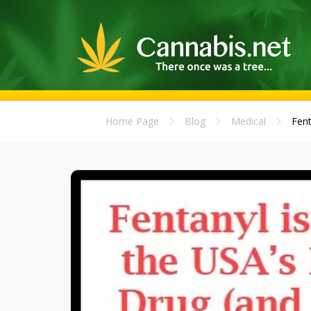
Home Page
Blog
Medical
Fent