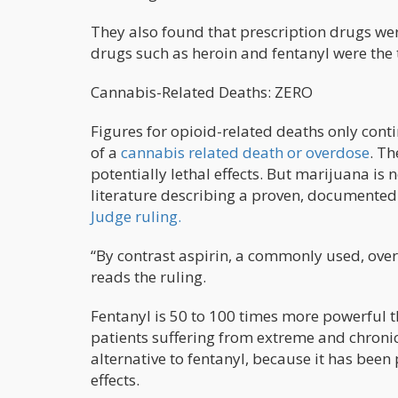
They also found that prescription drugs wer
drugs such as heroin and fentanyl were the 
Cannabis-Related Deaths: ZERO
Figures for opioid-related deaths only conti
of a
cannabis related death or overdose
. Th
potentially lethal effects. But marijuana is 
literature describing a proven, documented 
Judge ruling.
“By contrast aspirin, a commonly used, ove
reads the ruling.
Fentanyl is 50 to 100 times more powerful t
patients suffering from extreme and chroni
alternative to fentanyl, because it has been 
effects.