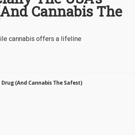
 (And Cannabis The
le cannabis offers a lifeline
st Drug (And Cannabis The Safest)