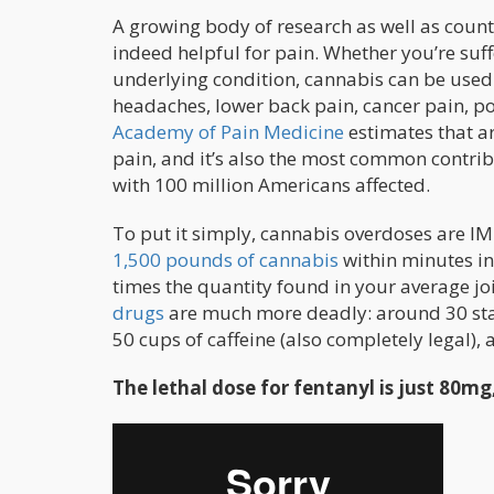
A growing body of research as well as countl
indeed helpful for pain. Whether you’re suf
underlying condition, cannabis can be used 
headaches, lower back pain, cancer pain, po
Academy of Pain Medicine
estimates that ar
pain, and it’s also the most common contribu
with 100 million Americans affected.
To put it simply, cannabis overdoses are I
1,500 pounds of cannabis
within minutes in
times the quantity found in your average jo
drugs
are much more deadly: around 30 stand
50 cups of caffeine (also completely legal), 
The lethal dose for fentanyl is just 80mg,