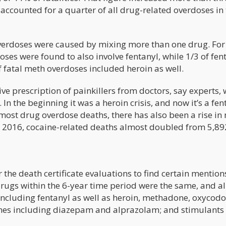
h accounted for a quarter of all drug-related overdoses in
overdoses were caused by mixing more than one drug. For
oses were found to also involve fentanyl, while 1/3 of fen
 fatal meth overdoses included heroin as well.
ive prescription of painkillers from doctors, say experts,
 In the beginning it was a heroin crisis, and now it’s a fen
most drug overdose deaths, there has also been a rise in
to 2016, cocaine-related deaths almost doubled from 5,89
r the death certificate evaluations to find certain mention
drugs within the 6-year time period were the same, and al
including fentanyl as well as heroin, methadone, oxycodo
es including diazepam and alprazolam; and stimulants