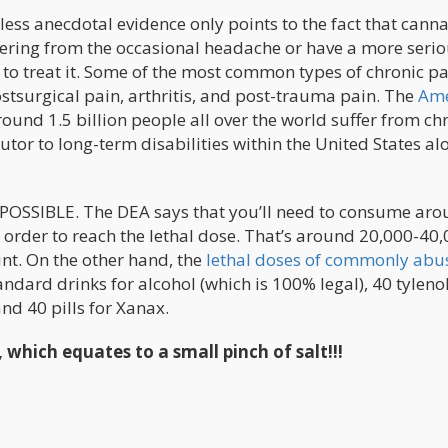
ess anecdotal evidence only points to the fact that canna
fering from the occasional headache or have a more seri
to treat it. Some of the most common types of chronic pa
stsurgical pain, arthritis, and post-trauma pain. The
Ame
ound 1.5 billion people all over the world suffer from ch
tor to long-term disabilities within the United States al
MPOSSIBLE. The DEA says that you’ll need to consume ar
 order to reach the lethal dose. That’s around 20,000-40
int. On the other hand, the
lethal doses of commonly abu
ard drinks for alcohol (which is 100% legal), 40 tylenol 
and 40 pills for Xanax.
 which equates to a small pinch of salt!!!