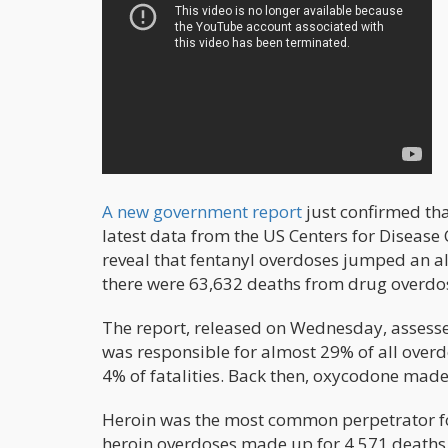
A new government report
just confirmed tha
latest data from the US Centers for Disease 
reveal that fentanyl overdoses jumped an a
there were 63,632 deaths from drug overdo
The report, released on Wednesday, assesse
was responsible for almost 29% of all overd
4% of fatalities. Back then, oxycodone made
Heroin was the most common perpetrator for
heroin overdoses made up for 4,571 deaths, 