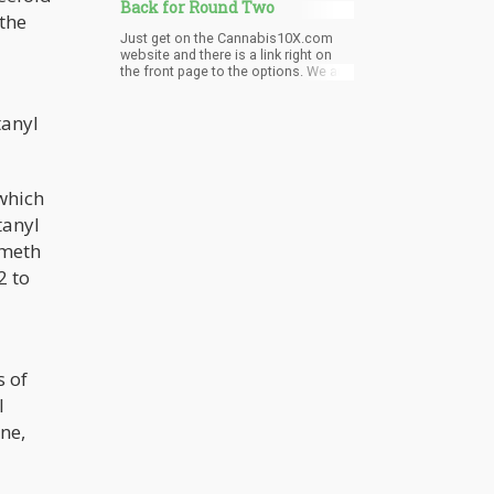
Back for Round Two
 the
Just get on the Cannabis10X.com
website and there is a link right on
the front page to the options. We are
limiting the number of sponsors as
we want to make sure that they all get
tanyl
really good runway. They’re included
in the program, videos, press
releases - and some levels can even
do a value-added promotional during
the live event.
 which
tanyl
 meth
2 to
s of
l
ne,