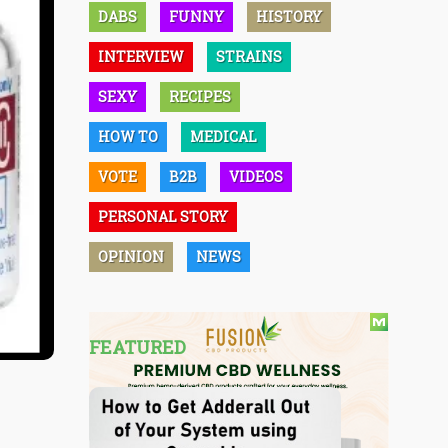
DABS
FUNNY
HISTORY
INTERVIEW
STRAINS
SEXY
RECIPES
HOW TO
MEDICAL
VOTE
B2B
VIDEOS
PERSONAL STORY
OPINION
NEWS
FEATURED