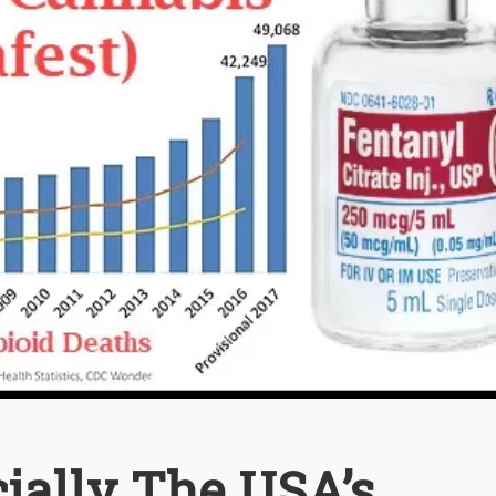
cially The USA’s