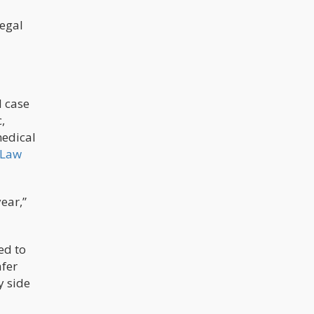
legal
d case
,
medical
 Law
ear,”
ed to
afer
y side