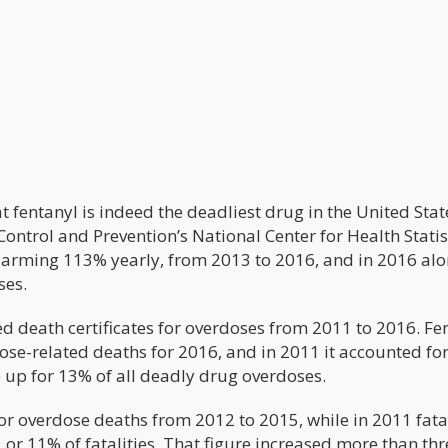
t fentanyl is indeed the deadliest drug in the United Stat
Control and Prevention’s National Center for Health Statis
larming 113% yearly, from 2013 to 2016, and in 2016 al
ses.
d death certificates for overdoses from 2011 to 2016. Fe
ose-related deaths for 2016, and in 2011 it accounted for
 up for 13% of all deadly drug overdoses.
 overdose deaths from 2012 to 2015, while in 2011 fata
or 11% of fatalities. That figure increased more than thr