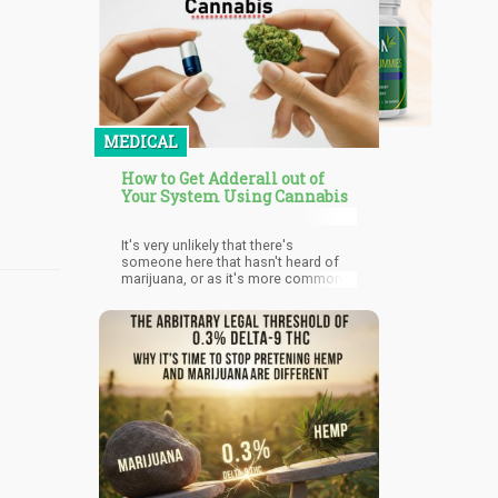
MEDICAL
How to Get Adderall out of
Your System Using Cannabis
It's very unlikely that there's
someone here that hasn't heard of
marijuana, or as it's more commonly
referred to 'weed'. But what is very
likely is that majority of you don't
know that marijuana helps in the
elimination of Adderall from the
body. Based on the experiences of
users of Adderall, taking weed after a
long period of Adderall's influence
helps 'come down off' the Adderall.