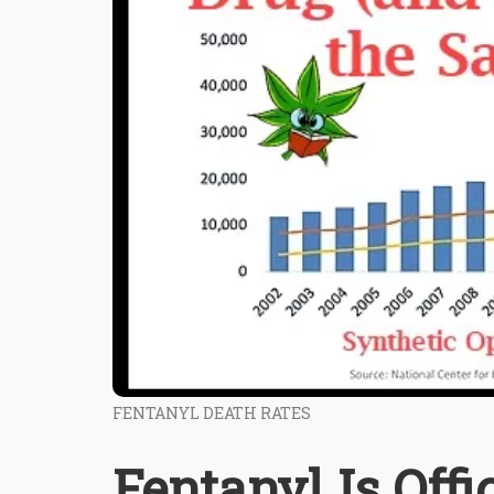
FENTANYL DEATH RATES
Fentanyl Is Offi