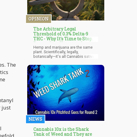
OPINION
The Arbitrary Legal
Threshold of 0.3% Delta-9
THC - Why It's Time to Stop
Pretending Hemp and
Hemp and marijuana are the same
Marijuana are Different
plant. Scientifically, legally,
botanically—it's all Cannabis sativa
L. The only difference is an arbitrary
es. The
legal threshold of 0.3% delta-9 THC
content. Below that line? Legal hemp.
tics
Above it? Schedule I controlled
one
substance, sitting right next to
heroin.
ntanyl
 just
NEWS
l
Cannabis 10x is the Shark
Tank of Weed and They are
eefold