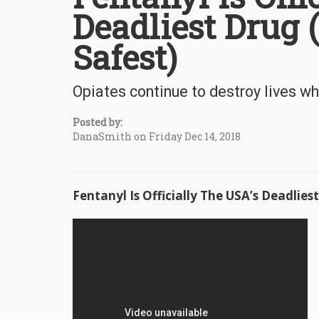
Deadliest Drug
Safest)
Opiates continue to destroy lives whi
Posted by:
DanaSmith on Friday Dec 14, 2018
Fentanyl Is Officially The USA’s Deadlie