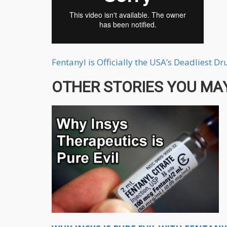
Fentanyl is Officially the USA’s Deadliest D
OTHER STORIES YOU MAY