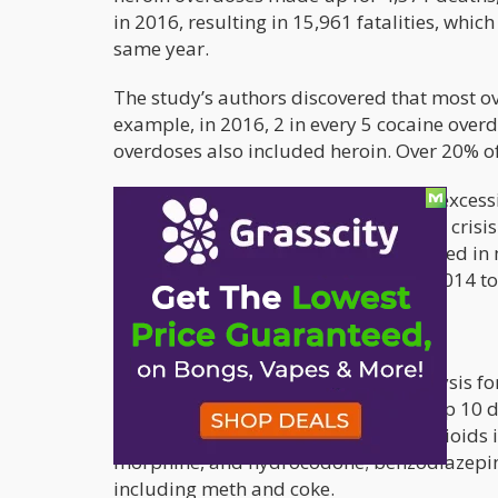
in 2016, resulting in 15,961 fatalities, whic
same year.
The study’s authors discovered that most 
example, in 2016, 2 in every 5 cocaine overd
overdoses also included heroin. Over 20% of
These disturbing figures point to the excess
have contributed greatly to the opioid crisis.
epidemic. Although opioids are involved in 
and cocaine-related fatalities. From 2014 
11,316.
The study’s authors utilized text analysis fo
the drug. It was discovered that the top 10 
belonged to three drug categories: opioids 
morphine, and hydrocodone; benzodiazepin
including meth and coke.