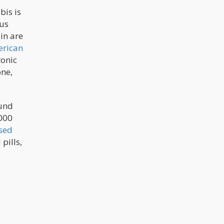
bis is
ous
in are
rican
ronic
one,
ound
,000
sed
pills,