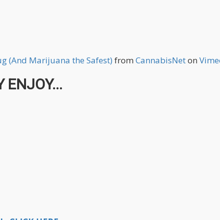
rug (And Marijuana the Safest)
from
CannabisNet
on
Vime
 ENJOY...