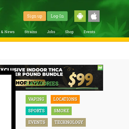
Sign up
Log-In
g & News
Strains
Jobs
Shop
Events
CATEGORIES
VAPING
LOCATIONS
SPORTS
SMOKE
EVENTS
TECHNOLOGY