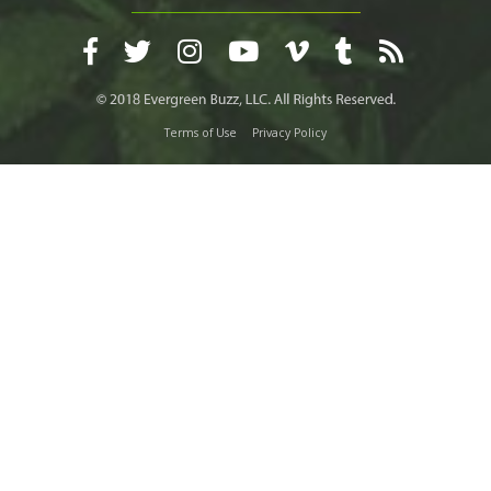
Terms of Use
Privacy Policy