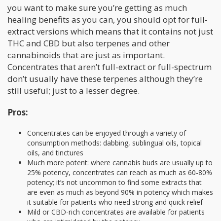
you want to make sure you’re getting as much
healing benefits as you can, you should opt for full-
extract versions which means that it contains not just
THC and CBD but also terpenes and other
cannabinoids that are just as important.
Concentrates that aren’t full-extract or full-spectrum
don’t usually have these terpenes although they’re
still useful; just to a lesser degree.
Pros:
Concentrates can be enjoyed through a variety of
consumption methods: dabbing, sublingual oils, topical
oils, and tinctures
Much more potent: where cannabis buds are usually up to
25% potency, concentrates can reach as much as 60-80%
potency; it’s not uncommon to find some extracts that
are even as much as beyond 90% in potency which makes
it suitable for patients who need strong and quick relief
Mild or CBD-rich concentrates are available for patients