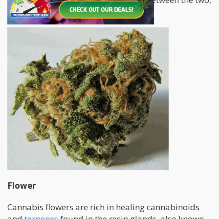
how do you choose?
Flower
Cannabis flowers are rich in healing cannabinoids
and
terpenes
found in the resin glands, also known