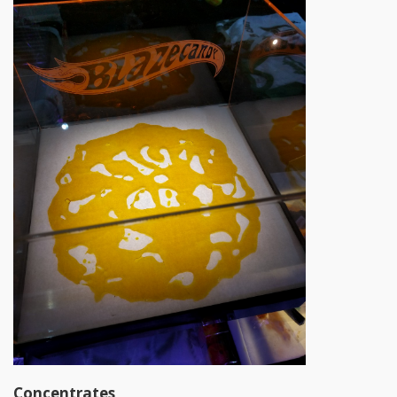
Concentrates