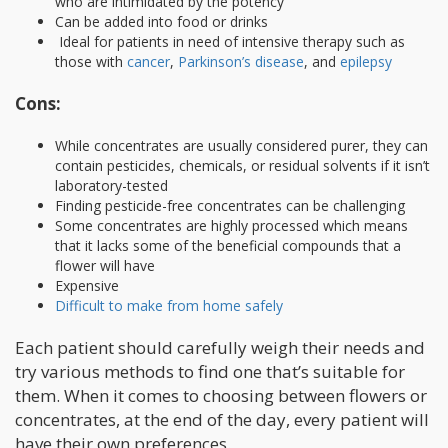
who are intimidated by the potency
Can be added into food or drinks
Ideal for patients in need of intensive therapy such as
those with
cancer
,
Parkinson’s disease
, and
epilepsy
Cons:
While concentrates are usually considered purer, they can
contain pesticides, chemicals, or residual solvents if it isn’t
laboratory-tested
Finding pesticide-free concentrates can be challenging
Some concentrates are highly processed which means
that it lacks some of the beneficial compounds that a
flower will have
Expensive
Difficult to make from home safely
Each patient should carefully weigh their needs and
try various methods to find one that’s suitable for
them. When it comes to choosing between flowers or
concentrates, at the end of the day, every patient will
have their own preferences.