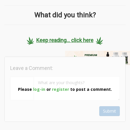
What did you think?
Keep reading... click here
Leave a Comment:
Please
log-in
or
register
to post a comment.
Submit