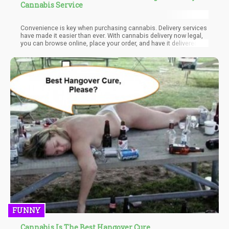
Cannabis Service
Convenience is key when purchasing cannabis. Delivery services
have made it easier than ever. With cannabis delivery now legal,
you can browse online, place your order, and have it delivered
straight to your door. Just ensure you're available to provide
identification and sign upon delivery. Many dispensaries also
offer the option to prepay online, which can be more practical
since some delivery services don’t always accept cash.
FUNNY
Cannabis Is The Best Hangover Cure