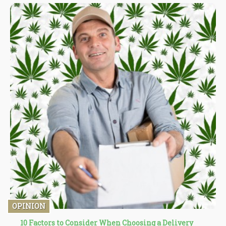
OPINION
10 Factors to Consider When Choosing a Delivery