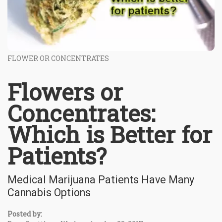
FLOWER OR CONCENTRATES
Flowers or
Concentrates:
Which is Better for
Patients?
Medical Marijuana Patients Have Many
Cannabis Options
Posted by: