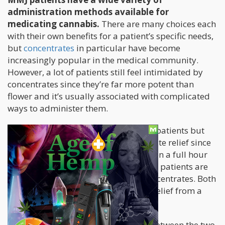
administration methods available for
medicating cannabis.
There are many choices each
with their own benefits for a patient’s specific needs,
but
concentrates
in particular have become
increasingly popular in the medical community.
However, a lot of patients still feel intimidated by
concentrates since they’re far more potent than
flower and it’s usually associated with complicated
ways to administer them.
Edibles
are still used by a number of patients but
only those who don’t require immediate relief since
its effects are felt thirty minutes or even a full hour
later. This is why more and more MMJ patients are
drawn to smoking flower or using concentrates. Both
consumption methods deliver quick relief from a
variety of painful ailments.
But when it comes to make a choice between the two,