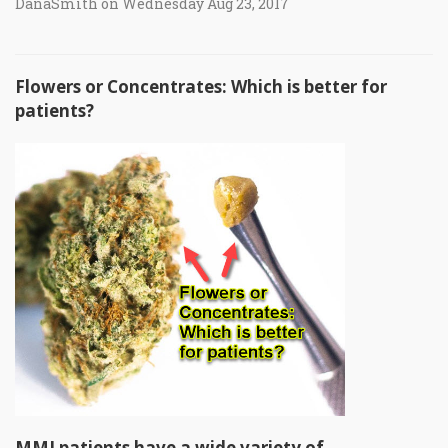
DanaSmith on Wednesday Aug 23, 2017
Flowers or Concentrates: Which is better for
patients?
MMJ patients have a wide variety of