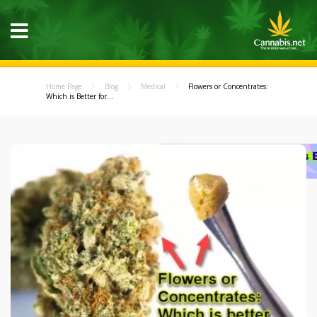
Home Page
Blog
Medical
Flowers or Concentrates:
Which is Better for...