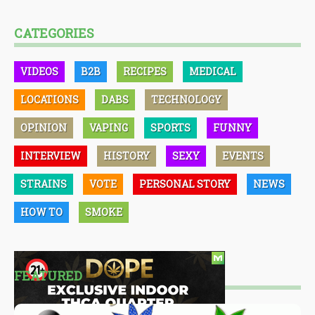
CATEGORIES
VIDEOS
B2B
RECIPES
MEDICAL
LOCATIONS
DABS
TECHNOLOGY
OPINION
VAPING
SPORTS
FUNNY
INTERVIEW
HISTORY
SEXY
EVENTS
STRAINS
VOTE
PERSONAL STORY
NEWS
HOW TO
SMOKE
FEATURED