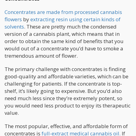
Concentrates are made from processed cannabis
flowers
by
extracting resin using certain kinds of
solvents
. These are pretty much the condensed
version of a cannabis plant, which means that in
order to obtain the same kind of benefits that you
would out of a concentrate you’d have to smoke a
tremendous amount of flower.
The primary challenge with concentrates is finding
good-quality and affordable varieties, which can be
challenging for patients. If the concentrate is top-
shelf, it’s likely going to expensive. But you’d also
need much less since they’re extremely potent, so
you would need less product to enjoy its therapeutic
value.
The most popular, effective, and affordable form of
concentrates is
full-extract medical cannabis oil.
If