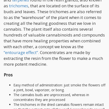
as
trichomes
, that are located on the surface of its
buds and leaves. These trichomes are also referred
to as the “warehouse” of the plant when it comes to
creating all the healing goodness that we love in
cannabis. The plant itself also contains several
hundreds of valuable cannabinoids and compounds
that have more healing properties when combined
with each other, a concept we know as the
“entourage effect”.
Concentrates are made by
extracting the resin from the flower to make a much
more potent medicine.
Pros
Easy method of administration: just smoke the flowers off
a joint, bowl, vaporizer, or bong.
The cannabis buds are unprocessed, whereas in
concentrates they are processed
The trichomes in the dried cannabis flowers remain intact