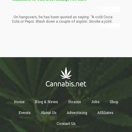
. On hangovers, he has been quoted as saying: “A cold Coca-
Cola or Pepsi. Wash down a couple of aspirin. Smoke a joint.
Home
Blog & News
Strains
Jobs
Shop
Events
About Us
Advertising
Affiliates
Contact Us