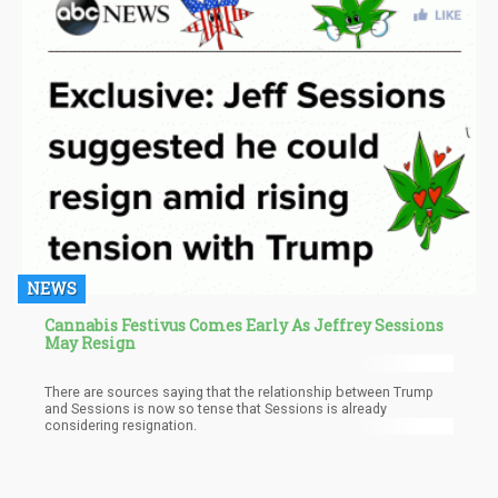
NEWS
Cannabis Festivus Comes Early As Jeffrey Sessions
May Resign
There are sources saying that the relationship between Trump
and Sessions is now so tense that Sessions is already
considering resignation.