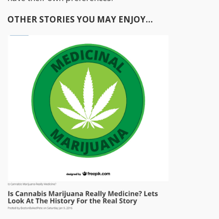
OTHER STORIES YOU MAY ENJOY...