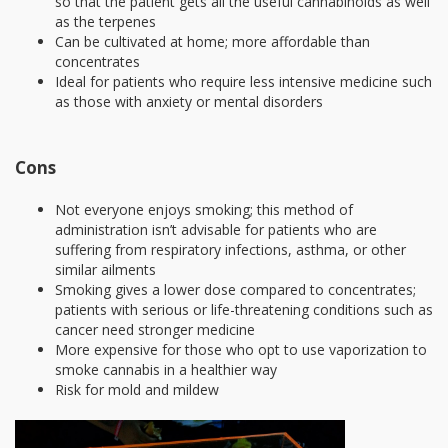
so that the patient gets all the useful cannabinoids as well
as the terpenes
Can be cultivated at home; more affordable than
concentrates
Ideal for patients who require less intensive medicine such
as those with anxiety or mental disorders
Cons
Not everyone enjoys smoking; this method of
administration isn’t advisable for patients who are
suffering from respiratory infections, asthma, or other
similar ailments
Smoking gives a lower dose compared to concentrates;
patients with serious or life-threatening conditions such as
cancer need stronger medicine
More expensive for those who opt to use vaporization to
smoke cannabis in a healthier way
Risk for mold and mildew