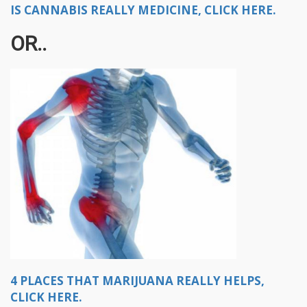
IS CANNABIS REALLY MEDICINE, CLICK HERE.
OR..
4 PLACES THAT MARIJUANA REALLY HELPS,
CLICK HERE.