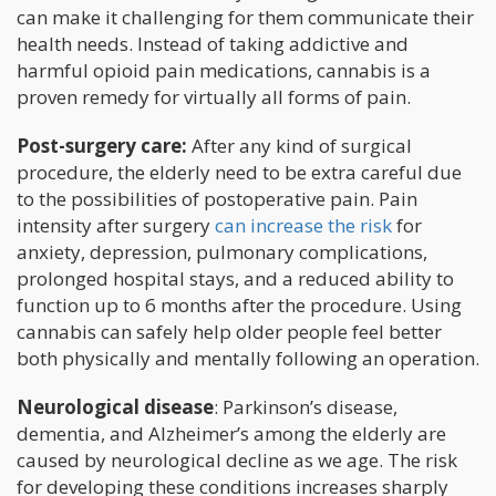
can make it challenging for them communicate their
health needs. Instead of taking addictive and
harmful opioid pain medications, cannabis is a
proven remedy for virtually all forms of pain.
Post-surgery care:
After any kind of surgical
procedure, the elderly need to be extra careful due
to the possibilities of postoperative pain. Pain
intensity after surgery
can increase the risk
for
anxiety, depression, pulmonary complications,
prolonged hospital stays, and a reduced ability to
function up to 6 months after the procedure. Using
cannabis can safely help older people feel better
both physically and mentally following an operation.
Neurological disease
: Parkinson’s disease,
dementia, and Alzheimer’s among the elderly are
caused by neurological decline as we age. The risk
for developing these conditions increases sharply