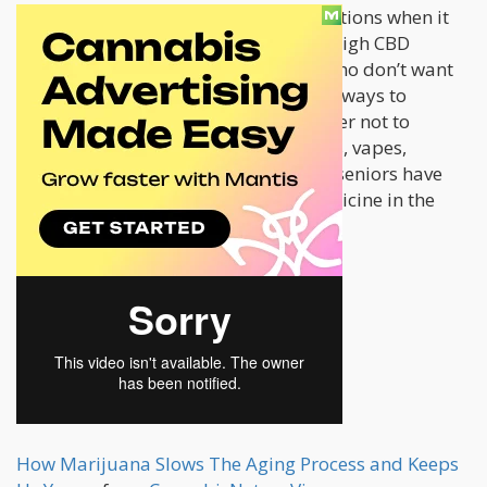
Seniors these days have numerous options when it
comes to medicating with cannabis. High CBD
strains are recommended for those who don’t want
to get high, and there are also several ways to
consume cannabis for those who prefer not to
smoke. With the availability of edibles, vapes,
transdermal patches, oils, and more, seniors have
access to a wide range of natural medicine in the
form of cannabis.
How Marijuana Slows The Aging Process and Keeps