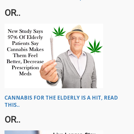
OR..
CANNABIS FOR THE ELDERLY IS A HIT, READ
THIS..
OR..