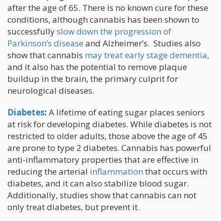
after the age of 65. There is no known cure for these
conditions, although cannabis has been shown to
successfully
slow down the progression of
Parkinson’s disease
and Alzheimer’s. Studies also
show that cannabis
may treat early stage dementia,
and it also has the potential to remove plaque
buildup in the brain, the primary culprit for
neurological diseases.
Diabetes
:
A lifetime of eating sugar places seniors
at risk for developing diabetes. While diabetes is not
restricted to older adults, those above the age of 45
are prone to type 2 diabetes. Cannabis has powerful
anti-inflammatory properties that are effective in
reducing the arterial
inflammation
that occurs with
diabetes, and it can also stabilize blood sugar.
Additionally, studies show that cannabis can not
only treat diabetes, but prevent it.