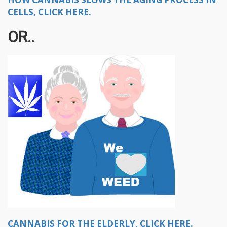
CELLS, CLICK HERE.
OR..
CANNABIS FOR THE ELDERLY, CLICK HERE.