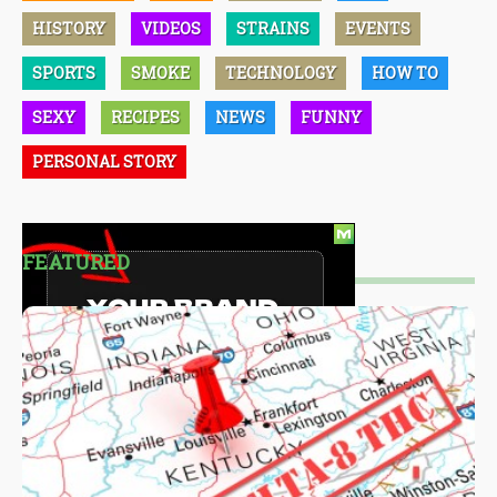
HISTORY
VIDEOS
STRAINS
EVENTS
SPORTS
SMOKE
TECHNOLOGY
HOW TO
SEXY
RECIPES
NEWS
FUNNY
PERSONAL STORY
FEATURED