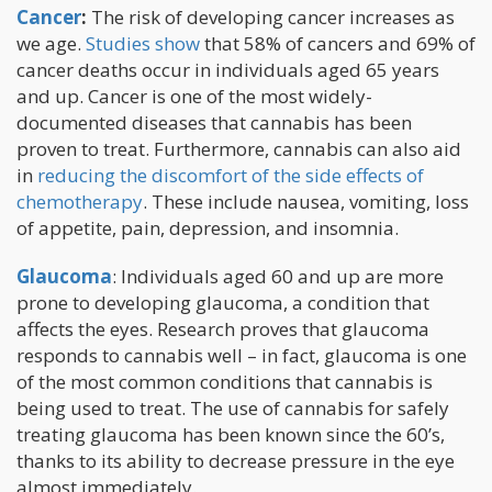
Cancer
:
The risk of developing cancer increases as
we age.
Studies show
that 58% of cancers and 69% of
cancer deaths occur in individuals aged 65 years
and up. Cancer is one of the most widely-
documented diseases that cannabis has been
proven to treat. Furthermore, cannabis can also aid
in
reducing the discomfort of the side effects of
chemotherapy
. These include nausea, vomiting, loss
of appetite, pain, depression, and insomnia.
Glaucoma
: Individuals aged 60 and up are more
prone to developing glaucoma, a condition that
affects the eyes. Research proves that glaucoma
responds to cannabis well – in fact, glaucoma is one
of the most common conditions that cannabis is
being used to treat. The use of cannabis for safely
treating glaucoma has been known since the 60’s,
thanks to its ability to decrease pressure in the eye
almost immediately.