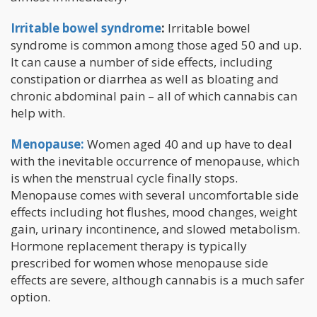
Irritable bowel syndrome
:
Irritable bowel
syndrome is common among those aged 50 and up.
It can cause a number of side effects, including
constipation or diarrhea as well as bloating and
chronic abdominal pain – all of which cannabis can
help with.
Menopause:
Women aged 40 and up have to deal
with the inevitable occurrence of menopause, which
is when the menstrual cycle finally stops.
Menopause comes with several uncomfortable side
effects including hot flushes, mood changes, weight
gain, urinary incontinence, and slowed metabolism.
Hormone replacement therapy is typically
prescribed for women whose menopause side
effects are severe, although cannabis is a much safer
option.