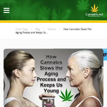
Home Page
Blog
Medical
How Cannabis Slows The
Aging Process and Keeps Us...