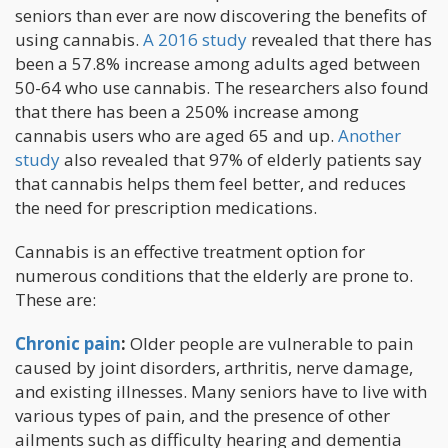
seniors than ever are now discovering the benefits of
using cannabis.
A 2016 study
revealed that there has
been a 57.8% increase among adults aged between
50-64 who use cannabis. The researchers also found
that there has been a 250% increase among
cannabis users who are aged 65 and up.
Another
study
also revealed that 97% of elderly patients say
that cannabis helps them feel better, and reduces
the need for prescription medications.
Cannabis is an effective treatment option for
numerous conditions that the elderly are prone to.
These are:
Chronic pain
:
Older people are vulnerable to pain
caused by joint disorders, arthritis, nerve damage,
and existing illnesses. Many seniors have to live with
various types of pain, and the presence of other
ailments such as difficulty hearing and dementia