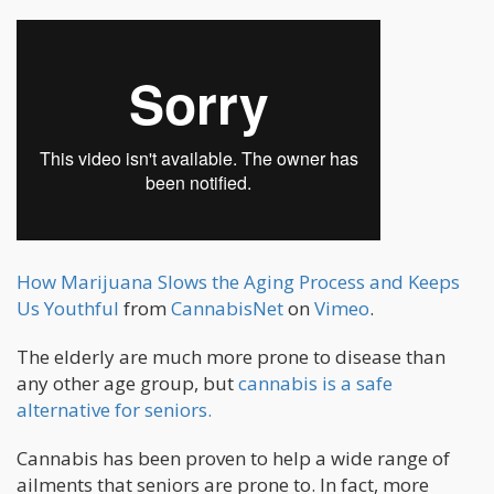
How Marijuana Slows the Aging Process and Keeps
Us Youthful
from
CannabisNet
on
Vimeo
.
The elderly are much more prone to disease than
any other age group, but
cannabis is a safe
alternative for seniors.
Cannabis has been proven to help a wide range of
ailments that seniors are prone to. In fact, more