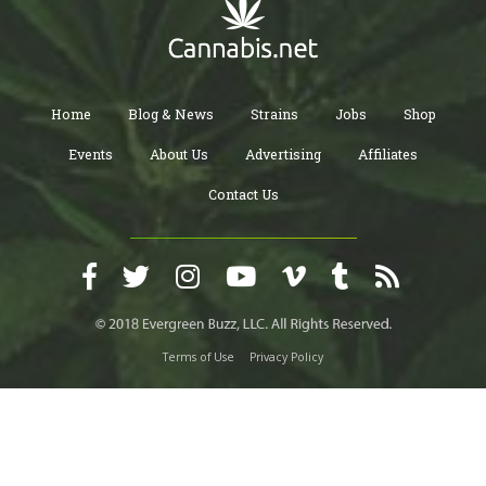
Home
Blog & News
Strains
Jobs
Shop
Events
About Us
Advertising
Affiliates
Contact Us
Terms of Use
Privacy Policy