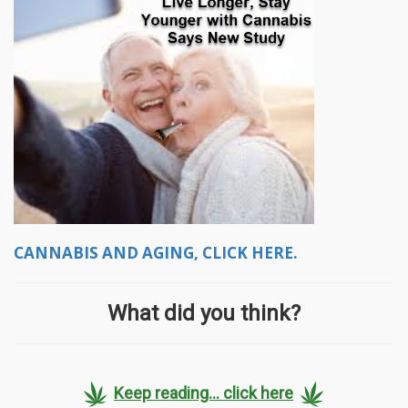
CANNABIS AND AGING, CLICK HERE.
What did you think?
Keep reading... click here