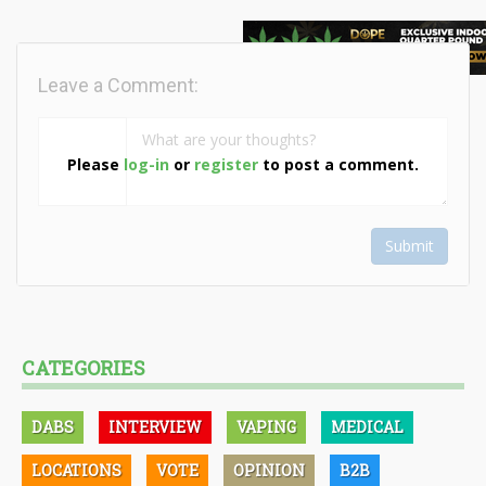
Leave a Comment:
Please
log-in
or
register
to post a comment.
Submit
CATEGORIES
DABS
INTERVIEW
VAPING
MEDICAL
LOCATIONS
VOTE
OPINION
B2B