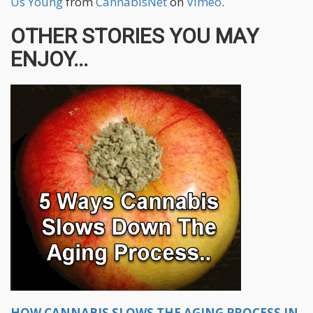
Us Young
from
CannabisNet
on
Vimeo
.
OTHER STORIES YOU MAY
ENJOY...
HOW CANNABIS SLOWS THE AGING PROCESS IN