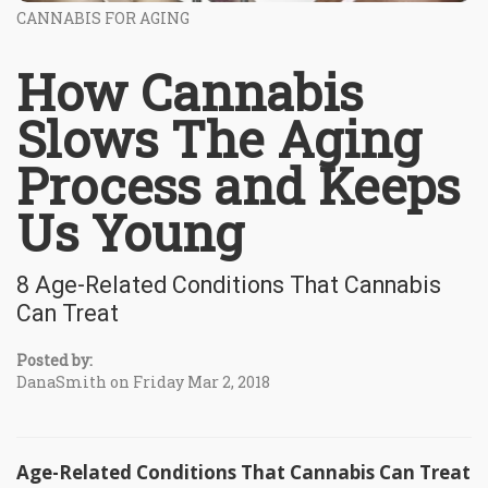
CANNABIS FOR AGING
How Cannabis
Slows The Aging
Process and Keeps
Us Young
8 Age-Related Conditions That Cannabis
Can Treat
Posted by:
DanaSmith on Friday Mar 2, 2018
Age-Related Conditions That Cannabis Can Treat