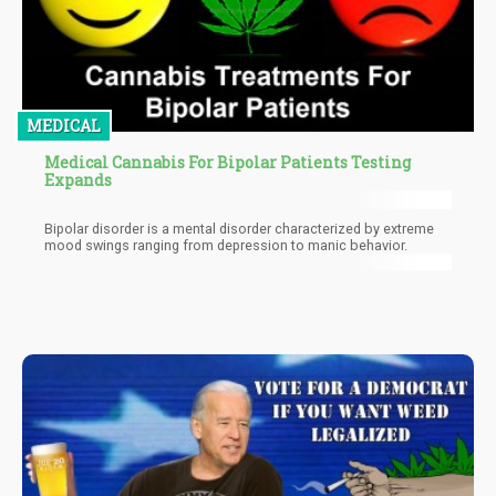
MEDICAL
Medical Cannabis For Bipolar Patients Testing
Expands
Bipolar disorder is a mental disorder characterized by extreme
mood swings ranging from depression to manic behavior.