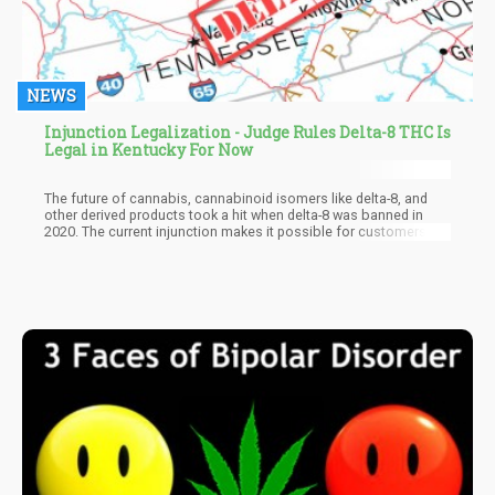
NEWS
Injunction Legalization - Judge Rules Delta-8 THC Is
Legal in Kentucky For Now
The future of cannabis, cannabinoid isomers like delta-8, and
other derived products took a hit when delta-8 was banned in
2020. The current injunction makes it possible for customers,
vendors, operators, and investors to enjoy delta-8-derived
products without fear of prosecution or penalties. Vendors can
especially say goodbye to the days when hundreds of
thousands of dollars worth of delta-8 got seized by the police.