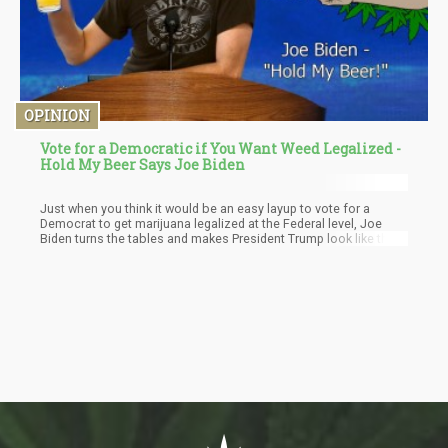
OPINION
Vote for a Democratic if You Want Weed Legalized -
Hold My Beer Says Joe Biden
Just when you think it would be an easy layup to vote for a
Democrat to get marijuana legalized at the Federal level, Joe
Biden turns the tables and makes President Trump look like the
best vote to get cannabis legalization at the Federal level
passed in the next 4 or 5 years. Trump has said he is not for
recreational cannabis but sees value in medical cannabis and
thinks states should be able to make their own policies around
cannabis without the Federal government interfering.