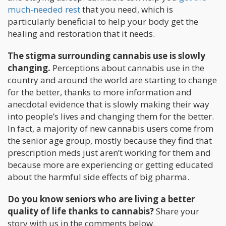
much-needed rest
that you need, which is
particularly beneficial to help your body get the
healing and restoration that it needs.
The stigma surrounding cannabis use is slowly
changing.
Perceptions about cannabis use in the
country and around the world are starting to change
for the better, thanks to more information and
anecdotal evidence that is slowly making their way
into people’s lives and changing them for the better.
In fact, a majority of new cannabis users come from
the senior age group, mostly because they find that
prescription meds just aren’t working for them and
because more are experiencing or getting educated
about the harmful side effects of big pharma.
Do you know seniors who are living a better
quality of life thanks to cannabis?
Share your
story with us in the comments below.