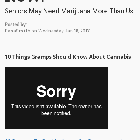
Seniors May Need Marijuana More Than Us
Posted by:
DanaSmith on Wednesday Jan 18, 2017
10 Things Gramps Should Know About Cannabis