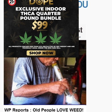
OTHER STORIES YOU
MAY LIKE...