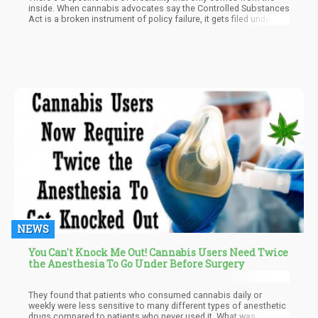
inside. When cannabis advocates say the Controlled Substances
Act is a broken instrument of policy failure, it gets filed under
"predictable." When a former senior DEA official writes the same
thing in a peer-reviewed paper published in Science, it lands
differently.
NEWS
You Can't Knock Me Out! Cannabis Users Need Twice
the Anesthesia To Go Under Before Surgery
They found that patients who consumed cannabis daily or
weekly were less sensitive to many different types of anesthetic
drugs compared to patients who never used it. What was