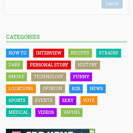
Submit
CATEGORIES
HOW TO
INTERVIEW
RECIPES
STRAINS
DABS
PERSONAL STORY
HISTORY
SMOKE
TECHNOLOGY
FUNNY
LOCATIONS
OPINION
B2B
NEWS
SPORTS
EVENTS
SEXY
VOTE
MEDICAL
VIDEOS
VAPING