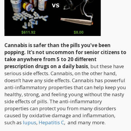
Cannabis is safer than the pills you’ve been
popping. It’s not uncommon for senior citizens to
take anywhere from 5 to 20 different
prescription drugs on a daily basis
, but these have
serious side effects. Cannabis, on the other hand,
doesn’t have any side effects. Cannabis has powerful
anti-inflammatory properties that can help keep you
healthy, strong, and feeling young without the nasty
side effects of pills. The anti-inflammatory
properties can protect you from many disorders
caused by oxidative damage and inflammation,
such as
lupus
,
Hepatitis C
, and many more.