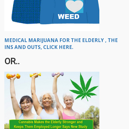
MEDICAL MARIJUANA FOR THE ELDERLY , THE
INS AND OUTS, CLICK HERE.
OR..