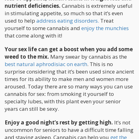
nutrient deficiencies.
Cannabis is extremely useful
in stimulating appetite, so much so that it’s even
used to help
address eating disorders.
Treat
yourself to some cannabis and
enjoy the munchies
that come along with it!
Your sex life can get a boost when you add some
weed to the mix.
Many swear by cannabis as the
best natural aphrodisiac on earth
. This is no
surprise considering that it’s been used since ancient
times for its ability to make men and women more
aroused. Today there are so many ways you can use
cannabis for sex: from smoking it yourself to
specialty lubes, with this plant even your senior
years can still be sexy.
Enjoy a good night’s rest by getting high.
It’s not
uncommon for seniors to have a difficult time falling
and staying asleep. Cannabis can help you
get the