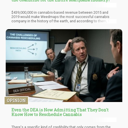
$439,000,000 in cannabis-based revenue between 2015 and
2019 would make Weedmaps the most successful cannabis
company in the history of the earth, and according to them, they
didn’t actually sell any weed in that $439,000,000. So, 20 legal
states with dispensaries created close to half a billion dollars in
ad sales for Weedmaps? Say what? They are expecting
$205,000,000 in revenue this year from ad sales and software
sales, none of that money includes any direct cannabis sales
they claim.
OPINION
Even the DEA is Now Admitting That They Don't
Know How to Reschedule Cannabis
There's a specific kind of credibility that only comes from the