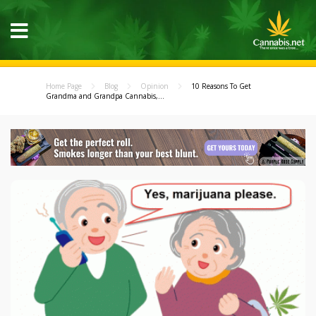
Home Page
Blog
Opinion
10 Reasons To Get
Grandma and Grandpa Cannabis,...