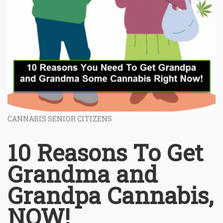
CANNABIS SENIOR CITIZENS
10 Reasons To Get
Grandma and
Grandpa Cannabis,
NOW!