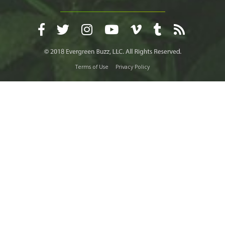
Terms of Use
Privacy Policy