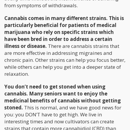
from symptoms of withdrawals.
Cannabis comes in many different strains. This is
particularly beneficial for patients of medical
marijuana who rely on specific strains which
have been bred in order to address a certain
illness or disease.
There are cannabis strains that
are more effective in addressing migraines and
chronic pain. Other strains can help you focus better,
while others can help you get into a deeper state of
relaxation.
You don’t need to get stoned when using
cannabis. Many seniors want to enjoy the
medicinal benefits of cannabis without getting
stoned.
This is normal, and we have good news for
you: you DON’T have to get high. We live in
interesting times and now cultivators can create
strains that contain more cannabidiol (CBD) than