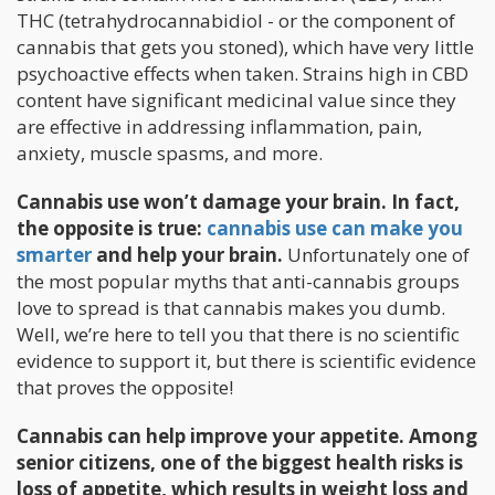
THC (tetrahydrocannabidiol - or the component of
cannabis that gets you stoned), which have very little
psychoactive effects when taken. Strains high in CBD
content have significant medicinal value since they
are effective in addressing inflammation, pain,
anxiety, muscle spasms, and more.
Cannabis use won’t damage your brain. In fact,
the opposite is true:
cannabis use can make you
smarter
and help your brain.
Unfortunately one of
the most popular myths that anti-cannabis groups
love to spread is that cannabis makes you dumb.
Well, we’re here to tell you that there is no scientific
evidence to support it, but there is scientific evidence
that proves the opposite!
Cannabis can help improve your appetite. Among
senior citizens, one of the biggest health risks is
loss of appetite, which results in weight loss and