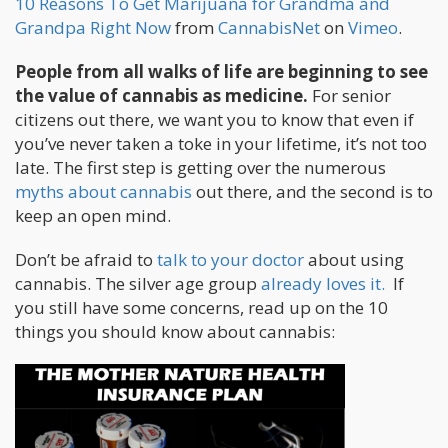
10 Reasons To Get Marijuana for Grandma and
Grandpa Right Now
from
CannabisNet
on
Vimeo
.
People from all walks of life are beginning to see
the value of cannabis as medicine.
For senior
citizens out there, we want you to know that even if
you’ve never taken a toke in your lifetime, it’s not too
late. The first step is getting over the numerous
myths about cannabis
out there, and the second is to
keep an open mind.
Don’t be afraid to
talk to your doctor
about using
cannabis. The silver age group
already loves it.
If
you still have some concerns, read up on the 10
things you should know about cannabis: