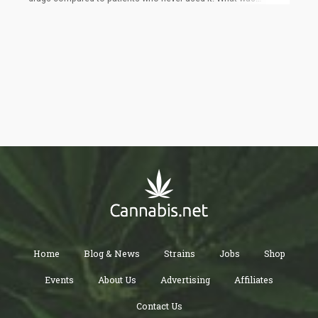
interesting was they discovered that it required a 14% higher
dose of fentanyl, 220% more propofol, and 20% more
midazolam to effectively sedate the patients for the endoscopy.
Because the nature of the procedure means that very sensitive
orifices in the body will be affected during endoscopy, a good
amount of anesthesia is needed for proper sedation.
Home
Blog & News
Strains
Jobs
Shop
Events
About Us
Advertising
Affiliates
Contact Us