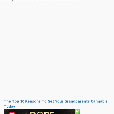
The Top 10 Reasons To Get Your Grandparents Cannabis
Today