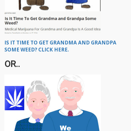
IS IT TIME TO GET GRANDMA AND GRANDPA
SOME WEED? CLICK HERE.
OR..