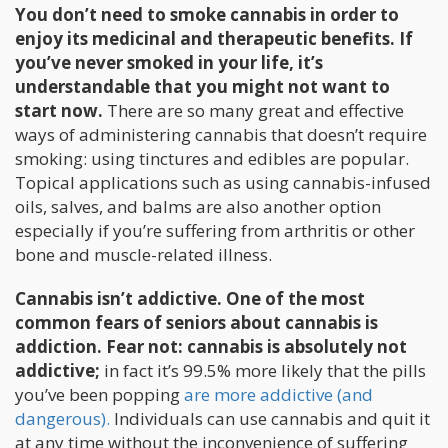
You don’t need to smoke cannabis in order to
enjoy its medicinal and therapeutic benefits. If
you’ve never smoked in your life, it’s
understandable that you might not want to
start now.
There are so many great and effective
ways of administering cannabis that doesn’t require
smoking: using tinctures and edibles are popular.
Topical applications such as using cannabis-infused
oils, salves, and balms are also another option
especially if you’re suffering from arthritis or other
bone and muscle-related illness.
Cannabis isn’t addictive. One of the most
common fears of seniors about cannabis is
addiction. Fear not: cannabis is absolutely not
addictive;
in fact it’s 99.5% more likely that the pills
you’ve been popping
are more addictive (and
dangerous).
Individuals can use cannabis and quit it
at any time without the inconvenience of suffering