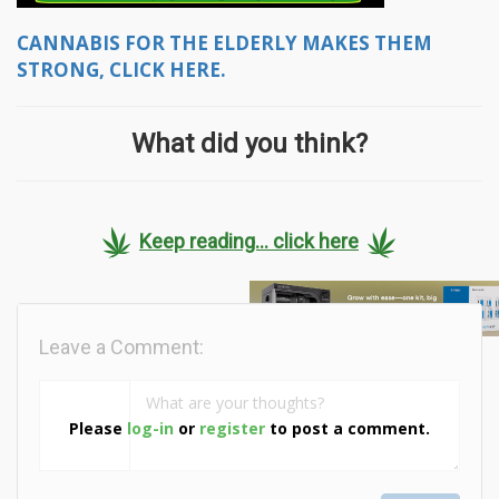
CANNABIS FOR THE ELDERLY MAKES THEM
STRONG, CLICK HERE.
What did you think?
Keep reading... click here
Leave a Comment:
Please
log-in
or
register
to post a comment.