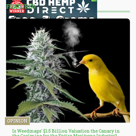
FEATURED
OPINION
Is Weedmaps' $1.5 Billion Valuation the Canary in
the Coalmine for the Entire Marijuana Industry?