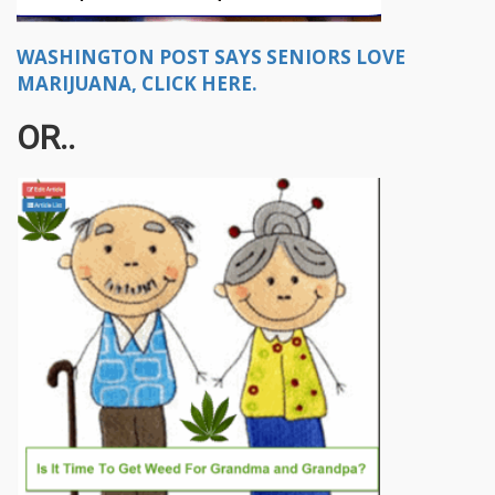
WASHINGTON POST SAYS SENIORS LOVE
MARIJUANA, CLICK HERE.
OR..