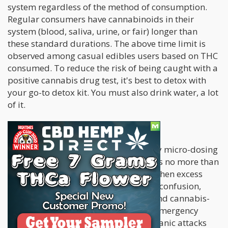
system regardless of the method of consumption.
Regular consumers have cannabinoids in their
system (blood, saliva, urine, or fair) longer than
these standard durations. The above time limit is
observed among casual edibles users based on THC
consumed. To reduce the risk of being caught with a
positive cannabis drug test, it's best to detox with
your go-to detox kit. You must also drink water, a lot
of it.
The Downside of Eating Edibles
The best way to consume edibles is by micro-dosing
(consuming edibles with cannabinoids no more than
1–5 mg). The biggest concern arises when excess
edibles are consumed. This results in confusion,
insomnia, hallucinations, paranoia, and cannabis-
induced psychosis. There have been emergency
cases where patients suffering from panic attacks