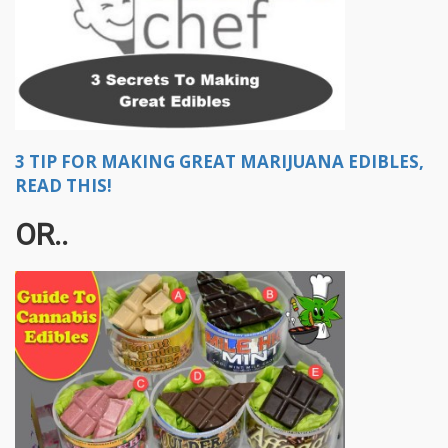
3 TIP FOR MAKING GREAT MARIJUANA EDIBLES,
READ THIS!
OR..