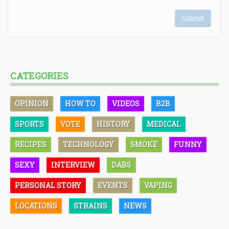
Submit
CATEGORIES
OPINION
HOW TO
VIDEOS
B2B
SPORTS
VOTE
HISTORY
MEDICAL
RECIPES
TECHNOLOGY
SMOKE
FUNNY
SEXY
INTERVIEW
DABS
PERSONAL STORY
EVENTS
VAPING
LOCATIONS
STRAINS
NEWS