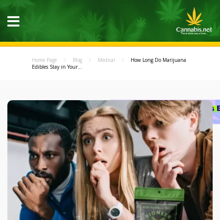
Home Page
Blog
Medical
How Long Do Marijuana
Edibles Stay in Your...