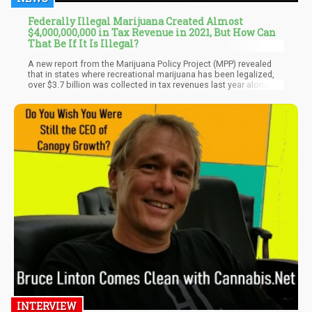
Federally Illegal Marijuana Created Almost
$4,000,000,000 in Tax Revenue in 2021, But How Can
That Be If It Is Illegal?
A new report from the Marijuana Policy Project (MPP) revealed
that in states where recreational marijuana has been legalized,
over $3.7 billion was collected in tax revenues last year alone,
showing a 34% increase from the revenues that states collected
in the previous year. According to MPP President Toi Hutchinson,
the report is “further evidence that ending cannabis prohibition
offers tremendous financial benefits for state governments.”
INTERVIEW