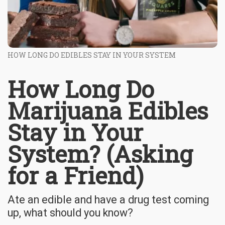
HOW LONG DO EDIBLES STAY IN YOUR SYSTEM
How Long Do
Marijuana Edibles
Stay in Your
System? (Asking
for a Friend)
Ate an edible and have a drug test coming
up, what should you know?