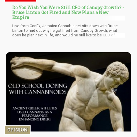
Do You Wish You Were Still CEO of Canopy Growth? -
Bruce Linton Got Fired and Now Plans a New
Empire
Live from CanEx, Jamaica Cannabis.net sits down with Bruce
Linton to find out why he got fired from Canopy Growth, what
does he plan next in life, and would he still like to be CEO of
Canopy Growth? Watch the must-see interview were Bruce also
talks about his new Michigan job, his pet CBD research, and was
he high when he said Cannabis.net is the best weed website
online?
OPINION