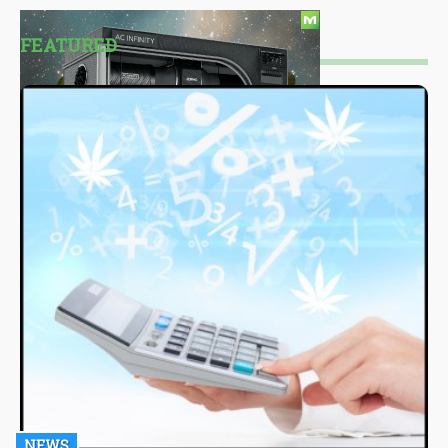
FEATURED
NEWS