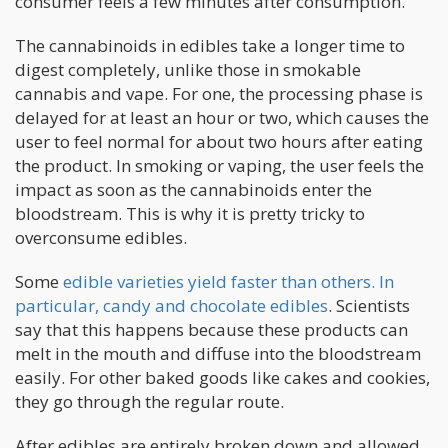
consumer feels a few minutes after consumption.
The cannabinoids in edibles take a longer time to
digest completely, unlike those in smokable
cannabis and vape. For one, the processing phase is
delayed for at least an hour or two, which causes the
user to feel normal for about two hours after eating
the product. In smoking or vaping, the user feels the
impact as soon as the cannabinoids enter the
bloodstream. This is why it is pretty tricky to
overconsume edibles.
Some
edible varieties yield faster than others. In
particular, candy and chocolate edibles
. Scientists
say that this happens because these products can
melt in the mouth and diffuse into the bloodstream
easily. For other baked goods like cakes and cookies,
they go through the regular route.
After edibles are entirely broken down and allowed