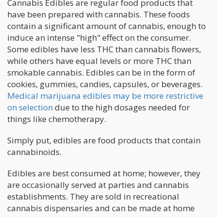
Cannabis Edibles are regular food products that
have been prepared with cannabis. These foods
contain a significant amount of cannabis, enough to
induce an intense "high" effect on the consumer.
Some edibles have less THC than cannabis flowers,
while others have equal levels or more THC than
smokable cannabis. Edibles can be in the form of
cookies, gummies, candies, capsules, or beverages.
Medical marijuana edibles may be more restrictive
on selection
due to the high dosages needed for
things like chemotherapy.
Simply put, edibles are food products that contain
cannabinoids.
Edibles are best consumed at home; however, they
are occasionally served at parties and cannabis
establishments. They are sold in recreational
cannabis dispensaries and can be made at home