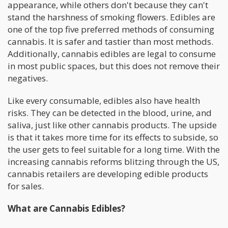
appearance, while others don't because they can't
stand the harshness of smoking flowers. Edibles are
one of the top five preferred methods of consuming
cannabis. It is safer and tastier than most methods.
Additionally, cannabis edibles are legal to consume
in most public spaces, but this does not remove their
negatives.
Like every consumable, edibles also have health
risks. They can be detected in the blood, urine, and
saliva, just like other cannabis products. The upside
is that it takes more time for its effects to subside, so
the user gets to feel suitable for a long time. With the
increasing cannabis reforms blitzing through the US,
cannabis retailers are developing edible products
for sales.
What are Cannabis Edibles?