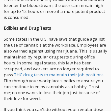
to enter the bloodstream, the user can remain high
for up to 12 hours or more if a more potent product
is consumed.
Edibles and Drug Tests
Some states in the U.S. have laws that guide against
the use of cannabis at the workplace. Employees are
also warned against using marijuana. This is usually
maintained by regular drug tests during office
hours. In some legal states, this law has been
scrapped, and workers are no longer required to
pass
THC drug tests to maintain their job positions
.
Flip through your workplace's policy to ensure you
can continue to enjoy cannabis as a hobby. Trust
me; no one wants to lose their job just because of
their love for weed.
If you think you can't do without your regular dose