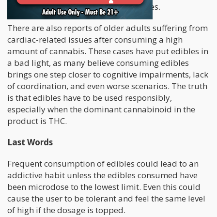
confess to consuming too many edibles.
There are also reports of older adults suffering from
cardiac-related issues after consuming a high
amount of cannabis. These cases have put edibles in
a bad light, as many believe consuming edibles
brings one step closer to cognitive impairments, lack
of coordination, and even worse scenarios. The truth
is that edibles have to be used responsibly,
especially when the dominant cannabinoid in the
product is THC.
Last Words
Frequent consumption of edibles could lead to an
addictive habit unless the edibles consumed have
been microdose to the lowest limit. Even this could
cause the user to be tolerant and feel the same level
of high if the dosage is topped.