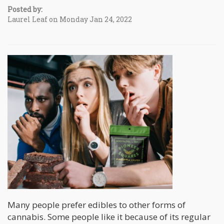
Posted by:
Laurel Leaf on Monday Jan 24, 2022
Many people prefer edibles to other forms of
cannabis. Some people like it because of its regular