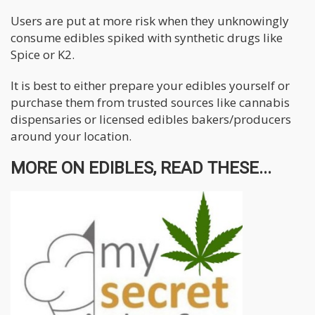
Users are put at more risk when they unknowingly
consume edibles spiked with synthetic drugs like
Spice or K2.
It is best to either prepare your edibles yourself or
purchase them from trusted sources like cannabis
dispensaries or licensed edibles bakers/producers
around your location.
MORE ON EDIBLES, READ THESE...