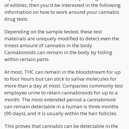
of edibles, then you'd be interested in the following
information on how to work around your cannabis
drug tests.
Depending on the sample tested, these test
materials are uniquely modified to detect even the
tiniest amount of cannabis in the body.
Cannabinoids can remain in the body by hiding
within certain parts.
At most, THC can remain in the bloodstream for up
to four hours but can stick to saliva molecules for
more than a day at most. Companies commonly test
employee urine to retain cannabinoids for up to a
month. The most extended period a cannabinoid
can remain detectable in a human is three months
(90 days), and it is usually within the hair follicles.
This proves that cannabis can be detectable in the