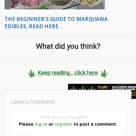
THE BEGINNER'S GUIDE TO MARIJUANA
EDIBLES, READ HERE.
What did you think?
Keep reading... click here
Leave a Comment:
Please
log-in
or
register
to post a comment.