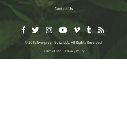
Contact Us
Terms of Use
Privacy Policy