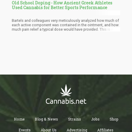
Old School Doping - How Ancient Greek Athletes
Used Cannabis for Better Sports Performance
Bartels and colleagues very meticulously analyzed how much of
each active component was contained in the ointment, and how
much pain relief a typical dose would have provided. This is no
trivial matter – the ingredients were not given in grams by Galen,
which are (like the kilogram on which they are based) a modern
invention.
Home
Blog & News
Strains
Jobs
Shop
Events
About Us
Advertising
Affiliates