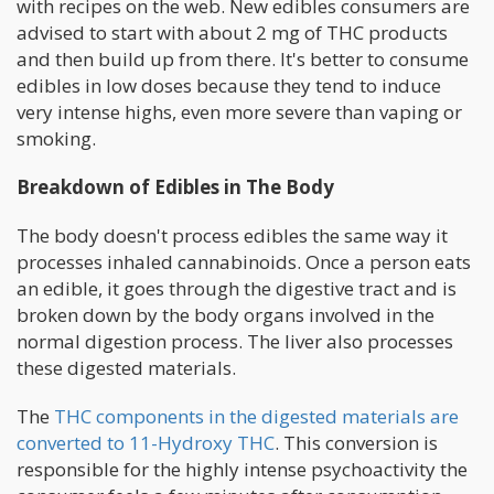
with recipes on the web. New edibles consumers are
advised to start with about 2 mg of THC products
and then build up from there. It's better to consume
edibles in low doses because they tend to induce
very intense highs, even more severe than vaping or
smoking.
Breakdown of Edibles in The Body
The body doesn't process edibles the same way it
processes inhaled cannabinoids. Once a person eats
an edible, it goes through the digestive tract and is
broken down by the body organs involved in the
normal digestion process. The liver also processes
these digested materials.
The
THC components in the digested materials are
converted to 11-Hydroxy THC
. This conversion is
responsible for the highly intense psychoactivity the