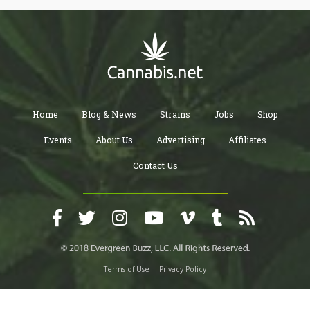
Home
Blog & News
Strains
Jobs
Shop
Events
About Us
Advertising
Affiliates
Contact Us
Terms of Use
Privacy Policy