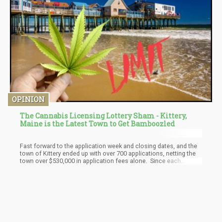
OPINION
The Cannabis Licensing Lottery Sham - Kittery,
Maine is the Latest Town to Get Bamboozled
Fast forward to the application week and closing dates, and the
town of Kittery ended up with over 700 applications, netting the
town over $530,000 in application fees alone. Since each
commercial zone, 1, 2, and 3 would have their own unique
drawing, the numbers were skewed depending on the number of
qualifying buildings that could be submitted as the location
address on the application. For example, commercial zone 1
was the largest zoned area and had the bulk of the buildings that
could be used for licensing, hence it had the most applications.
Zone 2 was the second largest zone, followed by zone 3.