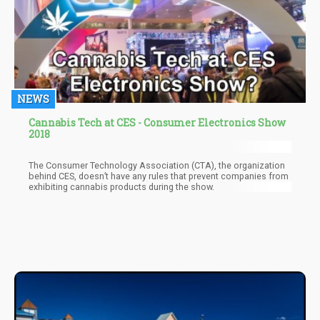
NEWS
Cannabis Tech at CES - Consumer Electronics Show
2018
The Consumer Technology Association (CTA), the organization
behind CES, doesn’t have any rules that prevent companies from
exhibiting cannabis products during the show.