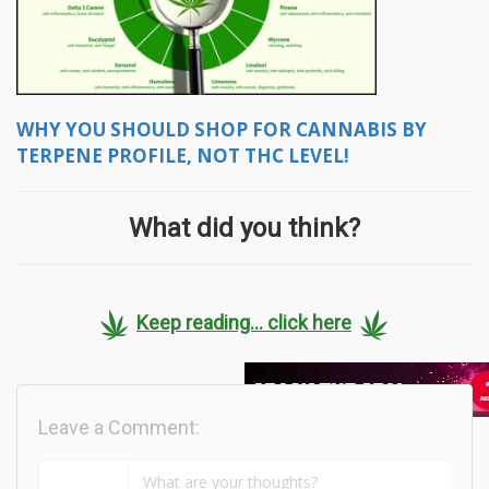
WHY YOU SHOULD SHOP FOR CANNABIS BY
TERPENE PROFILE, NOT THC LEVEL!
What did you think?
Keep reading... click here
Leave a Comment: