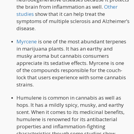
the brain from inflammation as well.
Other
studies
show that it can help treat the
symptoms of multiple sclerosis and Alzheimer’s
disease.
Myrcene
is one of the most abundant terpenes
in marijuana plants. It has an earthy and
musky aroma but cannabis consumers
appreciate its sedative effects. Myrcene is one
of the compounds responsible for the couch-
lock that users experience with some cannabis
strains.
Humulene is common in cannabis as well as
hops. It has a mildly spicy, musky, and earthy
scent. When it comes to its medicinal benefits,
humulene is renowned for its antibacterial
properties and inflammation-fighting
characteristics though some studies show