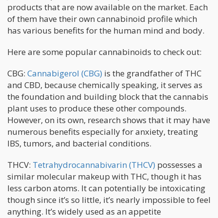
products that are now available on the market. Each
of them have their own cannabinoid profile which
has various benefits for the human mind and body.
Here are some popular cannabinoids to check out:
CBG:
Cannabigerol (CBG)
is the grandfather of THC
and CBD, because chemically speaking, it serves as
the foundation and building block that the cannabis
plant uses to produce these other compounds.
However, on its own, research shows that it may have
numerous benefits especially for anxiety, treating
IBS, tumors, and bacterial conditions.
THCV:
Tetrahydrocannabivarin (THCV)
possesses a
similar molecular makeup with THC, though it has
less carbon atoms. It can potentially be intoxicating
though since it’s so little, it’s nearly impossible to feel
anything. It’s widely used as an appetite