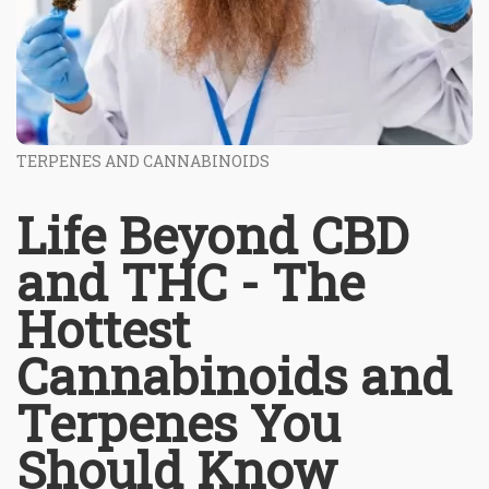
TERPENES AND CANNABINOIDS
Life Beyond CBD
and THC - The
Hottest
Cannabinoids and
Terpenes You
Should Know