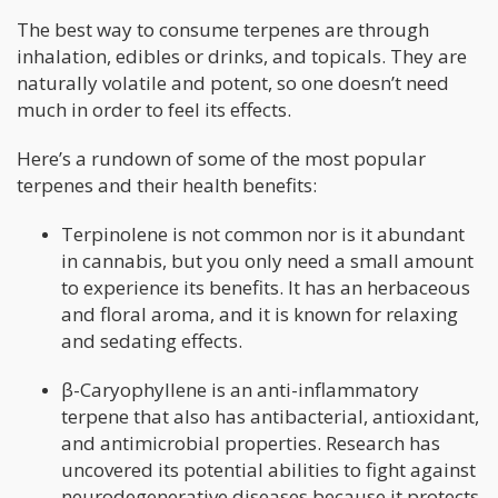
The best way to consume terpenes are through
inhalation, edibles or drinks, and topicals. They are
naturally volatile and potent, so one doesn’t need
much in order to feel its effects.
Here’s a rundown of some of the most popular
terpenes and their health benefits:
Terpinolene is not common nor is it abundant
in cannabis, but you only need a small amount
to experience its benefits. It has an herbaceous
and floral aroma, and it is known for relaxing
and sedating effects.
β-Caryophyllene is an anti-inflammatory
terpene that also has antibacterial, antioxidant,
and antimicrobial properties. Research has
uncovered its potential abilities to fight against
neurodegenerative diseases because it protects