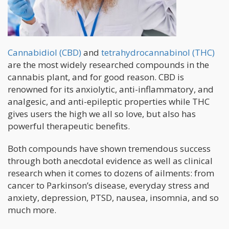
Cannabidiol (CBD)
and
tetrahydrocannabinol (THC)
are the most widely researched compounds in the
cannabis plant, and for good reason. CBD is
renowned for its anxiolytic, anti-inflammatory, and
analgesic, and anti-epileptic properties while THC
gives users the high we all so love, but also has
powerful therapeutic benefits.
Both compounds have shown tremendous success
through both anecdotal evidence as well as clinical
research when it comes to dozens of ailments: from
cancer to Parkinson’s disease, everyday stress and
anxiety, depression, PTSD, nausea, insomnia, and so
much more.