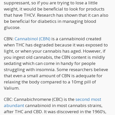
suppressant, so if you are trying to lose a little
weight, it would be beneficial to look for products
that have THCV. Research has shown that it can also
be beneficial for diabetics in managing blood
glucose.
CBN:
Cannabinol (CBN)
is a cannabinoid created
when THC has degraded because it was exposed to
light, or when your cannabis has aged. However, if
you ingest old cannabis, the CBN content is mildly
sedating which can come in handy for people
struggling with insomnia. Some researchers believe
that even a small amount of CBN is adequate for
relaxing the body compared to a 10mg pill of
Valium.
CBC: Cannabichromene (CBC) is the
second most
abundant
cannabinoid in most cannabis strains,
after THC and CBD. It was discovered in the 1960’s,