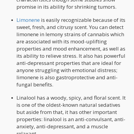
promise in its ability for shrinking tumors.
Limonene
is easily recognizable because of its
sweet, fresh, and citrusy scent. You can detect
limonene in lemony strains of cannabis which
are associated with its mood-uplifting
properties and mood enhancement, as well as
its ability to relieve stress. It also has powerful
anti-depressant properties that are ideal for
anyone struggling with emotional distress;
limonene is also gastroprotective and anti-
fungal benefits.
Linalool has a woody, spicy, and floral scent. It
is one of the oldest-known natural sedatives
but aside from that, it has other important
properties: linalool is an anti-convulsant, anti-
anxiety, anti-depressant, and a muscle
relaxant.