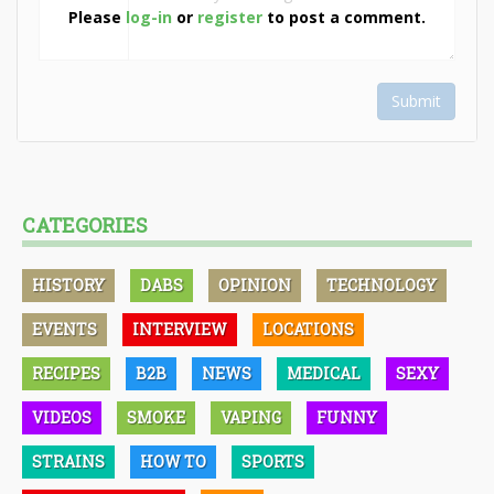
Please
log-in
or
register
to post a comment.
Submit
CATEGORIES
HISTORY
DABS
OPINION
TECHNOLOGY
EVENTS
INTERVIEW
LOCATIONS
RECIPES
B2B
NEWS
MEDICAL
SEXY
VIDEOS
SMOKE
VAPING
FUNNY
STRAINS
HOW TO
SPORTS