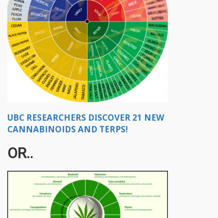
UBC RESEARCHERS DISCOVER 21 NEW
CANNABINOIDS AND TERPS!
OR..