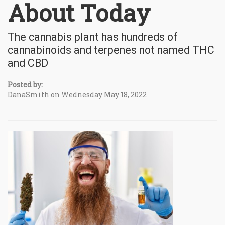
About Today
The cannabis plant has hundreds of
cannabinoids and terpenes not named THC
and CBD
Posted by:
DanaSmith on Wednesday May 18, 2022