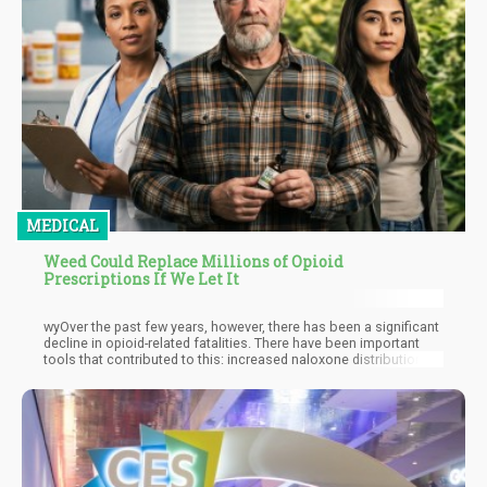
MEDICAL
Weed Could Replace Millions of Opioid
Prescriptions If We Let It
wyOver the past few years, however, there has been a significant
decline in opioid-related fatalities. There have been important
tools that contributed to this: increased naloxone distribution,
improved surveillance, and fentanyl test strips. But we aren’t
giving enough credit to how cannabis legalization has also
played a critical role in reducing opioid-related deaths.