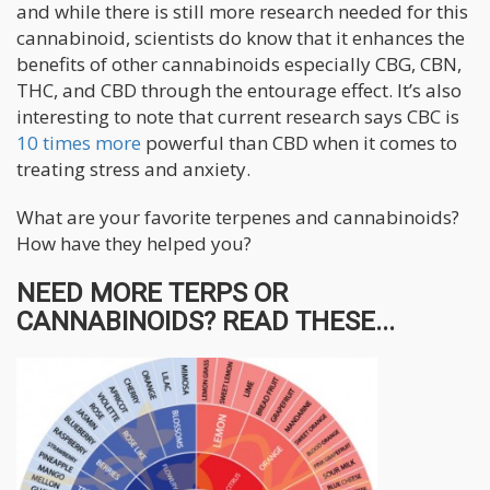
and while there is still more research needed for this
cannabinoid, scientists do know that it enhances the
benefits of other cannabinoids especially CBG, CBN,
THC, and CBD through the entourage effect. It’s also
interesting to note that current research says CBC is
10 times more
powerful than CBD when it comes to
treating stress and anxiety.
What are your favorite terpenes and cannabinoids?
How have they helped you?
NEED MORE TERPS OR
CANNABINOIDS? READ THESE...