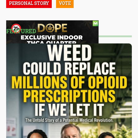
PERSONAL STORY
VOTE
FEATURED