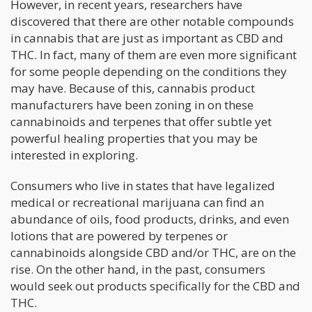
However, in recent years, researchers have
discovered that there are other notable compounds
in cannabis that are just as important as CBD and
THC. In fact, many of them are even more significant
for some people depending on the conditions they
may have. Because of this, cannabis product
manufacturers have been zoning in on these
cannabinoids and terpenes that offer subtle yet
powerful healing properties that you may be
interested in exploring.
Consumers who live in states that have legalized
medical or recreational marijuana can find an
abundance of oils, food products, drinks, and even
lotions that are powered by terpenes or
cannabinoids alongside CBD and/or THC, are on the
rise. On the other hand, in the past, consumers
would seek out products specifically for the CBD and
THC.