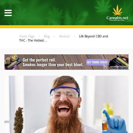
Home Page
Blog
Medical
Life Beyond CBD and
THC - The Hottest...