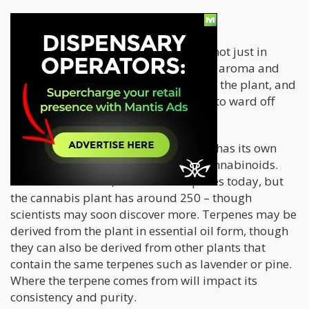
Terpenes
Terpenes
are compounds in plants – not just in
cannabis – that are responsible for its aroma and
flavor profile. These occur naturally in the plant, and
they served an evolutionary purpose: to ward off
predators or attract pollinators.
Each strain or phenotype of cannabis has its own
unique ratio of terpenes as well as cannabinoids.
There are some 50,000 known terpenes today, but
the cannabis plant has around 250 – though
scientists may soon discover more. Terpenes may be
derived from the plant in essential oil form, though
they can also be derived from other plants that
contain the same terpenes such as lavender or pine.
Where the terpene comes from will impact its
consistency and purity.