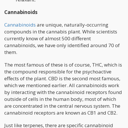
Cannabinoids
Cannabinoids
are unique, naturally-occurring
compounds in the cannabis plant. While scientists
currently know of almost 500 different
cannabinoids, we have only identified around 70 of
them.
The most famous of these is of course, THC, which is
the compound responsible for the psychoactive
effects of the plant. CBD is the second most famous,
which we mentioned earlier. All cannabinoids work
by interacting with the cannabinoid receptors found
outside of cells in the human body, most of which
are concentrated in the central nervous system. The
cannabinoid receptors are known as CB1 and CB2.
Just like terpenes, there are specific cannabinoid