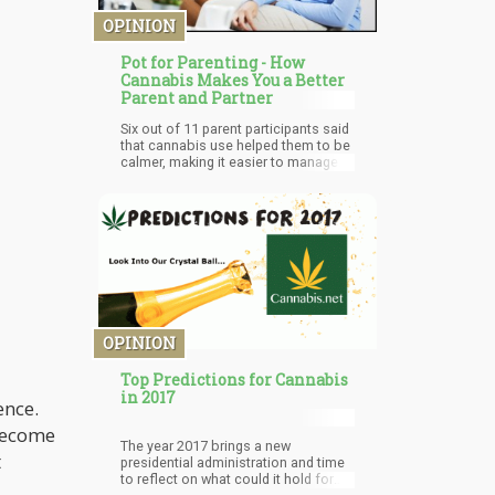
OPINION
Pot for Parenting - How
Cannabis Makes You a Better
Parent and Partner
Six out of 11 parent participants said
that cannabis use helped them to be
calmer, making it easier to manage
difficult emotions that arise with
parenting. However, it was also
interesting that some noted they
didn’t want their kids to use cannabis.
But more importantly, the study’s
findings revealed that MMJ patients
who are parents can indeed benefit
from alternative ways to cope with
stress caused by parenting.
OPINION
Top Predictions for Cannabis
in 2017
ence.
 become
The year 2017 brings a new
t
presidential administration and time
to reflect on what could it hold for