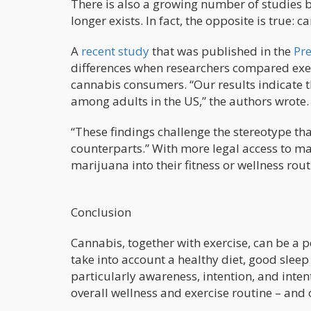
There is also a growing number of studies b
longer exists. In fact, the opposite is true:
A
recent study
that was published in the
Pre
differences when researchers compared exe
cannabis consumers. “Our results indicate t
among adults in the US,” the authors wrote.
“These findings challenge the stereotype tha
counterparts.” With more legal access to ma
marijuana into their fitness or wellness rout
Conclusion
Cannabis, together with exercise, can be a 
take into account a healthy diet, good sleep
particularly awareness, intention, and inte
overall wellness and exercise routine – and