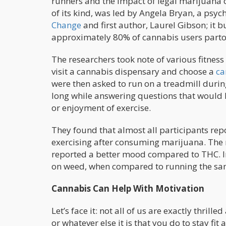
runners and the impact of legal marijuana o
of its kind, was led by Angela Bryan, a psy
Change
and first author, Laurel Gibson; it 
approximately 80% of cannabis users partook
The researchers took note of various fitness
visit a cannabis dispensary and choose a
ca
were then asked to run on a treadmill durin
long while answering questions that would h
or enjoyment of exercise.
They found that almost all participants rep
exercising after consuming marijuana. The
reported a better mood compared to THC. Int
on weed, when compared to running the same 
Cannabis Can Help With Motivation
Let’s face it: not all of us are exactly thrill
or whatever else it is that you do to stay fit