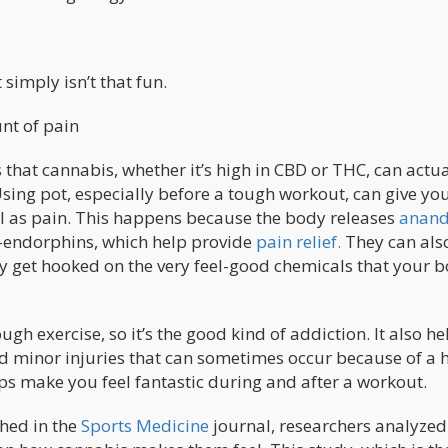
 simply isn’t that fun.
unt of pain
that cannabis, whether it’s high in CBD or THC, can actua
ing pot, especially before a tough workout, can give yo
ll as pain. This happens because the body releases
anan
a-endorphins, which help provide
pain relief.
They can als
ly get hooked on the very feel-good chemicals that your 
h exercise, so it’s the good kind of addiction. It also he
 minor injuries that can sometimes occur because of a 
s make you feel fantastic during and after a workout.
shed in the
Sports Medicine
journal, researchers analyzed