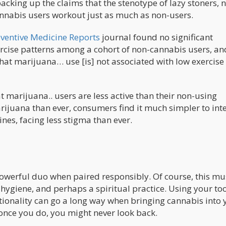
acking up the claims that the stenotype of lazy stoners, 
 cannabis users workout just as much as non-users.
ventive Medicine Reports
journal found no significant
rcise patterns among a cohort of non-cannabis users, an
hat marijuana… use [is] not associated with low exercise
t marijuana.. users are less active than their non-using
rijuana than ever, consumers find it much simpler to int
ines, facing less stigma than ever.
powerful duo when paired responsibly. Of course, this mu
 hygiene, and perhaps a spiritual practice. Using your too
ntionality can go a long way when bringing cannabis into 
 once you do, you might never look back.