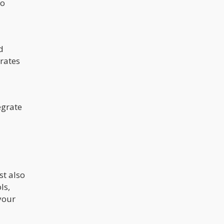
no
d
 rates
egrate
st also
ls,
your