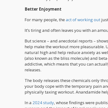
Better Enjoyment
For many people, the
act of working out
just
It’s tiring and often leaves you with an amo
But science – and anecdotal reports – shows 
help make the workout more pleasurable. Us
natural high and help reduce anxiety as we
(also known as the bliss molecule) and bet
addictive, which means that you can actual
releases.
The body releases these chemicals only throug
your body cope with the temporary pain and
physically taxing workout. Anandamide help
In a
2024 study
, whose findings were publi