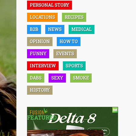
PERSONAL STORY
LOCATIONS
RECIPES
B2B
NEWS
MEDICAL
OPINION
HOW TO
FUNNY
EVENTS
INTERVIEW
SPORTS
DABS
SEXY
SMOKE
HISTORY
FEATURED