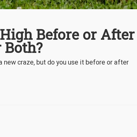
High Before or After
r Both?
new craze, but do you use it before or after