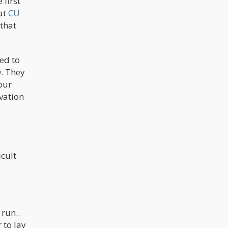
 first
 at
CU
 that
ked to
D. They
our
vation
icult
.
 run..
 to lay