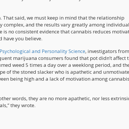
 That said, we must keep in mind that the relationship
y complex, and the results vary greatly among individual
e is no consistent evidence that cannabis reduces motivat
d have you believe.
 Psychological and Personality Science
, investigators from
quent marijuana consumers found that pot didn’t affect 
sumed weed 5 times a day over a weeklong period, and th
type of the stoned slacker who is apathetic and unmotivat
tween being high and a lack of motivation among cannabi
ther words, they are no more apathetic, nor less extrinsi
als,” they wrote.