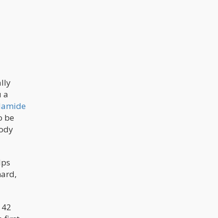
the cannabis industry. California and
Jeff Sessions are two of the biggest
focus points.
lly
u a
damide
o be
body
lps
hard,
 42