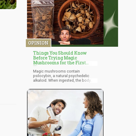
OPINION
Things You Should Know
Before Trying Magic
Mushrooms for the First
Time
Magic mushrooms contain
psilocybin, a natural psychedelic
alkaloid. When ingested, the body
breaks down psilocybin into psilocin,
which affects the serotonin signaling
system in two main ways: by
stopping the reuptake of serotonin
(which leads to higher levels of
serotonin in the brain) and by directly
binding to specific serotonin
receptors. This increase in serotonin
and serotonin signals is what causes
hallucinations also known as a “trip”.