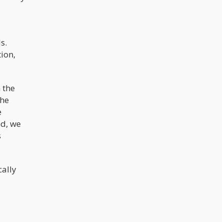
s.
ion,
 the
the
e
ed, we
s
cally