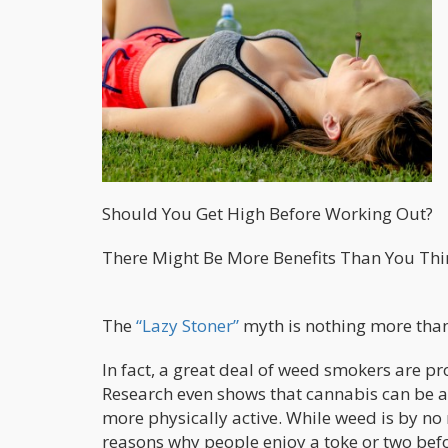
Should You Get High Before Working Out?
There Might Be More Benefits Than You Thi
The
“Lazy Stoner”
myth is nothing more than 
In fact, a great deal of weed smokers are p
Research even shows that cannabis can be a
more physically active. While weed is by n
reasons why people enjoy a toke or two befo