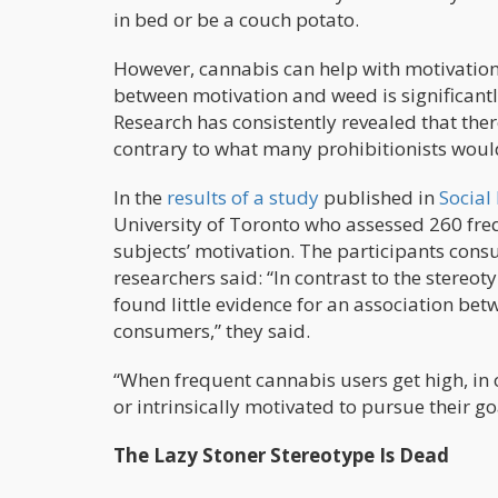
in bed or be a couch potato.
However, cannabis can help with motivation.
between motivation and weed is significantl
Research has consistently revealed that ther
contrary to what many prohibitionists woul
In the
results of a study
published in
Social
University of Toronto who assessed 260 fre
subjects’ motivation. The participants con
researchers said: “In contrast to the stereo
found little evidence for an association be
consumers,” they said.
“When frequent cannabis users get high, in o
or intrinsically motivated to pursue their go
The Lazy Stoner Stereotype Is Dead