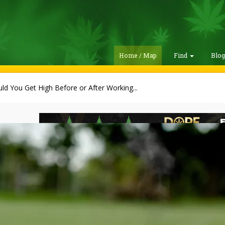
Home / Map
Find
Blo
ld You Get High Before or After Working...