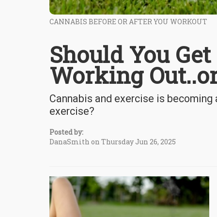
CANNABIS BEFORE OR AFTER YOU WORKOUT
Should You Get 
Working Out..o
Cannabis and exercise is becoming a 
exercise?
Posted by:
DanaSmith on Thursday Jun 26, 2025