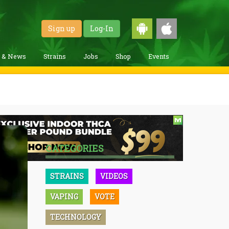
Sign up
Log-In
g & News
Strains
Jobs
Shop
Events
CATEGORIES
STRAINS
VIDEOS
VAPING
VOTE
TECHNOLOGY