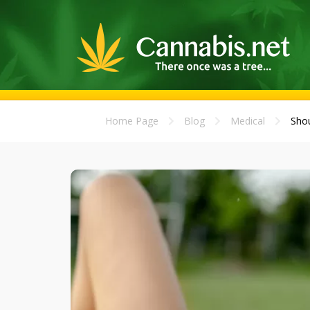
Home Page
Blog
Medical
Shou