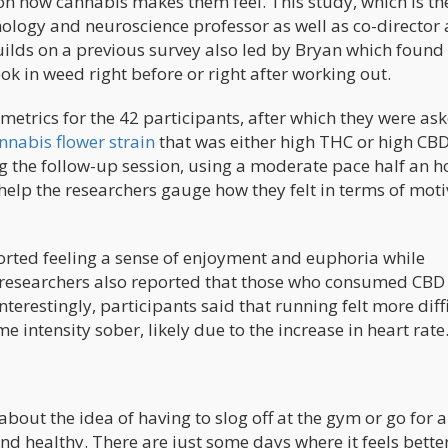
n how cannabis makes them feel. This study, which is the
chology and neuroscience professor as well as co-director
builds on a previous survey also led by Bryan which found
 in weed right before or right after working out.
 metrics for the 42 participants, after which they were as
nnabis flower strain
that was either high THC or high CB
g the follow-up session, using a moderate pace half an h
elp the researchers gauge how they felt in terms of moti
orted feeling a sense of enjoyment and euphoria while
 researchers also reported that those who consumed CBD
erestingly, participants said that running felt more diff
intensity sober, likely due to the increase in heart rate
ed about the idea of having to slog off at the gym or go for a
 and healthy. There are just some days where it feels better