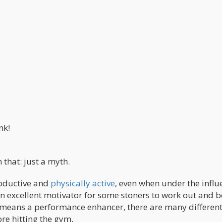
nk!
that: just a myth.
roductive and
physically active
, even when under the influ
n excellent motivator for some stoners to work out and
o means a performance enhancer, there are many differen
re hitting the gym.