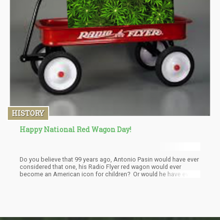
HISTORY
Happy National Red Wagon Day!
Do you believe that 99 years ago, Antonio Pasin would have ever
considered that one, his Radio Flyer red wagon would ever
become an American icon for children? Or would he have ever
thought of the massive amounts of Cannabis many of those
little red wago