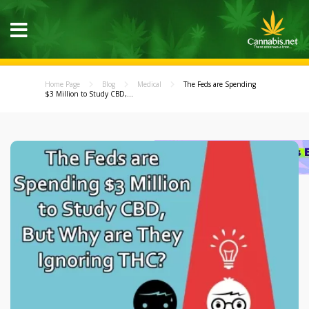
Home Page
Blog
Medical
The Feds are Spending
$3 Million to Study CBD,...