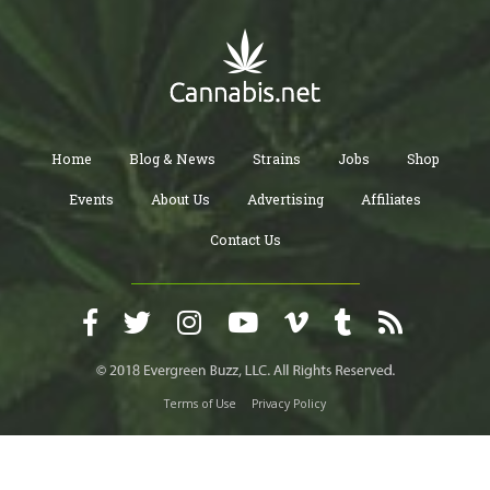
Home
Blog & News
Strains
Jobs
Shop
Events
About Us
Advertising
Affiliates
Contact Us
Terms of Use
Privacy Policy