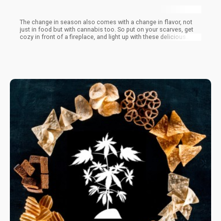
The change in season also comes with a change in flavor, not
just in food but with cannabis too. So put on your scarves, get
cozy in front of a fireplace, and light up with these delicious
strains that are perfect for the Fall.