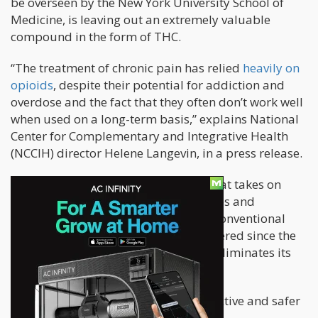
be overseen by the New York University School of
Medicine, is leaving out an extremely valuable
compound in the form of THC.
“The treatment of chronic pain has relied
heavily on
opioids
, despite their potential for addiction and
overdose and the fact that they often don’t work well
when used on a long-term basis,” explains National
Center for Complementary and Integrative Health
(NCCIH) director Helene Langevin, in a press release.
The NCCIH is the branch of the NIH that takes on
scientific research on medical practices and
products that are not considered as conventional
medications. But THC can’t be considered since the
fact that it gets people high, already eliminates its
therapeutic value, according to them.
“There’s an urgent need for more effective and safer
options.”