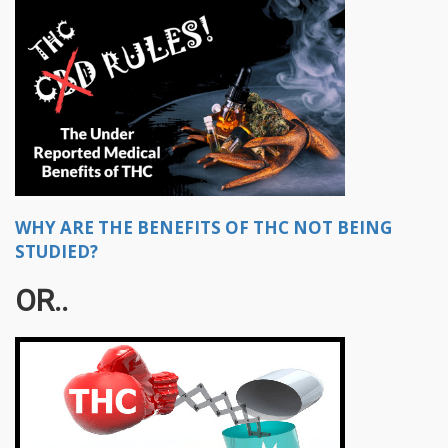
WHY ARE THE BENEFITS OF THC NOT BEING
STUDIED?
OR..