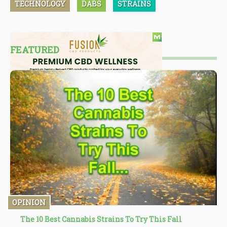
TECHNOLOGY
DABS
STRAINS
FEATURED
OPINION
The 10 Best Cannabis Strains To Try This Fall