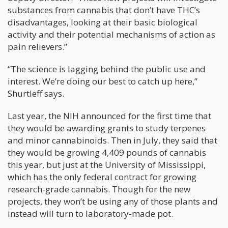
substances from cannabis that don’t have THC’s
disadvantages, looking at their basic biological
activity and their potential mechanisms of action as
pain relievers.”
“The science is lagging behind the public use and
interest. We’re doing our best to catch up here,”
Shurtleff says.
Last year, the NIH announced for the first time that
they would be awarding grants to study terpenes
and minor cannabinoids. Then in July, they said that
they would be growing 4,409 pounds of cannabis
this year, but just at the University of Mississippi,
which has the only federal contract for growing
research-grade cannabis. Though for the new
projects, they won’t be using any of those plants and
instead will turn to laboratory-made pot.