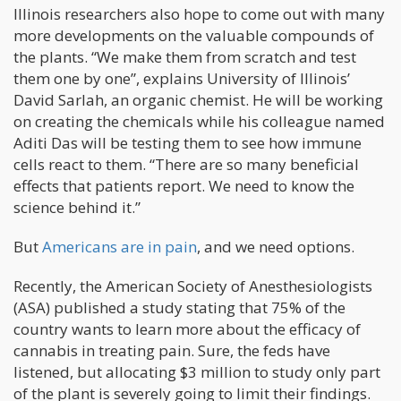
Illinois researchers also hope to come out with many
more developments on the valuable compounds of
the plants. “We make them from scratch and test
them one by one”, explains University of Illinois’
David Sarlah, an organic chemist. He will be working
on creating the chemicals while his colleague named
Aditi Das will be testing them to see how immune
cells react to them. “There are so many beneficial
effects that patients report. We need to know the
science behind it.”
But
Americans are in pain
, and we need options.
Recently, the American Society of Anesthesiologists
(ASA) published a study stating that 75% of the
country wants to learn more about the efficacy of
cannabis in treating pain. Sure, the feds have
listened, but allocating $3 million to study only part
of the plant is severely going to limit their findings.