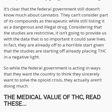
It’s clear that the federal government still doesn’t
know much about cannabis. They can’t consider part
of its compounds as therapeutic while still listing it
as a dangerous and illegal drug. Considering that
the studies are restrictive, it isn’t going to provide us
with the data that is so important it could save lives.
In fact, they are already off to a horrible start given
that the studies are starting off already placing THC
in a negative light.
So while the federal government is acting in ways
that they want the country to think they sincerely
want to solve the opioid crisis, they actually aren’t
doing much.
THE MEDICAL VALUE OF THC, READ
THESE...