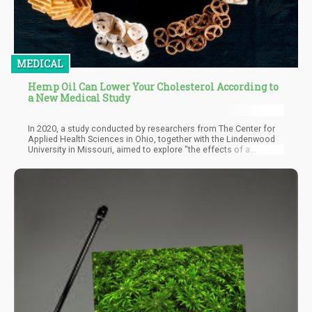
MEDICAL
Hemp Oil Can Lower Your Cholesterol According to
a New Medical Study
In 2020, a study conducted by researchers from The Center for
Applied Health Sciences in Ohio, together with the Lindenwood
University in Missouri, aimed to explore “the effects of a
commercially available, GRAS (Generally Recognized As Safe)
by independent conclusion, CBD-containing hemp oil extract on
stress resilience, perceived recovery, mood, affect, body
composition, and clinical safety markers in healthy human
subjects.”