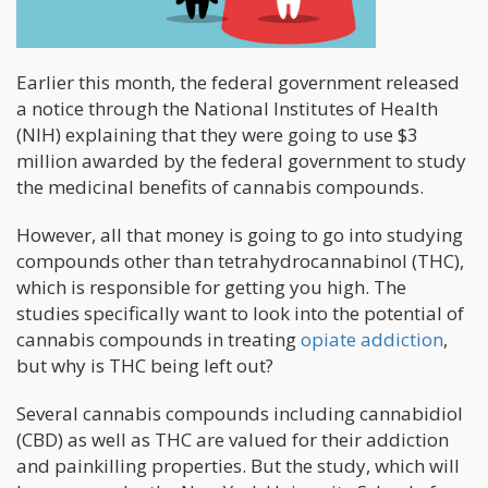
Earlier this month, the federal government released
a notice through the National Institutes of Health
(NIH) explaining that they were going to use $3
million awarded by the federal government to study
the medicinal benefits of cannabis compounds.
However, all that money is going to go into studying
compounds other than tetrahydrocannabinol (THC),
which is responsible for getting you high. The
studies specifically want to look into the potential of
cannabis compounds in treating
opiate addiction
,
but why is THC being left out?
Several cannabis compounds including cannabidiol
(CBD) as well as THC are valued for their addiction
and painkilling properties. But the study, which will