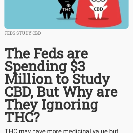
FEDS STUDY CBD
The Feds are
Spending $3
Million to Study
CBD, But Why are
They Ignoring
THC?
THC may have more medicinal value but