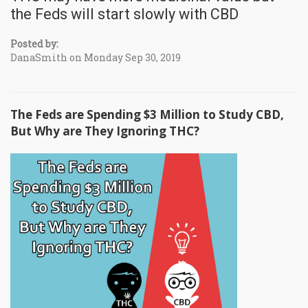
the Feds will start slowly with CBD
Posted by:
DanaSmith on Monday Sep 30, 2019
The Feds are Spending $3 Million to Study CBD,
But Why are They Ignoring THC?