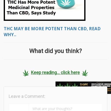
THC MAY BE MORE POTENT THAN CBD, READ
WHY..
What did you think?
Keep reading... click here
Leave a Comment: