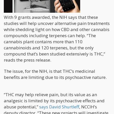
With 9 grants awarded, the NIH says that these
studies will help uncover alternative pain treatments
while shedding light on how CBD and other cannabis
compounds including terpenes can help. “The
cannabis plant contains more than 110
cannabinoids and 120 terpenes, but the only
compound that’s been studied extensively is THC,”
reads the press release.
The issue, for the NIH, is that THC’s medicinal
benefits are limiting due to its psychoactive nature.
“THC may help relieve pain, but its value as an
analgesic is limited by its psychoactive effects and
abuse potential,”
says David Shurtleff
, NCCIH’s
deputy director. “These new projects will investigate