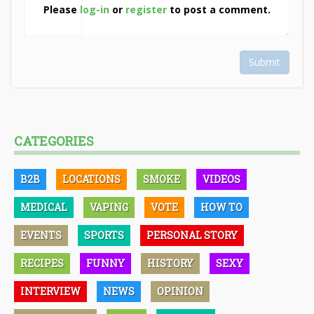
Please
log-in
or
register
to post a comment.
Submit
CATEGORIES
B2B
LOCATIONS
SMOKE
VIDEOS
MEDICAL
VAPING
VOTE
HOW TO
EVENTS
SPORTS
PERSONAL STORY
RECIPES
FUNNY
HISTORY
SEXY
INTERVIEW
NEWS
OPINION