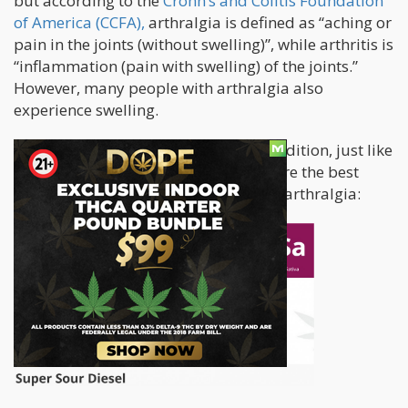
but according to the
Crohn’s and Colitis Foundation
of America (CCFA),
arthralgia is defined as “aching or
pain in the joints (without swelling)”, while arthritis is
“inflammation (pain with swelling) of the joints.”
However, many people with arthralgia also
experience swelling.
Arthralgia is an extremely painful condition, just like
with other kinds of joint pain. These are the best
cannabis strains suitable for treating arthralgia: