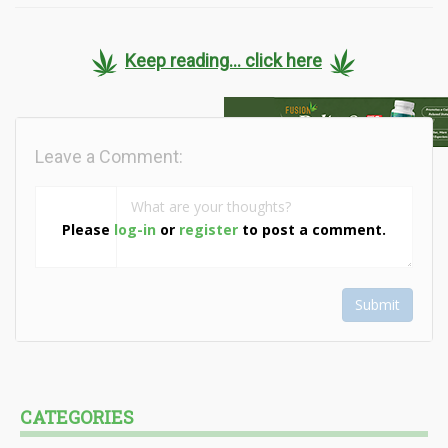
Keep reading... click here
Leave a Comment:
Please
log-in
or
register
to post a comment.
Submit
CATEGORIES