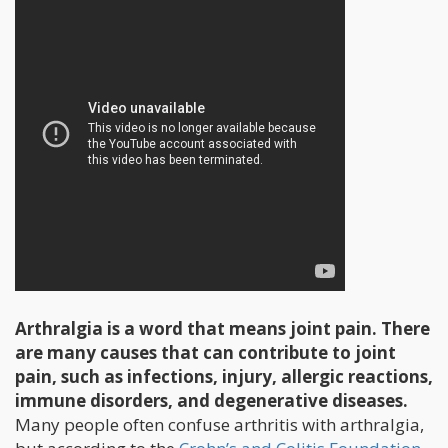
Arthralgia is a word that means joint pain. There
are many causes that can contribute to joint
pain, such as infections, injury, allergic reactions,
immune disorders, and degenerative diseases.
Many people often confuse arthritis with arthralgia,