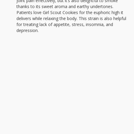
joint pain effectively, but it’s also delightful to smoke
thanks to its sweet aroma and earthy undertones.
Patients love Girl Scout Cookies for the euphoric high it
delivers while relaxing the body. This strain is also helpful
for treating lack of appetite, stress, insomnia, and
depression.