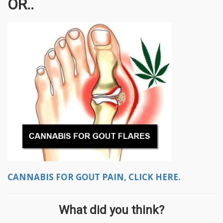
OR..
CANNABIS FOR GOUT PAIN, CLICK HERE.
What did you think?