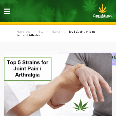
Home Page
Blog
Medical
Top 5 Strains for Joint
Pain and Arthralgia