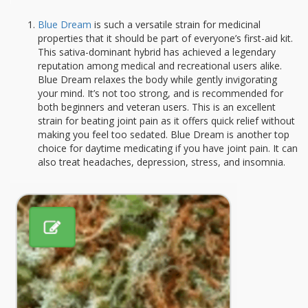
Blue Dream
is such a versatile strain for medicinal
properties that it should be part of everyone’s first-aid kit.
This sativa-dominant hybrid has achieved a legendary
reputation among medical and recreational users alike.
Blue Dream relaxes the body while gently invigorating
your mind. It’s not too strong, and is recommended for
both beginners and veteran users. This is an excellent
strain for beating joint pain as it offers quick relief without
making you feel too sedated. Blue Dream is another top
choice for daytime medicating if you have joint pain. It can
also treat headaches, depression, stress, and insomnia.