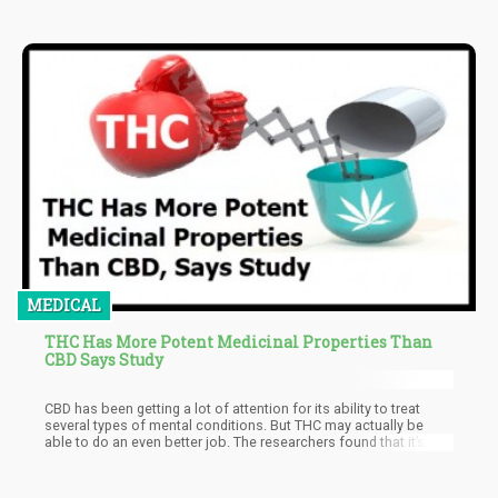
MEDICAL
THC Has More Potent Medicinal Properties Than
CBD Says Study
CBD has been getting a lot of attention for its ability to treat
several types of mental conditions. But THC may actually be
able to do an even better job. The researchers found that it’s
more beneficial for treating anxiety, depression, irritability,
tremors, and stress. Given the results, Vigil urged the importance
of the “immediate de-scheduling of all types of cannabis, in