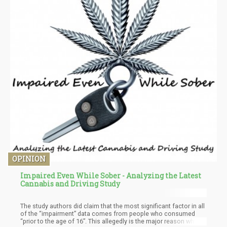
OPINION
Impaired Even While Sober - Analyzing the Latest
Cannabis and Driving Study
The study authors did claim that the most significant factor in all
of the “impairment” data comes from people who consumed
“prior to the age of 16”. This allegedly is the major reason why