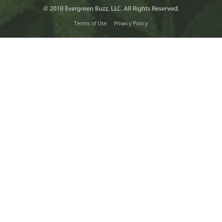
Terms of Use
Privacy Policy