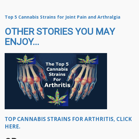
Top 5 Cannabis Strains for Joint Pain and Arthralgia
OTHER STORIES YOU MAY
ENJOY...
TOP CANNABIS STRAINS FOR ARTHRITIS, CLICK
HERE.