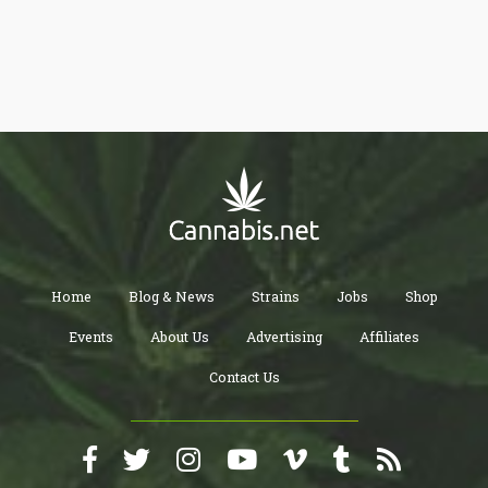
addition to hemp, so that cannabis with THC can be more widely
accessible for pharmaceutical use by the general public.”
Home
Blog & News
Strains
Jobs
Shop
Events
About Us
Advertising
Affiliates
Contact Us