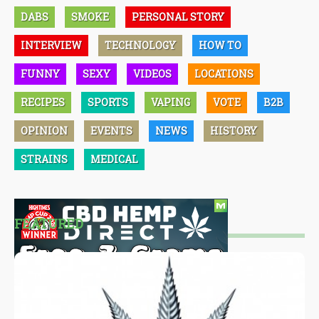
DABS
SMOKE
PERSONAL STORY
INTERVIEW
TECHNOLOGY
HOW TO
FUNNY
SEXY
VIDEOS
LOCATIONS
RECIPES
SPORTS
VAPING
VOTE
B2B
OPINION
EVENTS
NEWS
HISTORY
STRAINS
MEDICAL
FEATURED