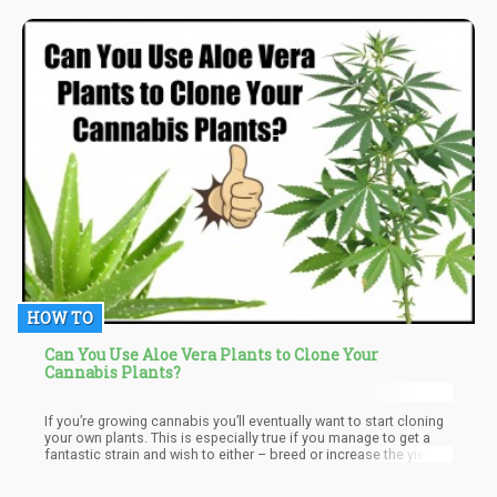
the impairment seemed to be consistent at later stages –
however, once again, if we are talking about developmental
issues factors like; Did they have a 2-Parent Household? Did they
live above or below the poverty line? How many other drugs were
abused? Do they smoke tobacco?
HOW TO
Can You Use Aloe Vera Plants to Clone Your
Cannabis Plants?
If you’re growing cannabis you’ll eventually want to start cloning
your own plants. This is especially true if you manage to get a
fantastic strain and wish to either – breed or increase the yield.
While cloning isn’t especially a difficult thing to do – it can be a
daunting experience.