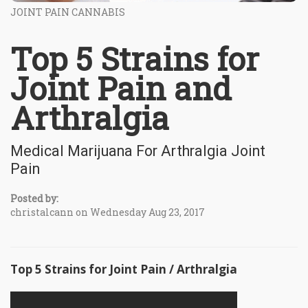
JOINT PAIN CANNABIS
Top 5 Strains for
Joint Pain and
Arthralgia
Medical Marijuana For Arthralgia Joint
Pain
Posted by:
christalcann on Wednesday Aug 23, 2017
Top 5 Strains for Joint Pain / Arthralgia