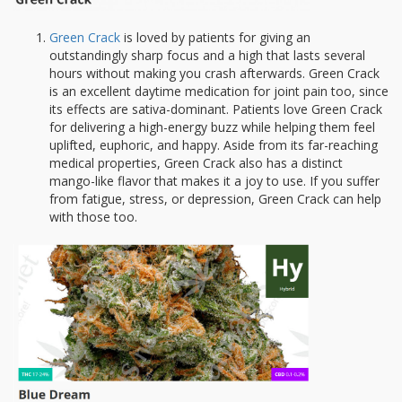
Green Crack
is loved by patients for giving an
outstandingly sharp focus and a high that lasts several
hours without making you crash afterwards. Green Crack
is an excellent daytime medication for joint pain too, since
its effects are sativa-dominant. Patients love Green Crack
for delivering a high-energy buzz while helping them feel
uplifted, euphoric, and happy. Aside from its far-reaching
medical properties, Green Crack also has a distinct
mango-like flavor that makes it a joy to use. If you suffer
from fatigue, stress, or depression, Green Crack can help
with those too.