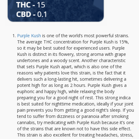
Purple Kush
is one of the world’s most powerful strains.
The average THC concentration for Purple Kush is 15%,
so it may be best suited for experienced users. Purple
Kush is distinct in its flowery, strong aroma with grape
undertones and a woody scent. Another characteristic
that sets Purple Kush apart, which is also one of the
reasons why patients love this strain, is the fact that it
delivers such a long-lasting hit, sometimes delivering a
potent high for as long as 2 hours. Purple Kush gives a
euphoric and happy high, while relaxing the body
preparing you for a good night of rest. This strong indica
is best suited for nighttime medication, ideally if your joint
pain prevents you from getting a good night’s sleep. If you
tend to suffer from dizziness or paranoia after smoking
cannabis, try medicating with Purple Kush because it’s one
of the strains that are known not to have this side effect.
This strain is also excellent for treating headaches, stress,