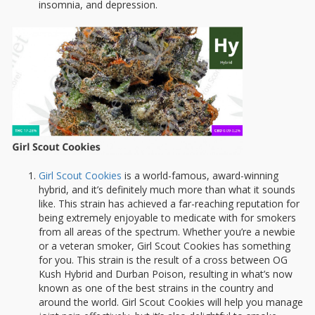
insomnia, and depression.
Girl Scout Cookies
is a world-famous, award-winning
hybrid, and it’s definitely much more than what it sounds
like. This strain has achieved a far-reaching reputation for
being extremely enjoyable to medicate with for smokers
from all areas of the spectrum. Whether you’re a newbie
or a veteran smoker, Girl Scout Cookies has something
for you. This strain is the result of a cross between OG
Kush Hybrid and Durban Poison, resulting in what’s now
known as one of the best strains in the country and
around the world. Girl Scout Cookies will help you manage