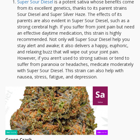
Super Sour Diesel
is a potent sativa whose benefits come
from its excellent genetics, thanks to its parent strains
Sour Diesel and Super Silver Haze. The effects of its
parents are also evident in Super Sour Diesel, such as a
strong cerebral high. If you suffer from joint pain but need
an effective daytime medication, this strain is highly
recommended. Not only will Super Sour Diesel help you
stay alert and awake; it also delivers a happy, euphoric,
and relaxing buzz that will wipe out your joint pain.
However, if you aren’t used to strong sativas or tend to
suffer from paranoia or headaches, medicate moderately
with Super Sour Diesel. This strain can also help with
nausea, stress, fatigue, and depression.