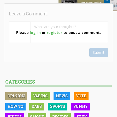
Leave a Comment:
Please
log-in
or
register
to post a comment.
Submit
CATEGORIES
OPINION
VAPING
NEWS
VOTE
HOW TO
DABS
SPORTS
FUNNY
VIDEOS
SMOKE
RECIPES
SEXY