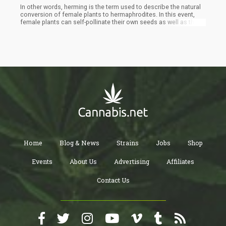
In other words, herming is the term used to describe the natural
conversion of female plants to hermaphrodites. In this event,
female plants can self-pollinate their own seeds as well as the
seeds of other feminine plants around them. Female plants do
not turn into male parts, neither do they lose their pistils. Instead,
they develop the male reproductive parts while retaining their
female reproductive parts.
Home
Blog & News
Strains
Jobs
Shop
Events
About Us
Advertising
Affiliates
Contact Us