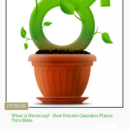
OPINION
What is Herming? - How Female Cannabis Plants
Turn Male