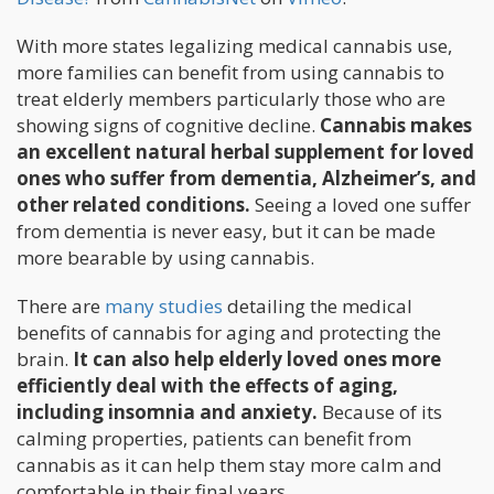
With more states legalizing medical cannabis use,
more families can benefit from using cannabis to
treat elderly members particularly those who are
showing signs of cognitive decline.
Cannabis makes
an excellent natural herbal supplement for loved
ones who suffer from dementia, Alzheimer’s, and
other related conditions.
Seeing a loved one suffer
from dementia is never easy, but it can be made
more bearable by using cannabis.
There are
many studies
detailing the medical
benefits of cannabis for aging and protecting the
brain.
It can also help elderly loved ones more
efficiently deal with the effects of aging,
including insomnia and anxiety.
Because of its
calming properties, patients can benefit from
cannabis as it can help them stay more calm and
comfortable in their final years.