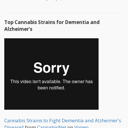
Top Cannabis Strains for Dementia and
Alzheimer’s
Cannabis Strains to Fight Dementia and Alzheimer's
Disease?
from
CannabisNet
on
Vimeo
.