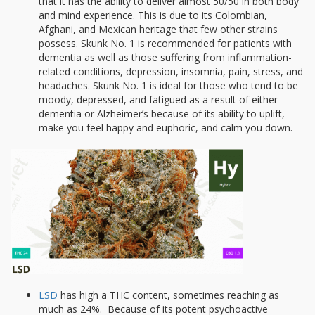
that it has the ability to deliver almost 50/50 in both body
and mind experience. This is due to its Colombian,
Afghani, and Mexican heritage that few other strains
possess. Skunk No. 1 is recommended for patients with
dementia as well as those suffering from inflammation-
related conditions, depression, insomnia, pain, stress, and
headaches. Skunk No. 1 is ideal for those who tend to be
moody, depressed, and fatigued as a result of either
dementia or Alzheimer’s because of its ability to uplift,
make you feel happy and euphoric, and calm you down.
LSD
has high a THC content, sometimes reaching as
much as 24%. Because of its potent psychoactive