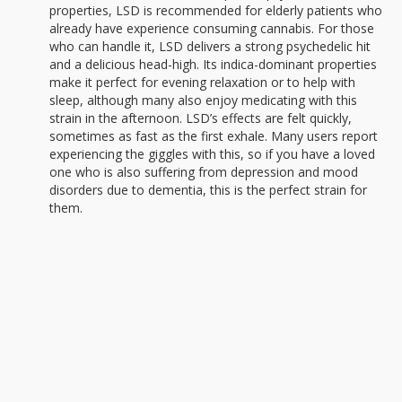
properties, LSD is recommended for elderly patients who
already have experience consuming cannabis. For those
who can handle it, LSD delivers a strong psychedelic hit
and a delicious head-high. Its indica-dominant properties
make it perfect for evening relaxation or to help with
sleep, although many also enjoy medicating with this
strain in the afternoon. LSD’s effects are felt quickly,
sometimes as fast as the first exhale. Many users report
experiencing the giggles with this, so if you have a loved
one who is also suffering from depression and mood
disorders due to dementia, this is the perfect strain for
them.