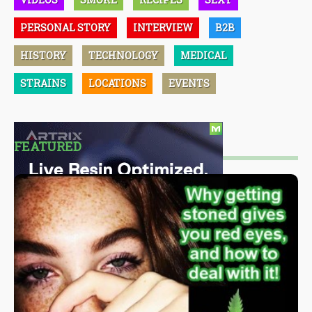
PERSONAL STORY
INTERVIEW
B2B
HISTORY
TECHNOLOGY
MEDICAL
STRAINS
LOCATIONS
EVENTS
FEATURED