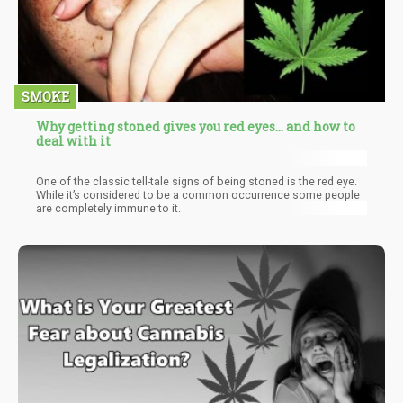
SMOKE
Why getting stoned gives you red eyes… and how to
deal with it
One of the classic tell-tale signs of being stoned is the red eye.
While it’s considered to be a common occurrence some people
are completely immune to it.