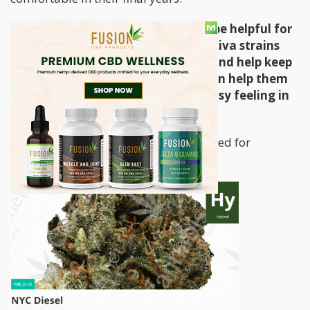
Both sativa and indica strains can be helpful for
patients with cognitive decline. Sativa strains
can uplift patients during the day and help keep
them active; while indica strains can help them
sleep well without that heavy drowsy feeling in
the morning.
Here are the top 5 strains recommended for
dementia: