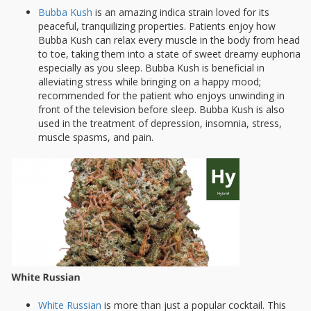
Bubba Kush
is an amazing indica strain loved for its
peaceful, tranquilizing properties. Patients enjoy how
Bubba Kush can relax every muscle in the body from head
to toe, taking them into a state of sweet dreamy euphoria
especially as you sleep. Bubba Kush is beneficial in
alleviating stress while bringing on a happy mood;
recommended for the patient who enjoys unwinding in
front of the television before sleep. Bubba Kush is also
used in the treatment of depression, insomnia, stress,
muscle spasms, and pain.
White Russian
is more than just a popular cocktail. This