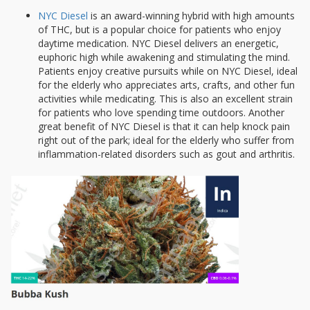
NYC Diesel
is an award-winning hybrid with high amounts
of THC, but is a popular choice for patients who enjoy
daytime medication. NYC Diesel delivers an energetic,
euphoric high while awakening and stimulating the mind.
Patients enjoy creative pursuits while on NYC Diesel, ideal
for the elderly who appreciates arts, crafts, and other fun
activities while medicating. This is also an excellent strain
for patients who love spending time outdoors. Another
great benefit of NYC Diesel is that it can help knock pain
right out of the park; ideal for the elderly who suffer from
inflammation-related disorders such as gout and arthritis.