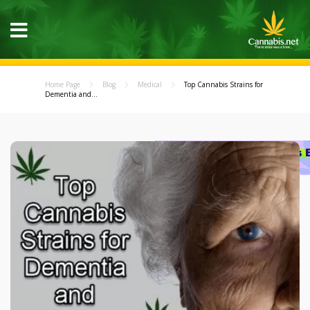
Home Page
Blog
Medical
Top Cannabis Strains for
Dementia and...