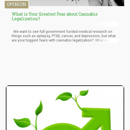
OPINION
What is Your Greatest Fear about Cannabis
Legalization?
We want to see full government funded medical research on
things such as epilepsy, PTSD, cancer, and depression, but what
are your biggest fears with cannabis legalization? What would
you dread to see happen? What are you nervous about? What
about the following, does anything scare you or make your
stomach go into knots, although you would never admit it?