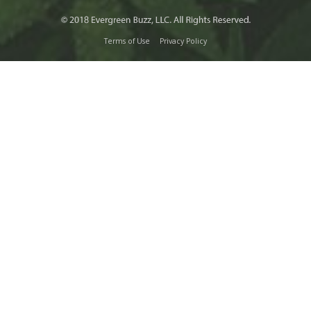
Terms of Use
Privacy Policy