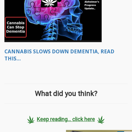
CANNABIS SLOWS DOWN DEMENTIA, READ
THIS...
What did you think?
Keep reading... click here