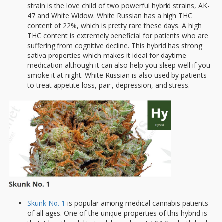
strain is the love child of two powerful hybrid strains, AK-
47 and White Widow. White Russian has a high THC
content of 22%, which is pretty rare these days. A high
THC content is extremely beneficial for patients who are
suffering from cognitive decline. This hybrid has strong
sativa properties which makes it ideal for daytime
medication although it can also help you sleep well if you
smoke it at night. White Russian is also used by patients
to treat appetite loss, pain, depression, and stress.
Skunk No. 1
is popular among medical cannabis patients
of all ages. One of the unique properties of this hybrid is