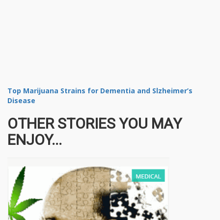
Top Marijuana Strains for Dementia and Slzheimer’s
Disease
OTHER STORIES YOU MAY
ENJOY...