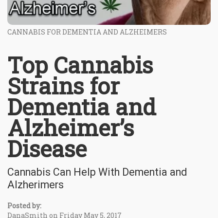
CANNABIS FOR DEMENTIA AND ALZHEIMERS
Top Cannabis
Strains for
Dementia and
Alzheimer’s
Disease
Cannabis Can Help With Dementia and
Alzherimers
Posted by:
DanaSmith on Friday May 5, 2017