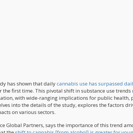
udy has shown that daily
cannabis use has surpassed dai
r the first time. This pivotal shift in substance use trend
mation, with wide-ranging implications for public health, p
elves into the details of the study, explores the factors dr
acts on various sectors.
ce Global Partners, says the importance of this trend a
hat the
shift to cannabis [from alcohol] is greater for you