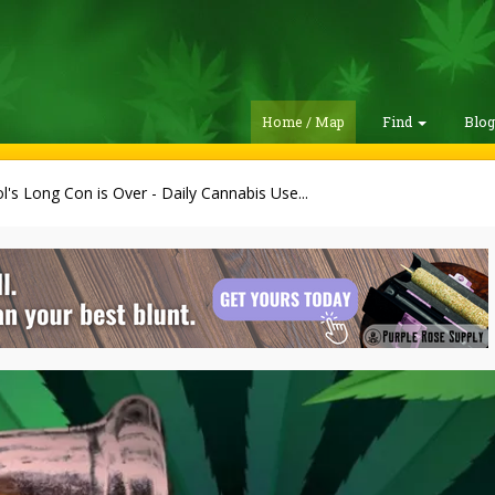
Home / Map
Find
Blo
l's Long Con is Over - Daily Cannabis Use...