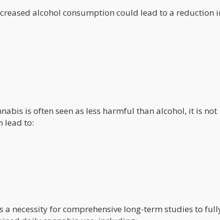
reased alcohol consumption could lead to a reduction i
abis is often seen as less harmful than alcohol, it is not
 lead to:
s a necessity for comprehensive long-term studies to full