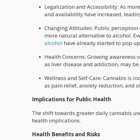
Legalization and Accessibility: As more
and availability have increased, leadin
Changing Attitudes: Public perception 
more natural alternative to alcohol. E
alcohol
have already started to pop up
Health Concerns: Growing awareness of
as liver disease and addiction, may be
Wellness and Self-Care: Cannabis is inc
as pain relief, anxiety reduction, and s
Implications for Public Health
The shift towards greater daily cannabis 
health implications.
Health Benefits and Risks