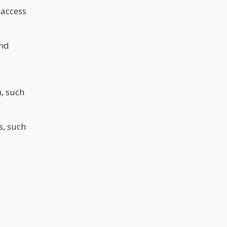
 access
and
, such
s, such
c