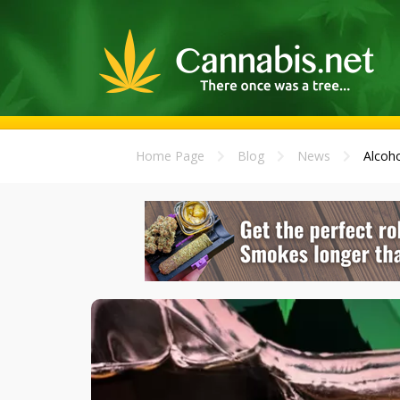
Home Page
Blog
News
Alcoho