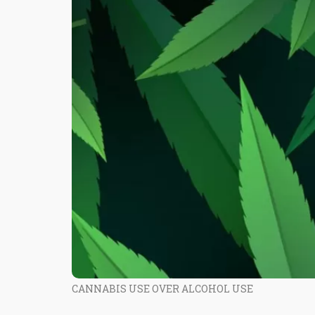
CANNABIS USE OVER ALCOHOL USE