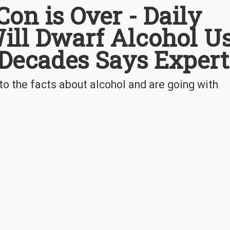
Con is Over - Daily
ill Dwarf Alcohol U
 Decades Says Expert
o the facts about alcohol and are going with