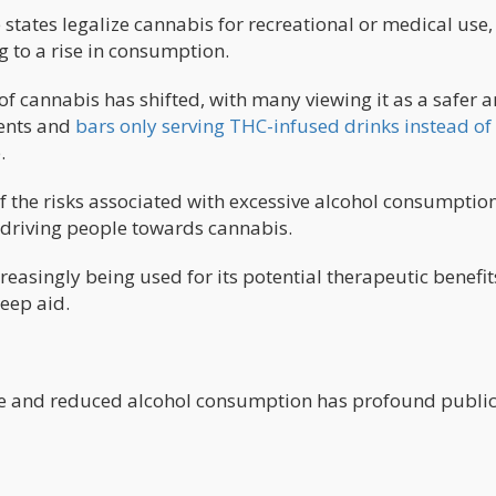
 states legalize cannabis for recreational or medical use,
g to a rise in consumption.
of cannabis has shifted, with many viewing it as a safer 
vents and
bars only serving THC-infused drinks instead of
.
 the risks associated with excessive alcohol consumption
 driving people towards cannabis.
reasingly being used for its potential therapeutic benefit
leep aid.
use and reduced alcohol consumption has profound publi