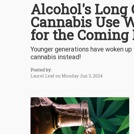
Alcohol's Long 
Cannabis Use W
for the Coming
Younger generations have woken up t
cannabis instead!
Posted by:
Laurel Leaf on Monday Jun 3, 2024