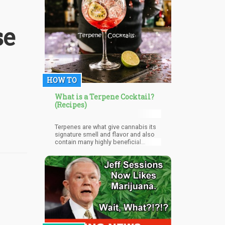
sustainable businesses within their
neighborhoods.
se
HOW TO
What is a Terpene Cocktail?
(Recipes)
Terpenes are what give cannabis its
signature smell and flavor and also
contain many highly beneficial
compounds that contribute to the
plant’s therapeutic benefits. Though
not as widely known as cannabis’
other compounds, in the last few
years, more and more people have
become aware of its healing power,
leading to the development of many
unique and inventive products. Unlike
CBD products, terpene blends
typically do not contain any THC,
making them a good option for those