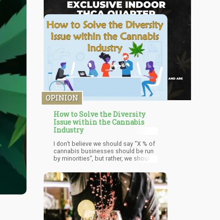
OPINION
How to Solve the Diversity
Issue within the Cannabis
Industry
I don’t believe we should say “X % of
cannabis businesses should be run
by minorities”, but rather, we should
pave the way for individuals within
these neighborhoods to help out
their peers. It’s the old adage of
“teaching a man to fish”. Instead of
trying to pay our way out of shame,
we could enable these people to
benefit their own communities by
empowering them to implement