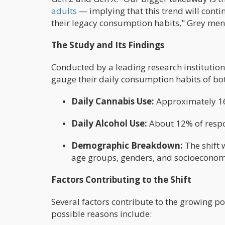
adults
— implying that this trend will cont
their legacy consumption habits," Grey men
The Study and Its Findings
Conducted by a leading research institution
gauge their daily consumption habits of bot
Daily Cannabis Use:
Approximately 16
Daily Alcohol Use:
About 12% of respo
Demographic Breakdown:
The shift
age groups, genders, and socioeconomi
Factors Contributing to the Shift
Several factors contribute to the growing p
possible reasons include: