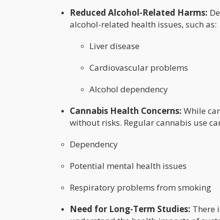
Reduced Alcohol-Related Harms:
Dec
alcohol-related health issues, such as:
Liver disease
Cardiovascular problems
Alcohol dependency
Cannabis Health Concerns:
While cann
without risks. Regular cannabis use can
Dependency
Potential mental health issues
Respiratory problems from smoking
Need for Long-Term Studies:
There i