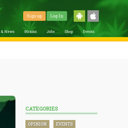
Sign up
Log-In
g & News
Strains
Jobs
Shop
Events
CATEGORIES
OPINION
EVENTS