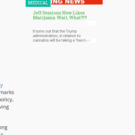
MEDICAL
who want to stay away from the
intoxicating effects of THC. The
Jeff Sessions Now Likes
latest trend to attract aficionados
Marijuana. Wait, What?!?!
and casual enthusiasts alike is the
use of terpenes in cocktails.
It turns out that the Trump
administration, in relation to
cannabis will be taking a ‘hands-off’
approach and a crackdown isn’t in
their plans.
ly
s marks
olicy,
iving
mong
ng