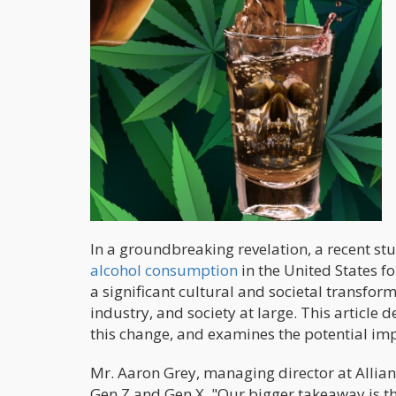
In a groundbreaking revelation, a recent st
alcohol consumption
in the United States fo
a significant cultural and societal transfor
industry, and society at large. This article d
this change, and examines the potential imp
Mr. Aaron Grey, managing director at Allian
Gen Z and Gen X. "Our bigger takeaway is t