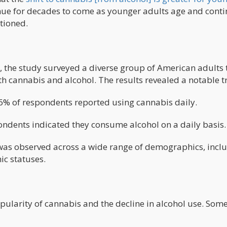
inue for decades to come as younger adults age and cont
tioned.
, the study surveyed a diverse group of American adults 
h cannabis and alcohol. The results revealed a notable t
% of respondents reported using cannabis daily.
ndents indicated they consume alcohol on a daily basis.
 was observed across a wide range of demographics, incl
c statuses.
opularity of cannabis and the decline in alcohol use. Som