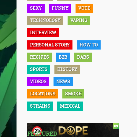
SEXY
FUNNY
VOTE
TECHNOLOGY
VAPING
INTERVIEW
PERSONAL STORY
HOW TO
RECIPES
B2B
DABS
SPORTS
HISTORY
VIDEOS
NEWS
LOCATIONS
SMOKE
STRAINS
MEDICAL
FEATURED