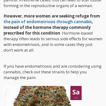
forming in the reproductive organs of a woman.
However, more women are seeking refuge from
the pain of endometriosis through cannabis
,
instead of the hormone therapy commonly
prescribed for this condition
. Hormone-based
therapy often leads to serious side effects for women
with endometriosis, and in some cases they just
don’t work at all.
If you have endometriosis and are considering using
cannabis, check out these strains to help you
manage the pain: