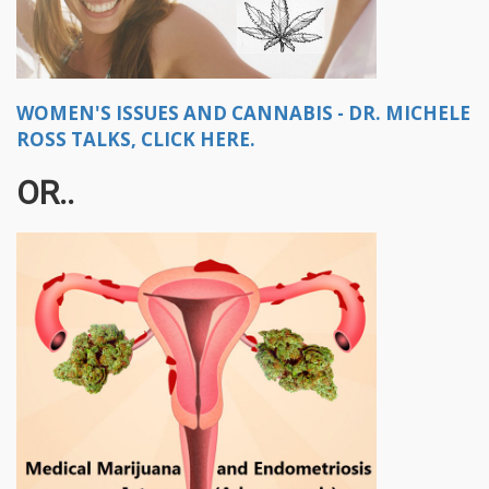
WOMEN'S ISSUES AND CANNABIS - DR. MICHELE
ROSS TALKS, CLICK HERE.
OR..