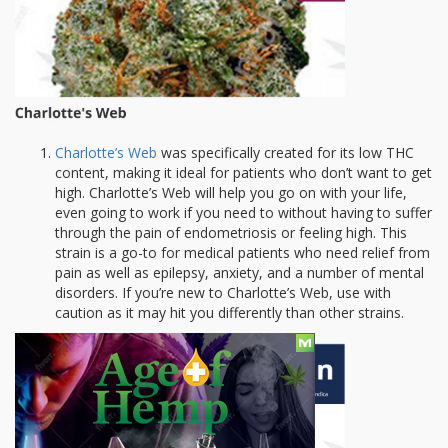
Charlotte’s Web
was specifically created for its low THC
content, making it ideal for patients who don’t want to get
high. Charlotte’s Web will help you go on with your life,
even going to work if you need to without having to suffer
through the pain of endometriosis or feeling high. This
strain is a go-to for medical patients who need relief from
pain as well as epilepsy, anxiety, and a number of mental
disorders. If you’re new to Charlotte’s Web, use with
caution as it may hit you differently than other strains.