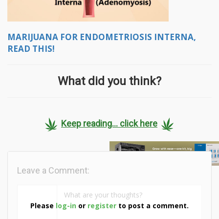
MARIJUANA FOR ENDOMETRIOSIS INTERNA,
READ THIS!
What did you think?
Keep reading... click here
Leave a Comment:
Please
log-in
or
register
to post a comment.