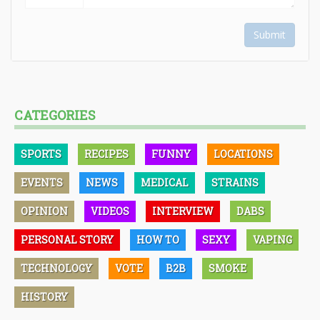
Submit
CATEGORIES
SPORTS
RECIPES
FUNNY
LOCATIONS
EVENTS
NEWS
MEDICAL
STRAINS
OPINION
VIDEOS
INTERVIEW
DABS
PERSONAL STORY
HOW TO
SEXY
VAPING
TECHNOLOGY
VOTE
B2B
SMOKE
HISTORY