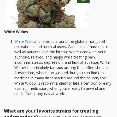
White Widow
is famous around the globe among both
recreational and medical users. Cannabis enthusiasts as
well as patients love the hit that White Widow delivers:
euphoric, relaxed, and happy while treating pain,
insomnia, stress, depression, and lack of appetite. White
Widow is particularly famous among the coffee shops in
Amsterdam, where it originated, but you can find this
medicine in many dispensaries around the country too.
White Widow is recommended for late afternoon or early
evening medication, when you’re ready to unwind and
relax after a long day at work.
What are your favorite strains for treating