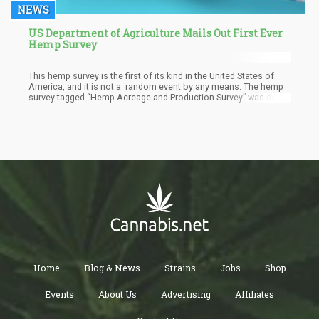
NEWS
US Department of Agriculture Mails Out First Ever
Hemp Survey
This hemp survey is the first of its kind in the United States of
America, and it is not a random event by any means. The hemp
survey tagged “Hemp Acreage and Production Survey” was set
up by the Department of Agriculture after getting permission
from the White House earlier in the year. The survey was
conducted for 20,500 hemp farmers. After permission was
granted, an announcement was made in August by the National
Agricultural Statistics Service (NASS) about the finalization of
the forms, which will be sent out to the hemp farmers by mail.
Home
Blog & News
Strains
Jobs
Shop
Events
About Us
Advertising
Affiliates