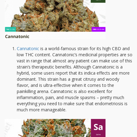
Cannatonic
is a world-famous strain for its high CBD and
low THC content. Cannatonic’s medicinal properties are so
vast in range that almost any patient can make use of this
strain’s therapeutic benefits. Although Cannatonic is a
hybrid, some users report that its indica effects are more
dominant. This strain has a great citrusy and woody
flavor, and is ultra-effective when it comes to the
painkilling arena. Cannatonic is also excellent for
inflammation, pain, and muscle spasms – pretty much
everything you need to make sure that endometriosis is
much more manageable.