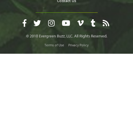
Contact Us
Terms of Use
Privacy Policy