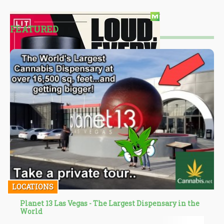
FEATURED
LOCATIONS
Planet 13 Las Vegas - The Largest Dispensary in the
World