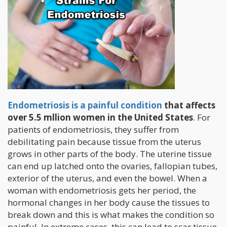
Endometriosis is a painful condition
that affects
over 5.5 mllion women in the United States
. For
patients of endometriosis, they suffer from
debilitating pain because tissue from the uterus
grows in other parts of the body. The uterine tissue
can end up latched onto the ovaries, fallopian tubes,
exterior of the uterus, and even the bowel. When a
woman with endometriosis gets her period, the
hormonal changes in her body cause the tissues to
break down and this is what makes the condition so
painful. In extreme cases, this can lead to scar tissue