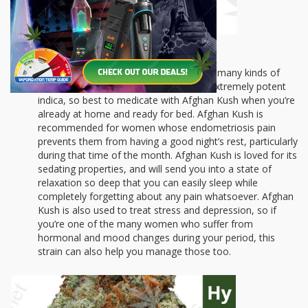
Afghan Kush
is a powerful pain-killer for many kinds of
conditions that cause pain. It’s also an extremely potent
indica, so best to medicate with Afghan Kush when you’re
already at home and ready for bed. Afghan Kush is
recommended for women whose endometriosis pain
prevents them from having a good night’s rest, particularly
during that time of the month. Afghan Kush is loved for its
sedating properties, and will send you into a state of
relaxation so deep that you can easily sleep while
completely forgetting about any pain whatsoever. Afghan
Kush is also used to treat stress and depression, so if
you’re one of the many women who suffer from
hormonal and mood changes during your period, this
strain can also help you manage those too.