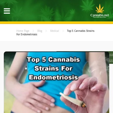
Home Page
Blog
Medical
Top 5 Cannabis Strains
For Endometriosis