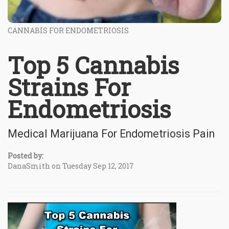
CANNABIS FOR ENDOMETRIOSIS
Top 5 Cannabis
Strains For
Endometriosis
Medical Marijuana For Endometriosis Pain
Posted by:
DanaSmith on Tuesday Sep 12, 2017