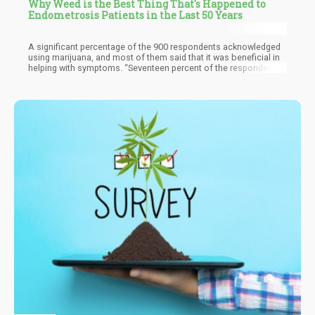
Why Weed is the Best Thing That's Happened to
Endometrosis Patients in the Last 50 Years
A significant percentage of the 900 respondents acknowledged
using marijuana, and most of them said that it was beneficial in
helping with symptoms. “Seventeen percent of the respondents
used cannabis or cannabis-related products as a self-
management method,” said the researchers. “Cannabis was
rated as the most effective self-management strategy to reduce
symptom intensity (self-rated efficacy 7.6 out of 10).