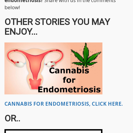
endometriosis?
Share with us in the comments
below!
OTHER STORIES YOU MAY
ENJOY...
CANNABIS FOR ENDOMETRIOSIS, CLICK HERE.
OR..