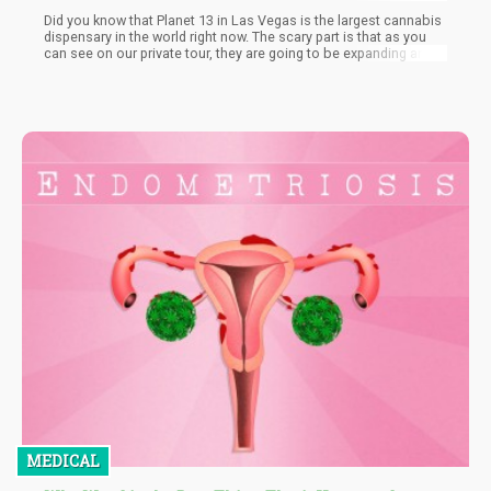
Did you know that Planet 13 in Las Vegas is the largest cannabis
dispensary in the world right now. The scary part is that as you
can see on our private tour, they are going to be expanding and
getting even bigger.
MEDICAL