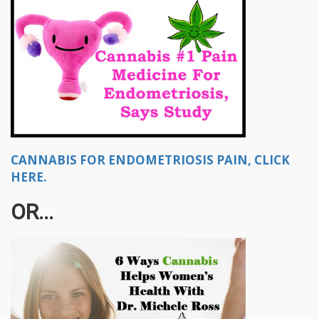
CANNABIS FOR ENDOMETRIOSIS PAIN, CLICK
HERE.
OR...