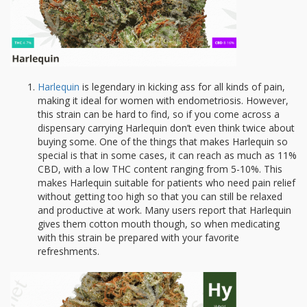
Harlequin
is legendary in kicking ass for all kinds of pain,
making it ideal for women with endometriosis. However,
this strain can be hard to find, so if you come across a
dispensary carrying Harlequin don’t even think twice about
buying some. One of the things that makes Harlequin so
special is that in some cases, it can reach as much as 11%
CBD, with a low THC content ranging from 5-10%. This
makes Harlequin suitable for patients who need pain relief
without getting too high so that you can still be relaxed
and productive at work. Many users report that Harlequin
gives them cotton mouth though, so when medicating
with this strain be prepared with your favorite
refreshments.