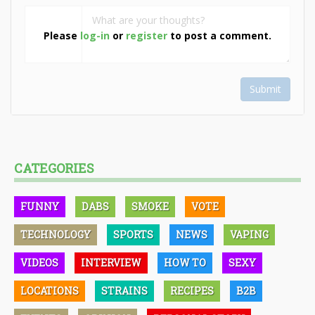
Please
log-in
or
register
to post a comment.
Submit
CATEGORIES
FUNNY
DABS
SMOKE
VOTE
TECHNOLOGY
SPORTS
NEWS
VAPING
VIDEOS
INTERVIEW
HOW TO
SEXY
LOCATIONS
STRAINS
RECIPES
B2B