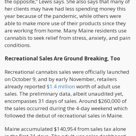
the opposite,” Lewis says. She also says that many of
her clients may have had less spending money this
year because of the pandemic, while others were
able to make more use of their products since they
are working from home. Many Maine residents use
cannabis to seek relief from stress, anxiety, and pain
conditions.
Recreational Sales Are Ground Breaking, Too
Recreational cannabis sales were officially launched
on October 9, and by early November, retailers
already reported
$1.4 million
worth of adult use
sales. The preliminary data, albeit unaudited yet,
encompasses 31 days of sales. Around $260,000 of
the sales occurred during the 4-day weekend which
followed the debut of recreational sales in Maine.
Maine accumulated $140,954 from sales tax alone