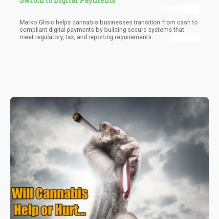
Switch to Digital Payments
Marko Glisic helps cannabis businesses transition from cash to
compliant digital payments by building secure systems that
meet regulatory, tax, and reporting requirements.