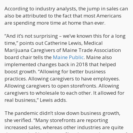
According to industry analysts, the jump in sales can
also be attributed to the fact that most Americans
are spending more time at home than ever.
“And it’s not surprising – we’ve known this for a long
time,” points out Catherine Lewis, Medical
Marijuana Caregivers of Maine Trade Association
board chair tells the
Maine Public
. Maine also
implemented changes back in 2018 that helped
boost growth. “Allowing for better business
practices. Allowing caregivers to have employees.
Allowing caregivers to open storefronts. Allowing
caregivers to wholesale to each other. It allowed for
real business,” Lewis adds.
The pandemic didn’t slow down business growth,
she verified. “Many storefronts are reporting
increased sales, whereas other industries are quite