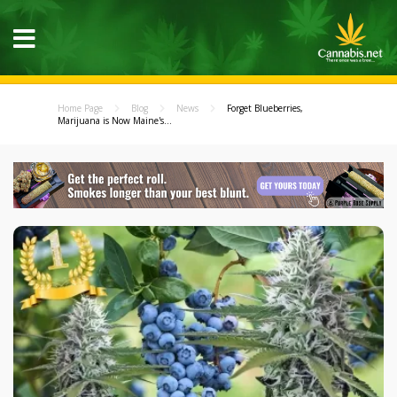
Home Page
Blog
News
Forget Blueberries,
Marijuana is Now Maine's...