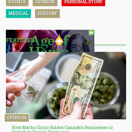
EVENTS
OPINION
PERSONAL STORY
MEDICAL
HISTORY
FEATURED
OPINION
How Marko Glisic Guides Cannabis Businesses to