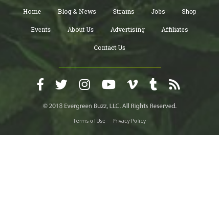
Home
Blog & News
Strains
Jobs
Shop
Events
About Us
Advertising
Affiliates
Contact Us
Terms of Use
Privacy Policy