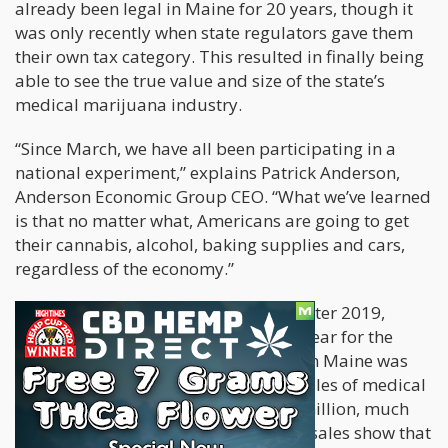
already been legal in Maine for 20 years, though it
was only recently when state regulators gave them
their own tax category. This resulted in finally being
able to see the true value and size of the state’s
medical marijuana industry.
“Since March, we have all been participating in a
national experiment,” explains Patrick Anderson,
Anderson Economic Group CEO. “What we’ve learned
is that no matter what, Americans are going to get
their cannabis, alcohol, baking supplies and cars,
regardless of the economy.”
The surprising spike in sales comes after 2019,
which is considered a breakthrough year for the
cannabis industry. Last year was when Maine was
finally able to officially compute all sales of medical
marijuana, amounting to over $100 million, much
more than was expected. But current sales show that