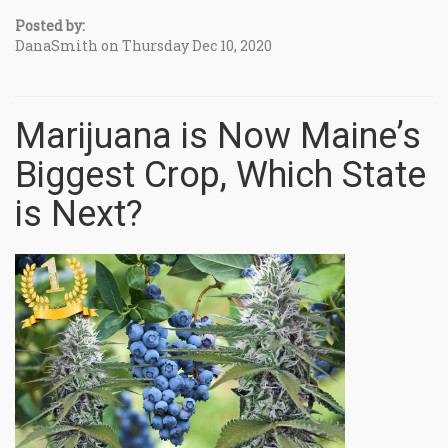
Posted by:
DanaSmith on Thursday Dec 10, 2020
Marijuana is Now Maine’s
Biggest Crop, Which State
is Next?