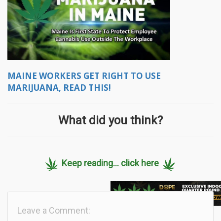
MAINE WORKERS GET RIGHT TO USE
MARIJUANA, READ THIS!
What did you think?
Keep reading... click here
Leave a Comment: