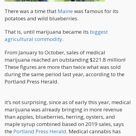
There was a time that
Maine
was famous for its
potatoes and wild blueberries.
That is, until marijuana became its
biggest
agricultural commodity
.
From January to October, sales of medical
marijuana reached an outstanding $221.8 million!
These figures are more than twice what was sold
during the same period last year, according to the
Portland Press Herald.
it’s not surprising, since as of early this year, medical
marijuana was already bringing in more revenue
than apples, blueberries, herring, oysters, and
maple syrup combined based on 2019 sales, says
the
Portland Press Herald
. Medical cannabis has