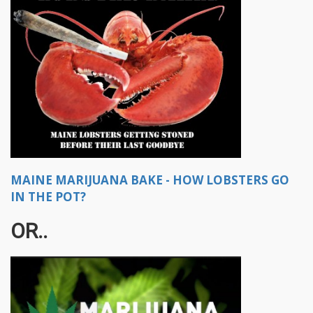
MAINE MARIJUANA BAKE - HOW LOBSTERS GO
IN THE POT?
OR..