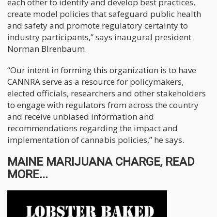
each other to identify and develop best practices,
create model policies that safeguard public health
and safety and promote regulatory certainty to
industry participants,” says inaugural president
Norman BIrenbaum.
“Our intent in forming this organization is to have
CANNRA serve as a resource for policymakers,
elected officials, researchers and other stakeholders
to engage with regulators from across the country
and receive unbiased information and
recommendations regarding the impact and
implementation of cannabis policies,” he says.
MAINE MARIJUANA CHARGE, READ
MORE...