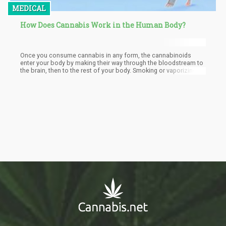
MEDICAL
How Does Cannabis Work in the Human Body?
Once you consume cannabis in any form, the cannabinoids
enter your body by making their way through the bloodstream to
the brain, then to the rest of your body. Smoking or vaporizing
cannabis is the most common way people consume pot; when
you inhale the smoke, THC and other cannabinoids go straight to
your lungs.