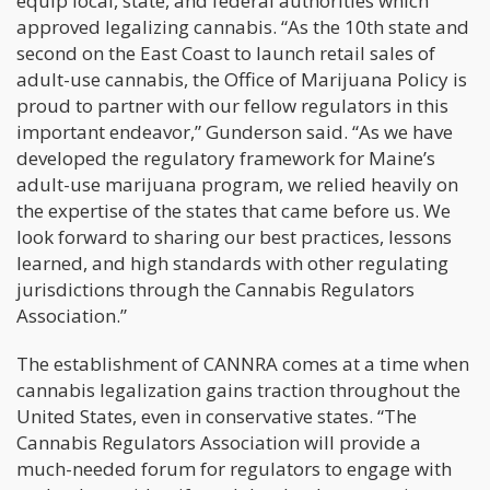
equip local, state, and federal authorities which
approved legalizing cannabis. “As the 10th state and
second on the East Coast to launch retail sales of
adult-use cannabis, the Office of Marijuana Policy is
proud to partner with our fellow regulators in this
important endeavor,” Gunderson said. “As we have
developed the regulatory framework for Maine’s
adult-use marijuana program, we relied heavily on
the expertise of the states that came before us. We
look forward to sharing our best practices, lessons
learned, and high standards with other regulating
jurisdictions through the Cannabis Regulators
Association.”
The establishment of CANNRA comes at a time when
cannabis legalization gains traction throughout the
United States, even in conservative states. “The
Cannabis Regulators Association will provide a
much-needed forum for regulators to engage with