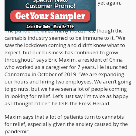
the cannabis market grew twice in size yet again,
totaling a 152% growth.
The
pandemic
killed many industries, though the
cannabis industry seemed to be immune to it. “We
saw the lockdown coming and didn’t know what to
expect, but our business has continued to grow
throughout,” says Eric Maxim, a resident of China
who worked as a caregiver for 7 years. He launched
Cannamax in October of 2019. “We are expanding
our hours and hiring two employees. We aren’t going
to go nuts, but we have seen a lot of people coming
in looking for relief. Let’s just say I’m twice as happy
as I thought I’d be,” he tells the Press Herald.
Maxim says that a lot of patients turn to cannabis
for relief, especially given the anxiety caused by the
pandemic.