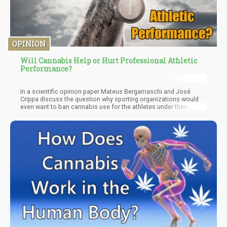
OPINION
Will Cannabis Help or Hurt Professional Athletic
Performance?
In a scientific opinion paper Mateus Bergamaschi and José
Crippa discuss the question why sporting organizations would
even want to ban cannabis use for the athletes under their
jurisdiction. Their answers mostly align with the benefits of
marijuana and hemp we have already touched upon: The primary
criterion for making a substance illegal in sports is that it is
performance enhancing, and cannabinoids can do that in two
ways: One is the improved recovery from the physical and mental
strains of the incredibly hard training world-class athletes go
through.