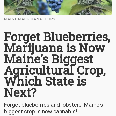
MAINE MARIJUANA CROPS
Forget Blueberries,
Marijuana is Now
Maine's Biggest
Agricultural Crop,
Which State is
Next?
Forget blueberries and lobsters, Maine's
biggest crop is now cannabis!