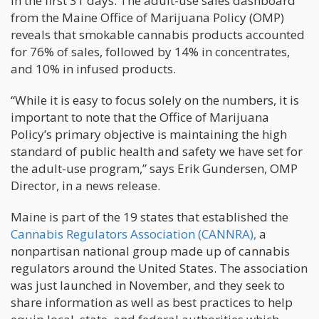
in the first 31 days. The adult-use sales dashboard
from the Maine Office of Marijuana Policy (OMP)
reveals that smokable cannabis products accounted
for 76% of sales, followed by 14% in concentrates,
and 10% in infused products.
“While it is easy to focus solely on the numbers, it is
important to note that the Office of Marijuana
Policy’s primary objective is maintaining the high
standard of public health and safety we have set for
the adult-use program,” says Erik Gundersen, OMP
Director, in a news release.
Maine is part of the 19 states that established the
Cannabis Regulators Association (CANNRA),
a
nonpartisan national group made up of cannabis
regulators around the United States. The association
was just launched in November, and they seek to
share information as well as best practices to help