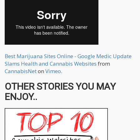
Best Marijuana Sites Online - Google Medic Update
Slams Health and Cannabis Websites
from
CannabisNet
on
Vimeo
.
OTHER STORIES YOU MAY
ENJOY..