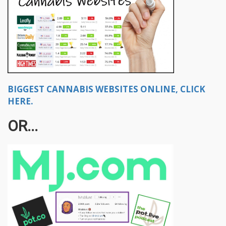
BIGGEST CANNABIS WEBSITES ONLINE, CLICK
HERE.
OR...​