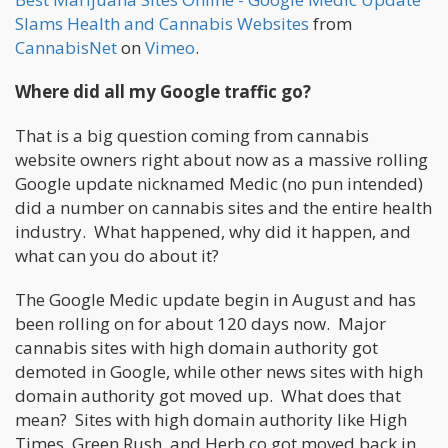
Slams Health and Cannabis Websites
from
CannabisNet
on
Vimeo
.
Where did all my Google traffic go?
That is a big question coming from cannabis
website owners right about now as a massive rolling
Google update nicknamed Medic (no pun intended)
did a number on cannabis sites and the entire health
industry. What happened, why did it happen, and
what can you do about it?
The Google Medic update begin in August and has
been rolling on for about 120 days now. Major
cannabis sites with high domain authority got
demoted in Google, while other news sites with high
domain authority got moved up. What does that
mean? Sites with high domain authority like High
Times, Green Rush, and Herb.co got moved back in