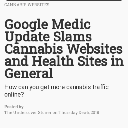
CANNABIS WEBSITES
Google Medic
Update Slams
Cannabis Websites
and Health Sites in
General
How can you get more cannabis traffic
online?
Posted by:
The Undercover Stoner on Thursday Dec 6, 2018