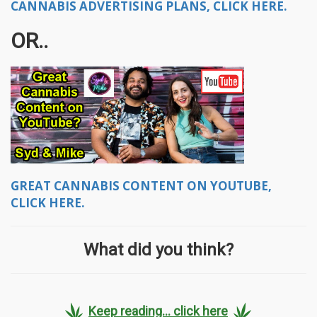
CANNABIS ADVERTISING PLANS, CLICK HERE.
OR..
GREAT CANNABIS CONTENT ON YOUTUBE,
CLICK HERE.
What did you think?
Keep reading... click here