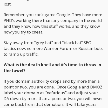
lost.
Remember, you can’t game Google. They have more
PHD’s working there than any company in the world
and they know how this stuff works, and they know
how you try to cheat.
Stay away from “grey hat” and “black hat” SEO
tactics now, no more Warrior Forum or Russian bots
to ramp up traffic.
What is the death knell and it’s time to throw in
the towel?
If you domain authority drops and by more than a
point or two, you are done. Once Google and DMOZ
label your domain as “nefarious” and adjust your
DA down by more than a point or two, you will never
come back from that demotion. It will take years