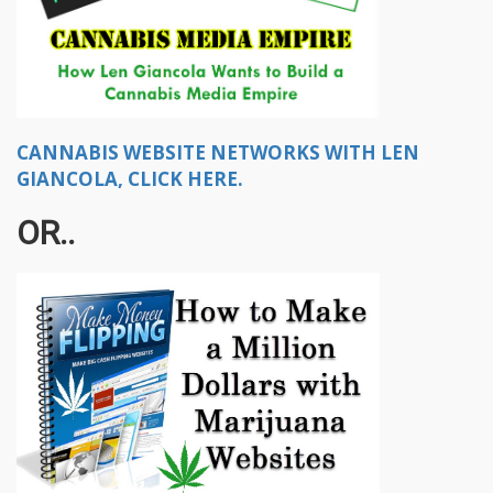
CANNABIS WEBSITE NETWORKS WITH LEN
GIANCOLA, CLICK HERE.
OR..