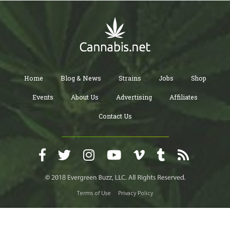
Home
Blog & News
Strains
Jobs
Shop
Events
About Us
Advertising
Affiliates
Contact Us
Terms of Use
Privacy Policy