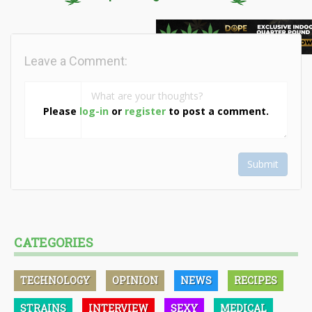
Leave a Comment:
Please
log-in
or
register
to post a comment.
Submit
CATEGORIES
TECHNOLOGY
OPINION
NEWS
RECIPES
STRAINS
INTERVIEW
SEXY
MEDICAL