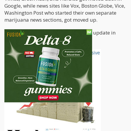
Google, while news sites like Vox, Boston Globe, Vice,
Washington Post who started their own separate
marijuana news sections, got moved up.
The International Highlife covered the update in
great detail in this article,
check it out.