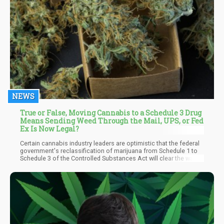
NEWS
True or False, Moving Cannabis to a Schedule 3 Drug
Means Sending Weed Through the Mail, UPS, or Fed
Ex Is Now Legal?
Certain cannabis industry leaders are optimistic that the federal
government's reclassification of marijuana from Schedule 1 to
Schedule 3 of the Controlled Substances Act will clear the way
for the interstate movement of cannabis goods. Legal experts in
the marijuana industry, however, contend that this optimism is
only partially justified.