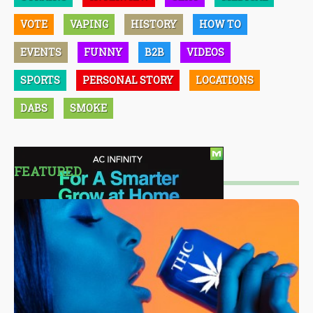
VOTE
VAPING
HISTORY
HOW TO
EVENTS
FUNNY
B2B
VIDEOS
SPORTS
PERSONAL STORY
LOCATIONS
DABS
SMOKE
FEATURED