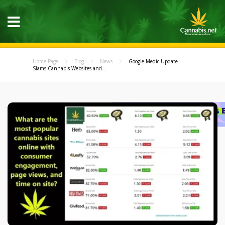
Home Page
Blog
News
Google Medic Update
Slams Cannabis Websites and...