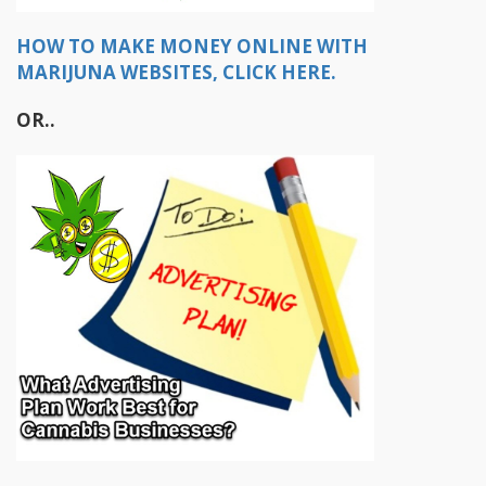
HOW TO MAKE MONEY ONLINE WITH
MARIJUNA WEBSITES, CLICK HERE.
OR..