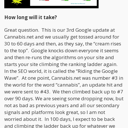
How long will it take?
Great question. This is our 3rd Google update at
Cannabis.net and we usually get tossed around for
30 to 60 days and then, as they say, the “cream rises
to the top”. Google knocks down everyone it seems
and then re-runs the algorithms on your site and
starts your site climbing the ranking ladder again.
In the SEO world, it is called the “Riding the Google
Wave”. At one point, Cannabis.net was number #3 in
the world for the word “cannabis”, an update hit and
we were sent to #43. We then climbed back up to #7
over 90 days. We are seeing some dropping now, but
not as bad as previous years and all our secondary
signals and platforms look great, so I am not
worried about it. In 100 days, I expect to be back
and climbing the ladder back up for whatever we