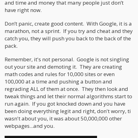
and time and money that many people just don’t
have right now.
Don’t panic, create good content. With Google, it is a
marathon, not a sprint. If you try and cheat and they
catch you, they will push you back to the back of the
pack.
Remember, it's not personal. Google is not singling
out your site and demoting it. They are creating
math codes and rules for 10,000 sites or even
100,000 at a time and pushing a button and
regrading ALL of them at once. They then look and
tweak things and let their normal algorithms start to
run again. If you got knocked down and you have
been doing everything legit and right, don't worry, ti
wasn't about you, it was about 50,000,000 other
webpages...and you.