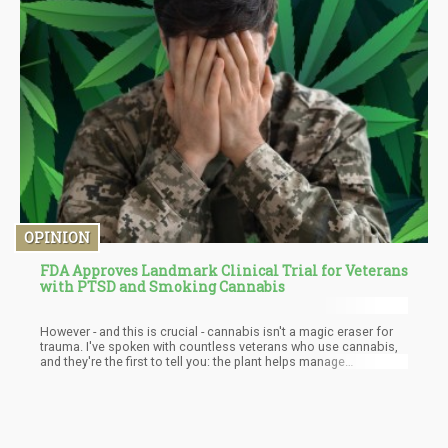
OPINION
FDA Approves Landmark Clinical Trial for Veterans
with PTSD and Smoking Cannabis
However - and this is crucial - cannabis isn't a magic eraser for
trauma. I've spoken with countless veterans who use cannabis,
and they're the first to tell you: the plant helps manage
symptoms, but it doesn't "cure" PTSD. Real healing requires
doing the hard work of processing and integrating traumatic
experiences. Cannabis is more like a helpful companion on that
journey rather than the destination itself.