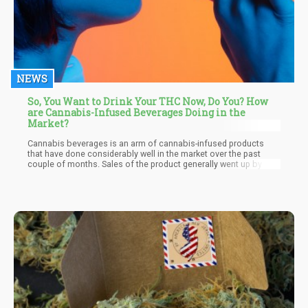
NEWS
So, You Want to Drink Your THC Now, Do You? How
are Cannabis-Infused Beverages Doing in the
Market?
Cannabis beverages is an arm of cannabis-infused products
that have done considerably well in the market over the past
couple of months. Sales of the product generally went up by 40%
last year partly due to the global change on the account of the
pandemic and consumers looking for new ways to relax. Another
factor that spurred this surge in sales last year is the behavior of
consumers as many were seeking a familiar form of
consumption that involves weed while others sought a
substitute for alcohol. Irrespective of the driving force, cannabis
companies capitalized on this consumer behavior with different
types of cannabis-infused beverages that further improved the
overall activity of the product in the market.