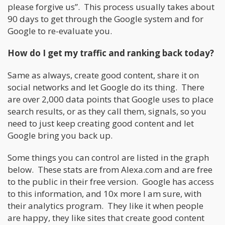
please forgive us”. This process usually takes about
90 days to get through the Google system and for
Google to re-evaluate you.
How do I get my traffic and ranking back today?
Same as always, create good content, share it on
social networks and let Google do its thing. There
are over 2,000 data points that Google uses to place
search results, or as they call them, signals, so you
need to just keep creating good content and let
Google bring you back up.
Some things you can control are listed in the graph
below. These stats are from Alexa.com and are free
to the public in their free version. Google has access
to this information, and 10x more I am sure, with
their analytics program. They like it when people
are happy, they like sites that create good content