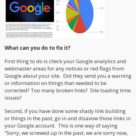
What can you do to fix it?
First thing to do is check your Google analytics and
webmaster areas for any notices or red flags from
Google about your site. Did they send you a warning
or information on things that needed to be
corrected? Too many broken links? Site loading time
issues?
Second, if you have done some shady link building
or things in the past, go in and disavow those links in
your Google account. This is one way of saying
“Sorry, we screwed up in the past, we are sorry now,