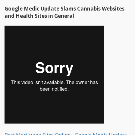
Google Medic Update Slams Cannabis Websites
and Health Sites in General
Best Marijuana Sites Online - Google Medic Update