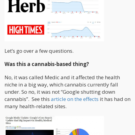
Let’s go over a few questions.
Was this a cannabis-based thing?
No, it was called Medic and it affected the health
niche in a big way, which cannabis currently fall
under. So no, it was not “Google shutting down
cannabis”. See this
article on the effects
it has had on
many health-related sites.