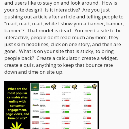
and users like to stay on and look around. How is
your site design? Is it interactive? Are you just
pushing out article after article and telling people to
“read, read, read, while I show you a banner, banner,
banner”? That model is dead. You need a site to be
interactive, people don’t read much anymore, they
just skim headlines, click on one story, and then are
gone. What is on your site that is sticky, to bring
people back? Create a calculator, create a widget,
create a quiz, anything to keep that bounce rate
down and time on site up.