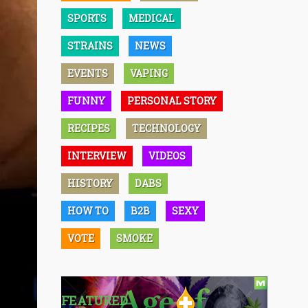
SPORTS
MEDICAL
STRAINS
NEWS
EVENTS
VAPING
FUNNY
PERSONAL STORY
RECIPES
TECHNOLOGY
INTERVIEW
VIDEOS
HISTORY
DABS
HOW TO
B2B
SEXY
VOTE
SMOKE
FEATURED