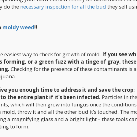
ey do the
necessary inspection for all the bud
they sell us
n
moldy weed
!!
e easiest way to check for growth of mold.
If you see wh
forming, or a green fuzz with a tinge of gray, these
ing.
Checking for the presence of these contaminants is a
ijuana.
ive you enough time to address it and save the crop;
the entire plant if it’s been infected.
Particles in the
nts, which will then grow into fungus once the conditions
s mold, throw it and all the other bud it’s touched. The m
sing a magnifying glass and a bright light – these tools c
rting to form.