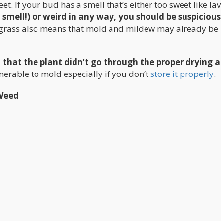
t. If your bud has a smell that’s either too sweet like la
 smell!) or weird in any way, you should be suspicious
t grass also means that mold and mildew may already be
gn that the plant didn’t go through the proper drying 
lnerable to mold especially if you don’t
store it properly
.
Weed