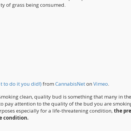
ty of grass being consumed.
to do it you did!)
from
CannabisNet
on
Vimeo
.
smoking clean, quality bud is something that many in th
to pay attention to the quality of the bud you are smokin
rposes especially for a life-threatening condition,
the pr
e condition.