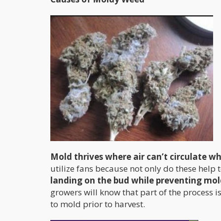
Mold thrives where air can’t circulate w
utilize fans because not only do these help
landing on the bud while preventing mol
growers will know that part of the process 
to mold prior to harvest.