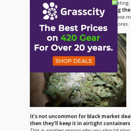
Most usually accumulates after harvesting.
there is too much moisture, creating the
using fruit peels to add flavor or increase m
causing the bud to be infected with spores.
It’s not uncommon for black market deale
then they’ll keep it in airtight containe
This is another reason why you should sto