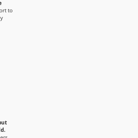
e
rt to
ly
but
ld.
ers