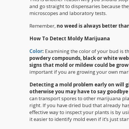
and go straight to dispensaries because th
microscopes and laboratory tests.
Remember,
no weed is always better tha
How To Detect Moldy Marijuana
Color
:
Examining the color of your bud is th
powdery compounds, black or white webs 
signs that mold or mildew could be grow
important if you are growing your own mar
Detecting a mold problem early on will g
otherwise you may have to say goodbye to 
can transport spores to other marijuana pla
right. If you have dried bud that already ha
effective way to inspect your plants is by u
it easier to identify mold even if it’s just sta