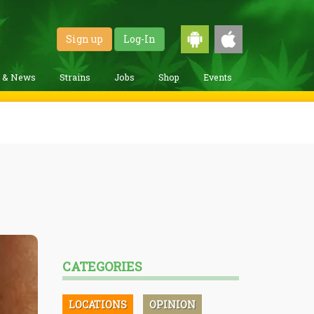
Sign up
Log-In
g & News
Strains
Jobs
Shop
Events
CATEGORIES
LOCATIONS
OPINION