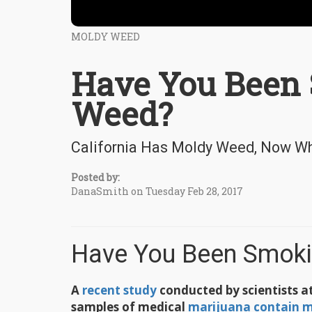
MOLDY WEED
Have You Been
Weed?
California Has Moldy Weed, Now W
Posted by:
DanaSmith on Tuesday Feb 28, 2017
Have You Been Smok
A
recent study
conducted by scientists at
samples of medical
marijuana contain m