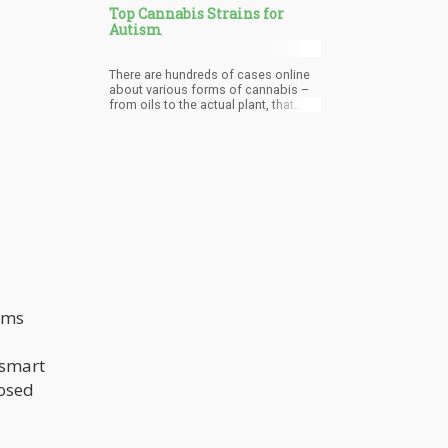
Top Cannabis Strains for
Autism
There are hundreds of cases online
about various forms of cannabis –
from oils to the actual plant, that
have helped people.
oms
 smart
posed