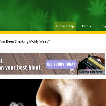
Home / Map
Find
Blo
You Been Smoking Moldy Weed?