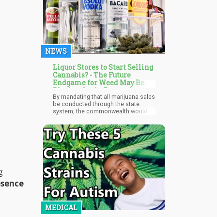
cardholders; instead, they are POS
devices that should be used with
payment applications that are similar
to regular ATMs. The cashless
devices are used for purchases that
are falsely labeled as ATM cash
withdrawals. Purchase amounts are
NEWS
frequently rounded up to simulate a
cash disbursement.
Liquor Stores to Start Selling
Cannabis? - The Future
Endgame for Weed May Be
Playing Out in Pennsylvania
By mandating that all marijuana sales
be conducted through the state
system, the commonwealth would
secure a monopoly on both liquor
and cannabis sales while also
promoting the use of union labor.
Campaign finance records reveal that
both Delloso and Flynn enjoy strong
support from unions, making their
e
proposals a step towards fostering
greater economic equity and
g
workers' rights in Pennsylvania.
esence
MEDICAL