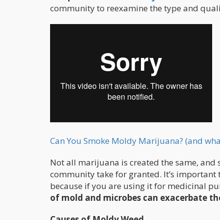
community to reexamine the type and quali
Can You Smoke Moldy Marijuana? (and what 
Not all marijuana is created the same, and 
community take for granted. It’s important 
because if you are using it for medicinal pu
of mold and microbes can exacerbate th
Causes of Moldy Weed