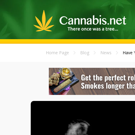
Home Page
Blog
News
Have 