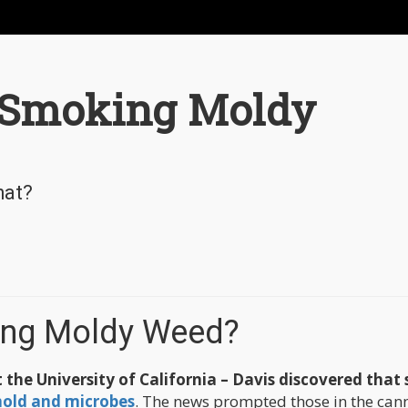
 Smoking Moldy
hat?
ing Moldy Weed?
 the University of California – Davis discovered that
old and microbes
. The news prompted those in the can