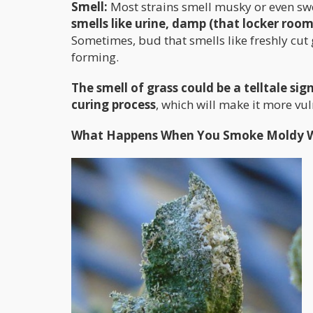
Smell:
Most strains smell musky or even swee
smells like urine, damp (that locker room
Sometimes, bud that smells like freshly cu
forming.
The smell of grass could be a telltale si
curing process
, which will make it more vu
What Happens When You Smoke Moldy 