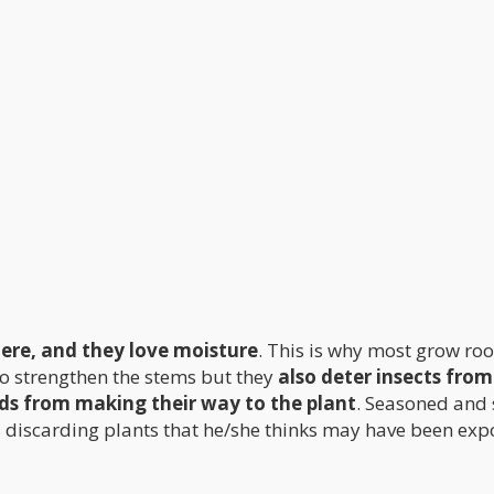
here, and they love moisture
. This is why most grow ro
 to strengthen the stems but they
also deter insects from
ds from making their way to the plant
. Seasoned and
is discarding plants that he/she thinks may have been ex