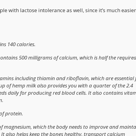
le with lactose intolerance as well, since it’s much easier
ns 140 calories.
ntains 500 milligrams of calcium, which is half the required
tamins including thiamin and riboflavin, which are essential 
up of hemp milk also provides you with a quarter of the 2.4
 daily for producing red blood cells. It also contains vitam
m.
of protein.
 of magnesium, which the body needs to improve and mainta
 It also helps keep the bones healthy, transport calcium