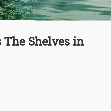
 The Shelves in