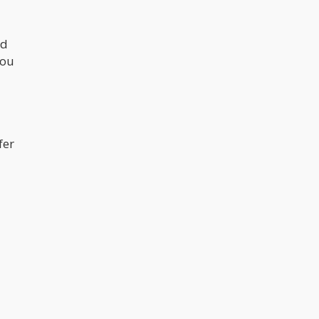
nd
you
fer