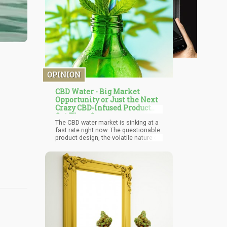
OPINION
CBD Water - Big Market
Opportunity or Just the Next
Crazy CBD-Infused Product
Out There?
The CBD water market is sinking at a
fast rate right now. The questionable
product design, the volatile nature of
cannabidiol, and the hefty price tags
all contributed to this massive
downfall. The product has several
utilities, but the downsides
surrounding it are guaranteed to put
people off. This does not mean you
should not try the product. If you
prefer convenience without worrying
about the cost, you can carry on with
these products. You would do well to
exercise caution by purchasing only