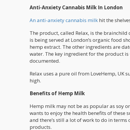
Anti-Anxiety Cannabis Milk In London
An anti-anxiety cannabis milk
hit the shelve
The product, called Relax, is the brainchild
is being served at London’s organic food shop
hemp extract. The other ingredients are date
water. The key ingredient for the product is
documented.
Relax uses a pure oil from LoveHemp, UK supp
high.
Benefits of Hemp Milk
Hemp milk may not be as popular as soy or 
wants to enjoy the health benefits of these
and there’s still a lot of work to do in term
products.