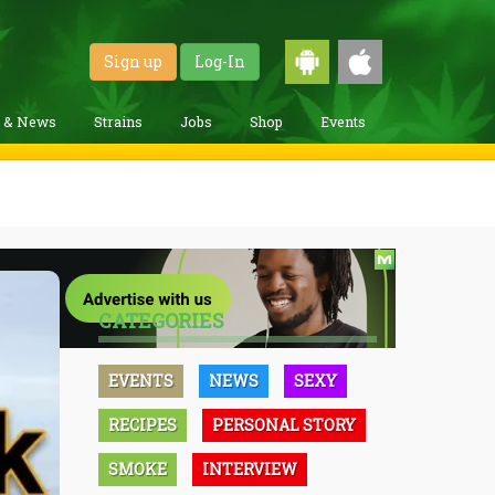
Sign up
Log-In
g & News
Strains
Jobs
Shop
Events
CATEGORIES
EVENTS
NEWS
SEXY
RECIPES
PERSONAL STORY
SMOKE
INTERVIEW