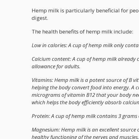
Hemp milk is particularly beneficial for peop
digest.
The health benefits of hemp milk include:
Low in calories: A cup of hemp milk only contai
Calcium content: A cup of hemp milk already co
allowance for adults.
Vitamins: Hemp milk is a potent source of B vi
helping the body convert food into energy. A c
micrograms of vitamin B12 that your body needs
which helps the body efficiently absorb calciu
Protein: A cup of hemp milk contains 3 grams 
Magnesium: Hemp milk is an excellent source
healthy functioning of the nerves and muscles.