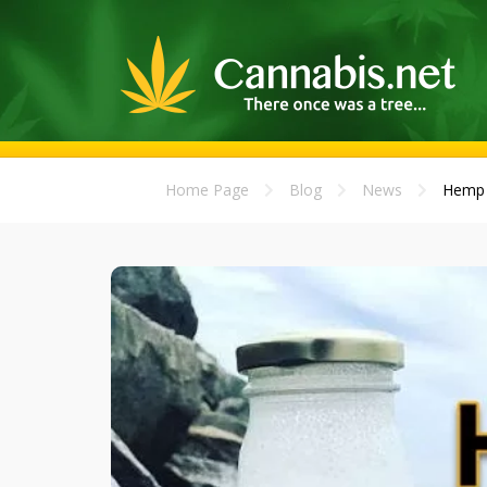
Home Page
Blog
News
Hemp M