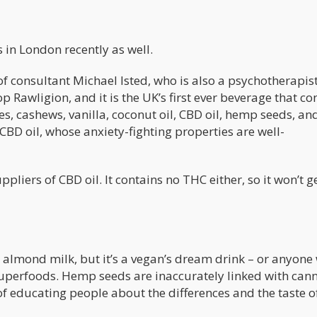
s in London recently as well.
 of consultant Michael Isted, who is also a psychotherapist
 Rawligion, and it is the UK’s first ever beverage that co
s, cashews, vanilla, coconut oil, CBD oil, hemp seeds, an
 CBD oil, whose anxiety-fighting properties are well-
liers of CBD oil. It contains no THC either, so it won’t g
almond milk, but it’s a vegan’s dream drink – or anyone
 superfoods. Hemp seeds are inaccurately linked with can
s of educating people about the differences and the taste o