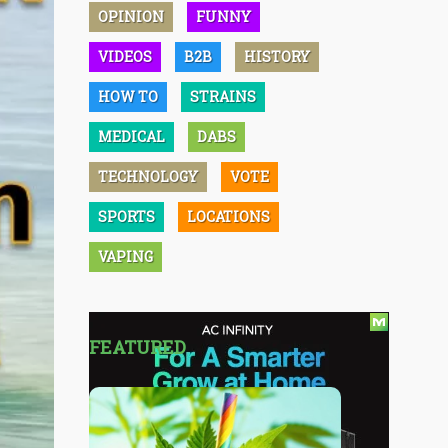
OPINION
FUNNY
VIDEOS
B2B
HISTORY
HOW TO
STRAINS
MEDICAL
DABS
TECHNOLOGY
VOTE
SPORTS
LOCATIONS
VAPING
FEATURED