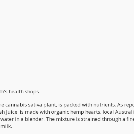
h’s health shops.
e cannabis sativa plant, is packed with nutrients. As rep
resh Juice, is made with organic hemp hearts, local Austral
 water in a blender. The mixture is strained through a fi
 milk.