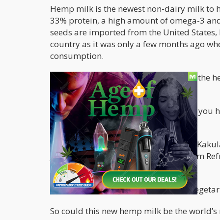
Hemp milk is the newest non-dairy milk to h
33% protein, a high amount of omega-3 and
seeds are imported from the United States, be
country as it was only a few months ago w
consumption.
Liam O’Neill of Refresh Juice says that the
milk are used.
And nope, drinking this milk won’t get you 
has, isn’t enough to get you high.
Perth Now
has also just reported that Kakul
just recently added the hemp milk from Refr
has been “flying off the shelves.”
“A lot of people who are vegans and vegetari
So could this new hemp milk be the world’s