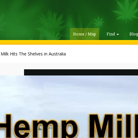
Home / Map
Find
Blo
ilk Hits The Shelves in Australia