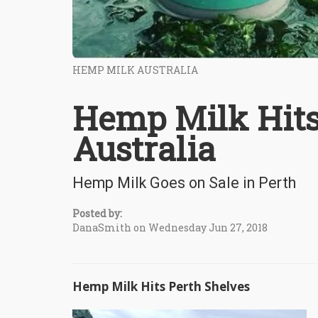
HEMP MILK AUSTRALIA
Hemp Milk Hits
Australia
Hemp Milk Goes on Sale in Perth
Posted by:
DanaSmith on Wednesday Jun 27, 2018
Hemp Milk Hits Perth Shelves