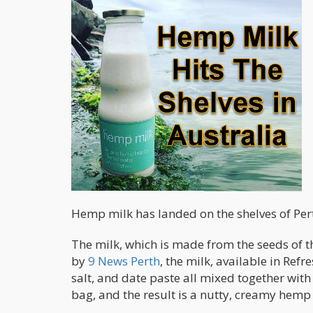
Hemp milk has landed on the shelves of Pert
The milk, which is made from the seeds of th
by
9 News Perth
, the milk, available in Ref
salt, and date paste all mixed together with
bag, and the result is a nutty, creamy hemp