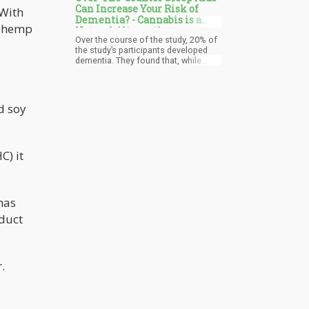
Can Increase Your Risk of
 With
Dementia? - Cannabis is a
e hemp
Natural Alternative
Over the course of the study, 20% of
the study’s participants developed
dementia. They found that, while
there was a mix of white and black
individuals enrolled, white
participants who admitted to
consuming sleep aids “often” or
d soy
“almost always” were 79% more likely
to get dementia compared to the
participants who rarely – or never –
used them. Other interesting findings
C) it
from the study was that the white
participants were 10 times more
likely to be taking trazodone, which is
a pharmaceutical antidepressant
also used as a sleep aid. They also
has
commonly took Ambien, a sedative
that helps induce sleep.
oduct
.