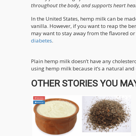
throughout the body, and supports heart heal
In the United States, hemp milk can be made
vanilla. However, if you want to reap the b
may want to stay away from the flavored or 
diabetes
.
Plain hemp milk doesn’t have any cholesterol
using hemp milk because it’s a natural and d
OTHER STORIES YOU MAY