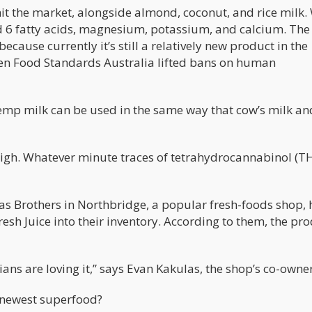
it the market, alongside almond, coconut, and rice milk.
 6 fatty acids, magnesium, potassium, and calcium. Th
cause currently it’s still a relatively new product in the
hen Food Standards Australia lifted bans on human
 hemp milk can be used in the same way that cow’s milk an
high. Whatever minute traces of tetrahydrocannabinol (TH
as Brothers in Northbridge, a popular fresh-foods shop, 
esh Juice into their inventory. According to them, the pr
ans are loving it,” says Evan Kakulas, the shop’s co-owner
 newest superfood?