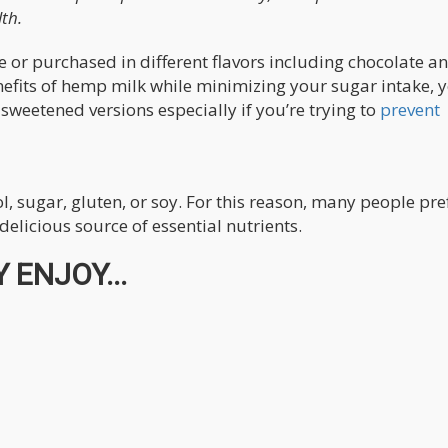
th.
 or purchased in different flavors including chocolate a
enefits of hemp milk while minimizing your sugar intake, 
sweetened versions especially if you’re trying to
prevent
, sugar, gluten, or soy. For this reason, many people pre
elicious source of essential nutrients.
 ENJOY...