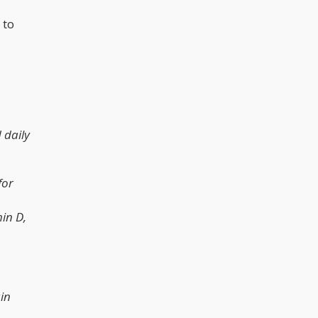
 to
 daily
for
in D,
in