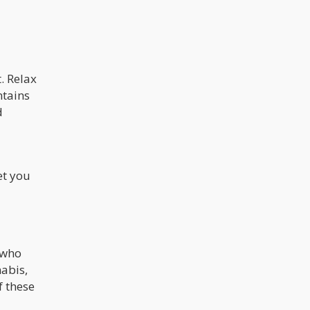
. Relax
ntains
d
et you
 who
nabis,
f these