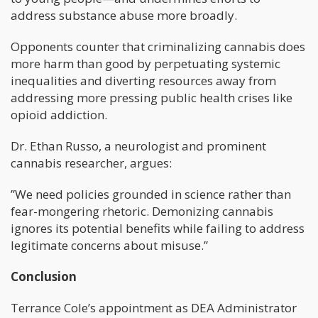
address substance abuse more broadly.
Opponents counter that criminalizing cannabis does
more harm than good by perpetuating systemic
inequalities and diverting resources away from
addressing more pressing public health crises like
opioid addiction.
Dr. Ethan Russo, a neurologist and prominent
cannabis researcher, argues:
”We need policies grounded in science rather than
fear-mongering rhetoric. Demonizing cannabis
ignores its potential benefits while failing to address
legitimate concerns about misuse.”
Conclusion
Terrance Cole’s appointment as DEA Administrator