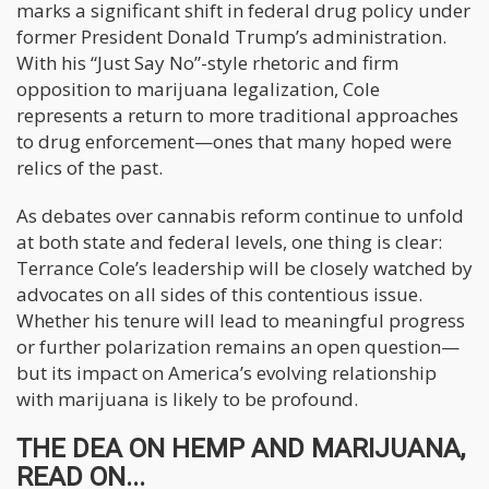
marks a significant shift in federal drug policy under
former President Donald Trump’s administration.
With his “Just Say No”-style rhetoric and firm
opposition to marijuana legalization, Cole
represents a return to more traditional approaches
to drug enforcement—ones that many hoped were
relics of the past.
As debates over cannabis reform continue to unfold
at both state and federal levels, one thing is clear:
Terrance Cole’s leadership will be closely watched by
advocates on all sides of this contentious issue.
Whether his tenure will lead to meaningful progress
or further polarization remains an open question—
but its impact on America’s evolving relationship
with marijuana is likely to be profound.
THE DEA ON HEMP AND MARIJUANA,
READ ON...