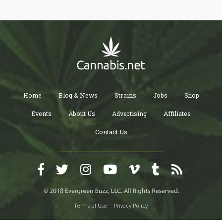
Home
Blog & News
Strains
Jobs
Shop
Events
About Us
Advertising
Affiliates
Contact Us
Terms of Use
Privacy Policy