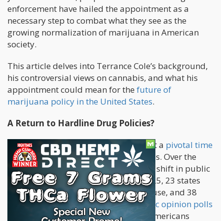
enforcement have hailed the appointment as a
necessary step to combat what they see as the
growing normalization of marijuana in American
society.
This article delves into Terrance Cole’s background,
his controversial views on cannabis, and what his
appointment could mean for the
future of
marijuana policy in the United States
.
A Return to Hardline Drug Policies?
Terrance Cole’s appointment comes at a
pivotal time
for cannabis policy
in the United States. Over the
past decade, there has been a seismic shift in public
attitudes toward marijuana. As of 2025, 23 states
have legalized recreational cannabis use, and 38
states allow medical marijuana.
Public opinion polls
consistently show that a majority of Americans