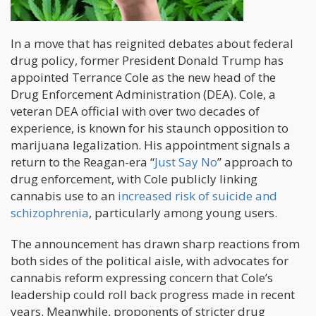
In a move that has reignited debates about federal
drug policy, former President Donald Trump has
appointed Terrance Cole as the new head of the
Drug Enforcement Administration (DEA). Cole, a
veteran DEA official with over two decades of
experience, is known for his staunch opposition to
marijuana legalization. His appointment signals a
return to the Reagan-era “
Just Say No
” approach to
drug enforcement, with Cole publicly linking
cannabis use to an
increased risk of suicide and
schizophrenia
, particularly among young users.
The announcement has drawn sharp reactions from
both sides of the political aisle, with advocates for
cannabis reform expressing concern that Cole’s
leadership could roll back progress made in recent
years. Meanwhile, proponents of stricter drug