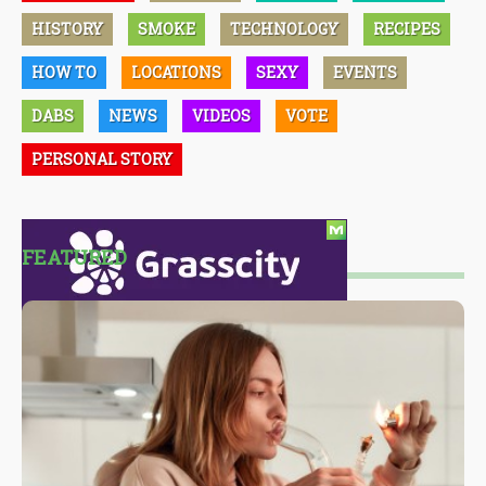
HISTORY
SMOKE
TECHNOLOGY
RECIPES
HOW TO
LOCATIONS
SEXY
EVENTS
DABS
NEWS
VIDEOS
VOTE
PERSONAL STORY
FEATURED