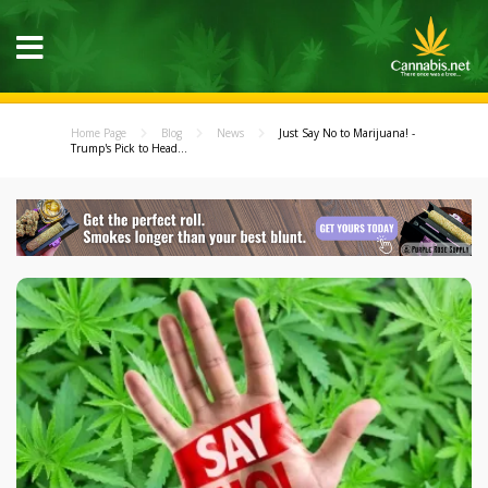
Home Page
Blog
News
Just Say No to Marijuana! -
Trump's Pick to Head...