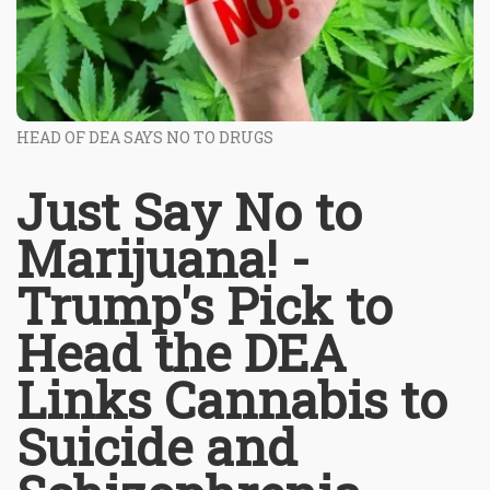
HEAD OF DEA SAYS NO TO DRUGS
Just Say No to
Marijuana! -
Trump's Pick to
Head the DEA
Links Cannabis to
Suicide and