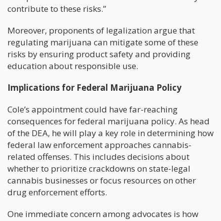
contribute to these risks.”
Moreover, proponents of legalization argue that
regulating marijuana can mitigate some of these
risks by ensuring product safety and providing
education about responsible use.
Implications for Federal Marijuana Policy
Cole’s appointment could have far-reaching
consequences for federal marijuana policy. As head
of the DEA, he will play a key role in determining how
federal law enforcement approaches cannabis-
related offenses. This includes decisions about
whether to prioritize crackdowns on state-legal
cannabis businesses or focus resources on other
drug enforcement efforts.
One immediate concern among advocates is how