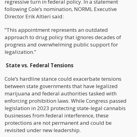
regressive turn in federal policy. In a statement
following Cole’s nomination, NORML Executive
Director Erik Altieri said:
”This appointment represents an outdated
approach to drug policy that ignores decades of
progress and overwhelming public support for
legalization.”
State vs. Federal Tensions
Cole’s hardline stance could exacerbate tensions
between state governments that have legalized
marijuana and federal authorities tasked with
enforcing prohibition laws. While Congress passed
legislation in 2023 protecting state-legal cannabis
businesses from federal interference, these
protections are not permanent and could be
revisited under new leadership.