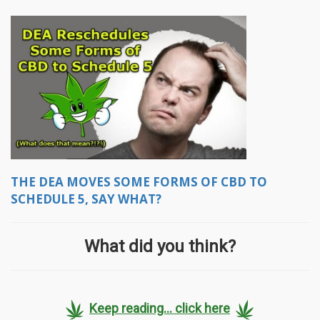
THE DEA MOVES SOME FORMS OF CBD TO
SCHEDULE 5, SAY WHAT?
What did you think?
Keep reading... click here