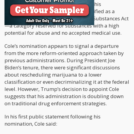
support federal legalization. Despite this
momentum, marijuana remains classified as a
Schedule I drug under the Controlled Substances Act
—a category reserved for substances with a high
potential for abuse and no accepted medical use.
Cole’s nomination appears to signal a departure
from the more reform-oriented approach taken by
previous administrations. During President Joe
Biden’s tenure, there were significant discussions
about rescheduling marijuana to a lower
classification or even decriminalizing it at the federal
level. However, Trump’s decision to appoint Cole
suggests that his administration is doubling down
on traditional drug enforcement strategies.
In his first public statement following his
nomination, Cole said: