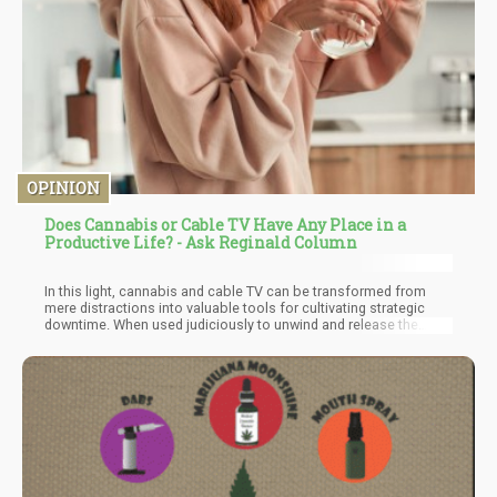
OPINION
Does Cannabis or Cable TV Have Any Place in a
Productive Life? - Ask Reginald Column
In this light, cannabis and cable TV can be transformed from
mere distractions into valuable tools for cultivating strategic
downtime. When used judiciously to unwind and release the
tensions that build up throughout our daily grind, they become
instruments of self-care and restoration. A well-timed TV show
or a carefully measured dose of cannabis can offer a sanctuary
for the weary, inviting us to let go of stress and regain our
equilibrium.