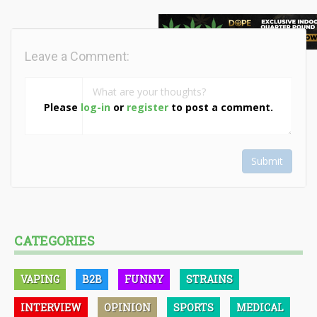
Leave a Comment:
Please
log-in
or
register
to post a comment.
Submit
CATEGORIES
VAPING
B2B
FUNNY
STRAINS
INTERVIEW
OPINION
SPORTS
MEDICAL