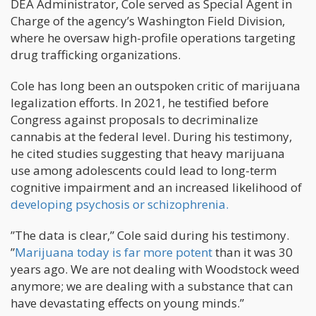
DEA Administrator, Cole served as Special Agent in
Charge of the agency’s Washington Field Division,
where he oversaw high-profile operations targeting
drug trafficking organizations.
Cole has long been an outspoken critic of marijuana
legalization efforts. In 2021, he testified before
Congress against proposals to decriminalize
cannabis at the federal level. During his testimony,
he cited studies suggesting that heavy marijuana
use among adolescents could lead to long-term
cognitive impairment and an increased likelihood of
developing psychosis or schizophrenia.
”The data is clear,” Cole said during his testimony.
”
Marijuana today is far more potent
than it was 30
years ago. We are not dealing with Woodstock weed
anymore; we are dealing with a substance that can
have devastating effects on young minds.”