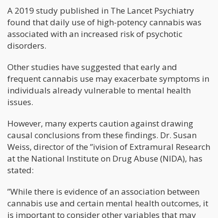
A 2019 study published in The Lancet Psychiatry
found that daily use of high-potency cannabis was
associated with an increased risk of psychotic
disorders.
Other studies have suggested that early and
frequent cannabis use may exacerbate symptoms in
individuals already vulnerable to mental health
issues.
However, many experts caution against drawing
causal conclusions from these findings. Dr. Susan
Weiss, director of the ”ivision of Extramural Research
at the National Institute on Drug Abuse (NIDA), has
stated:
”While there is evidence of an association between
cannabis use and certain mental health outcomes, it
is important to consider other variables that may