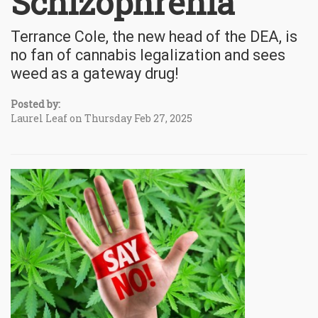
Schizophrenia
Terrance Cole, the new head of the DEA, is
no fan of cannabis legalization and sees
weed as a gateway drug!
Posted by:
Laurel Leaf on Thursday Feb 27, 2025