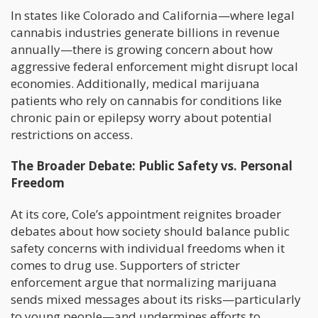
In states like Colorado and California—where legal
cannabis industries generate billions in revenue
annually—there is growing concern about how
aggressive federal enforcement might disrupt local
economies. Additionally, medical marijuana
patients who rely on cannabis for conditions like
chronic pain or epilepsy worry about potential
restrictions on access.
The Broader Debate: Public Safety vs. Personal
Freedom
At its core, Cole’s appointment reignites broader
debates about how society should balance public
safety concerns with individual freedoms when it
comes to drug use. Supporters of stricter
enforcement argue that normalizing marijuana
sends mixed messages about its risks—particularly
to young people—and undermines efforts to