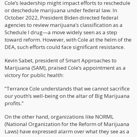
Cole’s leadership might impact efforts to reschedule
or deschedule marijuana under federal law. In
October 2022, President Biden directed federal
agencies to review marijuana’s classification as a
Schedule I drug—a move widely seen as a step
toward reform. However, with Cole at the helm of the
DEA, such efforts could face significant resistance.
Kevin Sabet, president of Smart Approaches to
Marijuana (SAM), praised Cole’s appointment as a
victory for public health:
”Terrance Cole understands that we cannot sacrifice
our youth’s well-being on the altar of Big Marijuana
profits.”
On the other hand, organizations like NORML
(National Organization for the Reform of Marijuana
Laws) have expressed alarm over what they see as a