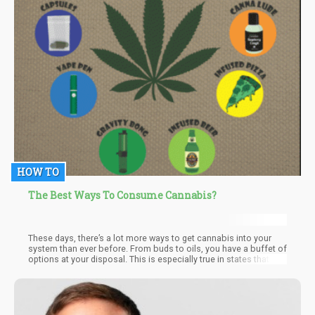
HOW TO
The Best Ways To Consume Cannabis?
These days, there’s a lot more ways to get cannabis into your
system than ever before. From buds to oils, you have a buffet of
options at your disposal. This is especially true in states that
have legalized marijuana. Places like California and Colorado h