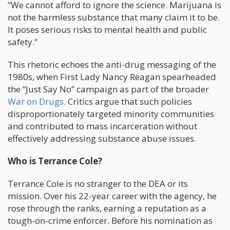
”We cannot afford to ignore the science. Marijuana is
not the harmless substance that many claim it to be.
It poses serious risks to mental health and public
safety.”
This rhetoric echoes the anti-drug messaging of the
1980s, when First Lady Nancy Reagan spearheaded
the “Just Say No” campaign as part of the broader
War on Drugs
. Critics argue that such policies
disproportionately targeted minority communities
and contributed to mass incarceration without
effectively addressing substance abuse issues.
Who is Terrance Cole?
Terrance Cole is no stranger to the DEA or its
mission. Over his 22-year career with the agency, he
rose through the ranks, earning a reputation as a
tough-on-crime enforcer. Before his nomination as