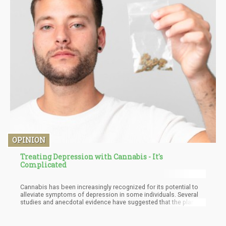
OPINION
Treating Depression with Cannabis - It's
Complicated
Cannabis has been increasingly recognized for its potential to
alleviate symptoms of depression in some individuals. Several
studies and anecdotal evidence have suggested that the plant's
therapeutic effects are linked to the endocannabinoid system
(ECS) and its role in maintaining homeostasis within the body.