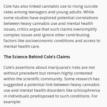
Cole has also linked cannabis use to rising suicide
rates among teenagers and young adults. While
some studies have explored potential correlations
between heavy cannabis use and mental health
issues, critics argue that such claims oversimplify
complex issues and ignore other contributing
factors like socioeconomic conditions and access to
mental health care.
The Science Behind Cole’s Claims
Cole’s assertions about marijuana’s risks are not
without precedent but remain highly contested
within the scientific community. Some research has
suggested a potential link between heavy cannabis
use and mental health disorders like schizophrenia
in individuals predisposed to such conditions. For
example: