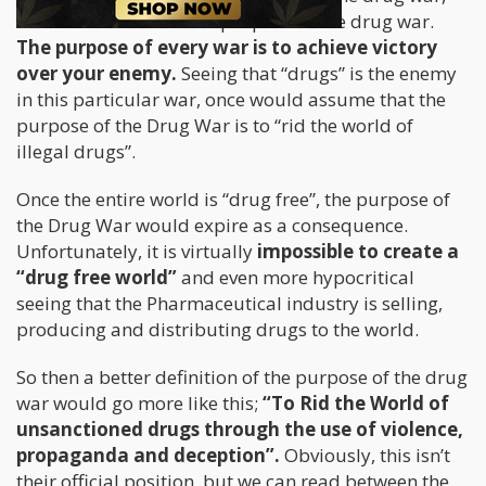
we must first define the purpose of the drug war.
The purpose of every war is to achieve victory
over your enemy.
Seeing that “drugs” is the enemy
in this particular war, once would assume that the
purpose of the Drug War is to “rid the world of
illegal drugs”.
Once the entire world is “drug free”, the purpose of
the Drug War would expire as a consequence.
Unfortunately, it is virtually
impossible to create a
“drug free world”
and even more hypocritical
seeing that the Pharmaceutical industry is selling,
producing and distributing drugs to the world.
So then a better definition of the purpose of the drug
war would go more like this;
“To Rid the World of
unsanctioned drugs through the use of violence,
propaganda and deception”.
Obviously, this isn’t
their official position, but we can read between the