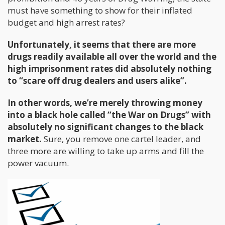
must have something to show for their inflated
budget and high arrest rates?
Unfortunately, it seems that there are more
drugs readily available all over the world and the
high imprisonment rates did absolutely nothing
to “scare off drug dealers and users alike”.
In other words, we’re merely throwing money
into a black hole called “the War on Drugs” with
absolutely no significant changes to the black
market.
Sure, you remove one cartel leader, and
three more are willing to take up arms and fill the
power vacuum.