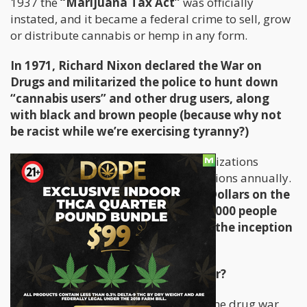
1937 the
“Marijuana Tax Act”
was officially
instated, and it became a federal crime to sell, grow
or distribute cannabis or hemp in any form.
In 1971, Richard Nixon declared the War on
Drugs and militarized the police to hunt down
“cannabis users” and other drug users, along
with black and brown people (because why not
be racist while we’re exercising tyranny?)
Since then, Transnational crime organizations
developed and started generating billions annually.
The US has spent over one Trillion Dollars on the
Drug War and arrested over 20,000,000 people
for non-violent drug offenses since the inception
of the policy.
What is the purpose of the Drug War?
Before we can look at the solution to the drug war,