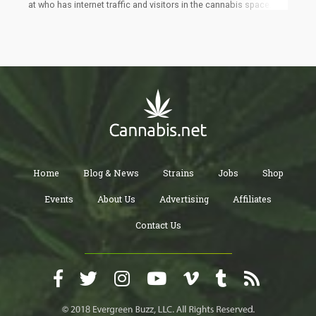
at who has internet traffic and visitors in the cannabis space.
Which sites have the most traffic in the cannabis industry?
Home
Blog & News
Strains
Jobs
Shop
Events
About Us
Advertising
Affiliates
Contact Us