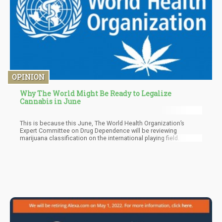
OPINION
Why The World Might Be Ready to Legalize
Cannabis in June
This is because this June, The World Health Organization’s
Expert Committee on Drug Dependence will be reviewing
marijuana classification on the international playing field.