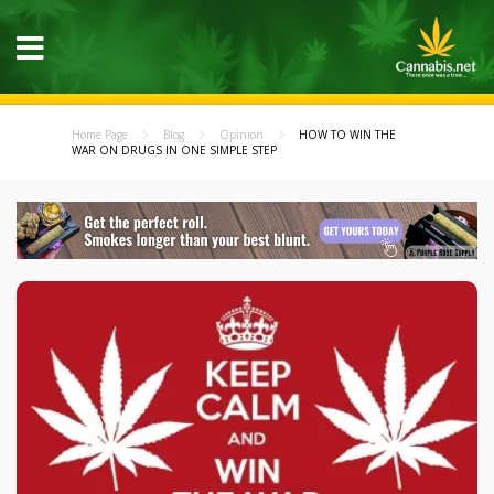
Home Page
Blog
Opinion
HOW TO WIN THE
WAR ON DRUGS IN ONE SIMPLE STEP