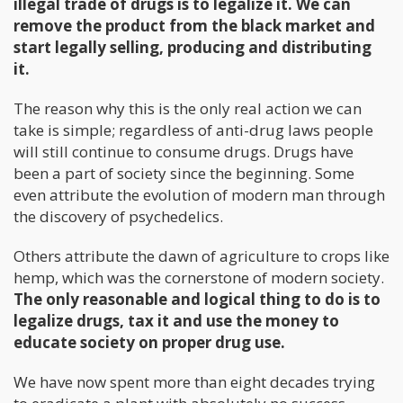
illegal trade of drugs is to legalize it. We can
remove the product from the black market and
start legally selling, producing and distributing
it.
The reason why this is the only real action we can
take is simple; regardless of anti-drug laws people
will still continue to consume drugs. Drugs have
been a part of society since the beginning. Some
even attribute the evolution of modern man through
the discovery of psychedelics.
Others attribute the dawn of agriculture to crops like
hemp, which was the cornerstone of modern society.
The only reasonable and logical thing to do is to
legalize drugs, tax it and use the money to
educate society on proper drug use.
We have now spent more than eight decades trying