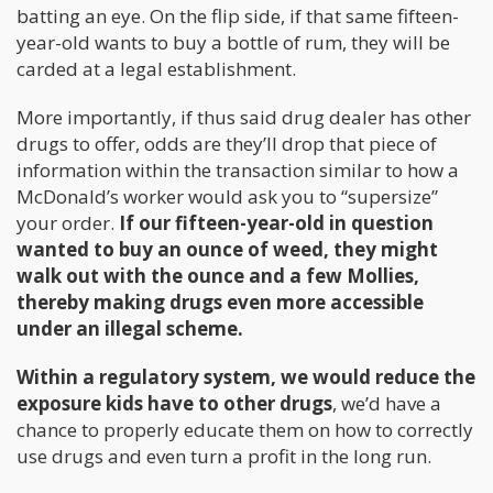
batting an eye. On the flip side, if that same fifteen-
year-old wants to buy a bottle of rum, they will be
carded at a legal establishment.
More importantly, if thus said drug dealer has other
drugs to offer, odds are they’ll drop that piece of
information within the transaction similar to how a
McDonald’s worker would ask you to “supersize”
your order.
If our fifteen-year-old in question
wanted to buy an ounce of weed, they might
walk out with the ounce and a few Mollies,
thereby making drugs even more accessible
under an illegal scheme.
Within a regulatory system, we would reduce the
exposure kids have to other drugs
, we’d have a
chance to properly educate them on how to correctly
use drugs and even turn a profit in the long run.