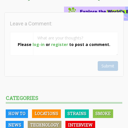
Leave a Comment:
Please
log-in
or
register
to post a comment.
Submit
CATEGORIES
HOW TO
LOCATIONS
STRAINS
SMOKE
NEWS
TECHNOLOGY
INTERVIEW