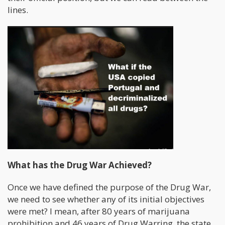
lines.
What has the Drug War Achieved?
Once we have defined the purpose of the Drug War,
we need to see whether any of its initial objectives
were met? I mean, after 80 years of marijuana
prohibition and 46 years of Drug Warring, the state