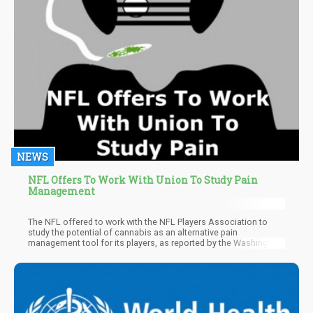
NEWS
NFL Offers To Work With Union To Study Pain
Management
The NFL offered to work with the NFL Players Association to
study the potential of cannabis as an alternative pain
management tool for its players, as reported by the Washington
Times.