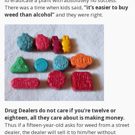
to eradicate a plant with absolutely no success.
There was a time when kids said,
“it’s easier to buy
weed than alcohol”
and they were right.
Drug Dealers do not care if you’re twelve or
eighteen, all they care about is making money.
Thus if a fifteen-year-old asks for weed from a street
dealer, the dealer will sell it to him/her without