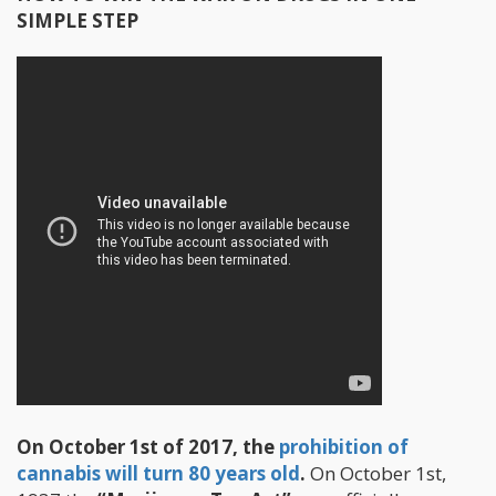
SIMPLE STEP
On October 1st of 2017, the
prohibition of
cannabis will turn 80 years old
.
On October 1st,