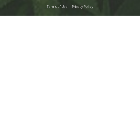
Terms of Use
Privacy Policy