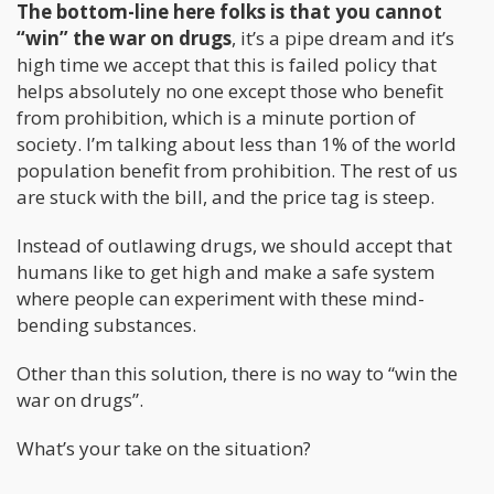
The bottom-line here folks is that you cannot
“win” the war on drugs
, it’s a pipe dream and it’s
high time we accept that this is failed policy that
helps absolutely no one except those who benefit
from prohibition, which is a minute portion of
society. I’m talking about less than 1% of the world
population benefit from prohibition. The rest of us
are stuck with the bill, and the price tag is steep.
Instead of outlawing drugs, we should accept that
humans like to get high and make a safe system
where people can experiment with these mind-
bending substances.
Other than this solution, there is no way to “win the
war on drugs”.
What’s your take on the situation?