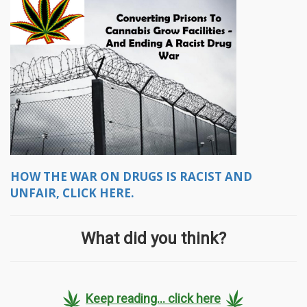
HOW THE WAR ON DRUGS IS RACIST AND
UNFAIR, CLICK HERE.
What did you think?
Keep reading... click here