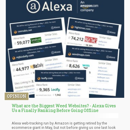
OPINION
What are the Biggest Weed Websites? - Alexa Gives
Us a Finally Ranking Before Going Offline
Alexa web-tracking run by Amazon is getting retired by the
ecommerce giant in May, but not before giving us one last look