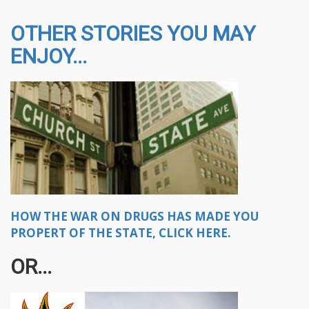
OTHER STORIES YOU MAY
ENJOY...
HOW THE WAR ON DRUGS HAS MADE YOU
PROPERT OF THE STATE, CLICK HERE.
OR...