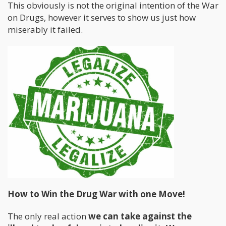
This obviously is not the original intention of the War
on Drugs, however it serves to show us just how
miserably it failed.
How to Win the Drug War with one Move!
The only real action
we can take against the