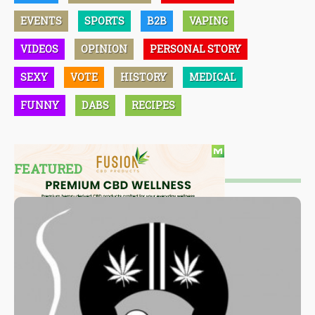
EVENTS
SPORTS
B2B
VAPING
VIDEOS
OPINION
PERSONAL STORY
SEXY
VOTE
HISTORY
MEDICAL
FUNNY
DABS
RECIPES
FEATURED