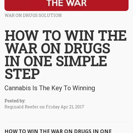
WAR ON DRUGS SOLUTION
HOW TO WIN THE
WAR ON DRUGS
IN ONE SIMPLE
STEP
Cannabis Is The Key To Winning
Posted by:
Reginald Reefer on Friday Apr 21, 2017
HOW TO WIN THE WAR ON DRUGS IN ONE