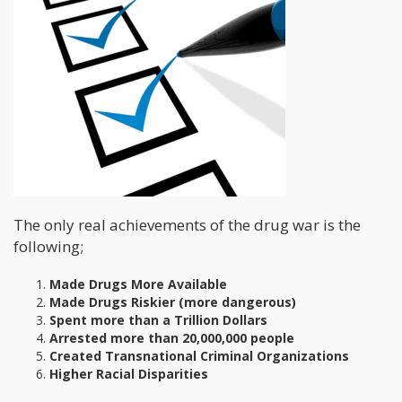
The only real achievements of the drug war is the
following;
Made Drugs More Available
Made Drugs Riskier (more dangerous)
Spent more than a Trillion Dollars
Arrested more than 20,000,000 people
Created Transnational Criminal Organizations
Higher Racial Disparities