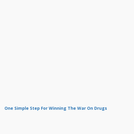
One Simple Step For Winning The War On Drugs