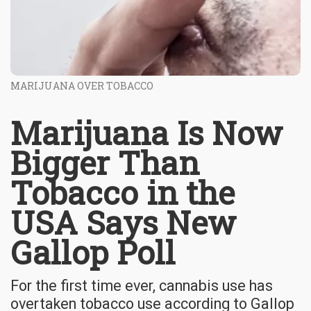
MARIJUANA OVER TOBACCO
Marijuana Is Now
Bigger Than
Tobacco in the
USA Says New
Gallop Poll
For the first time ever, cannabis use has
overtaken tobacco use according to Gallop