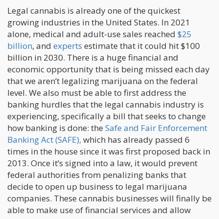
Legal cannabis is already one of the quickest
growing industries in the United States. In 2021
alone, medical and adult-use sales reached
$25
billion
, and
experts
estimate that it could hit $100
billion in 2030. There is a huge financial and
economic opportunity that is being missed each day
that we aren’t legalizing marijuana on the federal
level. We also must be able to first address the
banking hurdles that the legal cannabis industry is
experiencing, specifically a bill that seeks to change
how banking is done: the
Safe and Fair Enforcement
Banking Act (SAFE),
which has already passed 6
times in the house since it was first proposed back in
2013. Once it’s signed into a law, it would prevent
federal authorities from penalizing banks that
decide to open up business to legal marijuana
companies. These cannabis businesses will finally be
able to make use of financial services and allow