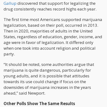
Gallup
discovered that support for legalizing the
drug consistently reaches record highs each year.
The first time most Americans supported marijuana
legalization, based on their poll, occurred in 2013.
Then in 2020, majorities of adults in the United
States, regardless of education, gender, income, and
age were in favor of legalization. It differed only
when one took into account religion and political
party.
“It should be noted, some authorities argue that
marijuana is quite dangerous, particularly for
young adults, and it is possible that attitudes
towards its use could change if focus on the
downsides of marijuana increases in the years
ahead,” said Newport.
Other Polls Show The Same Results