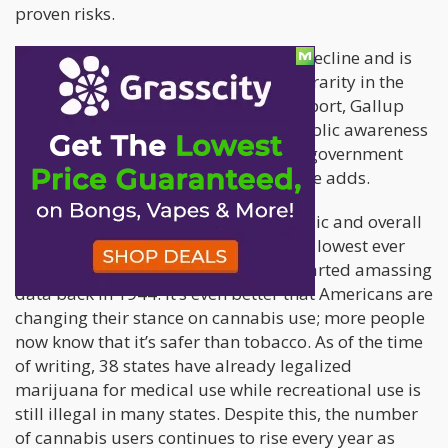
proven risks.
“Smoking cigarettes is clearly on the decline and is
most likely to become even more of a rarity in the
years ahead,” explains Dr. Frank Newport, Gallup
Senior Scientist. “This reflects both public awareness
of its negative effects and continuing government
efforts at all levels to curtail its use,” he adds.
It’s fantastic news for the general public and overall
health that cigarette smoking is at the lowest ever
recorded by Gallup, since they first started amassing
data back in 1944. It’s even better that Americans are
changing their stance on cannabis use; more people
now know that it’s safer than tobacco. As of the time
of writing, 38 states have already legalized
marijuana for medical use while recreational use is
still illegal in many states. Despite this, the number
of cannabis users continues to rise every year as