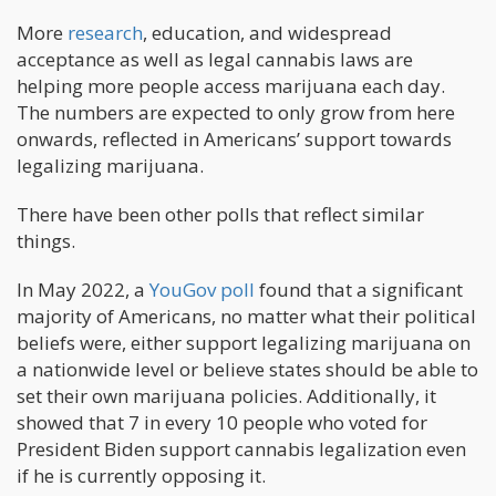
More
research
, education, and widespread
acceptance as well as legal cannabis laws are
helping more people access marijuana each day.
The numbers are expected to only grow from here
onwards, reflected in Americans’ support towards
legalizing marijuana.
There have been other polls that reflect similar
things.
In May 2022, a
YouGov poll
found that a significant
majority of Americans, no matter what their political
beliefs were, either support legalizing marijuana on
a nationwide level or believe states should be able to
set their own marijuana policies. Additionally, it
showed that 7 in every 10 people who voted for
President Biden support cannabis legalization even
if he is currently opposing it.