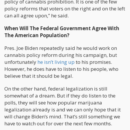
policy of cannabis prohibition. It is one of the few
policy reforms that voters on the right and on the left
can all agree upon,” he said.
When Will The Federal Government Agree With
The American Population?
Pres. Joe Biden repeatedly said he would work on
cannabis policy reform during his campaign, but
unfortunately
he isn’t living up
to his promises.
However, he does have to listen to his people, who
believe that it should be legal.
On the other hand, federal legalization is still
somewhat of a dream. But if they do listen to the
polls, they will see how popular marijuana
legalization already is and we can only hope that it
will change Biden’s mind. That’s still something we
have to watch out for over the next few months.