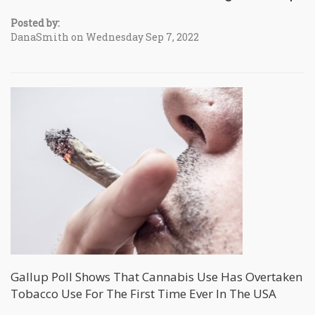
Posted by:
DanaSmith on Wednesday Sep 7, 2022
Gallup Poll Shows That Cannabis Use Has Overtaken
Tobacco Use For The First Time Ever In The USA