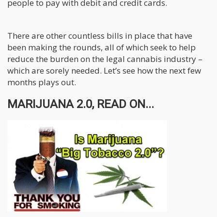
people to pay with debit and credit cards.
There are other countless bills in place that have
been making the rounds, all of which seek to help
reduce the burden on the legal cannabis industry –
which are sorely needed. Let’s see how the next few
months plays out.
MARIJUANA 2.0, READ ON...