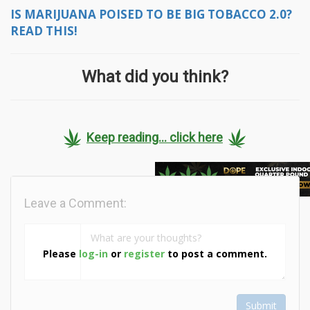
IS MARIJUANA POISED TO BE BIG TOBACCO 2.0?
READ THIS!
What did you think?
Keep reading... click here
Leave a Comment:
Please
log-in
or
register
to post a comment.
Submit