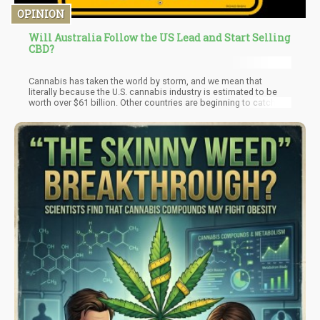
OPINION
Will Australia Follow the US Lead and Start Selling
CBD?
​Cannabis has taken the world by storm, and we mean that
literally because the U.S. cannabis industry is estimated to be
worth over $61 billion. Other countries are beginning to catch up
but will Australia follow suit? Although Australia legalized
medical cannabis in 2016, its laws on CBD, in particular, have
been unclear, but it is expected that in 2021, Australians may
gain access to CBD as a medication.