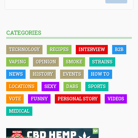
CATEGORIES
TECHNOLOGY
RECIPES
INTERVIEW
B2B
VAPING
OPINION
SMOKE
STRAINS
NEWS
HISTORY
EVENTS
HOW TO
LOCATIONS
SEXY
DABS
SPORTS
VOTE
FUNNY
PERSONAL STORY
VIDEOS
MEDICAL