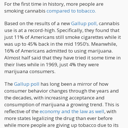
For the first time in history, more people are
smoking cannabis
compared to tobacco.
Based on the results of a new
Gallup poll,
cannabis
use is at a record-high. Specifically, they found that
just 11% of Americans still smoke cigarettes while it
was up to 45% back in the mid 1950’s. Meanwhile,
16% of Americans admitted to using marijuana.
Almost half said that they have tried it some time in
their lives while in 1969, just 4% they were
marijuana consumers.
The
Gallup poll
has long been a mirror of how
consumer behavior changes through the years and
the decades, with increasing acceptance and
consumption of marijuana a growing trend. This is
reflective of the
economy and the law as well
, with
more states legalizing the drug than ever before
while more people are giving up tobacco due to its