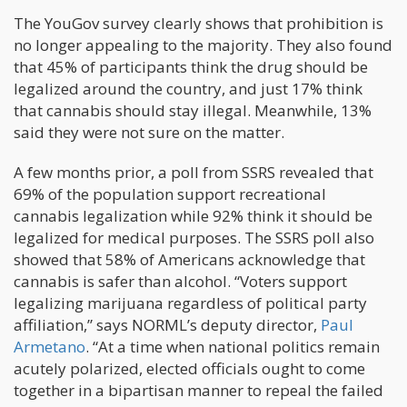
The YouGov survey clearly shows that prohibition is
no longer appealing to the majority. They also found
that 45% of participants think the drug should be
legalized around the country, and just 17% think
that cannabis should stay illegal. Meanwhile, 13%
said they were not sure on the matter.
A few months prior, a poll from SSRS revealed that
69% of the population support recreational
cannabis legalization while 92% think it should be
legalized for medical purposes. The SSRS poll also
showed that 58% of Americans acknowledge that
cannabis is safer than alcohol. “Voters support
legalizing marijuana regardless of political party
affiliation,” says NORML’s deputy director,
Paul
Armetano
. “At a time when national politics remain
acutely polarized, elected officials ought to come
together in a bipartisan manner to repeal the failed