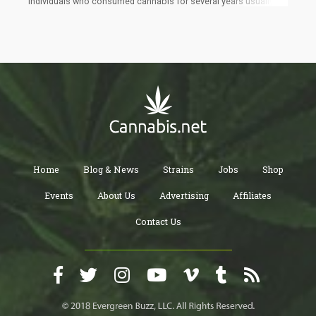
individuals who consumed cannabis for several years usually
have a reduced risk of type 2 diabetes and lower body weight.
These findings still confused them because of cannabis’s
reputation for increasing one’s appetite.
Home
Blog & News
Strains
Jobs
Shop
Events
About Us
Advertising
Affiliates
Contact Us