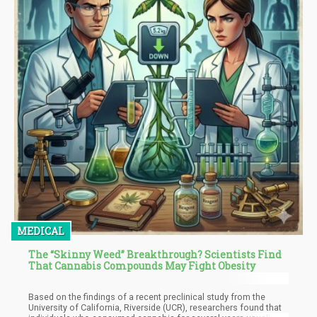
MEDICAL
The “Skinny Weed” Breakthrough? Scientists Find
That Cannabis Compounds May Fight Obesity
Based on the findings of a recent preclinical study from the
University of California, Riverside (UCR), researchers found that