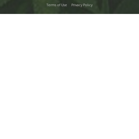
Terms of Use
Privacy Policy