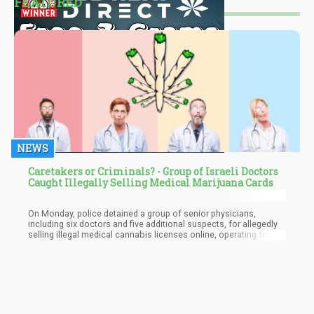
FEATURED
NEWS
Caretakers or Criminals? - Group of Israeli Doctors
Caught Illegally Selling Medical Marijuana Cards
On Monday, police detained a group of senior physicians,
including six doctors and five additional suspects, for allegedly
selling illegal medical cannabis licenses online, operating from
twenty different locations. The police investigation reported that
the suspects advertised licenses for medical cannabis usage
through different channels as well as the messaging service
Telegram. Some of the accused were senior physicians qualified
to grant such licenses by the Health Ministry.