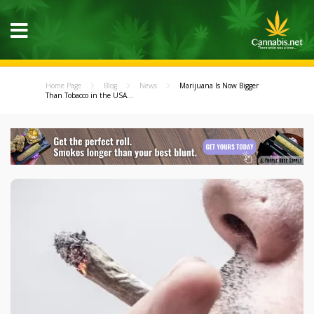
Home Page
Blog
News
Marijuana Is Now Bigger
Than Tobacco in the USA...