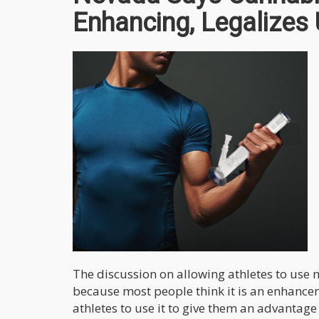
Enhancing, Legalizes
The discussion on allowing athletes to use 
because most people think it is an enhance
athletes to use it to give them an advantage