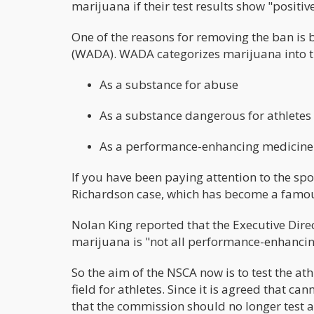
marijuana if their test results show "positiv
One of the reasons for removing the ban is 
(WADA). WADA categorizes marijuana into 
As a substance for abuse
As a substance dangerous for athletes
As a performance-enhancing medicin
If you have been paying attention to the sp
Richardson case, which has become a famou
Nolan King reported that the Executive Direc
marijuana is "not all performance-enhanci
So the aim of the NSCA now is to test the a
field for athletes. Since it is agreed that
that the commission should no longer test ath