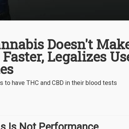
nnabis Doesn't Mak
 Faster, Legalizes Us
es
 to have THC and CBD in their blood tests
s Is Not Performance