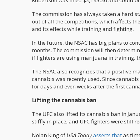
Robertson was fined $3,145.36 and could 
The commission has always taken a hard st
out of all the competitions, which affects th
and its effects while training and fighting.
In the future, the NSAC has big plans to cont
months. The commission will then determine 
if fighters are using marijuana in training, 
The NSAC also recognizes that a positive mari
cannabis was recently used. Since cannabis m
for days and even weeks after the first cann
Lifting the cannabis ban
The UFC also lifted its cannabis ban in Janu
stiffly in place, and UFC fighters were still
Nolan King of
USA Today
asserts that
as time