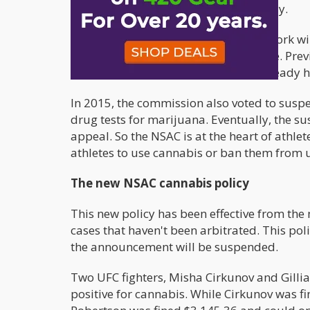
a stop to the testing of cannabis in May.
Other states like California and New York wi
penalties if the test comes out positive. Pr
months; however, the commission already h
In 2015, the commission also voted to suspen
drug tests for marijuana. Eventually, the s
appeal. So the NSAC is at the heart of athlet
athletes to use cannabis or ban them from u
The new NSAC cannabis policy
This new policy has been effective from the
cases that haven't been arbitrated. This po
the announcement will be suspended.
Two UFC fighters, Misha Cirkunov and Gilli
positive for cannabis. While Cirkunov was f