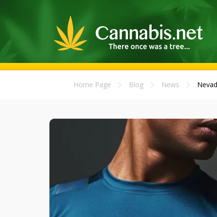
Home Page
Blog
News
Nevad