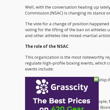
Well, with the conversation heating up latel
Commission (NSAC) is changing its stance o
The vote for a change of position happene
voting for the lifting of the ban on athlete
and other athletes like mixed-martial artist
The role of the NSAC
This organization is the most noteworthy re
regulate high-profile boxing events, which 
events include:
The Ultimate Fighting Championship (
Mixed Martial Arts (MMA)
These are fights that draw in many people, f
The NSAC also joined the Florida State Box