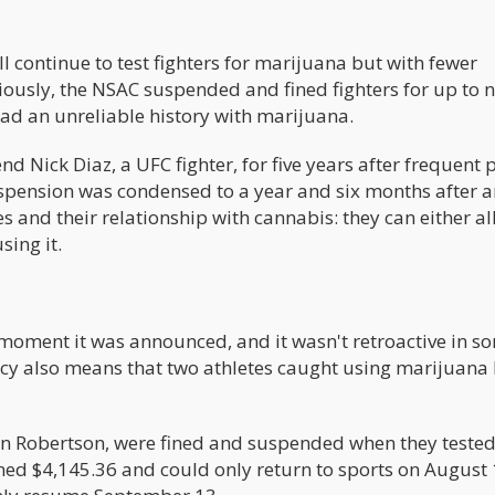
ll continue to test fighters for marijuana but with fewer
eviously, the NSAC suspended and fined fighters for up to 
ad an unreliable history with marijuana.
d Nick Diaz, a UFC fighter, for five years after frequent p
uspension was condensed to a year and six months after a
es and their relationship with cannabis: they can either a
sing it.
 moment it was announced, and it wasn't retroactive in s
licy also means that two athletes caught using marijuana
an Robertson, were fined and suspended when they teste
ined $4,145.36 and could only return to sports on August 