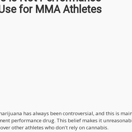
 Use for MMA Athletes
marijuana has always been controversial, and this is mai
ment performance drug. This belief makes it unreasonabl
 over other athletes who don't rely on cannabis.