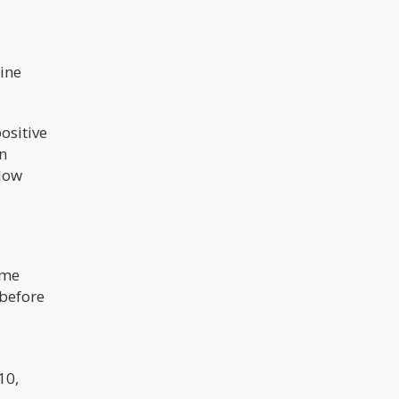
nine
ositive
n
llow
ome
 before
d
10,