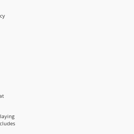
ncy
at
playing
ncludes