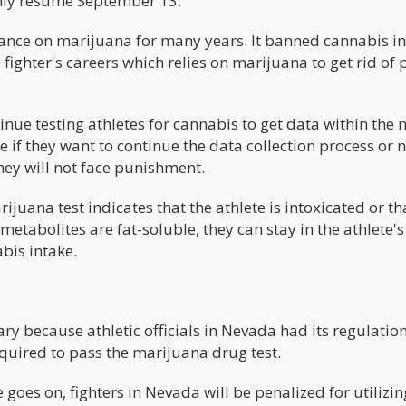
only resume September 13.
ance on marijuana for many years. It banned cannabis i
e fighter's careers which relies on marijuana to get rid of 
inue testing athletes for cannabis to get data within the n
if they want to continue the data collection process or n
they will not face punishment.
juana test indicates that the athlete is intoxicated or th
etabolites are fat-soluble, they can stay in the athlete'
abis intake.
ary because athletic officials in Nevada had its regulatio
 required to pass the marijuana drug test.
 goes on, fighters in Nevada will be penalized for utilizin