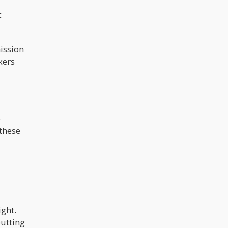
multiple sclerosis saw improvements
when given a 1:1 THC:CBD treatment.
c
Ms. Nanthakan also said that the
Thailand National Cancer Institute
reported that 14 of their terminal
cancer patients who were under
palliative care experienced a 50%
ission
reduction in pain relief, as well as
xers
improvements in appetite, sleep
quality, and weight gain.
o
 these
ight.
putting