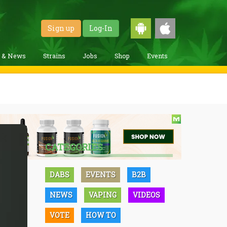
Sign up
Log-In
g & News
Strains
Jobs
Shop
Events
CATEGORIES
DABS
EVENTS
B2B
NEWS
VAPING
VIDEOS
VOTE
HOW TO