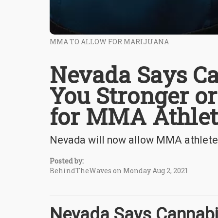
MMA TO ALLOW FOR MARIJUANA
Nevada Says Ca
You Stronger or
for MMA Athlet
Nevada will now allow MMA athletes
Posted by:
BehindTheWaves on Monday Aug 2, 2021
Nevada Says Cannabi