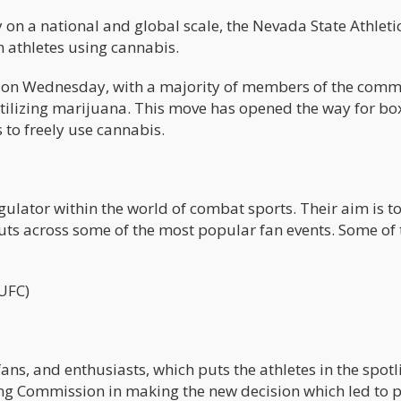
y on a national and global scale, the Nevada State Athleti
n athletes using cannabis.
d on Wednesday, with a majority of members of the comm
s utilizing marijuana. This move has opened the way for bo
s to freely use cannabis.
gulator within the world of combat sports. Their aim is t
cuts across some of the most popular fan events. Some of
UFC)
ans, and enthusiasts, which puts the athletes in the spotl
ing Commission in making the new decision which led to 