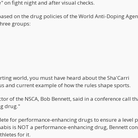
e" on fight night and after visual checks.
based on the drug policies of the World Anti-Doping Age
three groups:
e
orting world, you must have heard about the Sha'Carri
s and current example of how the rules shape sports.
tor of the NSCA, Bob Bennett, said in a conference call th
ng drug."
thlete for performance-enhancing drugs to ensure a level 
 cannabis is NOT a performance-enhancing drug, Bennett co
letes for it.