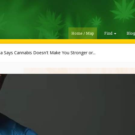
Home / Map
Find
Blo
a Says Cannabis Doesn't Make You Stronger or...