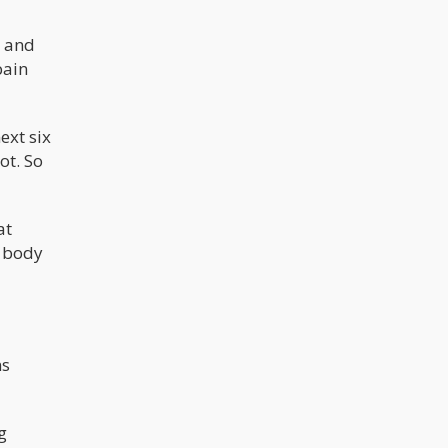
n and
pain
ext six
ot. So
at
s body
ns
g