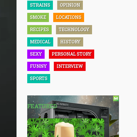
STRAINS
OPINION
SMOKE
LOCATIONS
RECIPES
TECHNOLOGY
MEDICAL
HISTORY
SEXY
PERSONAL STORY
FUNNY
INTERVIEW
SPORTS
FEATURED