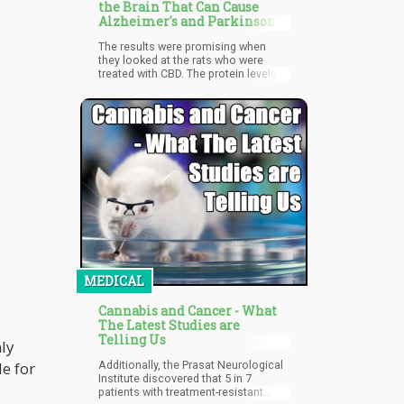
people who did not use either
the Brain That Can Cause
alcohol or cannabis were of the
Alzheimer's and Parkinson's
opinion that alcohol use is more
dangerous when compared to
The results were promising when
cannabis.
they looked at the rats who were
treated with CBD. The protein levels in
the hippocampus were back to
normal after CBD treatment.
MEDICAL
Cannabis and Cancer - What
The Latest Studies are
Telling Us
nly
e for
Additionally, the Prasat Neurological
Institute discovered that 5 in 7
patients with treatment-resistant