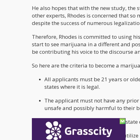
He also hopes that with the new study, the 
other experts, Rhodes is concerned that so 
despite the success of numerous legalizatio
Therefore, Rhodes is committed to using hi
start to see marijuana in a different and posi
be contributing his voice to the discourse a
So here are the criteria to become a marijua
All applicants must be 21 years or old
states where it is legal.
The applicant must not have any prior 
unsafe and possibly harmful to their 
The applicant must also live in a state
All applicants must be ready to utilize