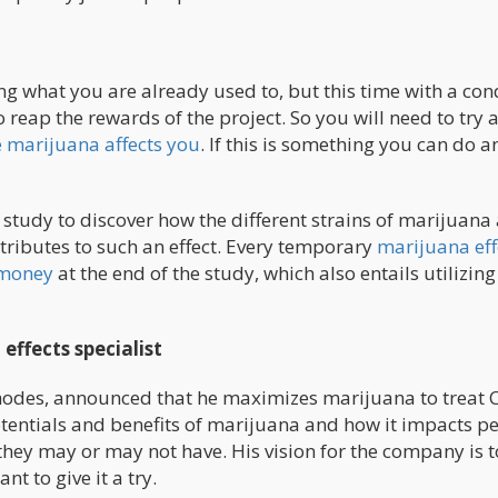
g what you are already used to, but this time with a con
reap the rewards of the project. So you will need to try 
 marijuana affects you
. If this is something you can do a
.
study to discover how the different strains of marijuana 
tributes to such an effect. Every temporary
marijuana eff
f money
at the end of the study, which also entails utilizing
ffects specialist
odes, announced that he maximizes marijuana to treat C
otentials and benefits of marijuana and how it impacts pe
they may or may not have. His vision for the company is t
t to give it a try.