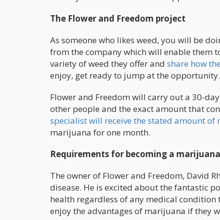
The Flower and Freedom project
As someone who likes weed, you will be doin
from the company which will enable them to 
variety of weed they offer and
share how the
enjoy, get ready to jump at the opportunity
Flower and Freedom will carry out a 30-day 
other people and the exact amount that con
specialist will receive the stated amount o
marijuana for one month.
Requirements for becoming a marijuana e
The owner of Flower and Freedom, David Rh
disease. He is excited about the fantastic p
health regardless of any medical condition 
enjoy the advantages of marijuana if they wan