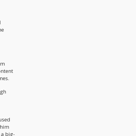
d
he
om
ontent
imes.
ugh
aused
 him
a big-