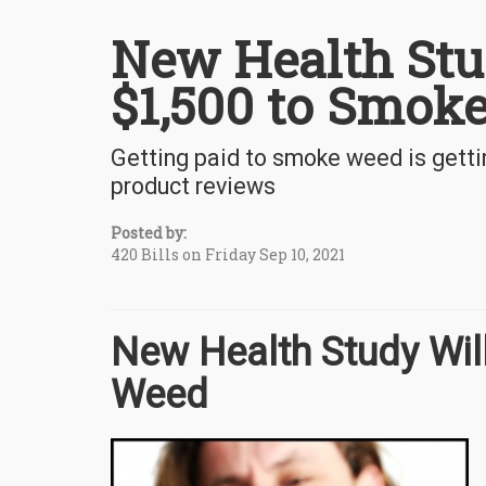
New Health Stu
$1,500 to Smok
Getting paid to smoke weed is getti
product reviews
Posted by:
420 Bills on Friday Sep 10, 2021
New Health Study Wil
Weed