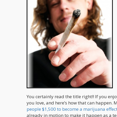
You certainly read the title right!! If you
you love, and here’s how that can happen.
people $1,500 to become a marijuana effect 
already in motion to make it happen as a t