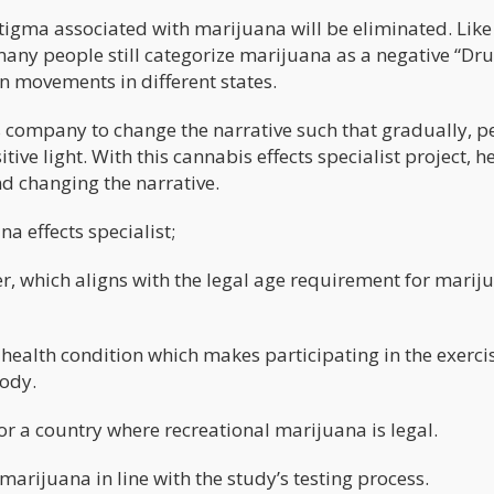
stigma associated with marijuana will be eliminated. Lik
many people still categorize marijuana as a negative “Dr
n movements in different states.
s company to change the narrative such that gradually, p
tive light. With this cannabis effects specialist project, he
nd changing the narrative.
na effects specialist;
er, which aligns with the legal age requirement for marij
health condition which makes participating in the exerci
body.
 or a country where recreational marijuana is legal.
 marijuana in line with the study’s testing process.