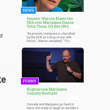
NEWS
Senator Warren Blasts the
DEA over Marijuana Stance,
Tells Them It's Not 1954
Anymore and Join the 21st
"At present, marijuana is classified
Century
nd
by the DEA as a drug on par with
heroin," Warren remarked. "This
means not only is it illegal, but
research on it is also prohibited. So,
no — and what we're expressing in
this letter is, 'Come on, DEA, catch
up.' It's not 1954. More than half of
all states have legalized marijuana."
ke
FUNNY
Highlarious Marijuana
Comedy Routines
Comedy and Marijuana go hand in
hand. Get ready to laugh as we take a