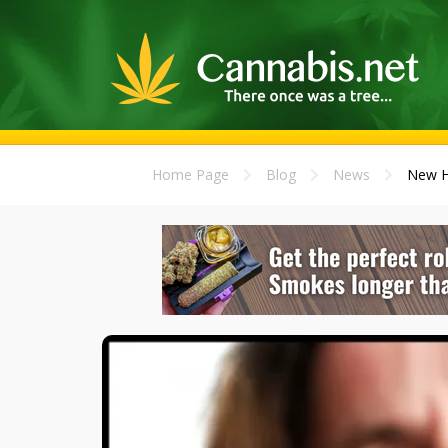
Home Page
Blog
News
New He