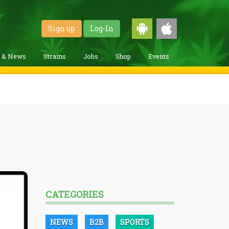
Sign up
Log-In
g & News
Strains
Jobs
Shop
Events
CATEGORIES
NEWS
B2B
SPORTS