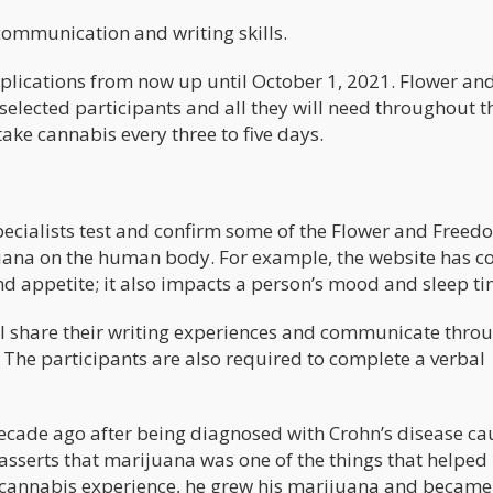
communication and writing skills.
applications from now up until October 1, 2021. Flower an
selected participants and all they will need throughout t
take cannabis every three to five days.
pecialists test and confirm some of the Flower and Freed
uana on the human body. For example, the website has c
nd appetite; it also impacts a person’s mood and sleep t
ill share their writing experiences and communicate thro
. The participants are also required to complete a verbal
decade ago after being diagnosed with Crohn’s disease c
asserts that marijuana was one of the things that helped
 cannabis experience, he grew his marijuana and became 