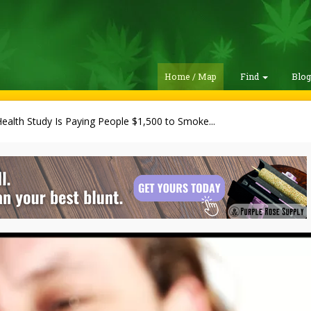
Home / Map
Find
Blo
alth Study Is Paying People $1,500 to Smoke...