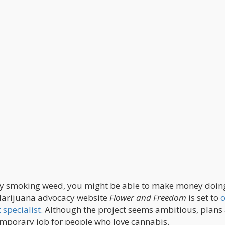
 enjoy smoking weed, you might be able to make money doi
 Marijuana advocacy website
Flower and Freedom
is set to
o
specialist.
Although the project seems ambitious, plans
emporary job for people who love cannabis.