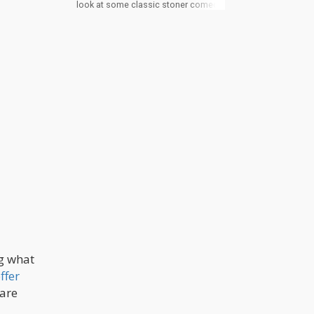
look at some classic stoner comedy
routines from: Louis CK, Dave
Chapelle, Katt Williams, and more.
ng what
ffer
 are