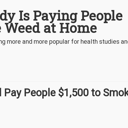
dy Is Paying People
e Weed at Home
ng more and more popular for health studies a
l Pay People $1,500 to Smo