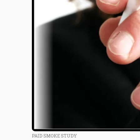
PAID SMOKE STUDY