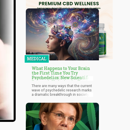
MEDICAL
What Happens to Your Brain
the First Time You Try
Psychedelics: New Scientific
Research Unlocks the Truth
There are many ways that the current
wave of psychedelic research marks
a dramatic breakthrough in society
and culture: we no longer see these
substances as recreational drugs,
but powerful medicines in the realms
of mental health, well-being, and
neuroscience.