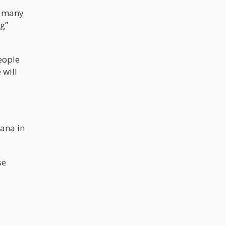
e many
ug”
eople
 will
uana in
se