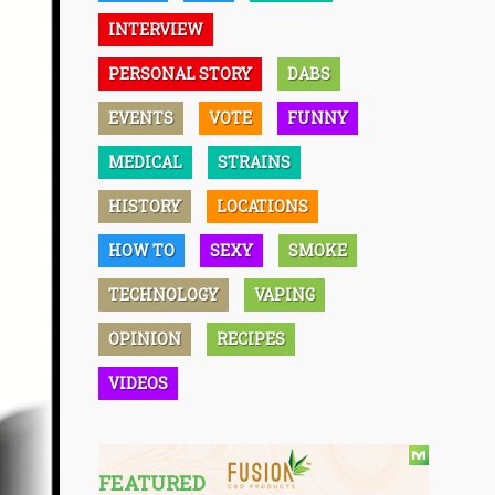
INTERVIEW
PERSONAL STORY
DABS
EVENTS
VOTE
FUNNY
MEDICAL
STRAINS
HISTORY
LOCATIONS
HOW TO
SEXY
SMOKE
TECHNOLOGY
VAPING
OPINION
RECIPES
VIDEOS
FEATURED