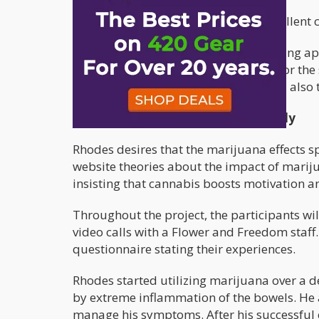
The applicant must possess excellent 
The website will officially start accepting 
Freedom will provide the marijuana for the 
process. The selected participants will also 
The aims and objectives of the study
Rhodes desires that the marijuana effects s
website theories about the impact of marij
insisting that cannabis boosts motivation a
Throughout the project, the participants w
video calls with a Flower and Freedom staff
questionnaire stating their experiences.
Rhodes started utilizing marijuana over a 
by extreme inflammation of the bowels. He 
manage his symptoms. After his successful