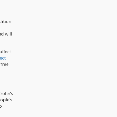
dition
a
nd will
affect
ect
 free
rohn’s
ople’s
o