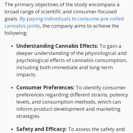
The primary objectives of the study encompass a
broad range of scientific and consumer-focused
goals.
By paying individuals to consume pre-rolled
cannabis joints
, the company aims to achieve the
following:
Understanding Cannabis Effects:
To gain a
deeper understanding of the physiological and
psychological effects of cannabis consumption,
including both immediate and long-term
impacts.
Consumer Preferences:
To identify consumer
preferences regarding different strains, potency
levels, and consumption methods, which can
inform product development and marketing
strategies.
Safety and Efficacy:
To assess the safety and