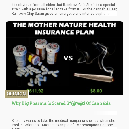
It is obvious from all sides that Rainbow Chip Strain is a special
strain with a positive for all to take from it. For the cannabis user,
Rainbow Chip Strain gives an energetic and intense euphoric
feeling that cannot be debated. For the cannabis grower, the
strain gives access to a comfortable cultivation process with
limited troubles and good yield. It is now obvious why many are
so fascinated with the strain and its gaining more popularity in
cannabis markets.
OPINION
Why Big Pharma Is Scared S*(@%@$ Of Cannabis
She only wants to take the medical marijuana she had when she
lived in Colorado. Another example of 15 prescriptions or one