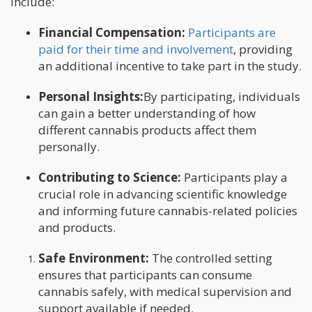
include:
Financial Compensation:
Participants are
paid for their time and involvement
, providing
an additional incentive to take part in the study.
Personal Insights:
By participating, individuals
can gain a better understanding of how
different cannabis products affect them
personally.
Contributing to Science:
Participants play a
crucial role in advancing scientific knowledge
and informing future cannabis-related policies
and products.
Safe Environment:
The controlled setting
ensures that participants can consume
cannabis safely, with medical supervision and
support available if needed.