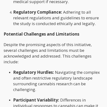
medical support if necessary.
Regulatory Compliance:
Adhering to all
relevant regulations and guidelines to ensure
the study is conducted ethically and legally.
Potential Challenges and Limitations
Despite the promising aspects of this initiative,
several challenges and limitations must be
acknowledged and addressed. This challenges
include:
Regulatory Hurdles:
Navigating the complex
and often restrictive regulatory landscape
surrounding cannabis research can be
challenging.
Participant Variability:
Differences in
individual responses to cannabis can make it