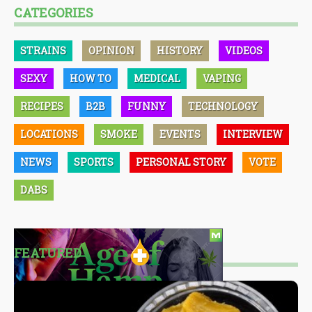
CATEGORIES
STRAINS
OPINION
HISTORY
VIDEOS
SEXY
HOW TO
MEDICAL
VAPING
RECIPES
B2B
FUNNY
TECHNOLOGY
LOCATIONS
SMOKE
EVENTS
INTERVIEW
NEWS
SPORTS
PERSONAL STORY
VOTE
DABS
FEATURED