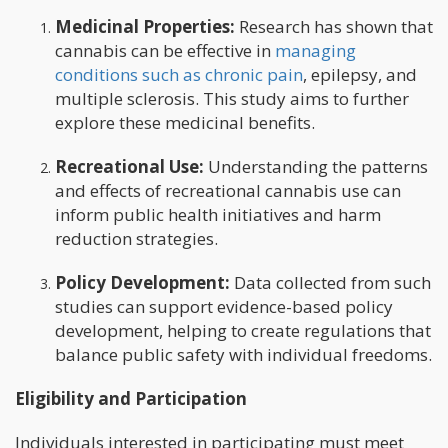
Medicinal Properties:
Research has shown that
cannabis can be effective in
managing
conditions such as chronic pain
, epilepsy, and
multiple sclerosis. This study aims to further
explore these medicinal benefits.
Recreational Use:
Understanding the patterns
and effects of recreational cannabis use can
inform public health initiatives and harm
reduction strategies.
Policy Development:
Data collected from such
studies can support evidence-based policy
development, helping to create regulations that
balance public safety with individual freedoms.
Eligibility and Participation
Individuals interested in participating must meet