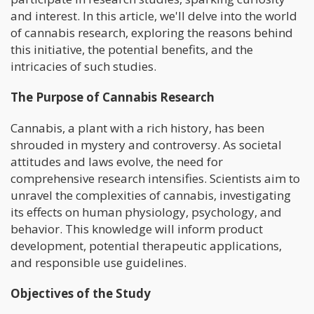
and interest. In this article, we'll delve into the world
of cannabis research, exploring the reasons behind
this initiative, the potential benefits, and the
intricacies of such studies.
The Purpose of Cannabis Research
Cannabis, a plant with a rich history, has been
shrouded in mystery and controversy. As societal
attitudes and laws evolve, the need for
comprehensive research intensifies. Scientists aim to
unravel the complexities of cannabis, investigating
its effects on human physiology, psychology, and
behavior. This knowledge will inform product
development, potential therapeutic applications,
and responsible use guidelines.
Objectives of the Study