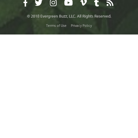
Terms of Use
Privacy Policy