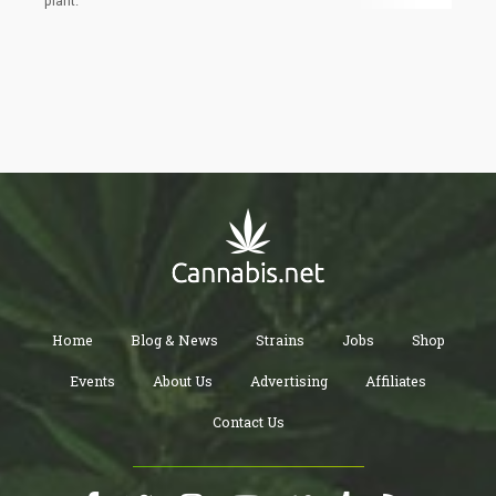
plant.
Home
Blog & News
Strains
Jobs
Shop
Events
About Us
Advertising
Affiliates
Contact Us