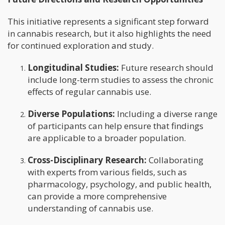
This initiative represents a significant step forward
in cannabis research, but it also highlights the need
for continued exploration and study.
Longitudinal Studies:
Future research should
include long-term studies to assess the chronic
effects of regular cannabis use.
Diverse Populations:
Including a diverse range
of participants can help ensure that findings
are applicable to a broader population.
Cross-Disciplinary Research:
Collaborating
with experts from various fields, such as
pharmacology, psychology, and public health,
can provide a more comprehensive
understanding of cannabis use.