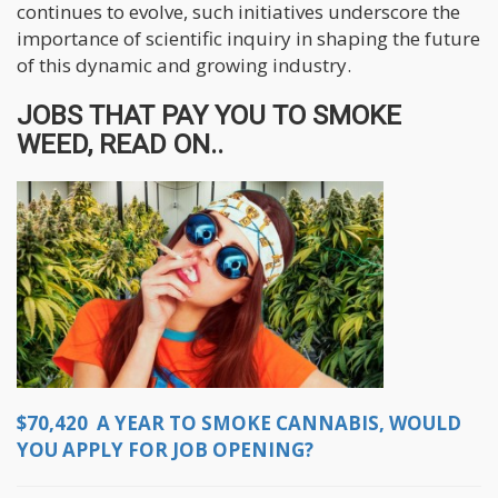
continues to evolve, such initiatives underscore the
importance of scientific inquiry in shaping the future
of this dynamic and growing industry.
JOBS THAT PAY YOU TO SMOKE
WEED, READ ON..
$70,420 A YEAR TO SMOKE CANNABIS, WOULD
YOU APPLY FOR JOB OPENING?