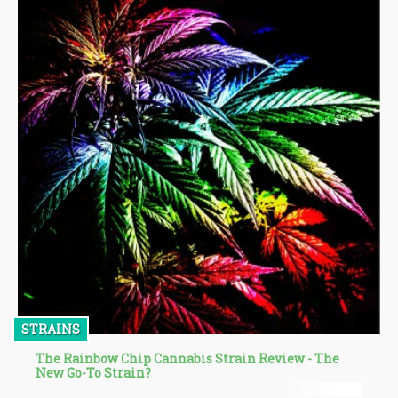
STRAINS
The Rainbow Chip Cannabis Strain Review - The
New Go-To Strain?