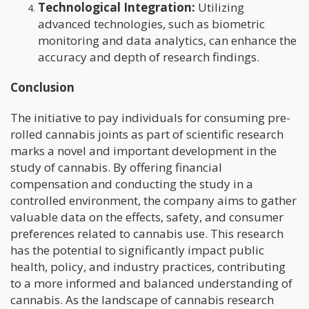
Technological Integration:
Utilizing
advanced technologies, such as biometric
monitoring and data analytics, can enhance the
accuracy and depth of research findings.
Conclusion
The initiative to pay individuals for consuming pre-
rolled cannabis joints as part of scientific research
marks a novel and important development in the
study of cannabis. By offering financial
compensation and conducting the study in a
controlled environment, the company aims to gather
valuable data on the effects, safety, and consumer
preferences related to cannabis use. This research
has the potential to significantly impact public
health, policy, and industry practices, contributing
to a more informed and balanced understanding of
cannabis. As the landscape of cannabis research