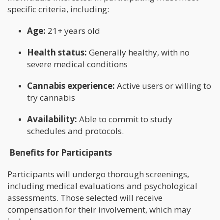
specific criteria, including:
Age:
21+ years old
Health status:
Generally healthy, with no
severe medical conditions
Cannabis experience:
Active users or willing to
try cannabis
Availability:
Able to commit to study
schedules and protocols.
Benefits for Participants
Participants will undergo thorough screenings,
including medical evaluations and psychological
assessments. Those selected will receive
compensation for their involvement, which may