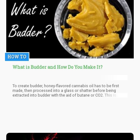
HOW TO
What is Budder and How Do You Make It?
To create budder, honey-flavored cannabis oil has to be first
made, then processed into a glass or shatter before being
extracted into budder with the aid of butane or CO2. This is
important because a chemical solvent is needed for the
extraction of the THC, after which air pressure and heat are then
applied to eliminate the leftover solvent, budder is then extracted
when the cannabinoids begin crystallization.