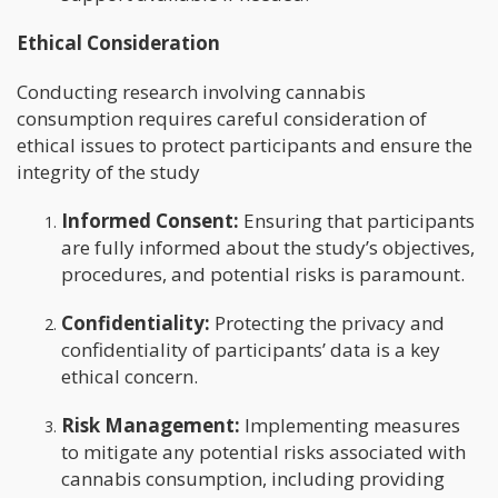
Ethical Consideration
Conducting research involving cannabis
consumption requires careful consideration of
ethical issues to protect participants and ensure the
integrity of the study
Informed Consent:
Ensuring that participants
are fully informed about the study’s objectives,
procedures, and potential risks is paramount.
Confidentiality:
Protecting the privacy and
confidentiality of participants’ data is a key
ethical concern.
Risk Management:
Implementing measures
to mitigate any potential risks associated with
cannabis consumption, including providing