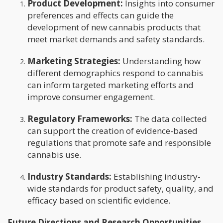
Product Development:
Insights into consumer
preferences and effects can guide the
development of new cannabis products that
meet market demands and safety standards.
Marketing Strategies:
Understanding how
different demographics respond to cannabis
can inform targeted marketing efforts and
improve consumer engagement.
Regulatory Frameworks:
The data collected
can support the creation of evidence-based
regulations that promote safe and responsible
cannabis use.
Industry Standards:
Establishing industry-
wide standards for product safety, quality, and
efficacy based on scientific evidence.
Future Directions and Research Opportunities