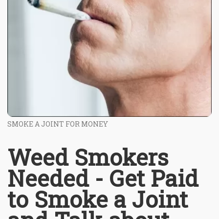
SMOKE A JOINT FOR MONEY
Weed Smokers
Needed - Get Paid
to Smoke a Joint