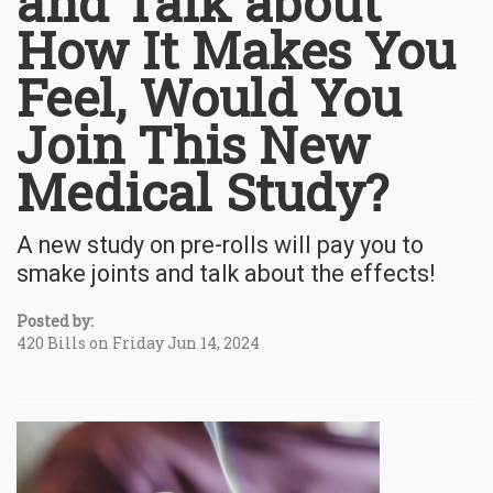
and Talk about
How It Makes You
Feel, Would You
Join This New
Medical Study?
A new study on pre-rolls will pay you to
smake joints and talk about the effects!
Posted by:
420 Bills on Friday Jun 14, 2024