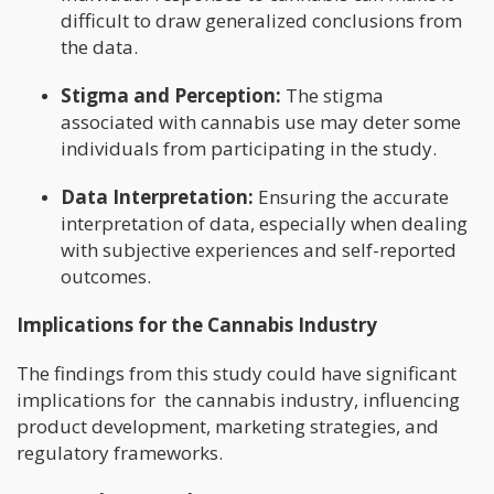
difficult to draw generalized conclusions from
the data.
Stigma and Perception:
The stigma
associated with cannabis use may deter some
individuals from participating in the study.
Data Interpretation:
Ensuring the accurate
interpretation of data, especially when dealing
with subjective experiences and self-reported
outcomes.
Implications for the Cannabis Industry
The findings from this study could have significant
implications for the cannabis industry, influencing
product development, marketing strategies, and
regulatory frameworks.