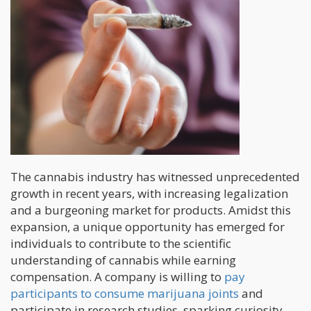
The cannabis industry has witnessed unprecedented
growth in recent years, with increasing legalization
and a burgeoning market for products. Amidst this
expansion, a unique opportunity has emerged for
individuals to contribute to the scientific
understanding of cannabis while earning
compensation. A company is willing to
pay
participants to consume marijuana joints
and
participate in research studies, sparking curiosity