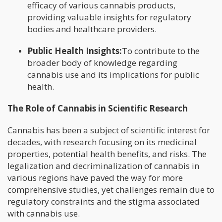
efficacy of various cannabis products,
providing valuable insights for regulatory
bodies and healthcare providers.
Public Health Insights:
To contribute to the
broader body of knowledge regarding
cannabis use and its implications for public
health.
The Role of Cannabis in Scientific Research
Cannabis has been a subject of scientific interest for
decades, with research focusing on its medicinal
properties, potential health benefits, and risks. The
legalization and decriminalization of cannabis in
various regions have paved the way for more
comprehensive studies, yet challenges remain due to
regulatory constraints and the stigma associated
with cannabis use.