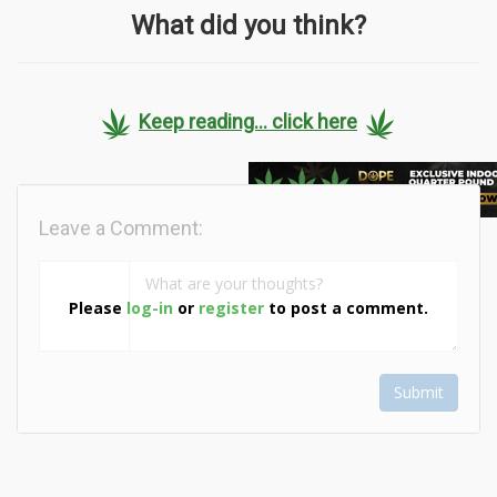
What did you think?
Keep reading... click here
Leave a Comment:
Please
log-in
or
register
to post a comment.
Submit