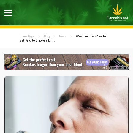
Home Page
Blog
News
Weed Smokers Needed -
Get Paid to Smoke a Joint...