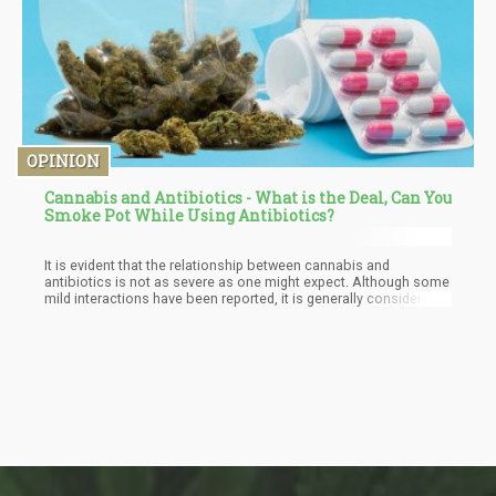
OPINION
Cannabis and Antibiotics - What is the Deal, Can You
Smoke Pot While Using Antibiotics?
It is evident that the relationship between cannabis and
antibiotics is not as severe as one might expect. Although some
mild interactions have been reported, it is generally considered
safe to use both substances together. However, as with any
medication, it is always best to consult a healthcare
professional to ensure you receive the best possible advice
tailored to your needs.