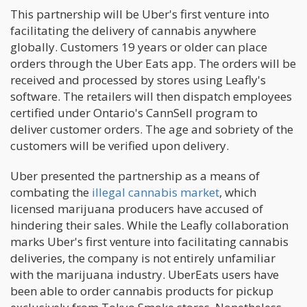
This partnership will be Uber's first venture into
facilitating the delivery of cannabis anywhere
globally. Customers 19 years or older can place
orders through the Uber Eats app. The orders will be
received and processed by stores using Leafly's
software. The retailers will then dispatch employees
certified under Ontario's CannSell program to
deliver customer orders. The age and sobriety of the
customers will be verified upon delivery.
Uber presented the partnership as a means of
combating the
illegal cannabis market
, which
licensed marijuana producers have accused of
hindering their sales. While the Leafly collaboration
marks Uber's first venture into facilitating cannabis
deliveries, the company is not entirely unfamiliar
with the marijuana industry. UberEats users have
been able to order cannabis products for pickup