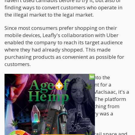
haven't used cannabis before to try it, but also of
finding ways to convert customers who operate in
the illegal market to the legal market.
Since most consumers prefer shopping on their
mobile devices, Leafly's collaboration with Uber
enabled the company to reach its target audience
where they had already shopped. This made
purchasing products as convenient as possible for
customers.
The rationale behind Uber's venture into the
cannabis industry may not be apparent for a
company of its size, but according to MacIsaac, it's a
natural extension of Uber's platform. The platform
enables users to order delivery of anything from
anywhere, so offering cannabis delivery was a
natural fit.
Leafly's experience in the Canadian retail space and