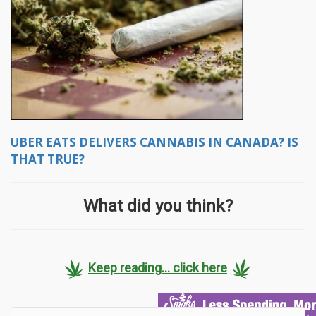
UBER EATS DELIVERS CANNABIS IN CANADA? IS
THAT TRUE?
What did you think?
Keep reading... click here