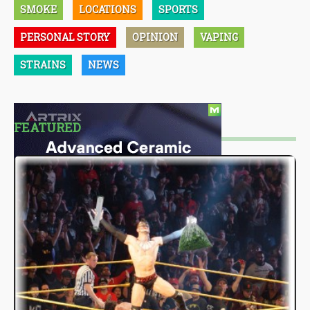
SMOKE
LOCATIONS
SPORTS
PERSONAL STORY
OPINION
VAPING
STRAINS
NEWS
FEATURED