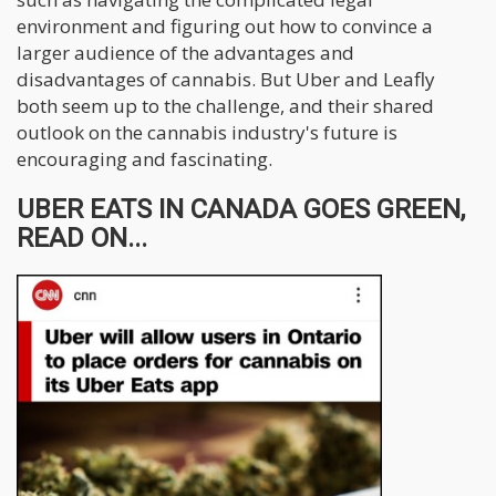
environment and figuring out how to convince a
larger audience of the advantages and
disadvantages of cannabis. But Uber and Leafly
both seem up to the challenge, and their shared
outlook on the cannabis industry's future is
encouraging and fascinating.
UBER EATS IN CANADA GOES GREEN,
READ ON...