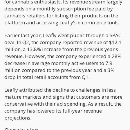
for cannabis enthusiasts. Its revenue stream largely
depends on a monthly subscription fee paid by
cannabis retailers for listing their products on the
platform and accessing Leafly's e-commerce tools.
Earlier last year, Leafly went public through a SPAC
deal. In Q2, the company reported revenue of $12.1
million, a 13.8% increase from the previous year's
revenue. However, the company experienced a 28%
decrease in average monthly active users to 7.9
million compared to the previous year and a 3%
drop in total retail accounts from Q1.
Leafly attributed the decline to challenges in less
mature markets and signs that customers are more
conservative with their ad spending. As a result, the
company has lowered its full-year revenue
projections.