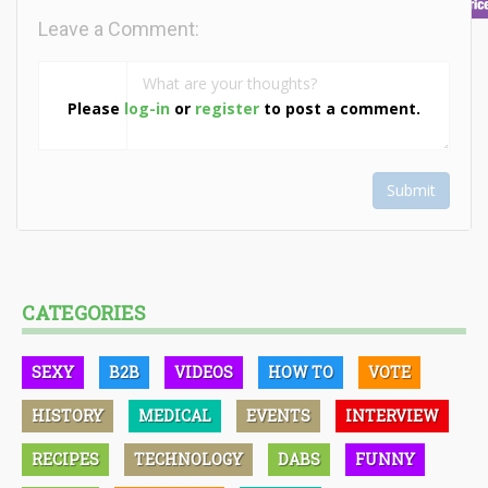
Leave a Comment:
Please
log-in
or
register
to post a comment.
Submit
CATEGORIES
SEXY
B2B
VIDEOS
HOW TO
VOTE
HISTORY
MEDICAL
EVENTS
INTERVIEW
RECIPES
TECHNOLOGY
DABS
FUNNY