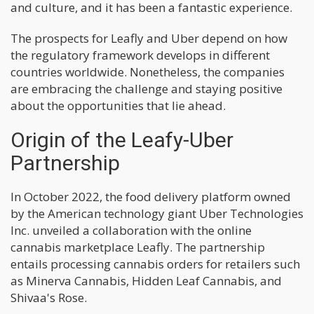
and culture, and it has been a fantastic experience.
The prospects for Leafly and Uber depend on how
the regulatory framework develops in different
countries worldwide. Nonetheless, the companies
are embracing the challenge and staying positive
about the opportunities that lie ahead.
Origin of the Leafy-Uber
Partnership
In October 2022, the food delivery platform owned
by the American technology giant Uber Technologies
Inc. unveiled a collaboration with the online
cannabis marketplace Leafly. The partnership
entails processing cannabis orders for retailers such
as Minerva Cannabis, Hidden Leaf Cannabis, and
Shivaa's Rose.