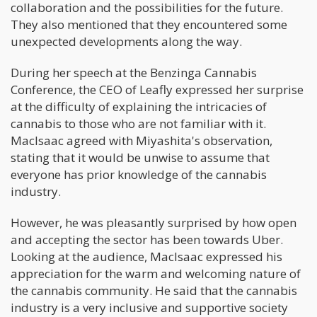
collaboration and the possibilities for the future.
They also mentioned that they encountered some
unexpected developments along the way.
During her speech at the Benzinga Cannabis
Conference, the CEO of Leafly expressed her surprise
at the difficulty of explaining the intricacies of
cannabis to those who are not familiar with it.
MacIsaac agreed with Miyashita's observation,
stating that it would be unwise to assume that
everyone has prior knowledge of the cannabis
industry.
However, he was pleasantly surprised by how open
and accepting the sector has been towards Uber.
Looking at the audience, MacIsaac expressed his
appreciation for the warm and welcoming nature of
the cannabis community. He said that the cannabis
industry is a very inclusive and supportive society