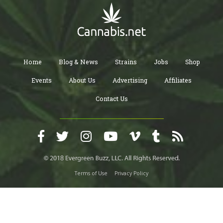
Home
Blog & News
Strains
Jobs
Shop
Events
About Us
Advertising
Affiliates
Contact Us
Terms of Use
Privacy Policy