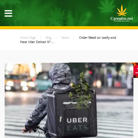
Home Page
Blog
News
Order Weed on Leafly and
Have Uber Deliver It? -...