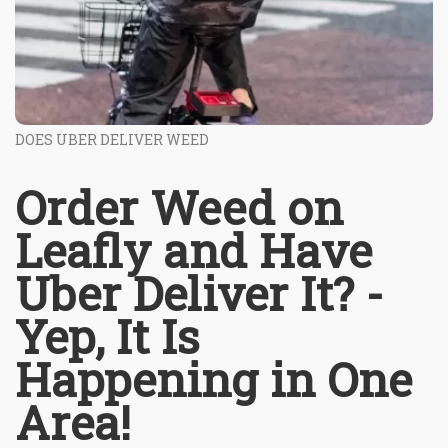
DOES UBER DELIVER WEED
Order Weed on
Leafly and Have
Uber Deliver It? -
Yep, It Is
Happening in One
Area!