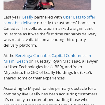
Last year,
Leafly
partnered with
Uber Eats to offer
cannabis delivery
directly to customers' homes in
Canada. This collaboration marked a significant
milestone as it was the first time cannabis delivery
was made available on a leading third-party
delivery platform.
At the
Benzinga Cannabis Capital Conference in
Miami Beach
on Tuesday, Ryan MacIsaac, a lawyer
at Uber Technologies Inc (UBER), and Yoko
Miyashita, the CEO of Leafly Holdings Inc (LFLY),
shared some of their experiences.
According to Miyashita, the primary obstacle for a
company like Leafly has been acquiring customers.
It's not only a matter of persuading those who