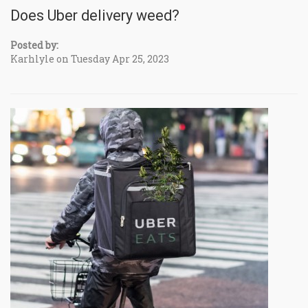
Does Uber delivery weed?
Posted by:
Karhlyle on Tuesday Apr 25, 2023