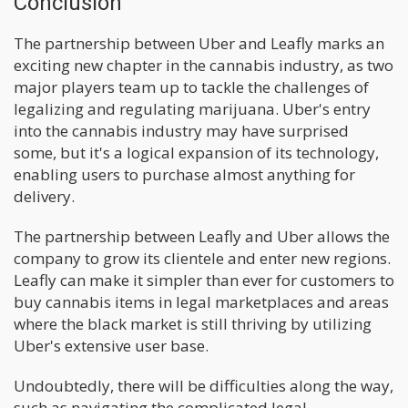
Conclusion
The partnership between Uber and Leafly marks an
exciting new chapter in the cannabis industry, as two
major players team up to tackle the challenges of
legalizing and regulating marijuana. Uber's entry
into the cannabis industry may have surprised
some, but it's a logical expansion of its technology,
enabling users to purchase almost anything for
delivery.
The partnership between Leafly and Uber allows the
company to grow its clientele and enter new regions.
Leafly can make it simpler than ever for customers to
buy cannabis items in legal marketplaces and areas
where the black market is still thriving by utilizing
Uber's extensive user base.
Undoubtedly, there will be difficulties along the way,
such as navigating the complicated legal