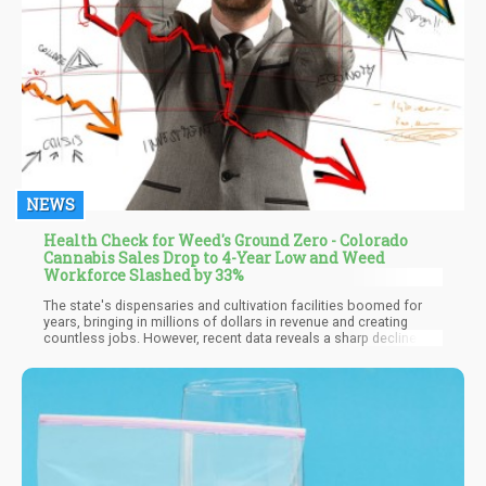
NEWS
Health Check for Weed's Ground Zero - Colorado
Cannabis Sales Drop to 4-Year Low and Weed
Workforce Slashed by 33%
The state's dispensaries and cultivation facilities boomed for
years, bringing in millions of dollars in revenue and creating
countless jobs. However, recent data reveals a sharp decline in
sales and employment within the industry. With sales dropping to
their lowest point in four years and a 33% decrease in cannabis-
related jobs, Colorado's once-thriving weed industry has hit a
critical turning point.