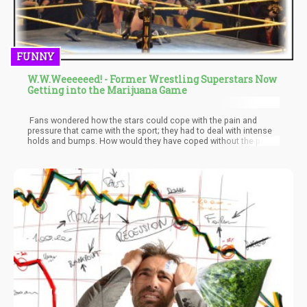
FUNNY
W.W.Weeeeeed! - Former Wrestling Superstars Now
Getting into the Marijuana Game
Fans wondered how the stars could cope with the pain and
pressure that came with the sport; they had to deal with intense
holds and bumps. How would they have coped without the pain
relieving capability of Weed? Thankfully, with the recent policy
reforms and how ‘Weed’ is seen, a couple of former wrestling
superstars have come out to speak on the benefits of weed.
They are now Weed activists and seem to use it to prolong their
careers.