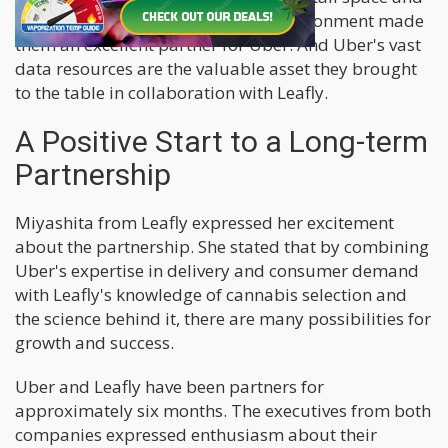
understanding of the regulatory environment made
them an excellent partner for Uber. And Uber's vast
data resources are the valuable asset they brought
to the table in collaboration with Leafly.
A Positive Start to a Long-term
Partnership
Miyashita from Leafly expressed her excitement
about the partnership. She stated that by combining
Uber's expertise in delivery and consumer demand
with Leafly's knowledge of cannabis selection and
the science behind it, there are many possibilities for
growth and success.
Uber and Leafly have been partners for
approximately six months. The executives from both
companies expressed enthusiasm about their