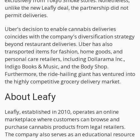
exclusively from Tokyo Smoke stores. Nonetheless,
unlike the new Leafly deal, the partnership did not
permit deliveries.
Uber's decision to enable cannabis deliveries
coincides with the company's diversification strategy
beyond restaurant deliveries. Uber has also
transported items for fashion, home goods, and
personal care retailers, including Dollarama Inc.,
Indigo Books & Music, and the Body Shop.
Furthermore, the ride-hailing giant has ventured into
the highly competitive grocery delivery market.
About Leafy
Leafly, established in 2010, operates an online
marketplace where customers can browse and
purchase cannabis products from legal retailers.
The company also serves as an educational resource