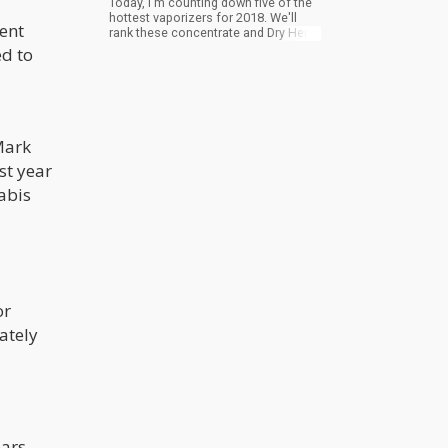
Today, I'm counting down five of the
hottest vaporizers for 2018. We'll
cent
rank these concentrate and Dry Herb
Vaporizers for their functionality,
ed to
durability, and overall quality.
Mark
st year
abis
or
ately
ars.