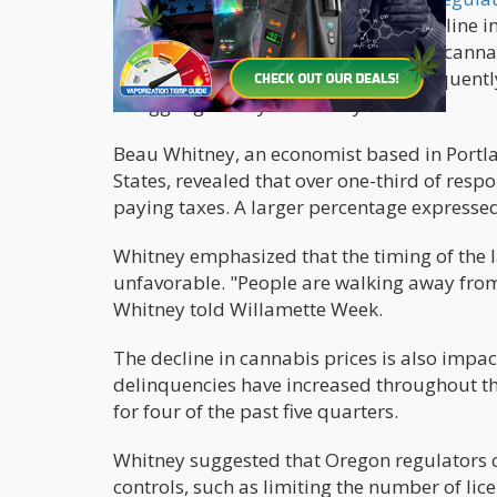
The oversupply has led to a sharp decline i
consumers welcome the lower prices, cannab
in some cases, no profits at all. Consequentl
struggling to stay financially afloat.
Beau Whitney, an economist based in Portl
States, revealed that over one-third of resp
paying taxes. A larger percentage expresse
Whitney emphasized that the timing of the l
unfavorable. "People are walking away from 
Whitney told Willamette Week.
The decline in cannabis prices is also impac
delinquencies have increased throughout the
for four of the past five quarters.
Whitney suggested that Oregon regulators 
controls, such as limiting the number of lic