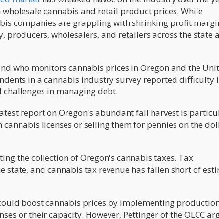
n wholesale cannabis and retail product prices. While
is companies are grappling with shrinking profit margi
y, producers, wholesalers, and retailers across the state 
and who monitors cannabis prices in Oregon and the Uni
ondents in a cannabis industry survey reported difficulty 
d challenges in managing debt.
atest report on Oregon's abundant fall harvest is particu
cannabis licenses or selling them for pennies on the doll
ting the collection of Oregon's cannabis taxes. Tax
 state, and cannabis tax revenue has fallen short of est
could boost cannabis prices by implementing productio
enses or their capacity. However, Pettinger of the OLCC a