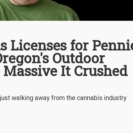
s Licenses for Penni
 Oregon's Outdoor
 Massive It Crushed
ust walking away from the cannabis industry