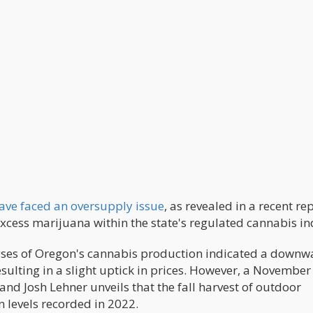
ave faced an oversupply issue
, as revealed in a recent rep
xcess marijuana within the state's regulated cannabis in
yses of Oregon's cannabis production indicated a downw
sulting in a slight uptick in prices. However, a November
d Josh Lehner unveils that the fall harvest of outdoor
 levels recorded in 2022.