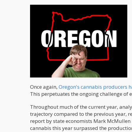
Once again,
Oregon's cannabis producers h
This perpetuates the ongoing challenge of e
Throughout much of the current year, anal
trajectory compared to the previous year, re
report by state economists Mark McMullen an
cannabis this year surpassed the production