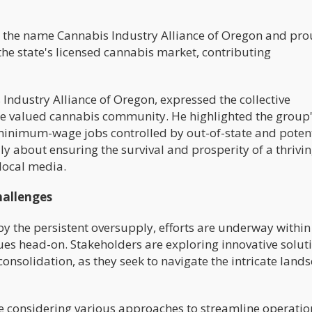
 the name Cannabis Industry Alliance of Oregon and pro
he state's licensed cannabis market, contributing
 Industry Alliance of Oregon, expressed the collective
e valued cannabis community. He highlighted the group
f minimum-wage jobs controlled by out-of-state and potent
truly about ensuring the survival and prosperity of a thrivi
 local media.
hallenges
y the persistent oversupply, efforts are underway within
ues head-on. Stakeholders are exploring innovative solut
consolidation, as they seek to navigate the intricate land
re considering various approaches to streamline operati