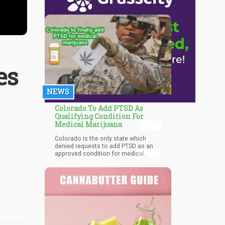
es
NEWS
Colorado To Add PTSD As
Qualifying Condition For
Medical Marijuana
Colorado is the only state which
denied requests to add PTSD as an
approved condition for medical
cannabis