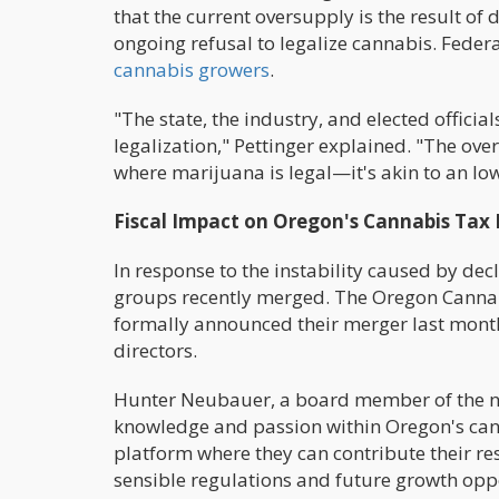
that the current oversupply is the result of
ongoing refusal to legalize cannabis. Fede
cannabis growers
.
"The state, the industry, and elected offic
legalization," Pettinger explained. "The ov
where marijuana is legal—it's akin to an Iow
Fiscal Impact on Oregon's Cannabis Tax
In response to the instability caused by de
groups recently merged. The Oregon Cannab
formally announced their merger last month
directors.
Hunter Neubauer, a board member of the n
knowledge and passion within Oregon's cann
platform where they can contribute their r
sensible regulations and future growth oppo