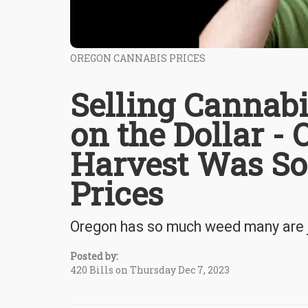
OREGON CANNABIS PRICES
Selling Cannabi
on the Dollar -
Harvest Was So
Prices
Oregon has so much weed many are j
Posted by:
420 Bills on Thursday Dec 7, 2023