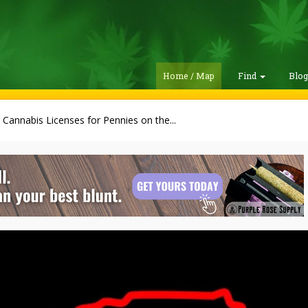
Home / Map
Find
Blo
g Cannabis Licenses for Pennies on the...