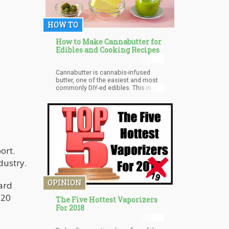
HOW TO
How to Make Cannabutter for
Edibles and Cooking Recipes
Cannabutter is cannabis-infused
butter, one of the easiest and most
commonly DIY-ed edibles. This is
also one edible that is used to make
a multitude of other delicious edibles
at home. The cannabis flower used
needs to be infused with butter,
coconut oil, olive oil, or even
vegetable oil. This is because the
cannabinoid THC, found commonly
ort.
in cannabis flowers, needs to bind
with fat molecules that are
dustry.
abundantly present in butter and
these oils. At the same time, butter
has a rich flavor and is versatile to
OPINION
ard
use, making it the perfect choice to
combine with cannabis.
 20
The Five Hottest Vaporizers
For 2018