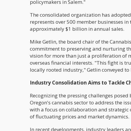
policymakers in Salem."
The consolidated organization has adopted
represents over 500 member businesses in t
approximately $1 billion in annual sales.
Mike Getlin, the board chair of the Cannabis
commitment to preserving and nurturing th
vision for more than just a proliferation o
overseas financial interests. "This fight is 
locally rooted industry," Getlin conveyed to
Industry Consolidation Aims to Tackle C
Recognizing the pressing challenges posed b
Oregon's cannabis sector to address the iss
with a focus on collaboration and strategic 
of fluctuating prices and market dynamics.
In recent developments, industry leaders a