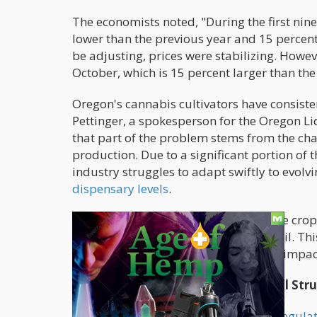
The economists noted, "During the first nin
lower than the previous year and 15 percent
be adjusting, prices were stabilizing. Howev
October, which is 15 percent larger than th
Oregon's cannabis cultivators have consist
Pettinger, a spokesperson for the Oregon 
that part of the problem stems from the cha
production. Due to a significant portion of 
industry struggles to adapt swiftly to evol
dispensary levels
.
Pettinger explained, "About 85% of the crop
planting takes place the following April. Th
assess how the previous fall's harvest impac
Economic Downturn Spurs Financial Stru
The
surplus of cannabis in Oregon's regula