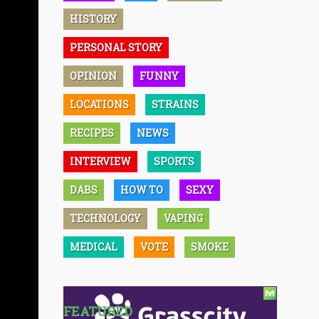
HISTORY
PERSONAL STORY
OPINION
FUNNY
LOCATIONS
STRAINS
RECIPES
NEWS
INTERVIEW
SPORTS
DABS
HOW TO
SEXY
TECHNOLOGY
VAPING
MEDICAL
VOTE
SMOKE
FEATURED