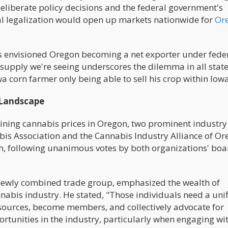
 deliberate policy decisions and the federal government's
ral legalization would open up markets nationwide for
Or
ials envisioned Oregon becoming a net exporter under fede
ersupply we're seeing underscores the dilemma in all stat
a corn farmer only being able to sell his crop within Iowa
 Landscape
clining cannabis prices in Oregon, two prominent industry
is Association and the Cannabis Industry Alliance of Or
, following unanimous votes by both organizations' boa
ewly combined trade group, emphasized the wealth of
abis industry. He stated, "Those individuals need a uni
esources, become members, and collectively advocate for
rtunities in the industry, particularly when engaging wi