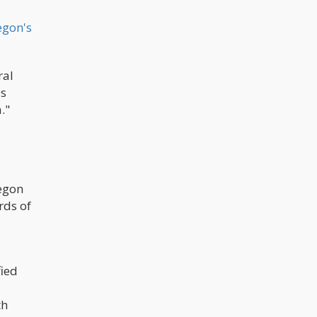
egon's
ral
es
."
egon
rds of
fied
th