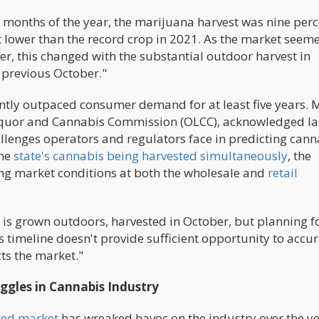
e months of the year, the marijuana harvest was nine per
 lower than the record crop in 2021. As the market seem
er, this changed with the substantial outdoor harvest in
e previous October."
ently outpaced consumer demand for at least five years. 
Liquor and Cannabis Commission (OLCC), acknowledged la
llenges operators and regulators face in predicting cann
the
state's cannabis being harvested simultaneously
, the
ving market conditions at both the wholesale and
retail
 is grown outdoors, harvested in October, but planning f
is timeline doesn't provide sufficient opportunity to accur
ts the market."
ggles in Cannabis Industry
ted market
has wreaked havoc on the industry over the ye