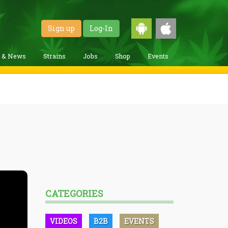
Sign up
Log-In
g & News
Strains
Jobs
Shop
Events
CATEGORIES
VIDEOS
B2B
EVENTS