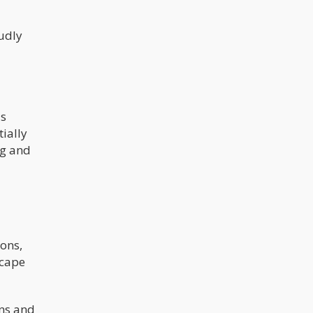
udly
's
ially
ng and
ions,
scape
ons and