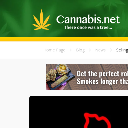
Home Page
Blog
News
Sellin