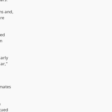
ns and,
are
ted
in
larly
ar,"
imates
n
rgued