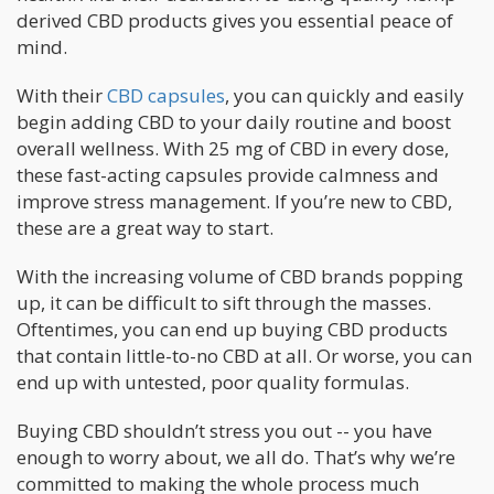
derived CBD products gives you essential peace of
mind.
With their
CBD capsules
, you can quickly and easily
begin adding CBD to your daily routine and boost
overall wellness. With 25 mg of CBD in every dose,
these fast-acting capsules provide calmness and
improve stress management. If you’re new to CBD,
these are a great way to start.
With the increasing volume of CBD brands popping
up, it can be difficult to sift through the masses.
Oftentimes, you can end up buying CBD products
that contain little-to-no CBD at all. Or worse, you can
end up with untested, poor quality formulas.
Buying CBD shouldn’t stress you out -- you have
enough to worry about, we all do. That’s why we’re
committed to making the whole process much