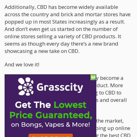
Additionally, CBD has become widely available
across the country and brick and mortar stores have
popped up in most States increasingly as a result.
And don’t even get us started on the number of
online stores selling a variety of CBD products. It
seems as though every day there’s a new brand
showcasing a new take on CBD.
And we love it!
With increased access, CBD has quickly become a
more readily-available household product. More
and more people everyday are looking to CBD to
help with lingering health issues, pains and overall
well-being.
But with more CBD products flooding the market,
and more CBD-based companies popping up online
and in brick-and-mortar shops, finding the best CBD