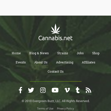
Home
Blog & News
Strains
Jobs
Shop
Events
About Us
Advertising
Affiliates
Contact Us
Terms of Use
Privacy Policy