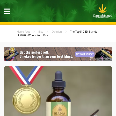
Home Page
Blog
Opinion
The Top 5 CBD Brands
of 2020 - Who is Your Pick...