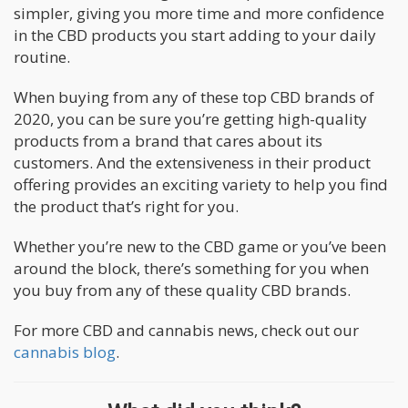
simpler, giving you more time and more confidence
in the CBD products you start adding to your daily
routine.
When buying from any of these top CBD brands of
2020, you can be sure you’re getting high-quality
products from a brand that cares about its
customers. And the extensiveness in their product
offering provides an exciting variety to help you find
the product that’s right for you.
Whether you’re new to the CBD game or you’ve been
around the block, there’s something for you when
you buy from any of these quality CBD brands.
For more CBD and cannabis news, check out our
cannabis blog
.