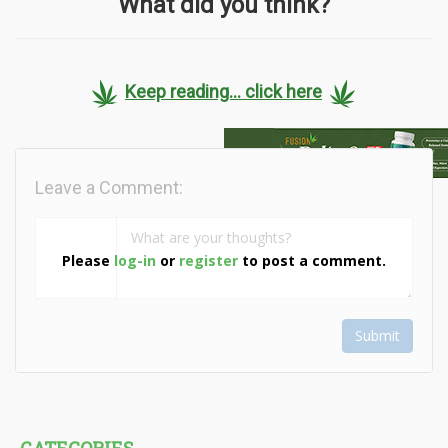
What did you think?
Keep reading... click here
Leave a Comment:
Please
log-in
or
register
to post a comment.
Submit