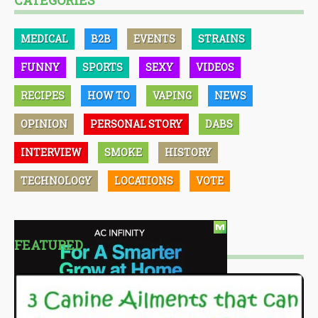
CATEGORIES
MEDICAL
B2B
EVENTS
STRAINS
FUNNY
SPORTS
SEXY
VIDEOS
RECIPES
HOW TO
VAPING
NEWS
OPINION
PERSONAL STORY
DABS
INTERVIEW
SMOKE
HISTORY
TECHNOLOGY
LOCATIONS
VOTE
FEATURED