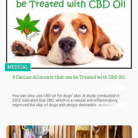
MEDICAL
3 Canine Ailments that can be Treated with CBD Oil
You can also use CBD oil for dogs’ skin. A study conducted in
2012 indicated that CBD, which is a natural anti-inflammatory,
improved the skin of dogs with atopic dermatitis - a condition
where your skin becomes inflamed because of an allergic
reaction. However, this study only looked at skin samples from
five dogs.