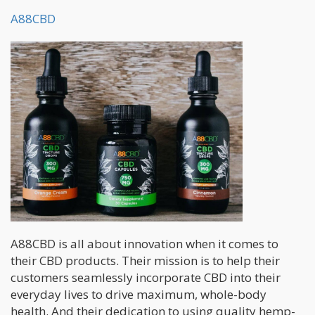
A88CBD
A88CBD is all about innovation when it comes to
their CBD products. Their mission is to help their
customers seamlessly incorporate CBD into their
everyday lives to drive maximum, whole-body
health. And their dedication to using quality hemp-