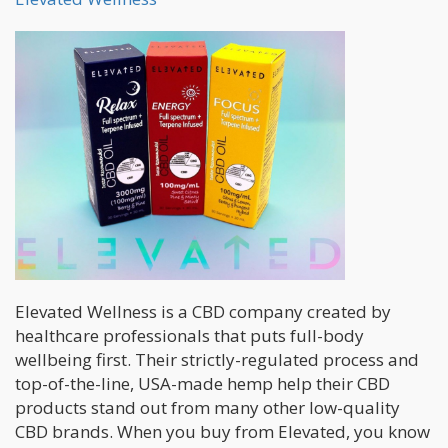
Elevated Wellness is a CBD company created by
healthcare professionals that puts full-body
wellbeing first. Their strictly-regulated process and
top-of-the-line, USA-made hemp help their CBD
products stand out from many other low-quality
CBD brands. When you buy from Elevated, you know