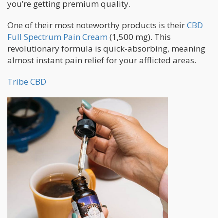
you’re getting premium quality.
One of their most noteworthy products is their
CBD
Full Spectrum Pain Cream
(1,500 mg). This
revolutionary formula is quick-absorbing, meaning
almost instant pain relief for your afflicted areas.
Tribe CBD