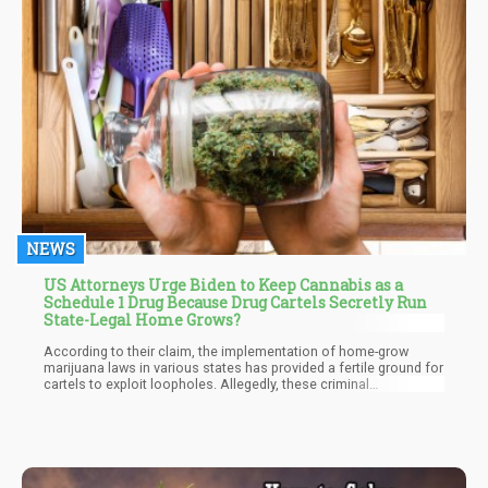
NEWS
US Attorneys Urge Biden to Keep Cannabis as a
Schedule 1 Drug Because Drug Cartels Secretly Run
State-Legal Home Grows?
According to their claim, the implementation of home-grow
marijuana laws in various states has provided a fertile ground for
cartels to exploit loopholes. Allegedly, these criminal
organizations have seized the opportunity to cultivate marijuana
within the United States, aiming to reduce the costs associated
with cross-border trafficking. However, it is essential to note that
this claim lacks a specific source, raising questions about the
credibility of the assertion