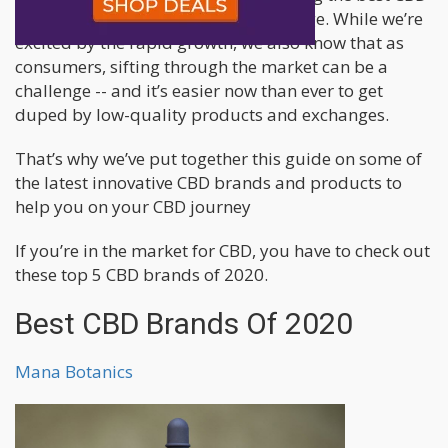
brands has become a bit of a challenge. While we’re
excited by the rapid growth, we also know that as
consumers, sifting through the market can be a
challenge -- and it’s easier now than ever to get
duped by low-quality products and exchanges.
That’s why we’ve put together this guide on some of
the latest innovative CBD brands and products to
help you on your CBD journey
If you’re in the market for CBD, you have to check out
these top 5 CBD brands of 2020.
Best CBD Brands Of 2020
Mana Botanics