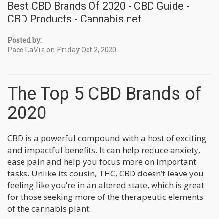
Best CBD Brands Of 2020 - CBD Guide -
CBD Products - Cannabis.net
Posted by:
Pace LaVia on Friday Oct 2, 2020
The Top 5 CBD Brands of
2020
CBD is a powerful compound with a host of exciting
and impactful benefits. It can help reduce anxiety,
ease pain and help you focus more on important
tasks. Unlike its cousin, THC, CBD doesn’t leave you
feeling like you’re in an altered state, which is great
for those seeking more of the therapeutic elements
of the cannabis plant.