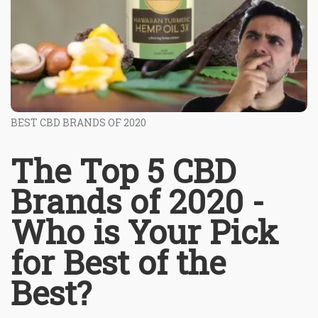
BEST CBD BRANDS OF 2020
The Top 5 CBD
Brands of 2020 -
Who is Your Pick
for Best of the
Best?