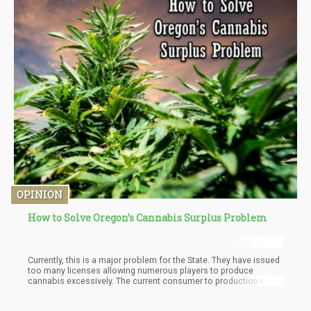
OPINION
How to Solve Oregon’s Cannabis Surplus Problem
Currently, this is a major problem for the State. They have issued
too many licenses allowing numerous players to produce
cannabis excessively. The current consumer to production ratio
within state is creating a surplus that is driving down the retail
prices of cannabis. Great for the consumer, bad for the industry.