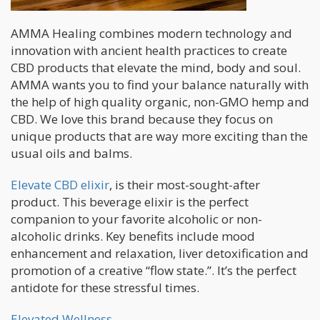
AMMA Healing combines modern technology and
innovation with ancient health practices to create
CBD products that elevate the mind, body and soul.
AMMA wants you to find your balance naturally with
the help of high quality organic, non-GMO hemp and
CBD. We love this brand because they focus on
unique products that are way more exciting than the
usual oils and balms.
Elevate CBD elixir
, is their most-sought-after
product. This beverage elixir is the perfect
companion to your favorite alcoholic or non-
alcoholic drinks. Key benefits include mood
enhancement and relaxation, liver detoxification and
promotion of a creative “flow state.”. It’s the perfect
antidote for these stressful times.
Elevated Wellness