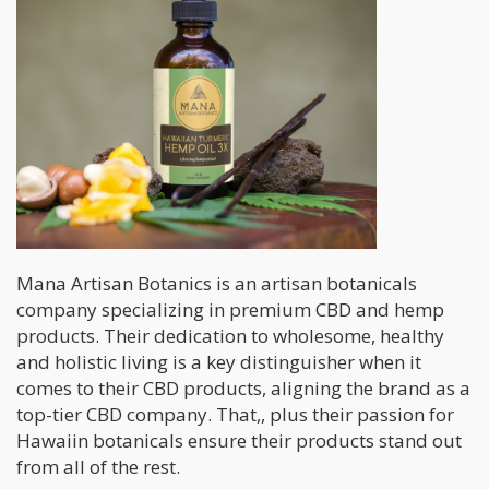
Mana Artisan Botanics is an artisan botanicals
company specializing in premium CBD and hemp
products. Their dedication to wholesome, healthy
and holistic living is a key distinguisher when it
comes to their CBD products, aligning the brand as a
top-tier CBD company. That,, plus their passion for
Hawaiin botanicals ensure their products stand out
from all of the rest.