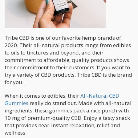
Tribe CBD is one of our favorite hemp brands of
2020. Their all-natural products range from edibles
to oils to tinctures and beyond, and their
commitment to affordable, quality products shows
their commitment to their customers. If you want to
try a variety of CBD products, Tribe CBD is the brand
for you.
When it comes to edibles, their
All-Natural CBD
Gummies
really do stand out. Made with all-natural
ingredients, these gummies pack a nice punch with
10 mg of premium-quality CBD. Enjoy a tasty snack
that provides near-instant relaxation, relief and
wellness.