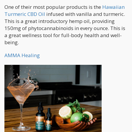
One of their most popular products is the
Hawaiian
Turmeric CBD Oil
infused with vanilla and turmeric.
This is a great introductory hemp oil, providing
150mg of phytocannabinoids in every ounce. This is
a great wellness tool for full-body health and well-
being.
AMMA Healing