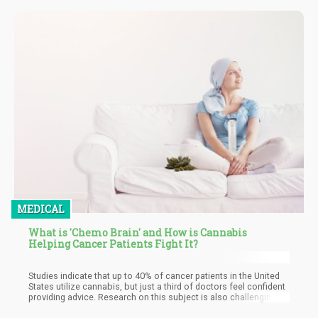
possess. Know your limit (and stay within it) to avoid problems
and happy growing!
MEDICAL
What is 'Chemo Brain' and How is Cannabis
Helping Cancer Patients Fight It?
Studies indicate that up to 40% of cancer patients in the United
States utilize cannabis, but just a third of doctors feel confident
providing advice. Research on this subject is also challenging
due to federal legislation prohibiting university researchers from