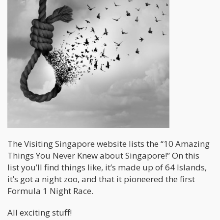
The Visiting Singapore website lists the “10 Amazing
Things You Never Knew about Singapore!” On this
list you’ll find things like, it’s made up of 64 Islands,
it’s got a night zoo, and that it pioneered the first
Formula 1 Night Race.
All exciting stuff!