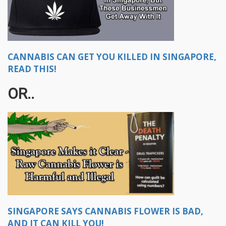
CANNABIS CAN GET YOU KILLED IN SINGAPORE,
READ THIS!
OR..
SINGAPORE SAYS CANNABIS FLOWER IS BAD,
AND IT CAN KILL YOU!