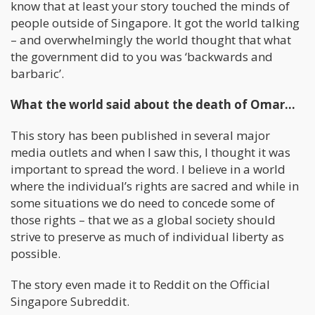
know that at least your story touched the minds of
people outside of Singapore. It got the world talking
– and overwhelmingly the world thought that what
the government did to you was ‘backwards and
barbaric’.
What the world said about the death of Omar…
This story has been published in several major
media outlets and when I saw this, I thought it was
important to spread the word. I believe in a world
where the individual’s rights are sacred and while in
some situations we do need to concede some of
those rights – that we as a global society should
strive to preserve as much of individual liberty as
possible.
The story even made it to Reddit on the Official
Singapore Subreddit.