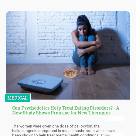
distributing or possessing cannabis for research purposes.
Exceptions include if it is government-issued or pharmaceutical-
grade.
MEDICAL
Can Psychedelics Help Treat Eating Disorders? - A
New Study Shows Promise for New Therapies
The women were given one dose of psilocybin, the
hallucinogenic compound in magic mushrooms which have
been shown to help treat mental health conditions. Three