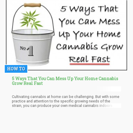
HOW TO
5 Ways That You Can Mess Up Your Home Cannabis
Grow Real Fast
Cultivating cannabis at home can be challenging. But with some
practice and attention to the specific growing needs of the
strain, you can produce your own medical cannabis indoors.
Reddit has several forums for novice growers with great advice
from experienced cultivators. It is a lot of work to home-grow
cannabis. But once you have set-up your equipment and
understand the growth methods, you will be successful.
Remember to check with your state marijuana laws regarding
how many ounces of home-grown cannabis you are permitted to