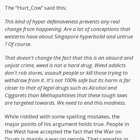
The “Hurt_Cow” said this;
This kind of hyper defensiveness prevents any real
change from happening. Are a lot of conceptions that
westerns have about Singapore hyperbolid and untrue
? Of course.
That doesn't change the fact that this is an absurd and
unjust crime, weed is not a hard drug. Weed addicts
don't rob stores, assault people or kill those trying to
withdraw from it. It's not 100% safe but its harm is far
closer to that of legal drugs such as Alcohol and
Ciggarets than Methapahtines that these tough laws
are targeted towards. We need to end this madness.
While riddled with some spelling mistakes, the
major points of his argument holds true. People in
the West have accepted the fact that the War on
Drugs is mainly a war on people. That cannabis in