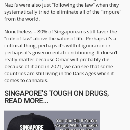
Nazi’s were also just “following the law” when they
systematically tried to eliminate all of the “impure”
from the world.
Nonetheless – 80% of Singaporeans still favor the
“rule of law” above the value of life. Perhaps it’s a
cultural thing, perhaps it’s willful ignorance or
perhaps it’s governmental conditioning. It doesn’t
really matter because Omar will probably die
because of it and in 2021, we can see that some
countries are still living in the Dark Ages when it
comes to cannabis.
SINGAPORE'S TOUGH ON DRUGS,
READ MORE...