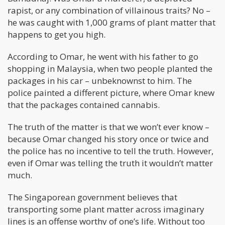
rapist, or any combination of villainous traits? No –
he was caught with 1,000 grams of plant matter that
happens to get you high.
According to Omar, he went with his father to go
shopping in Malaysia, when two people planted the
packages in his car – unbeknownst to him. The
police painted a different picture, where Omar knew
that the packages contained cannabis.
The truth of the matter is that we won’t ever know –
because Omar changed his story once or twice and
the police has no incentive to tell the truth. However,
even if Omar was telling the truth it wouldn’t matter
much.
The Singaporean government believes that
transporting some plant matter across imaginary
lines is an offense worthy of one’s life. Without too