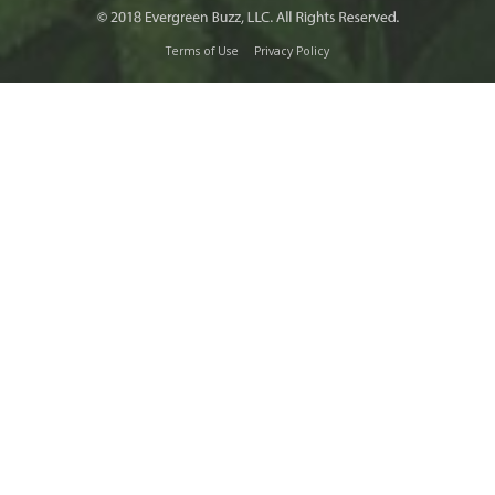
Terms of Use
Privacy Policy