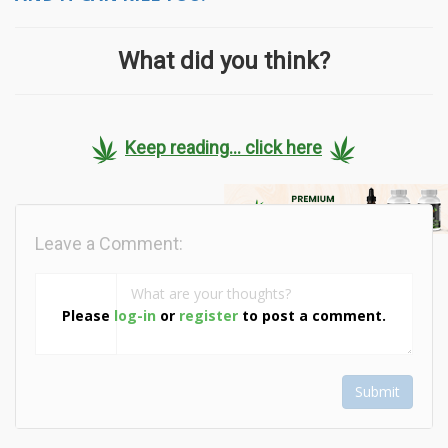
What did you think?
Keep reading... click here
Leave a Comment:
Please
log-in
or
register
to post a comment.
Submit