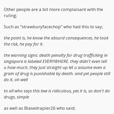
Other people are a bit more complaisant with the
ruling;
Such as “strawburyfacechop” who had this to say;
the point is, he know the absurd consequences, he took
the risk, he pay for it.
the warning signs: death penalty for drug trafficking in
singapore is labeled EVERYWHERE. they didn't even tell
u how much, they just straight up let u assume even a
grain of drug is punishable by death. and yet people still
do it, oh well
to all who says this law is ridiculous, yes it is, so don't do
drugs, simple
as well as Biasedrapier26 who said;