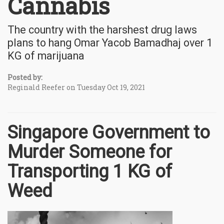
Cannabis
The country with the harshest drug laws
plans to hang Omar Yacob Bamadhaj over 1
KG of marijuana
Posted by:
Reginald Reefer on Tuesday Oct 19, 2021
Singapore Government to
Murder Someone for
Transporting 1 KG of
Weed