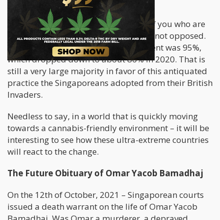
the past twenty years.
While this may be shocking to some of you who are
reading this article, Singaporeans are not opposed.
In 2005, support for Capital Punishment was 95%,
which dropped down to about 80% in 2020. That is
still a very large majority in favor of this antiquated
practice the Singaporeans adopted from their British
Invaders.
Needless to say, in a world that is quickly moving
towards a cannabis-friendly environment – it will be
interesting to see how these ultra-extreme countries
will react to the change.
The Future Obituary of Omar Yacob Bamadhaj
On the 12th of October, 2021 – Singaporean courts
issued a death warrant on the life of Omar Yacob
Bamadhaj. Was Omar a murderer, a depraved