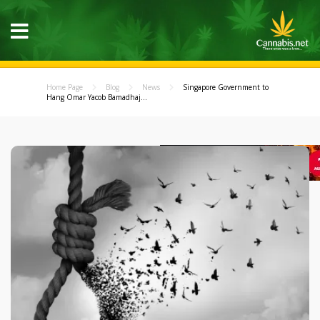
Home Page
Blog
News
Singapore Government to
Hang Omar Yacob Bamadhaj...