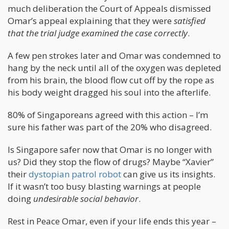
much deliberation the Court of Appeals dismissed
Omar’s appeal explaining that they were
satisfied
that the trial judge examined the case correctly
.
A few pen strokes later and Omar was condemned to
hang by the neck until all of the oxygen was depleted
from his brain, the blood flow cut off by the rope as
his body weight dragged his soul into the afterlife.
80% of Singaporeans agreed with this action – I’m
sure his father was part of the 20% who disagreed.
Is Singapore safer now that Omar is no longer with
us? Did they stop the flow of drugs? Maybe “Xavier”
their
dystopian patrol robot
can give us its insights.
If it wasn’t too busy blasting warnings at people
doing
undesirable social behavior
.
Rest in Peace Omar, even if your life ends this year –