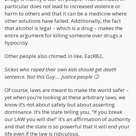
particular does not lead to increased violence or
harm to others and that it can be a medicine where
other solutions have failed. Additionally, the fact
that alcohol is legal – which is a drug – makes the
entire argument for killing someone over drugs a
hypocrisy.
Other people also chimed in like, EazR82,
Sickos who raped their own kids should get death
sentence. Not this Guy…. Justice people
🙄
Of course, laws are meant to make the world safer –
yet when you’re looking at these arbitrary laws, we
know it’s not about safety but about asserting
dominance. It’s the state telling you, “If you break
our LAW you will die!” It’s an affirmation of authority
and that the state is so powerful that it will end your
life even if the law is ridiculous.