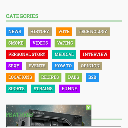
CATEGORIES
NEWS
HISTORY
VOTE
TECHNOLOGY
SMOKE
VIDEOS
VAPING
PERSONAL STORY
MEDICAL
INTERVIEW
SEXY
EVENTS
HOW TO
OPINION
LOCATIONS
RECIPES
DABS
B2B
SPORTS
STRAINS
FUNNY
FEATURED