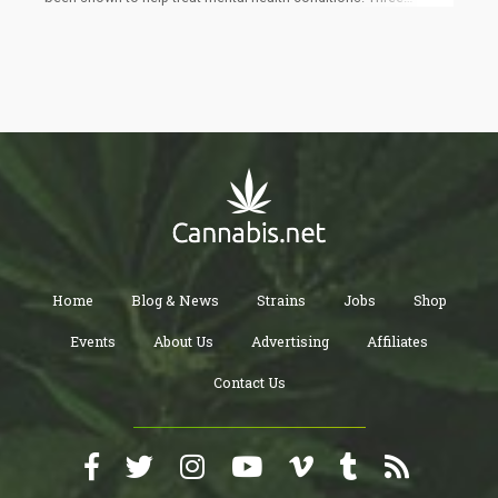
months after, the participants were assessed again. Four out of
10 women reported a great improvement in their symptoms after
the trial, so much so that they qualified for remission.
Home
Blog & News
Strains
Jobs
Shop
Events
About Us
Advertising
Affiliates
Contact Us