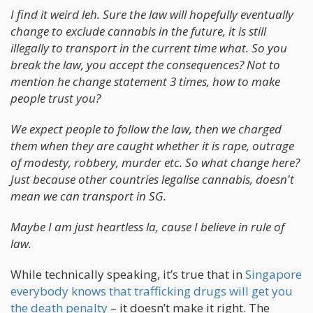
I find it weird leh. Sure the law will hopefully eventually
change to exclude cannabis in the future, it is still
illegally to transport in the current time what. So you
break the law, you accept the consequences? Not to
mention he change statement 3 times, how to make
people trust you?
We expect people to follow the law, then we charged
them when they are caught whether it is rape, outrage
of modesty, robbery, murder etc. So what change here?
Just because other countries legalise cannabis, doesn't
mean we can transport in SG.
Maybe I am just heartless la, cause I believe in rule of
law.
While technically speaking, it’s true that in
Singapore
everybody knows that trafficking drugs will get you
the death penalty
– it doesn’t make it right. The