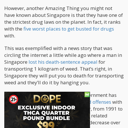
However, another Amazing Thing you might not
have known about Singapore is that they have one of
the strictest drug laws on the planet. In fact, it ranks
with the
five worst places to get busted for drugs
with.
This was exemplified with a news story that was
circling the internet a little while ago where a man in
Singapore
lost his death-sentence appeal
for
transporting 1 kilogram of weed. That’s right, in
Singapore they will put you to death for transporting
weed and they’ll do it by hanging you.
Since the year 2000, Singaporean government has
murdered 105 people for drug related offenses
with
five of them being foreigners. However, from 1991 to
1999 they did kill 256 people for drug related
offenses. At least we saw a significant decrease over