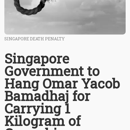
SINGAPORE DEATH PENALTY
Singapore
Government to
Hang Omar Yacob
Bamadhaj for
Carrying 1
Kilogram of