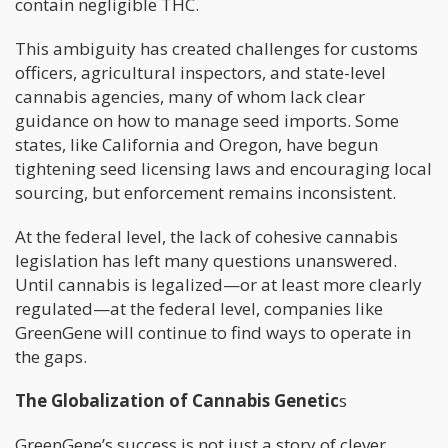
contain negligible THC.
This ambiguity has created challenges for customs
officers, agricultural inspectors, and state-level
cannabis agencies, many of whom lack clear
guidance on how to manage seed imports. Some
states, like California and Oregon, have begun
tightening seed licensing laws and encouraging local
sourcing, but enforcement remains inconsistent.
At the federal level, the lack of cohesive cannabis
legislation has left many questions unanswered.
Until cannabis is legalized—or at least more clearly
regulated—at the federal level, companies like
GreenGene will continue to find ways to operate in
the gaps.
The Globalization of Cannabis Genetic
s
GreenGene’s success is not just a story of clever