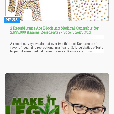
NEWS
2 Republicans Are Blocking Medical Cannabis for
2,935,000 Kansas Residents? - Vote Them Out!
A recent survey reveals that over two-thirds of Kansans are in
favor of legalizing recreational marijuana. Still, legislative efforts
to permit even medical cannabis use in Kansas continue to face
obstacles from Republican members of the State Senate. Once
more, a recent poll reinforces the widespread endorsement from
Kansans for the legalization of marijuana, be it for medicinal or
recreational reasons. Nevertheless, the likelihood of the state
venturing into the cannabis industry remains highly uncertain.