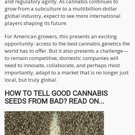
and regulatory agility. As cannabis continues to
grow from a subculture to a multibillion-dollar
global industry, expect to see more international
players shaping its future.
For American growers, this presents an exciting
opportunity: access to the best cannabis genetics the
world has to offer. But it also presents a challenge—
to remain competitive, domestic companies will
need to innovate, collaborate, and perhaps most
importantly, adapt to a market that is no longer just
local, but truly global.
HOW TO TELL GOOD CANNABIS
SEEDS FROM BAD? READ ON...