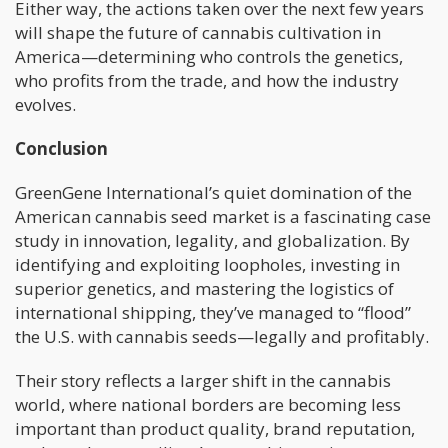
Either way, the actions taken over the next few years
will shape the future of cannabis cultivation in
America—determining who controls the genetics,
who profits from the trade, and how the industry
evolves.
Conclusion
GreenGene International’s quiet domination of the
American cannabis seed market is a fascinating case
study in innovation, legality, and globalization. By
identifying and exploiting loopholes, investing in
superior genetics, and mastering the logistics of
international shipping, they’ve managed to “flood”
the U.S. with cannabis seeds—legally and profitably.
Their story reflects a larger shift in the cannabis
world, where national borders are becoming less
important than product quality, brand reputation,