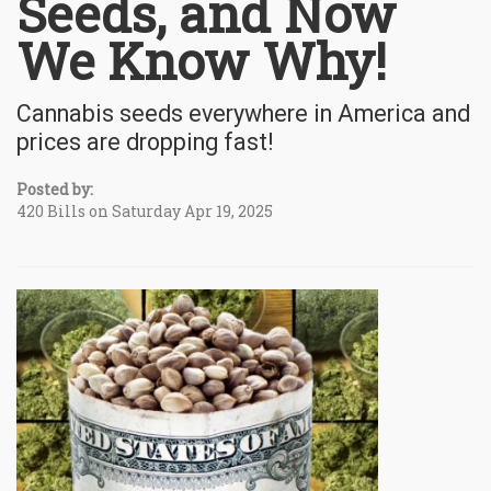
Seeds, and Now
We Know Why!
Cannabis seeds everywhere in America and
prices are dropping fast!
Posted by:
420 Bills on Saturday Apr 19, 2025