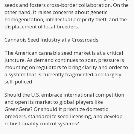
seeds and fosters cross-border collaboration. On the
other hand, it raises concerns about genetic
homogenization, intellectual property theft, and the
displacement of local breeders.
Cannabis Seed Industry at a Crossroads
The American cannabis seed market is at a critical
juncture. As demand continues to soar, pressure is
mounting on regulators to bring clarity and order to
a system that is currently fragmented and largely
self-policed.
Should the U.S. embrace international competition
and open its market to global players like
GreenGene? Or should it prioritize domestic
breeders, standardize seed licensing, and develop
robust quality control systems?