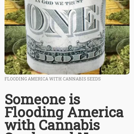
FLOODING AMERICA WITH CANNABIS SEEDS
Someone is
Flooding America
with Cannabis