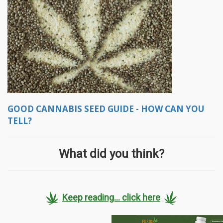
GOOD CANNABIS SEED GUIDE - HOW CAN YOU
TELL?
What did you think?
Keep reading... click here