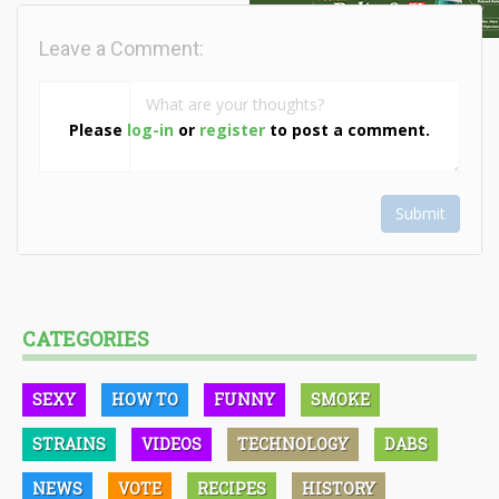
Leave a Comment:
Please
log-in
or
register
to post a comment.
Submit
CATEGORIES
SEXY
HOW TO
FUNNY
SMOKE
STRAINS
VIDEOS
TECHNOLOGY
DABS
NEWS
VOTE
RECIPES
HISTORY