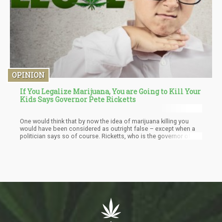
OPINION
If You Legalize Marijuana, You are Going to Kill Your
Kids Says Governor Pete Ricketts
One would think that by now the idea of marijuana killing you
would have been considered as outright false – except when a
politician says so of course. Ricketts, who is the governor of
Nebraska held a press conference where he reiterated his
position. “This is a dangerous drug that will impact our kids…if
you legalize marijuana, you’re gonna kill your kids…” This was one
of the statements dropped during that press conference. It’s
quite interesting however if you analyze the subtext of the
position.