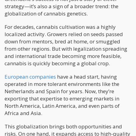
strategy—it’s also a sign of a broader trend: the
globalization of cannabis genetics.
For decades, cannabis cultivation was a highly
localized activity. Growers relied on seeds passed
down from mentors, bred at home, or smuggled
from other regions. But with legalization spreading
and international trade becoming more feasible,
cannabis is quickly becoming a global crop.
European companies
have a head start, having
operated in more tolerant environments like the
Netherlands and Spain for years. Now, they’re
exporting that expertise to emerging markets in
North America, Latin America, and even parts of
Africa and Asia.
This globalization brings both opportunities and
risks. On one hand, it expands access to high-quality