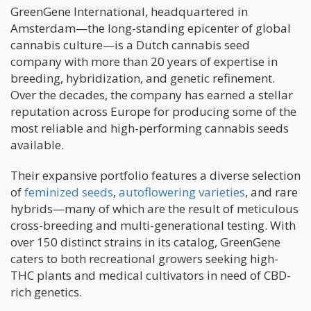
GreenGene International, headquartered in
Amsterdam—the long-standing epicenter of global
cannabis culture—is a Dutch cannabis seed
company with more than 20 years of expertise in
breeding, hybridization, and genetic refinement.
Over the decades, the company has earned a stellar
reputation across Europe for producing some of the
most reliable and high-performing cannabis seeds
available.
Their expansive portfolio features a diverse selection
of
feminized seeds
,
autoflowering varieties
, and rare
hybrids—many of which are the result of meticulous
cross-breeding and multi-generational testing. With
over 150 distinct strains in its catalog, GreenGene
caters to both recreational growers seeking high-
THC plants and medical cultivators in need of CBD-
rich genetics.