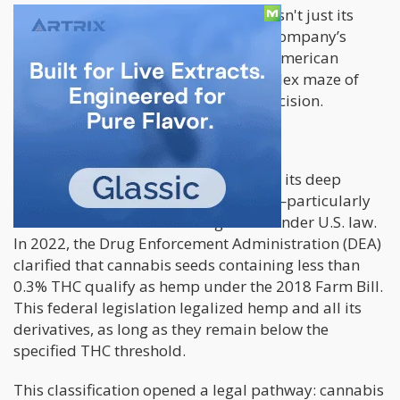
Yet, what truly sets GreenGene apart isn't just its
exceptional product lineup—it's the company’s
ability to penetrate and thrive in the American
market, all while navigating the complex maze of
U.S. federal laws with remarkable precision.
Exploiting Legal Loopholes
GreenGene’s strategic brilliance lies in its deep
understanding of legal technicalities—particularly
how cannabis seeds are categorized under U.S. law.
In 2022, the Drug Enforcement Administration (DEA)
clarified that cannabis seeds containing less than
0.3% THC qualify as hemp under the 2018 Farm Bill.
This federal legislation legalized hemp and all its
derivatives, as long as they remain below the
specified THC threshold.
This classification opened a legal pathway: cannabis