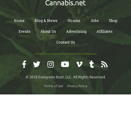
Home
Blog & News
Strains
Jobs
Shop
Events
About Us
Advertising
Affiliates
Contact Us
Terms of Use
Privacy Policy