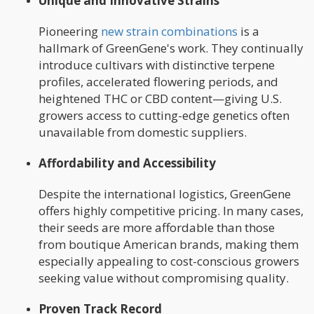
Unique and Innovative Strains
Pioneering
new strain combinations
is a
hallmark of GreenGene's work. They continually
introduce cultivars with distinctive terpene
profiles, accelerated flowering periods, and
heightened THC or CBD content—giving U.S.
growers access to cutting-edge genetics often
unavailable from domestic suppliers.
Affordability and Accessibility
Despite the international logistics, GreenGene
offers highly competitive pricing. In many cases,
their seeds are more affordable than those
from boutique American brands, making them
especially appealing to cost-conscious growers
seeking value without compromising quality.
Proven Track Record