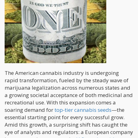
The American cannabis industry is undergoing
rapid transformation, fueled by the steady wave of
marijuana legalization across numerous states and
a growing societal acceptance of both medicinal and
recreational use. With this expansion comes a
soaring demand for
top-tier cannabis seeds
—the
essential starting point for every successful grow.
Amid this growth, a surprising shift has caught the
eye of analysts and regulators: a European company