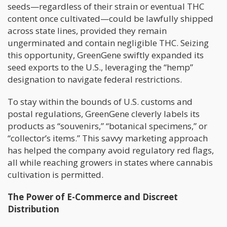
seeds—regardless of their strain or eventual THC
content once cultivated—could be lawfully shipped
across state lines, provided they remain
ungerminated and contain negligible THC. Seizing
this opportunity, GreenGene swiftly expanded its
seed exports to the U.S., leveraging the “hemp”
designation to navigate federal restrictions.
To stay within the bounds of U.S. customs and
postal regulations, GreenGene cleverly labels its
products as “souvenirs,” “botanical specimens,” or
“collector’s items.” This savvy marketing approach
has helped the company avoid regulatory red flags,
all while reaching growers in states where cannabis
cultivation is permitted.
The Power of E-Commerce and Discreet
Distribution