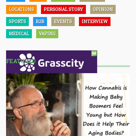
LOCATIONS
PERSONAL STORY
OPINION
SPORTS
B2B
EVENTS
INTERVIEW
MEDICAL
VAPING
FEATURED