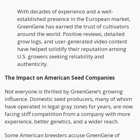
With decades of experience and a well-
established presence in the European market,
GreenGene has earned the trust of cultivators
around the world. Positive reviews, detailed
grow logs, and user-generated video content
have helped solidify their reputation among
U.S. growers seeking reliability and
authenticity.
The Impact on American Seed Companies
Not everyone is thrilled by GreenGene’s growing
influence. Domestic seed producers, many of whom
have operated in legal gray zones for years, are now
facing stiff competition from a company with more
experience, better genetics, and a wider reach.
Some American breeders accuse GreenGene of