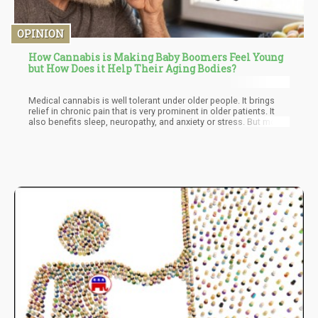
OPINION
How Cannabis is Making Baby Boomers Feel Young
but How Does it Help Their Aging Bodies?
Medical cannabis is well tolerant under older people. It brings
relief in chronic pain that is very prominent in older patients. It
also benefits sleep, neuropathy, and anxiety or stress. But most
probably one of the best benefits is the reduction of opioid pain
medications. It is very important to practice the correct dosage
to avoid side-effects like gastrointestinal disturbances, balance
problems, and sleepiness. But once that is sorted out, the
overall benefit overshadows everything.