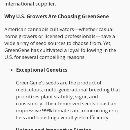
international supplier.
Why U.S. Growers Are Choosing GreenGene
American cannabis cultivators—whether casual
home growers or licensed professionals—have a
wide array of seed sources to choose from. Yet,
GreenGene has cultivated a loyal following in the
U.S. for several compelling reasons:
Exceptional Genetics
GreenGene's seeds are the product of
meticulous, multi-generational breeding that
prioritizes plant stability, vigor, and
consistency. Their feminized seeds boast an
impressive 99% female rate, minimizing crop
loss and boosting overall yield efficiency.