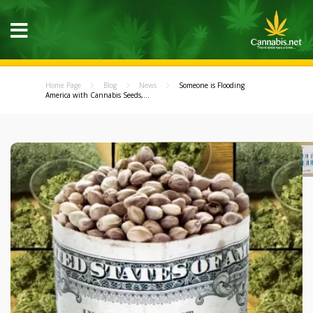
Home Page
Blog
News
Someone is Flooding
America with Cannabis Seeds,...