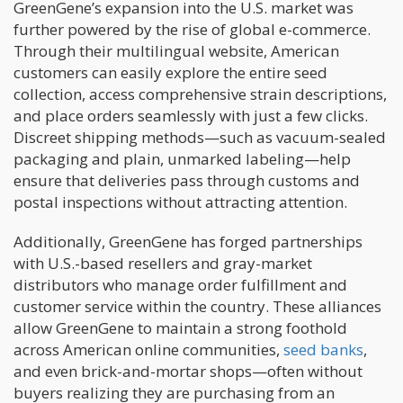
GreenGene’s expansion into the U.S. market was
further powered by the rise of global e-commerce.
Through their multilingual website, American
customers can easily explore the entire seed
collection, access comprehensive strain descriptions,
and place orders seamlessly with just a few clicks.
Discreet shipping methods—such as vacuum-sealed
packaging and plain, unmarked labeling—help
ensure that deliveries pass through customs and
postal inspections without attracting attention.
Additionally, GreenGene has forged partnerships
with U.S.-based resellers and gray-market
distributors who manage order fulfillment and
customer service within the country. These alliances
allow GreenGene to maintain a strong foothold
across American online communities,
seed banks
,
and even brick-and-mortar shops—often without
buyers realizing they are purchasing from an