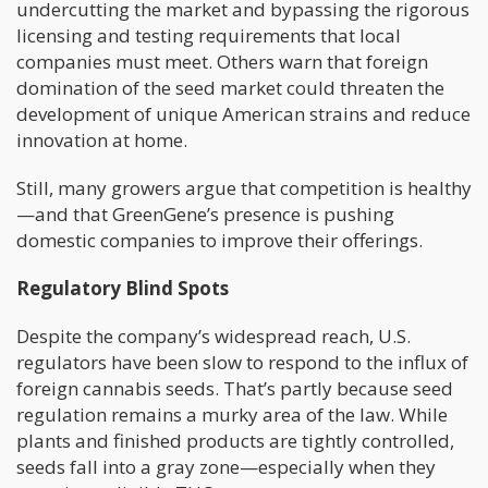
undercutting the market and bypassing the rigorous
licensing and testing requirements that local
companies must meet. Others warn that foreign
domination of the seed market could threaten the
development of unique American strains and reduce
innovation at home.
Still, many growers argue that competition is healthy
—and that GreenGene’s presence is pushing
domestic companies to improve their offerings.
Regulatory Blind Spots
Despite the company’s widespread reach, U.S.
regulators have been slow to respond to the influx of
foreign cannabis seeds. That’s partly because seed
regulation remains a murky area of the law. While
plants and finished products are tightly controlled,
seeds fall into a gray zone—especially when they