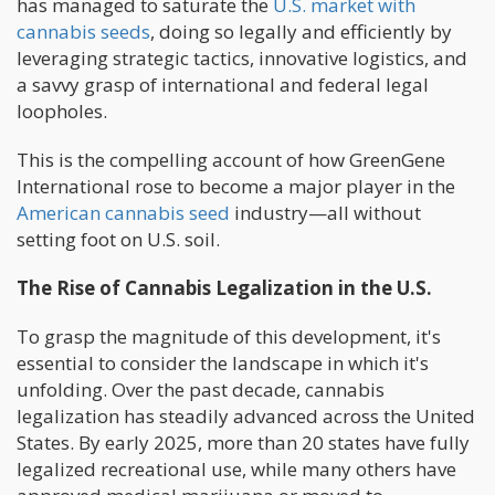
has managed to saturate the
U.S. market with
cannabis seeds
, doing so legally and efficiently by
leveraging strategic tactics, innovative logistics, and
a savvy grasp of international and federal legal
loopholes.
This is the compelling account of how GreenGene
International rose to become a major player in the
American cannabis seed
industry—all without
setting foot on U.S. soil.
The Rise of Cannabis Legalization in the U.S.
To grasp the magnitude of this development, it's
essential to consider the landscape in which it's
unfolding. Over the past decade, cannabis
legalization has steadily advanced across the United
States. By early 2025, more than 20 states have fully
legalized recreational use, while many others have