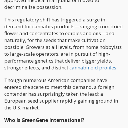
approved medical marijuana or moved to
decriminalize possession.
This regulatory shift has triggered a surge in
demand for cannabis products—ranging from dried
flower and concentrates to edibles and oils—and
naturally, for the seeds that make cultivation
possible. Growers at all levels, from home hobbyists
to large-scale operators, are in pursuit of high-
performance genetics that deliver bigger yields,
stronger effects, and distinct
cannabinoid profiles
.
Though numerous American companies have
entered the scene to meet this demand, a foreign
contender has surprisingly taken the lead: a
European seed supplier rapidly gaining ground in
the U.S. market.
Who Is GreenGene International?