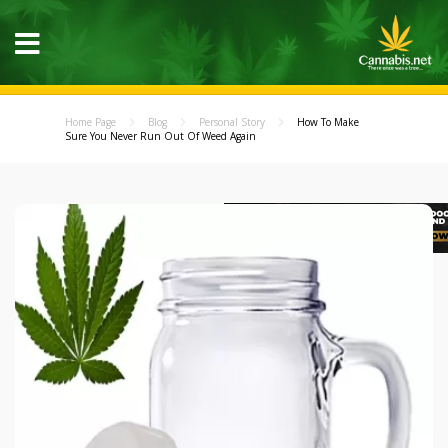
Home Page
Blog
Personal Story
How To Make
Sure You Never Run Out Of Weed Again