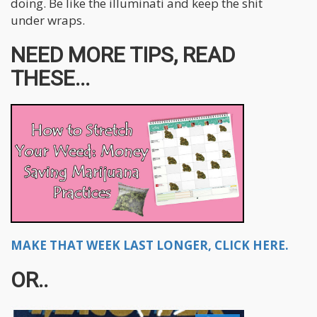
doing. Be like the illuminati and keep the shit
under wraps.
NEED MORE TIPS, READ
THESE...
MAKE THAT WEEK LAST LONGER, CLICK HERE.
OR..