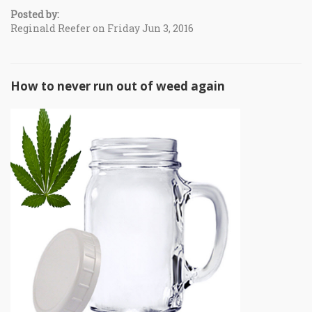
Posted by:
Reginald Reefer on Friday Jun 3, 2016
How to never run out of weed again