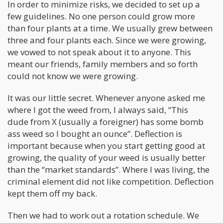
In order to minimize risks, we decided to set up a
few guidelines. No one person could grow more
than four plants at a time. We usually grew between
three and four plants each. Since we were growing,
we vowed to not speak about it to anyone. This
meant our friends, family members and so forth
could not know we were growing.
It was our little secret. Whenever anyone asked me
where I got the weed from, I always said, “This
dude from X (usually a foreigner) has some bomb
ass weed so I bought an ounce”. Deflection is
important because when you start getting good at
growing, the quality of your weed is usually better
than the “market standards”. Where I was living, the
criminal element did not like competition. Deflection
kept them off my back.
Then we had to work out a rotation schedule. We