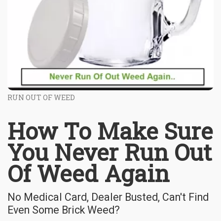
RUN OUT OF WEED
How To Make Sure
You Never Run Out
Of Weed Again
No Medical Card, Dealer Busted, Can't Find
Even Some Brick Weed?