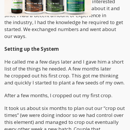
headshop that I met this guy who was interested
in
growing weed
. He wasn’t very vocal about it and
since I had a decent amount of experience in
the industry, I had the knowledge he required to get
started. We exchanged numbers and went about
our ways.
Setting up the System
He called me a few days later and I gave him a short
list of the things he needed. A few months later
he cropped out his first crop. This got me thinking
and quickly I started to plant a few seeds of my own.
After a few months, I cropped out my first crop.
It took us about six months to plan out our “crop out
times” (we were doing indoor so we had control over
this element) and managed to crop out eventually
every other week a new batch. Couple that