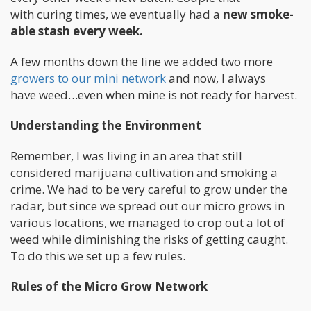
with curing times, we eventually had a
new smoke-
able stash every week.
A few months down the line we added two more
growers to our mini network
and now, I always
have weed…even when mine is not ready for harvest.
Understanding the Environment
Remember, I was living in an area that still
considered marijuana cultivation and smoking a
crime. We had to be very careful to grow under the
radar, but since we spread out our micro grows in
various locations, we managed to crop out a lot of
weed while diminishing the risks of getting caught.
To do this we set up a few rules.
Rules of the Micro Grow Network