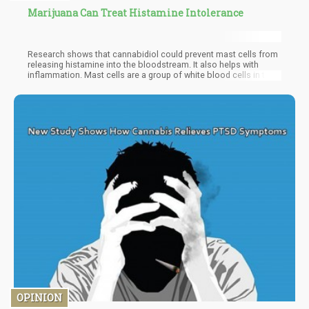
Marijuana Can Treat Histamine Intolerance
Research shows that cannabidiol could prevent mast cells from
releasing histamine into the bloodstream. It also helps with
inflammation. Mast cells are a group of white blood cells in the
immune system. They store histamine and inflammatory agents.
Anything like stress, allergens, viruses, bacteria, and other
issues trigger the mast cells to release histamine into the
bloodstream. When it becomes a chronic release, histamine
intolerance symptoms are experienced.
OPINION