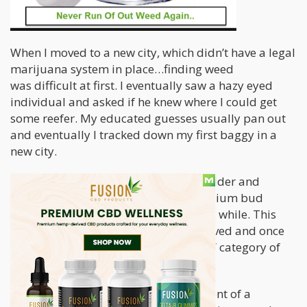
When I moved to a new city, which didn’t have a legal
marijuana system in place…finding weed
was difficult at first. I eventually saw a hazy eyed
individual and asked if he knew where I could get
some reefer. My educated guesses usually pan out
and eventually I tracked down my first baggy in a
new city.
I then continued to climb the weed ladder and
tracked down a source for some premium bud
at affordable prices. I was happy for a while. This
was of course until the guy I knew moved and once
more I was thrown into the “shit weed” category of
inconsistency.
It wasn’t until I was standing out in front of a