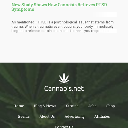
New Study Shows How Cannabis Relieves PTSD
Symptoms
As mentioned – PTSD is a psychological issue that stems from
trauma. When a traumatic event occurs, your body immediately
begins to release certain chemicals to make you respond to the
situation. Your heart beats faster in your chest, the blood runs to
your extremities and your vision narrows. You can’t think straight
– some inner instinct takes over. The event occurs, you suffer as
a consequence and then when it’s over – you can’t seem to
shake it from your mind.
Home
Blog & News
Strains
Jobs
Shop
Events
About Us
Advertising
Affiliates
Contact Us