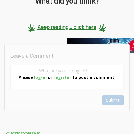
What did you think?
Keep reading... click here
Leave a Comment:
Please
log-in
or
register
to post a comment.
Submit
CATEGORIES