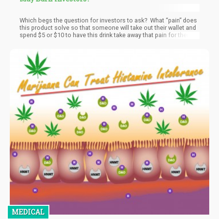
Which begs the question for investors to ask? What “pain” does
this product solve so that someone will take out their wallet and
spend $5 or $10 to have this drink take away that pain for them?
MEDICAL