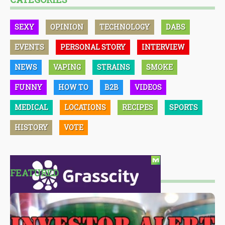
SEXY
OPINION
TECHNOLOGY
DABS
EVENTS
PERSONAL STORY
INTERVIEW
NEWS
VAPING
STRAINS
SMOKE
FUNNY
HOW TO
B2B
VIDEOS
MEDICAL
LOCATIONS
RECIPES
SPORTS
HISTORY
VOTE
FEATURED