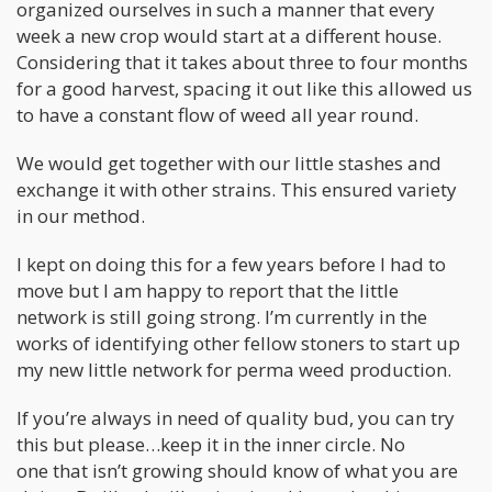
organized ourselves in such a manner that every
week a new crop would start at a different house.
Considering that it takes about three to four months
for a good harvest, spacing it out like this allowed us
to have a constant flow of weed all year round.
We would get together with our little stashes and
exchange it with other strains. This ensured variety
in our method.
I kept on doing this for a few years before I had to
move but I am happy to report that the little
network is still going strong. I’m currently in the
works of identifying other fellow stoners to start up
my new little network for perma weed production.
If you’re always in need of quality bud, you can try
this but please…keep it in the inner circle. No
one that isn’t growing should know of what you are