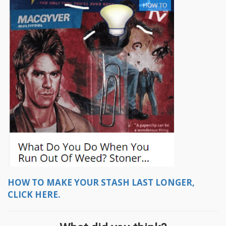
HOW TO MAKE YOUR STASH LAST LONGER,
CLICK HERE.