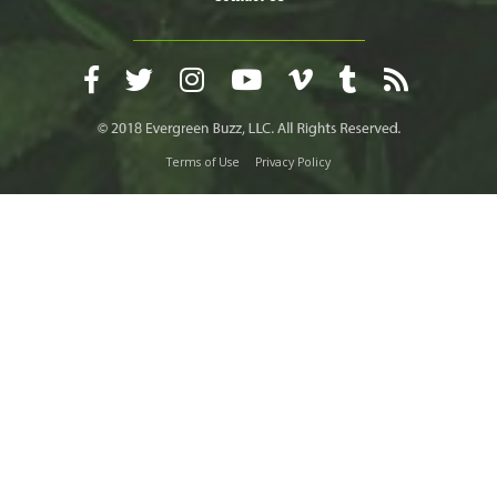
Terms of Use
Privacy Policy