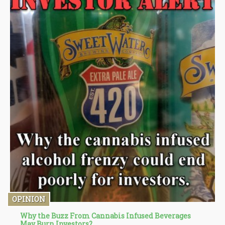
OPINION
Why the Buzz From Cannabis Infused Beverages
May Burn Investors?