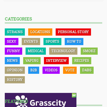
CATEGORIES
STRAINS
LOCATIONS
PERSONAL STORY
SEXY
EVENTS
SPORTS
HOW TO
FUNNY
MEDICAL
TECHNOLOGY
SMOKE
NEWS
VAPING
INTERVIEW
RECIPES
OPINION
B2B
VIDEOS
VOTE
DABS
HISTORY
FEATURED