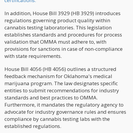
certifications.
In addition, House Bill 3929 (HB 3929) introduces
regulations governing product quality within
cannabis testing laboratories. This legislation
establishes standards and procedures for process
validation that OMMA must adhere to, with
provisions for sanctions in case of non-compliance
with state requirements.
House Bill 4056 (HB 4056) outlines a structured
feedback mechanism for Oklahoma's medical
marijuana program. The law designates specific
entities to submit recommendations for industry
standards and best practices to OMMA.
Furthermore, it mandates the regulatory agency to
advocate for industry governance rules and ensures
compliance by cannabis testing labs with the
established regulations.