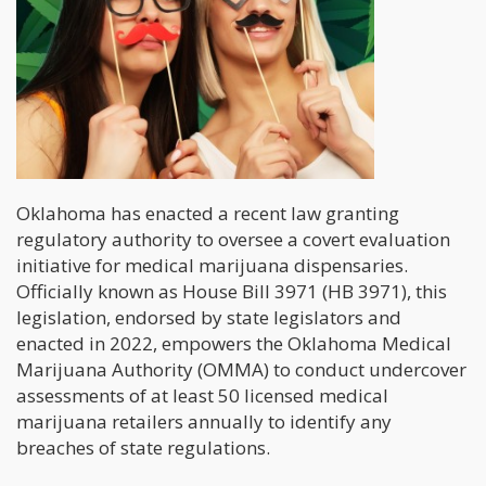
Oklahoma has enacted a recent law granting
regulatory authority to oversee a covert evaluation
initiative for medical marijuana dispensaries.
Officially known as House Bill 3971 (HB 3971), this
legislation, endorsed by state legislators and
enacted in 2022, empowers the Oklahoma Medical
Marijuana Authority (OMMA) to conduct undercover
assessments of at least 50 licensed medical
marijuana retailers annually to identify any
breaches of state regulations.