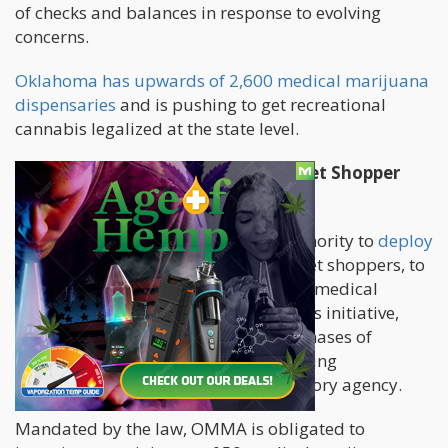
of checks and balances in response to evolving
concerns.
Oklahoma has upwards of 2,600 medical marijuana
dispensaries
and is pushing to get recreational
cannabis legalized at the state level.
Oklahoma's Pioneering Weed Secret Shopper
Program
The legislation grants OMMA the authority to
deploy
undercover evaluators
, acting as secret shoppers, to
conduct inspections within the state's medical
marijuana dispensaries. As part of this initiative,
these secret shoppers will make purchases of
medical marijuana products, facilitating
subsequent lab testing by the regulatory agency.
Mandated by the law, OMMA is obligated to