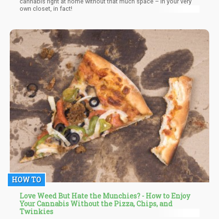
cannabis right at home without that much space – in your very
own closet, in fact!
HOW TO
Love Weed But Hate the Munchies? - How to Enjoy
Your Cannabis Without the Pizza, Chips, and
Twinkies