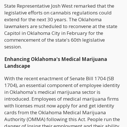
State Representative Josh West remarked that the
legislative efforts on cannabis regulations could
extend for the next 30 years. The Oklahoma
lawmakers are scheduled to reconvene at the state
Capitol in Oklahoma City in February for the
commencement of the state's 60th legislative
session.
Enhancing Oklahoma's Medical Marijuana
Landscape
With the recent enactment of Senate Bill 1704 (SB
1704), an essential component of employee identity
in Oklahoma's medical marijuana sector is
introduced. Employees of medical marijuana firms
with licenses must now apply for and get identity
cards from the Oklahoma Medical Marijuana
Authority (OMMA) following this Act. People run the
danger of losing their employment and their ability