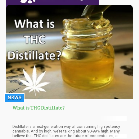
NEWS
What is THC Distillate?
Distillate is a next-generation way of consuming high potency
cannabis. And by high, we’re talking about 90-99% high. Many
believe that THC distillates are the future of concentrates, and