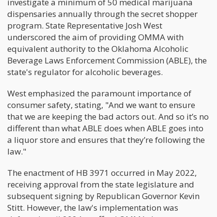
investigate a minimum of 50 medical marijuana
dispensaries annually through the secret shopper
program. State Representative Josh West
underscored the aim of providing OMMA with
equivalent authority to the Oklahoma Alcoholic
Beverage Laws Enforcement Commission (ABLE), the
state's regulator for alcoholic beverages.
West emphasized the paramount importance of
consumer safety, stating, "And we want to ensure
that we are keeping the bad actors out. And so it’s no
different than what ABLE does when ABLE goes into
a liquor store and ensures that they’re following the
law."
The enactment of HB 3971 occurred in May 2022,
receiving approval from the state legislature and
subsequent signing by Republican Governor Kevin
Stitt. However, the law's implementation was