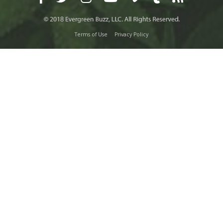
Terms of Use
Privacy Policy