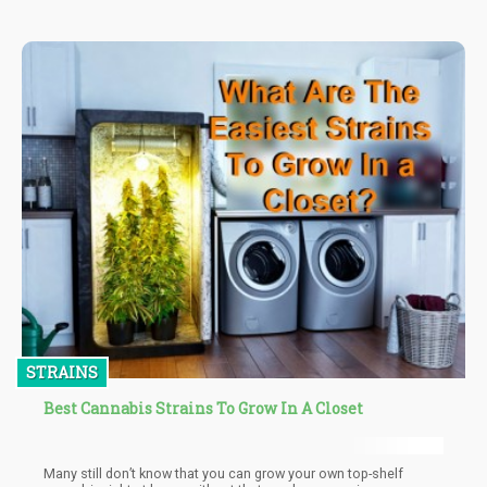
for good reason.
STRAINS
Best Cannabis Strains To Grow In A Closet
Many still don’t know that you can grow your own top-shelf