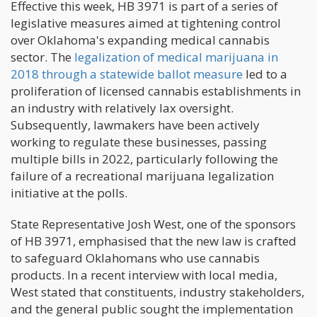
Effective this week, HB 3971 is part of a series of
legislative measures aimed at tightening control
over Oklahoma's expanding medical cannabis
sector. The
legalization of medical marijuana in
2018 through a statewide ballot measure
led to a
proliferation of licensed cannabis establishments in
an industry with relatively lax oversight.
Subsequently, lawmakers have been actively
working to regulate these businesses, passing
multiple bills in 2022, particularly following the
failure of a recreational marijuana legalization
initiative at the polls.
State Representative Josh West, one of the sponsors
of HB 3971, emphasised that the new law is crafted
to safeguard Oklahomans who use cannabis
products. In a recent interview with local media,
West stated that constituents, industry stakeholders,
and the general public sought the implementation