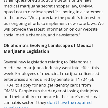
When questioned about the details of the new
medical marijuana secret shopper law, OMMA
opted not to disclose specifics, noting in a statement
to the press, "We appreciate the public’s interest in
our ongoing efforts to implement new state laws. We
will provide the latest information on our website,
social media channels, and newsletters."
Oklahoma's Evolving Landscape of Medical
Marijuana Legislation
Several new legislation relating to Oklahoma's
medicinal marijuana industry went into effect this
week. Employees of medicinal marijuana-licensed
enterprises are required by Senate Bill 1704 (SB
1704) to apply for and get identity cards from
OMMA. People run the danger of losing their jobs
and their ability to operate in the state's medicinal
cannabis sector if they
don't have the required