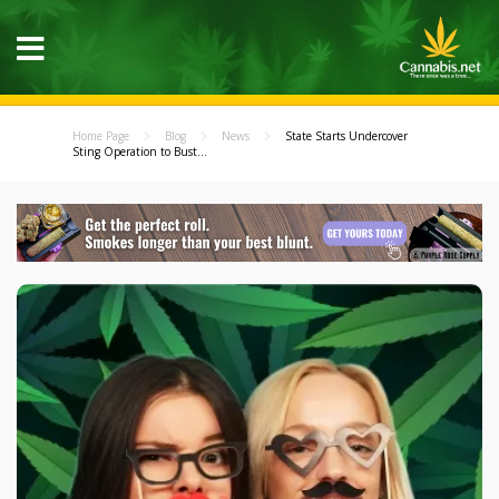
Home Page
Blog
News
State Starts Undercover
Sting Operation to Bust...