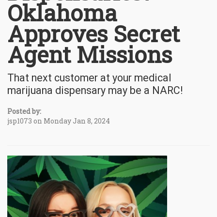
Oklahoma
Approves Secret
Agent Missions
That next customer at your medical
marijuana dispensary may be a NARC!
Posted by:
jsp1073 on Monday Jan 8, 2024