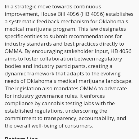
In a strategic move towards continuous
improvement, House Bill 4056 (HB 4056) establishes
a systematic feedback mechanism for Oklahoma's
medical marijuana program. This law designates
specific entities to submit recommendations for
industry standards and best practices directly to
OMMA. By encouraging stakeholder input, HB 4056
aims to foster collaboration between regulatory
bodies and industry participants, creating a
dynamic framework that adapts to the evolving
needs of Oklahoma's medical marijuana landscape.
The legislation also mandates OMMA to advocate
for industry governance rules. It enforces
compliance by cannabis testing labs with the
established regulations, underscoring the
commitment to transparency, accountability, and
the overall well-being of consumers.