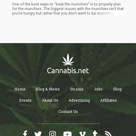
One of the best ways to “beat the munchies” is to properly plan
for the munchies. The biggest issues with the munchies isn’t that
you’re hungry but rather that you don’t want to be munching
down on sugary caloric filled garbage. Instead, you can prepare
for the munchies by getting healthy foods in your fridge –
prepared for consumption at a second’s notice.
Home
Blog & News
Strains
Jobs
Shop
Events
About Us
Advertising
Affiliates
Contact Us