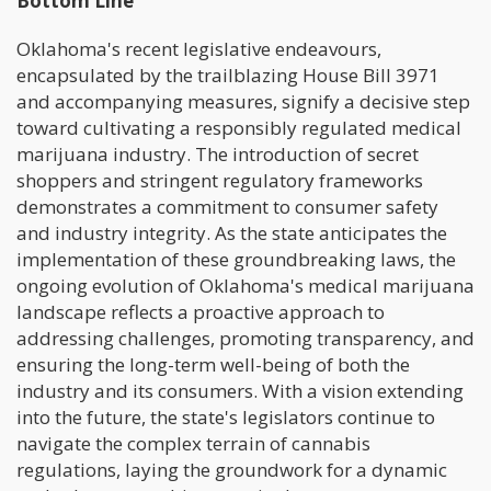
Bottom Line
Oklahoma's recent legislative endeavours,
encapsulated by the trailblazing House Bill 3971
and accompanying measures, signify a decisive step
toward cultivating a responsibly regulated medical
marijuana industry. The introduction of secret
shoppers and stringent regulatory frameworks
demonstrates a commitment to consumer safety
and industry integrity. As the state anticipates the
implementation of these groundbreaking laws, the
ongoing evolution of Oklahoma's medical marijuana
landscape reflects a proactive approach to
addressing challenges, promoting transparency, and
ensuring the long-term well-being of both the
industry and its consumers. With a vision extending
into the future, the state's legislators continue to
navigate the complex terrain of cannabis
regulations, laying the groundwork for a dynamic