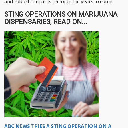
and robust cannabis sector in the years to come.
STING OPERATIONS ON MARIJUANA
DISPENSARIES, READ ON...
ABC NEWS TRIES A STING OPERATION ON A