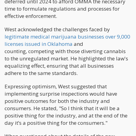
deferred until 2024 to afford OMMA the necessary
time to formulate regulations and processes for
effective enforcement.
West acknowledged the challenges faced by
legitimate medical marijuana businesses over 9,000
licenses issued in Oklahoma
and
counting, competing with those diverting cannabis
to the unregulated market. He highlighted the law's
equalizing effect, ensuring that all businesses
adhere to the same standards.
Expressing optimism, West suggested that
implementing surprise inspections would have
positive outcomes for both the industry and
consumers. He stated, "So I think that it will be a
positive thing for the industry, and at the end of the
day it’s a positive thing for the consumers."