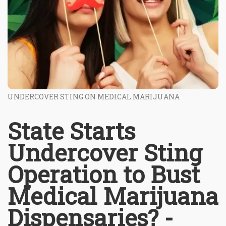
UNDERCOVER STING ON MEDICAL MARIJUANA
State Starts
Undercover Sting
Operation to Bust
Medical Marijuana
Dispensaries? -