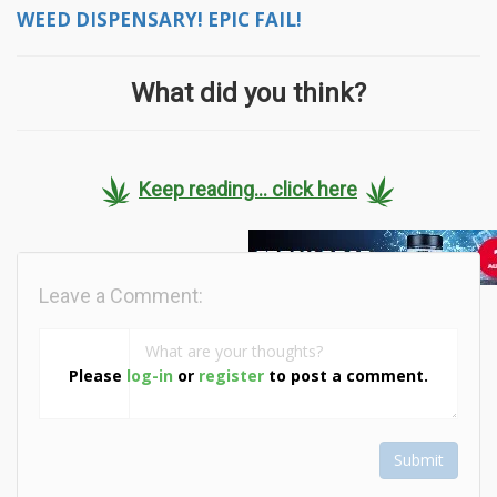
WEED DISPENSARY! EPIC FAIL!
What did you think?
Keep reading... click here
Leave a Comment:
Please
log-in
or
register
to post a comment.
Submit