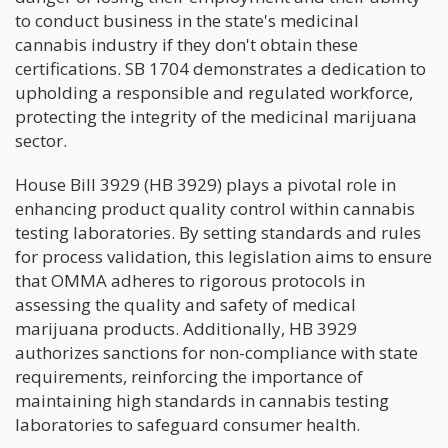
to conduct business in the state's medicinal
cannabis industry if they don't obtain these
certifications. SB 1704 demonstrates a dedication to
upholding a responsible and regulated workforce,
protecting the integrity of the medicinal marijuana
sector.
House Bill 3929 (HB 3929) plays a pivotal role in
enhancing product quality control within cannabis
testing laboratories. By setting standards and rules
for process validation, this legislation aims to ensure
that OMMA adheres to rigorous protocols in
assessing the quality and safety of medical
marijuana products. Additionally, HB 3929
authorizes sanctions for non-compliance with state
requirements, reinforcing the importance of
maintaining high standards in cannabis testing
laboratories to safeguard consumer health.